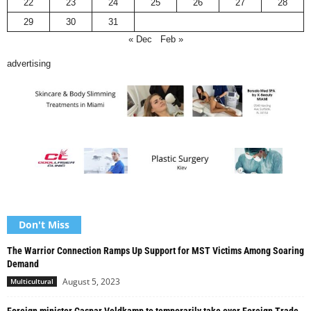
22
23
24
25
26
27
28
29
30
31
« Dec
Feb »
advertising
Don't Miss
The Warrior Connection Ramps Up Support for MST Victims Among Soaring
Demand
August 5, 2023
Multicultural