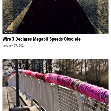
Culture
Wire 3 Declares Megabit Speeds Obsolete
January 27, 2024