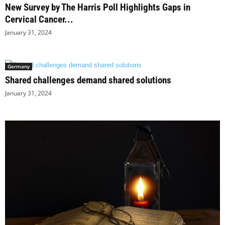
New Survey by The Harris Poll Highlights Gaps in
Cervical Cancer...
January 31, 2024
Germany
Shared challenges demand shared solutions
January 31, 2024