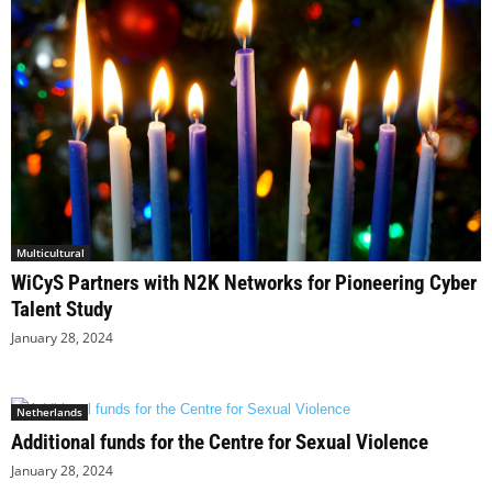
Multicultural
WiCyS Partners with N2K Networks for Pioneering Cyber
Talent Study
January 28, 2024
Netherlands
Additional funds for the Centre for Sexual Violence
January 28, 2024