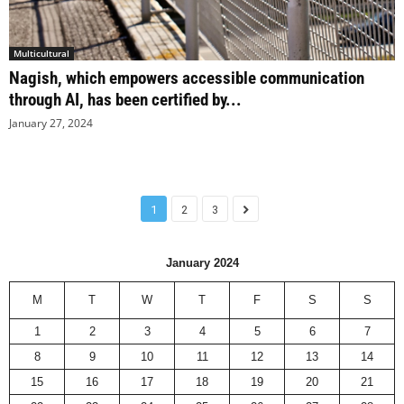
Multicultural
Nagish, which empowers accessible communication
through AI, has been certified by...
January 27, 2024
1
2
3
January 2024
M
T
W
T
F
S
S
1
2
3
4
5
6
7
8
9
10
11
12
13
14
15
16
17
18
19
20
21