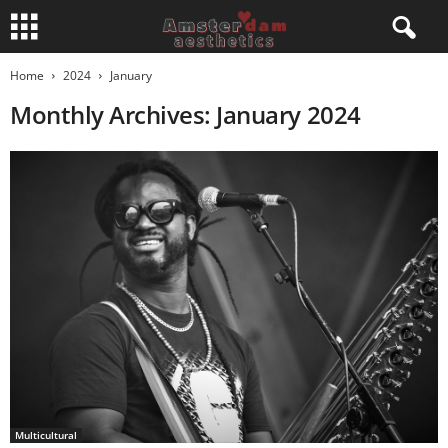
Home
2024
January
Monthly Archives: January 2024
Multicultural