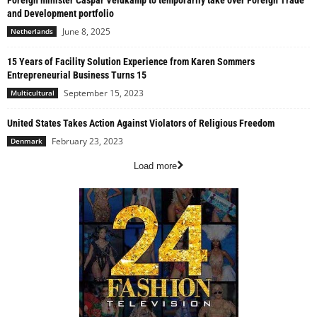
Foreign minister Caspar Veldkamp to temporarily take over Foreign Trade
and Development portfolio
June 8, 2025
Netherlands
15 Years of Facility Solution Experience from Karen Sommers
Entrepreneurial Business Turns 15
September 15, 2023
Multicultural
United States Takes Action Against Violators of Religious Freedom
February 23, 2023
Denmark
Load more