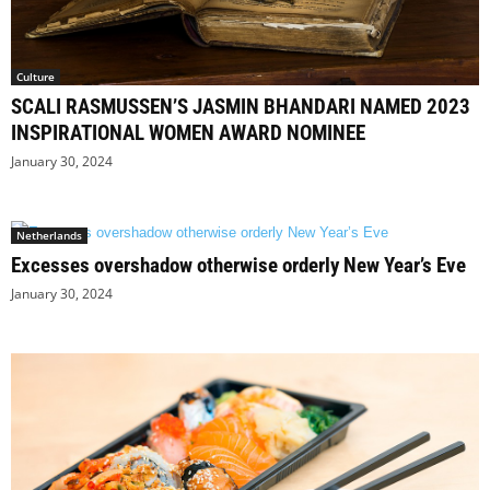
Culture
SCALI RASMUSSEN’S JASMIN BHANDARI NAMED 2023
INSPIRATIONAL WOMEN AWARD NOMINEE
January 30, 2024
Netherlands
Excesses overshadow otherwise orderly New Year’s Eve
January 30, 2024