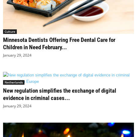
Culture
Minnesota Dentists Offering Free Dental Care for
Children in Need February...
January 29, 2024
Netherlands
New regulation simplifies the exchange of digital
evidence in criminal cases...
January 29, 2024