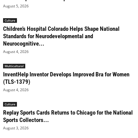
August 5, 2026
Culture
Children’s Hospital Colorado Helps Shape National
Standards for Neurodevelopmental and
Neurocognitive...
August 4, 2026
Multicultural
InventHelp Inventor Develops Improved Bra for Women
(TLS-1379)
August 4, 2026
Culture
Replay Sports Cards Returns to Chicago for the National
Sports Collectors...
August 3, 2026