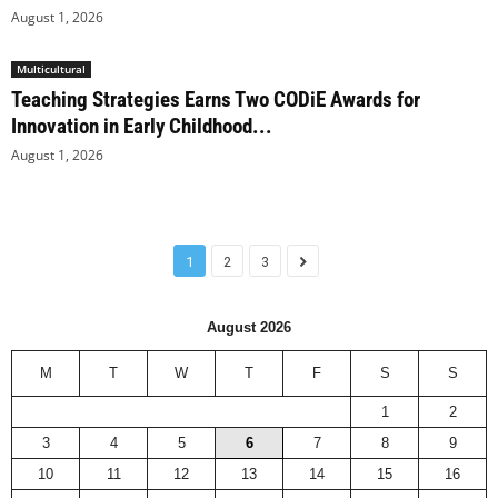
August 1, 2026
Multicultural
Teaching Strategies Earns Two CODiE Awards for
Innovation in Early Childhood...
August 1, 2026
1
2
3
August 2026
M
T
W
T
F
S
S
1
2
3
4
5
6
7
8
9
10
11
12
13
14
15
16