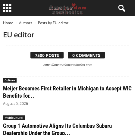
Home
Authors
Posts by EU editor
EU editor
7500 POSTS
0 COMMENTS
https://amsterdamaesthetics.com
Culture
Meijer Becomes First Retailer in Michigan to Accept WIC
Benefits for...
August 5, 2026
Multicultural
Group 1 Automotive Aligns Its Columbus Subaru
Dealership Under the Group...