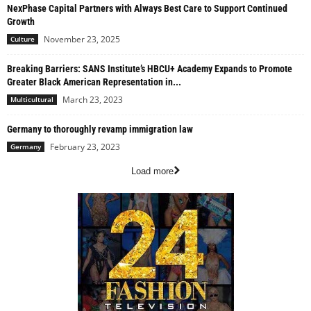
NexPhase Capital Partners with Always Best Care to Support Continued
Growth
November 23, 2025
Culture
Breaking Barriers: SANS Institute’s HBCU+ Academy Expands to Promote
Greater Black American Representation in...
March 23, 2023
Multicultural
Germany to thoroughly revamp immigration law
February 23, 2023
Germany
Load more