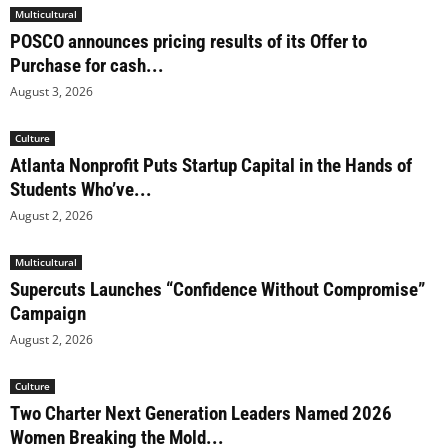
Multicultural
POSCO announces pricing results of its Offer to
Purchase for cash...
August 3, 2026
Culture
Atlanta Nonprofit Puts Startup Capital in the Hands of
Students Who’ve...
August 2, 2026
Multicultural
Supercuts Launches “Confidence Without Compromise”
Campaign
August 2, 2026
Culture
Two Charter Next Generation Leaders Named 2026
Women Breaking the Mold...