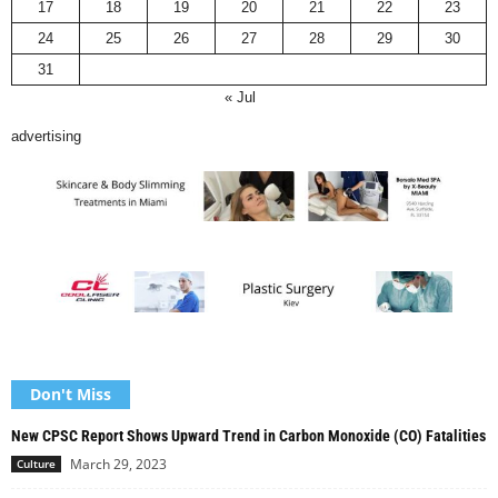
17
18
19
20
21
22
23
24
25
26
27
28
29
30
31
« Jul
advertising
Don't Miss
New CPSC Report Shows Upward Trend in Carbon Monoxide (CO) Fatalities
March 29, 2023
Culture