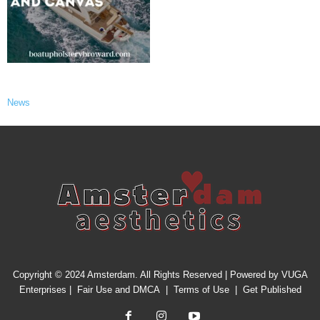
News
Copyright © 2024 Amsterdam. All Rights Reserved | Powered by
VUGA
Enterprises
|
Fair Use and DMCA
|
Terms of Use
|
Get Published