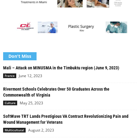
Don't Miss
Mali – Attack on MINUSMA in the Timbuktu region (June 9, 2023)
June 12, 2023
France
Rivermont Schools Celebrates Over 50 Graduates Across the
Commonwealth of Virginia
May 25, 2023
Culture
SoftWave TRT Lands Prestigious VA Contract Revolutionizing Pain and
Wound Management for Veterans
August 2, 2023
Multicultural