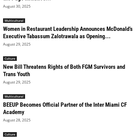
August 30, 2025
Multicultural
Women in Restaurant Leadership Announces McDonald’s
Executive Tabassum Zalotrawala as Opening...
August 29, 2025
Culture
New Bill Threatens Rights of Both FGM Survivors and
Trans Youth
August 29, 2025
Multicultural
BEEUP Becomes Official Partner of the Inter Miami CF
Academy
August 28, 2025
Culture