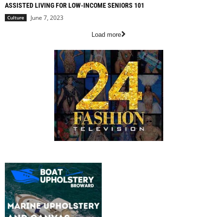
ASSISTED LIVING FOR LOW-INCOME SENIORS 101
June 7, 2023
Culture
Load more