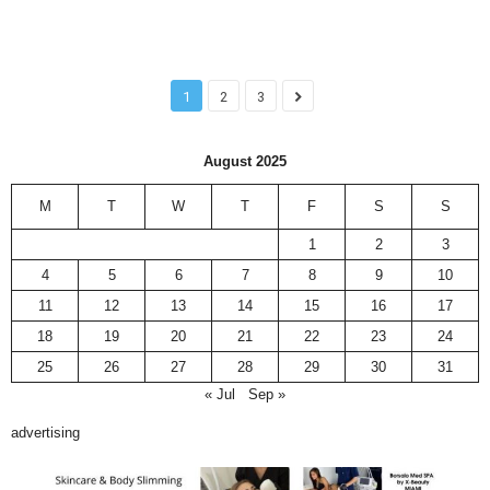
1
2
3
August 2025
M
T
W
T
F
S
S
1
2
3
4
5
6
7
8
9
10
11
12
13
14
15
16
17
18
19
20
21
22
23
24
25
26
27
28
29
30
31
« Jul
Sep »
advertising