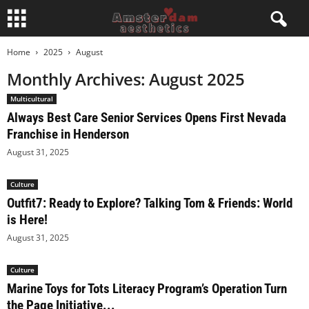
Home
2025
August
Monthly Archives: August 2025
Multicultural
Always Best Care Senior Services Opens First Nevada
Franchise in Henderson
August 31, 2025
Culture
Outfit7: Ready to Explore? Talking Tom & Friends: World
is Here!
August 31, 2025
Culture
Marine Toys for Tots Literacy Program’s Operation Turn
the Page Initiative...