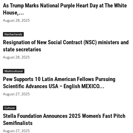
As Trump Marks National Purple Heart Day at The White
House,...
August 28, 2025
Netherlands
Resignation of New Social Contract (NSC) ministers and
state secretaries
August 28, 2025
Multicultural
Pew Supports 10 Latin American Fellows Pursuing
Scientific Advances USA – English MEXICO...
August 27, 2025
Culture
Stella Foundation Announces 2025 Women’s Fast Pitch
Semifinalists
August 27, 2025