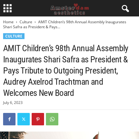
Home
Culture
AMIT Children’s 98th Annual Assembly Inaugurates
Shari Safra as President & Pays...
CULTURE
AMIT Children’s 98th Annual Assembly
Inaugurates Shari Safra as President &
Pays Tribute to Outgoing President,
Audrey Axelrod Trachtman and
Welcomes New Board
July 6, 2023