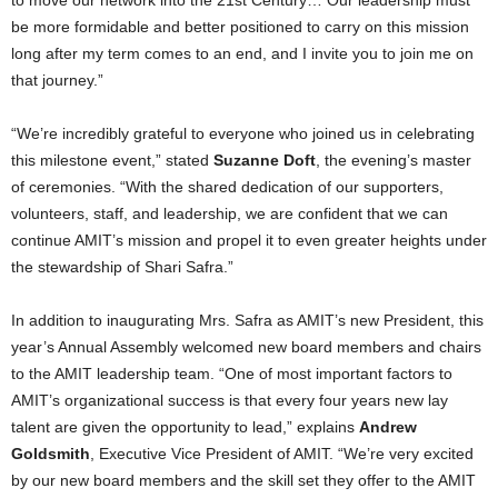
be more formidable and better positioned to carry on this mission
long after my term comes to an end, and I invite you to join me on
that journey.”
“We’re incredibly grateful to everyone who joined us in celebrating
this milestone event,” stated
Suzanne Doft
, the evening’s master
of ceremonies. “With the shared dedication of our supporters,
volunteers, staff, and leadership, we are confident that we can
continue AMIT’s mission and propel it to even greater heights under
the stewardship of
Shari Safra
.”
In addition to inaugurating Mrs. Safra as AMIT’s new President, this
year’s Annual Assembly welcomed new board members and chairs
to the AMIT leadership team. “One of most important factors to
AMIT’s organizational success is that every four years new lay
talent are given the opportunity to lead,” explains
Andrew
Goldsmith
, Executive Vice President of AMIT. “We’re very excited
by our new board members and the skill set they offer to the AMIT