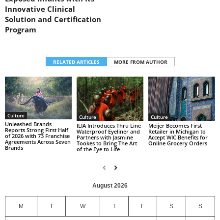
Innovative Clinical
Solution and Certification
Program
RELATED ARTICLES
MORE FROM AUTHOR
Culture
Culture
Culture
Unleashed Brands
ILIA Introduces Thru Line
Meijer Becomes First
Reports Strong First Half
Waterproof Eyeliner and
Retailer in Michigan to
of 2026 with 73 Franchise
Partners with Jasmine
Accept WIC Benefits for
Agreements Across Seven
Tookes to Bring The Art
Online Grocery Orders
Brands
of the Eye to Life
August 2026
M
T
W
T
F
S
S