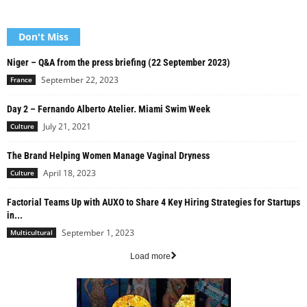
Don't Miss
Niger – Q&A from the press briefing (22 September 2023)
September 22, 2023
France
Day 2 – Fernando Alberto Atelier. Miami Swim Week
July 21, 2021
Culture
The Brand Helping Women Manage Vaginal Dryness
April 18, 2023
Culture
Factorial Teams Up with AUXO to Share 4 Key Hiring Strategies for Startups
in...
September 1, 2023
Multicultural
Load more