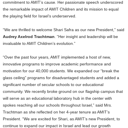
commitment to AMIT’s cause. Her passionate speech underscored
the remarkable impact of AMIT Children and its mission to equal
the playing field for
Israel’s
underserved.
“We are thrilled to welcome
Shari Safra
as our new President,” said
Audrey Axelrod Trachtman
. “Her insight and leadership will be
invaluable to AMIT Children’s evolution.”
“Over the past four years, AMIT implemented a host of new,
innovative programs to improve academic performance and
motivation for our 40,000 students. We expanded our “break the
glass ceiling” programs for disadvantaged students and added a
significant number of secular schools to our educational
community. We recently broke ground on our flagship campus that
will serve as an educational laboratory hub in the center with
spokes reaching all our schools throughout
Israel
,” said Mrs.
Trachtman as she reflected on her 4-year tenure as AMIT’s
President. “We are excited for Shari, as AMIT’s new President, to
continue to expand our impact in
Israel
and lead our growth