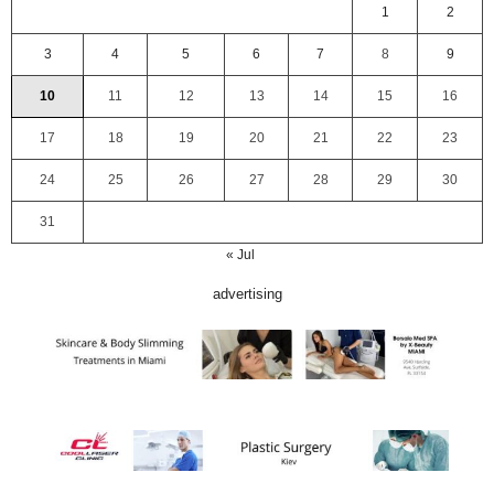
1
2
3
4
5
6
7
8
9
10
11
12
13
14
15
16
17
18
19
20
21
22
23
24
25
26
27
28
29
30
31
« Jul
advertising