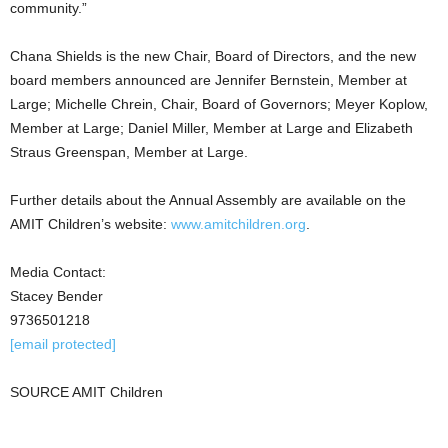
community.”
Chana Shields
is the new Chair, Board of Directors, and the new
board members announced are
Jennifer Bernstein
, Member at
Large; Michelle Chrein, Chair, Board of Governors; Meyer Koplow,
Member at Large;
Daniel Miller
, Member at Large and
Elizabeth
Straus Greenspan
, Member at Large.
Further details about the Annual Assembly are available on the
AMIT Children’s website:
www.amitchildren.org
.
Media Contact:
Stacey Bender
9736501218
[email protected]
SOURCE AMIT Children