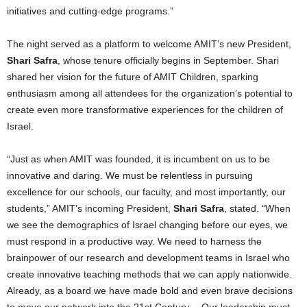
initiatives and cutting-edge programs.”
The night served as a platform to welcome AMIT’s new President,
Shari Safra
, whose tenure officially begins in September. Shari
shared her vision for the future of AMIT Children, sparking
enthusiasm among all attendees for the organization’s potential to
create even more transformative experiences for the children of
Israel
.
“Just as when AMIT was founded, it is incumbent on us to be
innovative and daring. We must be relentless in pursuing
excellence for our schools, our faculty, and most importantly, our
students,” AMIT’s incoming President,
Shari Safra
, stated. “When
we see the demographics of
Israel
changing before our eyes, we
must respond in a productive way. We need to harness the
brainpower of our research and development teams in
Israel
who
create innovative teaching methods that we can apply nationwide.
Already, as a board we have made bold and even brave decisions
to move our network into the 21st Century… Our leadership must