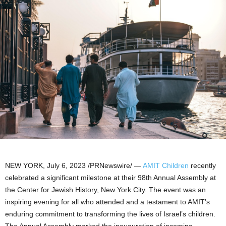
NEW YORK
,
July 6, 2023
/PRNewswire/ —
AMIT Children
recently
celebrated a significant milestone at their 98th Annual Assembly at
the Center for Jewish History,
New York City
. The event was an
inspiring evening for all who attended and a testament to AMIT’s
enduring commitment to transforming the lives of
Israel’s
children.
The Annual Assembly marked the inauguration of incoming