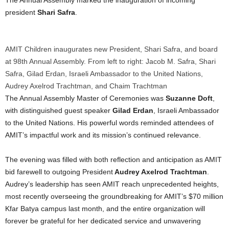
president
Shari Safra
.
AMIT Children inaugurates new President, Shari Safra, and board
at 98th Annual Assembly. From left to right: Jacob M. Safra, Shari
Safra, Gilad Erdan, Israeli Ambassador to the United Nations,
Audrey Axelrod Trachtman, and Chaim Trachtman
The Annual Assembly Master of Ceremonies was
Suzanne Doft
,
with distinguished guest speaker
Gilad Erdan
, Israeli Ambassador
to the United Nations. His powerful words reminded attendees of
AMIT’s impactful work and its mission’s continued relevance.
The evening was filled with both reflection and anticipation as AMIT
bid farewell to outgoing President
Audrey Axelrod Trachtman
.
Audrey’s leadership has seen AMIT reach unprecedented heights,
most recently overseeing the groundbreaking for AMIT’s
$70 million
Kfar Batya campus last month, and the entire organization will
forever be grateful for her dedicated service and unwavering