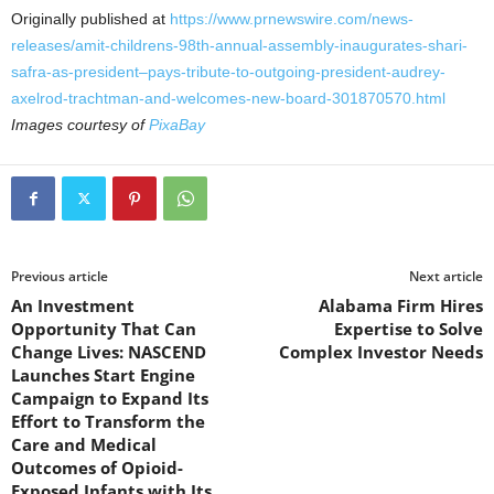
Originally published at
https://www.prnewswire.com/news-
releases/amit-childrens-98th-annual-assembly-inaugurates-shari-
safra-as-president–pays-tribute-to-outgoing-president-audrey-
axelrod-trachtman-and-welcomes-new-board-301870570.html
Images courtesy of
PixaBay
Previous article
Next article
An Investment
Alabama Firm Hires
Opportunity That Can
Expertise to Solve
Change Lives: NASCEND
Complex Investor Needs
Launches Start Engine
Campaign to Expand Its
Effort to Transform the
Care and Medical
Outcomes of Opioid-
Exposed Infants with Its