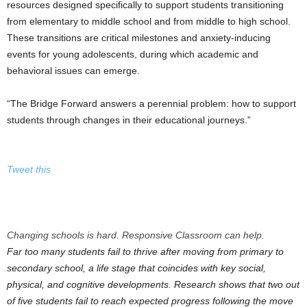
resources designed specifically to support students transitioning
from elementary to middle school and from middle to high school.
These transitions are critical milestones and anxiety-inducing
events for young adolescents, during which academic and
behavioral issues can emerge.
“The Bridge Forward answers a perennial problem: how to support
students through changes in their educational journeys.”
Tweet this
Changing schools is hard. Responsive Classroom can help.
Far too many students fail to thrive after moving from primary to
secondary school, a life stage that coincides with key social,
physical, and cognitive developments. Research shows that two out
of five students fail to reach expected progress following the move