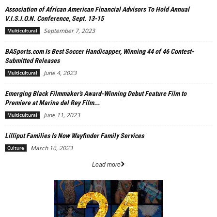
Association of African American Financial Advisors To Hold Annual
V.I.S.I.O.N. Conference, Sept. 13-15
September 7, 2023
Multicultural
BASports.com Is Best Soccer Handicapper, Winning 44 of 46 Contest-
Submitted Releases
June 4, 2023
Multicultural
Emerging Black Filmmaker’s Award-Winning Debut Feature Film to
Premiere at Marina del Rey Film...
June 11, 2023
Multicultural
Lilliput Families Is Now Wayfinder Family Services
March 16, 2023
Culture
Load more