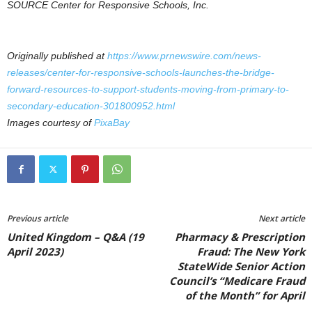
SOURCE Center for Responsive Schools, Inc.
Originally published at
https://www.prnewswire.com/news-
releases/center-for-responsive-schools-launches-the-bridge-
forward-resources-to-support-students-moving-from-primary-to-
secondary-education-301800952.html
Images courtesy of
PixaBay
Previous article
Next article
United Kingdom – Q&A (19
Pharmacy & Prescription
April 2023)
Fraud: The New York
StateWide Senior Action
Council’s “Medicare Fraud
of the Month” for April