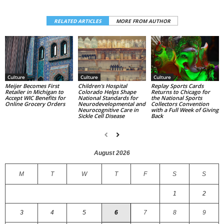
RELATED ARTICLES
MORE FROM AUTHOR
Culture
Culture
Culture
Replay Sports Cards
Children’s Hospital
Meijer Becomes First
Returns to Chicago for
Colorado Helps Shape
Retailer in Michigan to
the National Sports
National Standards for
Accept WIC Benefits for
Collectors Convention
Neurodevelopmental and
Online Grocery Orders
with a Full Week of Giving
Neurocognitive Care in
Back
Sickle Cell Disease
August 2026
M
T
W
T
F
S
S
1
2
3
4
5
6
7
8
9