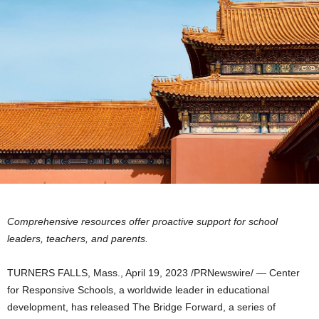
Comprehensive resources offer proactive support for school
leaders, teachers, and parents.
TURNERS FALLS, Mass.
,
April 19, 2023
/PRNewswire/ — Center
for Responsive Schools, a worldwide leader in educational
development, has released The Bridge Forward, a series of