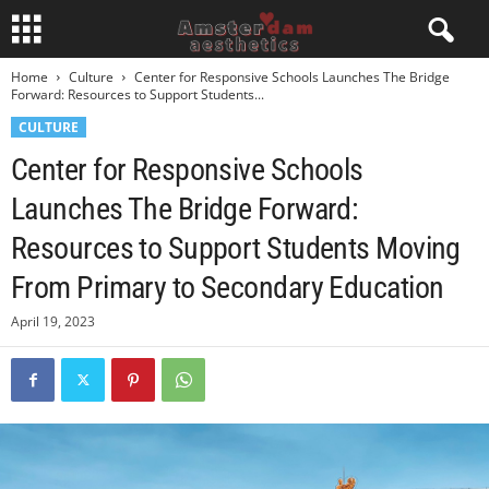
Home
Culture
Center for Responsive Schools Launches The Bridge
Forward: Resources to Support Students...
CULTURE
Center for Responsive Schools
Launches The Bridge Forward:
Resources to Support Students Moving
From Primary to Secondary Education
April 19, 2023