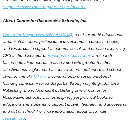
responsiveclassroom.org/the-bridge-forward/
.
About Center for Responsive Schools, Inc.
Center for Responsive Schools (CRS)
, a not-for-profit educational
organization, offers professional development, curricula, books,
and resources to support academic, social, and emotional learning.
CRS is the developer of
Responsive Classroom
, a research-
based education approach associated with greater teacher
effectiveness, higher student achievement, and improved school
climate, and of
Fly Five
, a comprehensive social-emotional
learning curriculum for kindergarten through eighth grade. CRS
Publishing, the independent publishing arm of Center for
Responsive Schools, creates inspiring yet practical books for
educators and students to support growth, learning, and success in
and out of school. For more information about CRS, visit
crslearn.org
.