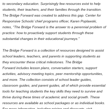
to secondary education. Surprisingly few resources exist to help
students, their teachers, and their families through the transition.
The Bridge Forward was created to address this gap. Center for
Responsive Schools’ chief programs officer,
Karen Poplawski
,
notes, “The Bridge Forward is the answer to a perennial problem of
practice: how to proactively support students through these
substantial changes in their educational journeys.”
The Bridge Forward is a collection of resources designed to assist
school leaders, teachers, and parents in supporting students as
they encounter these critical milestones. The Bridge
Forward includes lesson plans, conversation starters, support
activities, advisory meeting topics, peer mentorship opportunities,
and more. The collection consists of school leader guides,
classroom guides, and parent guides, all of which provide essential
tools for teaching students the key skills they need to survive and
thrive during these times of academic and social growth. These
resources are available as school packages or as individual books.
For more information, including pricing and discounts, visit