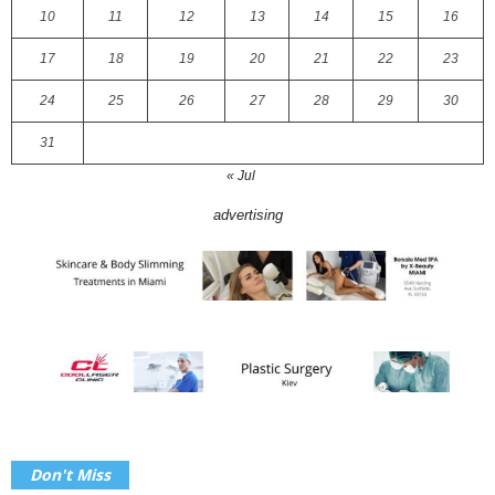
10
11
12
13
14
15
16
17
18
19
20
21
22
23
24
25
26
27
28
29
30
31
« Jul
advertising
Don't Miss