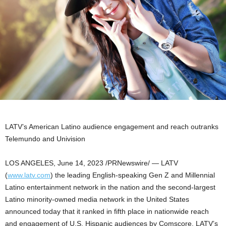
LATV’s American Latino audience engagement and reach outranks
Telemundo and Univision
LOS ANGELES
,
June 14, 2023
/PRNewswire/ — LATV
(
www.latv.com
) the leading English-speaking Gen Z and Millennial
Latino entertainment network in the nation and the second-largest
Latino minority-owned media network in
the United States
announced today that it ranked in fifth place in nationwide reach
and engagement of U.S. Hispanic audiences by Comscore. LATV’s