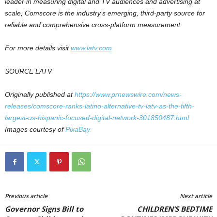
leader in measuring digital and TV audiences and advertising at
scale, Comscore is the industry’s emerging, third-party source for
reliable and comprehensive cross-platform measurement.
For more details visit
www.latv.com
SOURCE LATV
Originally published at
https://www.prnewswire.com/news-
releases/comscore-ranks-latino-alternative-tv-latv-as-the-fifth-
largest-us-hispanic-focused-digital-network-301850487.html
Images courtesy of
PixaBay
Previous article
Next article
Governor Signs Bill to
CHILDREN’S BEDTIME