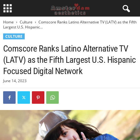
Home
Culture
Comscore Ranks Latino Alternative TV (LATV) as the Fifth
Largest U.S. Hispanic...
CULTURE
Comscore Ranks Latino Alternative TV
(LATV) as the Fifth Largest U.S. Hispanic
Focused Digital Network
June 14, 2023