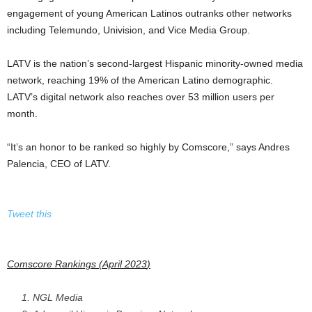
engagement of young American Latinos outranks other networks
including Telemundo, Univision, and Vice Media Group.
LATV is the nation’s second-largest Hispanic minority-owned media
network, reaching 19% of the American Latino demographic.
LATV’s digital network also reaches over 53 million users per
month.
“It’s an honor to be ranked so highly by Comscore,” says Andres
Palencia, CEO of LATV.
Tweet this
Comscore Rankings (
April 2023
)
NGL Media