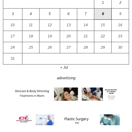
1
2
3
4
5
6
7
8
9
10
11
12
13
14
15
16
17
18
19
20
21
22
23
24
25
26
27
28
29
30
31
« Jul
advertising