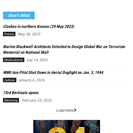
Don't Miss
Clashes in northern Kosovo (29 May 2023)
May 30, 2023
France
Marlon Blackwell Architects Selected to Design Global War on Terrorism
Memorial on National Mall
July 14, 2023
Multicultural
WWII Ace Pilot Shot Down in Aerial Dogfight on Jan. 3, 1944
January 6, 2024
Culture
73rd Berlinale opens
February 23, 2023
Germany
Load more