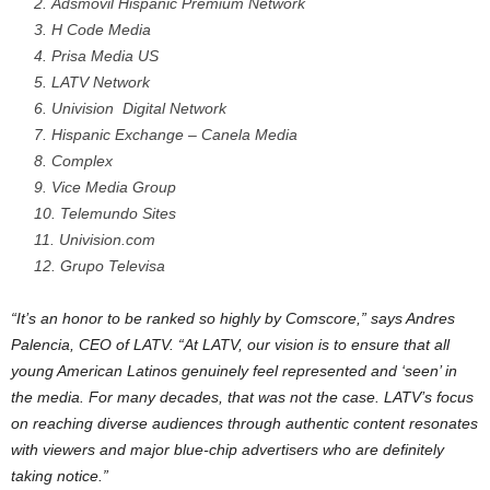
Adsmovil Hispanic Premium Network
H Code Media
Prisa Media US
LATV Network
Univision Digital Network
Hispanic Exchange – Canela Media
Complex
Vice Media Group
Telemundo Sites
Univision.com
Grupo Televisa
“It’s an honor to be ranked so highly by Comscore,” says
Andres
Palencia
, CEO of LATV. “At LATV, our vision is to ensure that all
young American Latinos genuinely feel represented and ‘seen’ in
the media. For many decades, that was not the case. LATV’s focus
on reaching diverse audiences through authentic content resonates
with viewers and major blue-chip advertisers who are definitely
taking notice.”