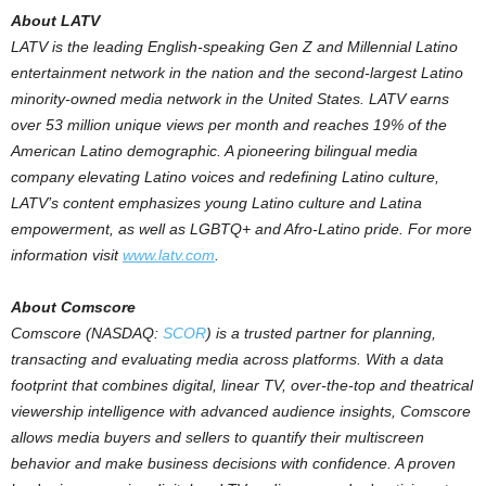
About LATV
LATV is the leading English-speaking Gen Z and Millennial Latino
entertainment network in the nation and the second-largest Latino
minority-owned media network in
the United States
. LATV earns
over 53 million unique views per month and reaches 19% of the
American Latino demographic. A pioneering bilingual media
company elevating Latino voices and redefining Latino culture,
LATV’s content emphasizes young Latino culture and Latina
empowerment, as well as LGBTQ+ and Afro-Latino pride. For more
information visit
www.latv.com
.
About Comscore
Comscore (NASDAQ:
SCOR
) is a trusted partner for planning,
transacting and evaluating media across platforms. With a data
footprint that combines digital, linear TV, over-the-top and theatrical
viewership intelligence with advanced audience insights, Comscore
allows media buyers and sellers to quantify their multiscreen
behavior and make business decisions with confidence. A proven