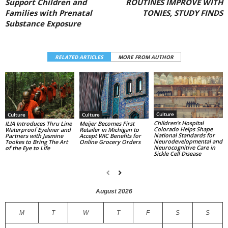
Support Children and
ROUTINES IMPROVE WITH
Families with Prenatal
TONIES, STUDY FINDS
Substance Exposure
RELATED ARTICLES
MORE FROM AUTHOR
Culture
Culture
Culture
Children’s Hospital
ILIA Introduces Thru Line
Meijer Becomes First
Colorado Helps Shape
Waterproof Eyeliner and
Retailer in Michigan to
National Standards for
Partners with Jasmine
Accept WIC Benefits for
Neurodevelopmental and
Tookes to Bring The Art
Online Grocery Orders
Neurocognitive Care in
of the Eye to Life
Sickle Cell Disease
August 2026
M
T
W
T
F
S
S