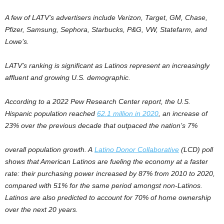
A few of LATV’s advertisers include Verizon, Target, GM, Chase,
Pfizer, Samsung, Sephora, Starbucks, P&G, VW, Statefarm, and
Lowe’s.
LATV’s ranking is significant as Latinos represent an increasingly
affluent and growing U.S. demographic.
According to a 2022 Pew Research Center report, the U.S.
Hispanic population reached
62.1 million in 2020
, an increase of
23% over the previous decade that outpaced the nation’s 7%
overall population growth. A
Latino Donor Collaborative
(LCD) poll
shows that American Latinos are fueling the economy at a faster
rate: their purchasing power increased by 87% from 2010 to 2020,
compared with 51% for the same period amongst non-Latinos.
Latinos are also predicted to account for 70% of home ownership
over the next 20 years.