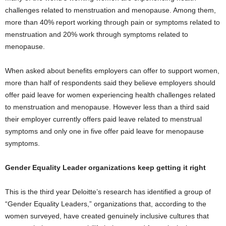
challenges related to menstruation and menopause. Among them,
more than 40% report working through pain or symptoms related to
menstruation and 20% work through symptoms related to
menopause.
When asked about benefits employers can offer to support women,
more than half of respondents said they believe employers should
offer paid leave for women experiencing health challenges related
to menstruation and menopause. However less than a third said
their employer currently offers paid leave related to menstrual
symptoms and only one in five offer paid leave for menopause
symptoms.
Gender Equality Leader organizations keep getting it right
This is the third year Deloitte’s research has identified a group of
“Gender Equality Leaders,” organizations that, according to the
women surveyed, have created genuinely inclusive cultures that