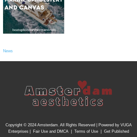
News
Copyright © 2024 Amsterdam. All Rights Reserved | Powered by
VUGA
Enterprises
|
Fair Use and DMCA
|
Terms of Use
|
Get Published