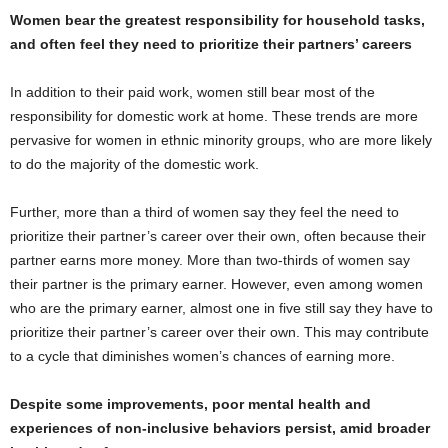
Women bear the greatest responsibility for household tasks,
and often feel they need to prioritize their partners’ careers
In addition to their paid work, women still bear most of the
responsibility for domestic work at home. These trends are more
pervasive for women in ethnic minority groups, who are more likely
to do the majority of the domestic work.
Further, more than a third of women say they feel the need to
prioritize their partner’s career over their own, often because their
partner earns more money. More than two-thirds of women say
their partner is the primary earner. However, even among women
who are the primary earner, almost one in five still say they have to
prioritize their partner’s career over their own. This may contribute
to a cycle that diminishes women’s chances of earning more.
Despite some improvements, poor mental health and
experiences of non-inclusive behaviors persist, amid broader