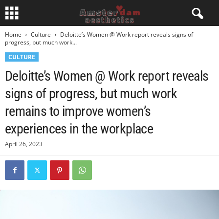
Home
Culture
Deloitte’s Women @ Work report reveals signs of
progress, but much work...
CULTURE
Deloitte’s Women @ Work report reveals
signs of progress, but much work
remains to improve women’s
experiences in the workplace
April 26, 2023