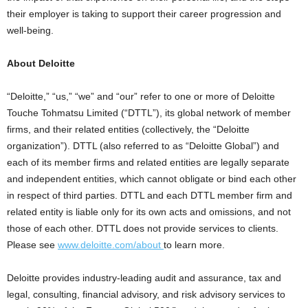
their employer is taking to support their career progression and
well-being.
About Deloitte
“Deloitte,” “us,” “we” and “our” refer to one or more of Deloitte
Touche Tohmatsu Limited (“DTTL”), its global network of member
firms, and their related entities (collectively, the “Deloitte
organization”). DTTL (also referred to as “Deloitte Global”) and
each of its member firms and related entities are legally separate
and independent entities, which cannot obligate or bind each other
in respect of third parties. DTTL and each DTTL member firm and
related entity is liable only for its own acts and omissions, and not
those of each other. DTTL does not provide services to clients.
Please see
www.deloitte.com/about
to learn more.
Deloitte provides industry-leading audit and assurance, tax and
legal, consulting, financial advisory, and risk advisory services to