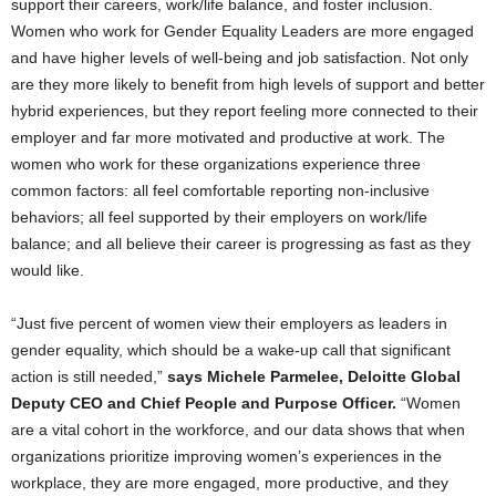
support their careers, work/life balance, and foster inclusion.
Women who work for Gender Equality Leaders are more engaged
and have higher levels of well-being and job satisfaction. Not only
are they more likely to benefit from high levels of support and better
hybrid experiences, but they report feeling more connected to their
employer and far more motivated and productive at work. The
women who work for these organizations experience three
common factors: all feel comfortable reporting non-inclusive
behaviors; all feel supported by their employers on work/life
balance; and all believe their career is progressing as fast as they
would like.
“Just five percent of women view their employers as leaders in
gender equality, which should be a wake-up call that significant
action is still needed,”
says
Michele Parmelee
, Deloitte Global
Deputy CEO and Chief People and Purpose Officer.
“Women
are a vital cohort in the workforce, and our data shows that when
organizations prioritize improving women’s experiences in the
workplace, they are more engaged, more productive, and they