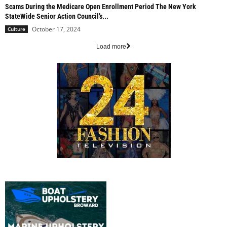
Scams During the Medicare Open Enrollment Period The New York
StateWide Senior Action Council’s...
October 17, 2024
Culture
Load more