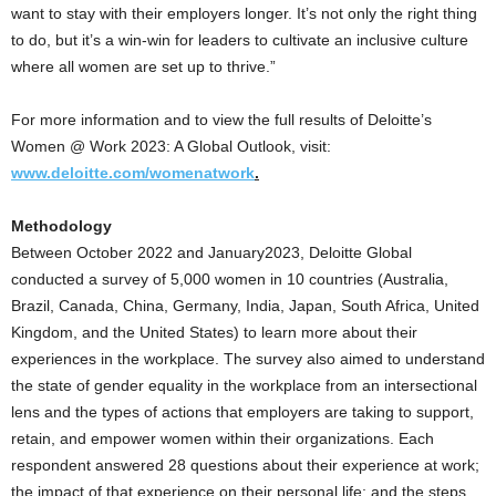
want to stay with their employers longer. It’s not only the right thing
to do, but it’s a win-win for leaders to cultivate an inclusive culture
where all women are set up to thrive.”
For more information and to view the full results of Deloitte’s
Women @ Work 2023: A Global Outlook, visit:
www.deloitte.com/womenatwork
.
Methodology
Between
October 2022
and January2023, Deloitte Global
conducted a survey of 5,000 women in 10 countries (
Australia
,
Brazil
,
Canada
,
China
,
Germany
,
India
,
Japan
,
South Africa
,
United
Kingdom
, and
the United States
) to learn more about their
experiences in the workplace. The survey also aimed to understand
the state of gender equality in the workplace from an intersectional
lens and the types of actions that employers are taking to support,
retain, and empower women within their organizations. Each
respondent answered 28 questions about their experience at work;
the impact of that experience on their personal life; and the steps