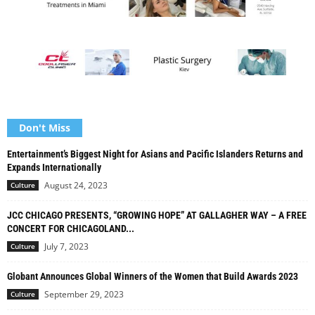
Don't Miss
Entertainment’s Biggest Night for Asians and Pacific Islanders Returns and
Expands Internationally
August 24, 2023
Culture
JCC CHICAGO PRESENTS, “GROWING HOPE” AT GALLAGHER WAY – A FREE
CONCERT FOR CHICAGOLAND...
July 7, 2023
Culture
Globant Announces Global Winners of the Women that Build Awards 2023
September 29, 2023
Culture