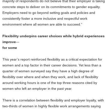
majority of respondents do not believe that their employer is taking
concrete steps to deliver on its commitments to gender equality.
Employers need to go beyond setting goals and policies and
consistently foster a more inclusive and respectful work
environment where all women are able to succeed.”
Flexibility underpins career choices while hybrid experiences
improve
—
for some
This year’s report reinforced flexibility as a critical expectation for
women and a top factor in their career decisions. Yet less than a
quarter of women surveyed say they have a high degree of
flexibility over where and when they work, and lack of flexibility
around working hours is one of the top three reasons cited by
women who left an employer in the past year.
There is a correlation between flexibility and employer loyalty, with
two-thirds of women in highly flexible work arrangements saying