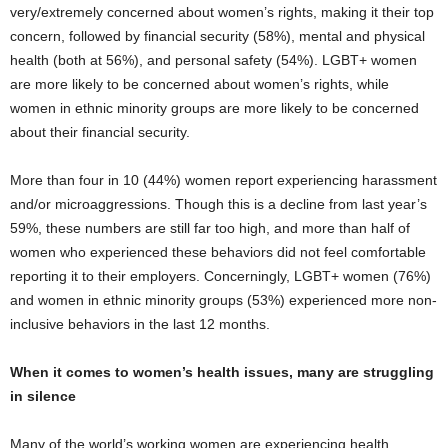
very/extremely concerned about women’s rights, making it their top
concern, followed by financial security (58%), mental and physical
health (both at 56%), and personal safety (54%). LGBT+ women
are more likely to be concerned about women’s rights, while
women in ethnic minority groups are more likely to be concerned
about their financial security.
More than four in 10 (44%) women report experiencing harassment
and/or microaggressions. Though this is a decline from last year’s
59%, these numbers are still far too high, and more than half of
women who experienced these behaviors did not feel comfortable
reporting it to their employers. Concerningly, LGBT+ women (76%)
and women in ethnic minority groups (53%) experienced more non-
inclusive behaviors in the last 12 months.
When it comes to women’s health issues, many are struggling
in silence
Many of the world’s working women are experiencing health