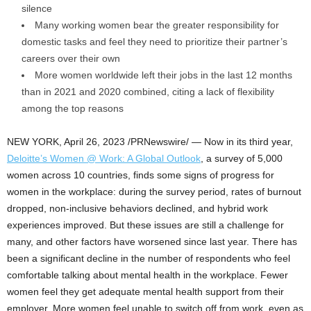
silence
Many working women bear the greater responsibility for
domestic tasks and feel they need to prioritize their partner’s
careers over their own
More women worldwide left their jobs in the last 12 months
than in 2021 and 2020 combined, citing a lack of flexibility
among the top reasons
NEW YORK
,
April 26, 2023
/PRNewswire/ — Now in its third year,
Deloitte’s Women @ Work: A Global Outlook
, a survey of 5,000
women across 10 countries, finds some signs of progress for
women in the workplace: during the survey period, rates of burnout
dropped, non-inclusive behaviors declined, and hybrid work
experiences improved. But these issues are still a challenge for
many, and other factors have worsened since last year. There has
been a significant decline in the number of respondents who feel
comfortable talking about mental health in the workplace. Fewer
women feel they get adequate mental health support from their
employer. More women feel unable to switch off from work, even as