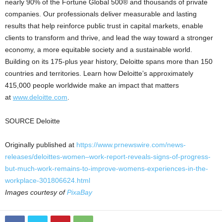
nearly 90% of the Fortune Global 500® and thousands of private
companies. Our professionals deliver measurable and lasting
results that help reinforce public trust in capital markets, enable
clients to transform and thrive, and lead the way toward a stronger
economy, a more equitable society and a sustainable world.
Building on its 175-plus year history, Deloitte spans more than 150
countries and territories. Learn how Deloitte’s approximately
415,000 people worldwide make an impact that matters
at
www.deloitte.com
.
SOURCE Deloitte
Originally published at
https://www.prnewswire.com/news-
releases/deloittes-women–work-report-reveals-signs-of-progress-
but-much-work-remains-to-improve-womens-experiences-in-the-
workplace-301806624.html
Images courtesy of
PixaBay