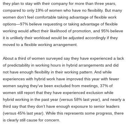
they plan to stay with their company for more than three years,
compared to only 19% of women who have no flexibility. But many
women don’t feel comfortable taking advantage of flexible work
options—97% believe requesting or taking advantage of flexible
working would affect their likelihood of promotion, and 95% believe
it is unlikely their workload would be adjusted accordingly if they
moved to a flexible working arrangement.
About a third of women surveyed say they have experienced a lack
of predictability in working hours in hybrid arrangements and did
not have enough flexibility in their working pattern. And while
experiences with hybrid work have improved this year with fewer
women saying they’ve been excluded from meetings, 37% of
women still report that they have experienced exclusion while
hybrid working in the past year (versus 58% last year), and nearly a
third say that they don’t have enough exposure to senior leaders
(versus 45% last year). While this represents some progress, there
is clearly still cause for concern.