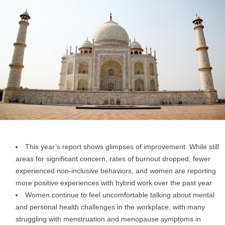
This year’s report shows glimpses of improvement. While still
areas for significant concern, rates of burnout dropped, fewer
experienced non-inclusive behaviors, and women are reporting
more positive experiences with hybrid work over the past year
Women continue to feel uncomfortable talking about mental
and personal health challenges in the workplace, with many
struggling with menstruation and menopause symptoms in