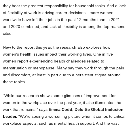
they bear the greatest responsibility for household tasks. And a lack
of flexibility at work is driving career decisions—more women
worldwide have left their jobs in the past 12 months than in 2021
and 2020 combined, and lack of flexibility is among the top reasons
cited.
New to the report this year, the research also explores how
women’s health issues impact their working lives. One in five
women report experiencing health challenges related to
menstruation or menopause. Many say they work through the pain
and discomfort, at least in part due to a persistent stigma around
these topics.
“While our research shows some glimpses of improvement for
women in the workplace over the past year, it also illuminates the
work that remains,” says
Emma Codd
, Deloitte Global Inclusion
Leader.
“We’re seeing a worsening picture when it comes to critical
workplace aspects, such as mental health support. And the vast