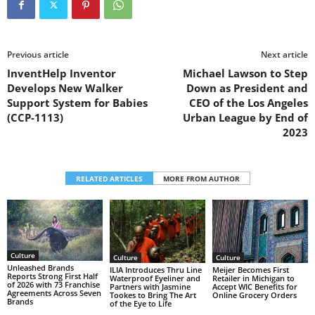
Previous article
Next article
InventHelp Inventor
Michael Lawson to Step
Develops New Walker
Down as President and
Support System for Babies
CEO of the Los Angeles
(CCP-1113)
Urban League by End of
2023
RELATED ARTICLES
MORE FROM AUTHOR
Culture
Culture
Culture
Unleashed Brands
ILIA Introduces Thru Line
Meijer Becomes First
Reports Strong First Half
Waterproof Eyeliner and
Retailer in Michigan to
of 2026 with 73 Franchise
Partners with Jasmine
Accept WIC Benefits for
Agreements Across Seven
Tookes to Bring The Art
Online Grocery Orders
Brands
of the Eye to Life