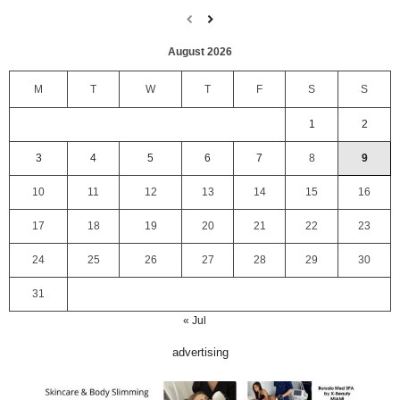
August 2026
M
T
W
T
F
S
S
1
2
3
4
5
6
7
8
9
10
11
12
13
14
15
16
17
18
19
20
21
22
23
24
25
26
27
28
29
30
31
« Jul
advertising