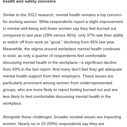
health and safety concerns
Similar to the 2022 research, mental health remains a top concern
for working women. While respondents report a slight improvement
in mental well-being and fewer women say they feel burned out
compared to last year (28% versus 46%), only 37% rate their ability
to switch off from work as “good,” declining from 45% last year.
Meanwhile, the stigma around workplace mental health continues
to exist, as only a quarter of respondents feel comfortable
discussing mental health in the workplace—a significant decline
from 43% in the last report. And many don’t feel they get adequate
mental health support from their employers. These issues are
particularly prominent among women from underrepresented
groups, who are more likely to report feeling burned out and are
less likely to feel comfortable discussing mental health in the
workplace.
Alongside these challenges, broader societal issues are impacting
women. Nearly six in 10 (59%) respondents say they are