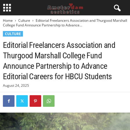
Home
Culture
Editorial Freelancers Association and Thurgood Marshall
College Fund Announce Partnership to Advance...
CULTURE
Editorial Freelancers Association and
Thurgood Marshall College Fund
Announce Partnership to Advance
Editorial Careers for HBCU Students
August 24, 2025