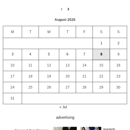
August 2026
M
T
W
T
F
S
S
1
2
3
4
5
6
7
8
9
10
11
12
13
14
15
16
17
18
19
20
21
22
23
24
25
26
27
28
29
30
31
« Jul
advertising