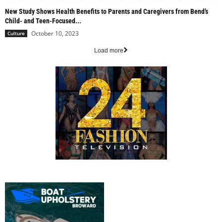
New Study Shows Health Benefits to Parents and Caregivers from Bend’s
Child- and Teen-Focused...
October 10, 2023
Culture
Load more