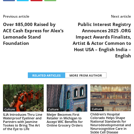
Previous article
Next article
Over $85,000 Raised by
Public Interest Registry
ACE Cash Express for Alex’s
Announces 2025 .ORG
Lemonade Stand
Impact Awards Finalists,
Foundation
Artist & Actor Common to
Host USA – English India –
English
RELATED ARTICLES
MORE FROM AUTHOR
Culture
Culture
Culture
Children’s Hospital
ILIA Introduces Thru Line
Meijer Becomes First
Colorado Helps Shape
Waterproof Eyeliner and
Retailer in Michigan to
National Standards for
Partners with Jasmine
Accept WIC Benefits for
Neurodevelopmental and
Tookes to Bring The Art
Online Grocery Orders
Neurocognitive Care in
of the Eye to Life
Sickle Cell Disease