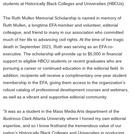
students at Historically Black Colleges and Universities (HBCUs).
The Ruth Mullen Memorial Scholarship is named in memory of
Ruth Mullen
, a longtime EFA member and volunteer, editorial
colleague, and friend to many in our association who committed
much of her life to advancing civil rights. At the time of her tragic
death in
September 2021
, Ruth was serving as an EFA co-
executive. The scholarship will provide up to
$5,000
in financial
support to eligible HBCU students or recent graduates who are
pursuing a career or continued education in the editorial field. In
addition, recipients will receive a complimentary one-year student
membership in the EFA, giving them access to the organization’s
robust catalog of professional development courses and webinars,
as well as a vibrant and supportive editorial community.
“It was as a student in the Mass Media Arts department of the
illustrious
Clark Atlanta University
where I honed my own editorial
expertise, and so I know firsthand the tremendous value of our
nation’s Historically Black Colleges and Universities in producing