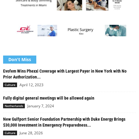
Don't Miss
Evofem Wins Phexxi Coverage with Largest Payer in New York with No
Prior Authorization...
April 12, 2023
Culture
Fully digital general meetings will be allowed again
January 7, 2024
Netherlands
New Gulfport Senior Foundation Partnership with Duke Energy Brings
$30,000 Investment in Emergency Preparedness...
June 28, 2026
Culture