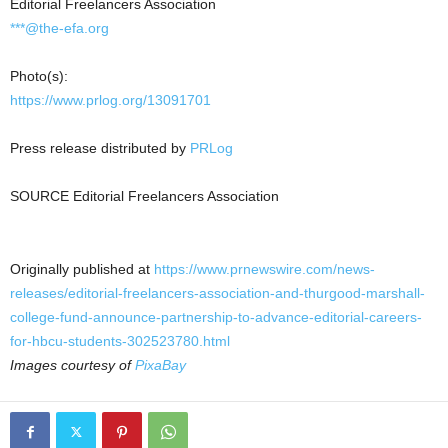
Editorial Freelancers Association
***@the-efa.org
Photo(s):
https://www.prlog.org/13091701
Press release distributed by
PRLog
SOURCE Editorial Freelancers Association
Originally published at
https://www.prnewswire.com/news-
releases/editorial-freelancers-association-and-thurgood-marshall-
college-fund-announce-partnership-to-advance-editorial-careers-
for-hbcu-students-302523780.html
Images courtesy of
PixaBay