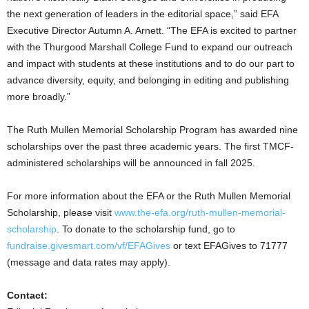
the next generation of leaders in the editorial space,” said EFA
Executive Director
Autumn A. Arnett
. “The EFA is excited to partner
with the Thurgood Marshall College Fund to expand our outreach
and impact with students at these institutions and to do our part to
advance diversity, equity, and belonging in editing and publishing
more broadly.”
The Ruth Mullen Memorial Scholarship Program has awarded nine
scholarships over the past three academic years. The first TMCF-
administered scholarships will be announced in fall 2025.
For more information about the EFA or the
Ruth Mullen
Memorial
Scholarship, please visit
www.the-efa.org/ruth-mullen-memorial-
scholarship
. To donate to the scholarship fund, go to
fundraise.givesmart.com/vf/EFAGives
or text EFAGives to 71777
(message and data rates may apply).
Contact: