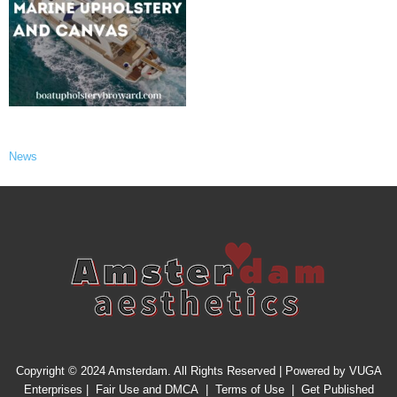
News
Copyright © 2024 Amsterdam. All Rights Reserved | Powered by
VUGA
Enterprises
|
Fair Use and DMCA
|
Terms of Use
|
Get Published