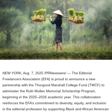
NEW YORK
,
Aug. 7, 2025
/PRNewswire/ — The Editorial
Freelancers Association (EFA) is proud to announce a new
partnership with the Thurgood Marshall College Fund (TMCF) to
administer the
Ruth Mullen
Memorial Scholarship Program,
beginning in the 2025–2026 academic year. This collaboration
reinforces the EFA’s commitment to diversity, equity, and inclusion
in the editorial profession by supporting Black and African American