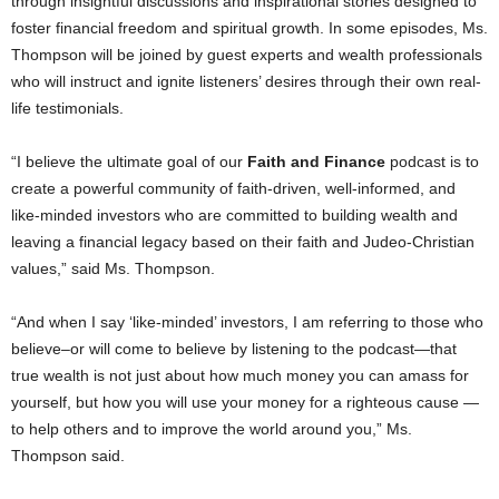
through insightful discussions and inspirational stories designed to
foster financial freedom and spiritual growth. In some episodes, Ms.
Thompson will be joined by guest experts and wealth professionals
who will instruct and ignite listeners’ desires through their own real-
life testimonials.
“I believe the ultimate goal of our
Faith and Finance
podcast is to
create a powerful community of faith-driven, well-informed, and
like-minded investors who are committed to building wealth and
leaving a financial legacy based on their faith and Judeo-Christian
values,” said Ms. Thompson.
“And when I say ‘like-minded’ investors, I am referring to those who
believe–or will come to believe by listening to the podcast—that
true wealth is not just about how much money you can amass for
yourself, but how you will use your money for a righteous cause —
to help others and to improve the world around you,” Ms.
Thompson said.