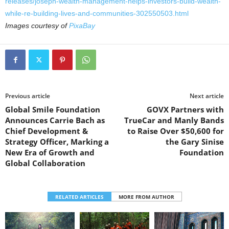
releases/joseph-wealth-management-helps-investors-build-wealth-
while-re-building-lives-and-communities-302550503.html
Images courtesy of
PixaBay
Previous article
Next article
Global Smile Foundation
GOVX Partners with
Announces Carrie Bach as
TrueCar and Manly Bands
Chief Development &
to Raise Over $50,600 for
Strategy Officer, Marking a
the Gary Sinise
New Era of Growth and
Foundation
Global Collaboration
RELATED ARTICLES
MORE FROM AUTHOR