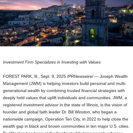
Investment Firm Specializes in Investing with Values
FOREST PARK, Ill.
,
Sept. 9, 2025
/PRNewswire/ — Joseph Wealth
Management (JWM) is helping investors build personal and multi-
generational wealth by combining trusted financial strategies with
deeply held values that uplift individuals and communities. JWM, a
registered investment advisor in the state of
Illinois
, is the vision of
founder and global faith leader Dr.
Bill Winston
, who began a
nationwide campaign, Operation Ten City, in 2022 to help close the
wealth gap in black and brown communities in ten major U.S. cities.