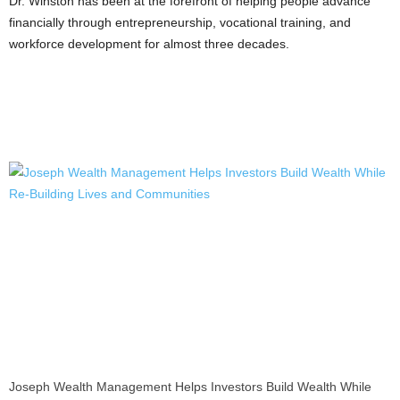
Dr. Winston has been at the forefront of helping people advance
financially through entrepreneurship, vocational training, and
workforce development for almost three decades.
Joseph Wealth Management Helps Investors Build Wealth While