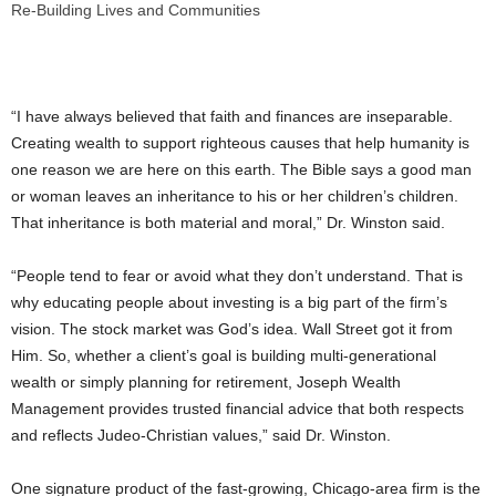
Re-Building Lives and Communities
“I have always believed that faith and finances are inseparable.
Creating wealth to support righteous causes that help humanity is
one reason we are here on this earth. The Bible says a good man
or woman leaves an inheritance to his or her children’s children.
That inheritance is both material and moral,” Dr. Winston said.
“People tend to fear or avoid what they don’t understand. That is
why educating people about investing is a big part of the firm’s
vision. The stock market was God’s idea. Wall Street got it from
Him. So, whether a client’s goal is building multi-generational
wealth or simply planning for retirement, Joseph Wealth
Management provides trusted financial advice that both respects
and reflects Judeo-Christian values,” said Dr. Winston.
One signature product of the fast-growing,
Chicago
-area firm is the