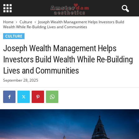
Home
Culture
Joseph Wealth Management Helps Investors Build
Wealth While Re-Building Lives and Communities
CULTURE
Joseph Wealth Management Helps
Investors Build Wealth While Re-Building
Lives and Communities
September 28, 2025