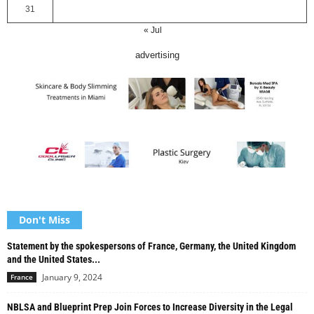
31
« Jul
advertising
Don't Miss
Statement by the spokespersons of France, Germany, the United Kingdom
and the United States...
January 9, 2024
France
NBLSA and Blueprint Prep Join Forces to Increase Diversity in the Legal