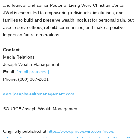
and founder and senior Pastor of Living Word Christian Center.
JWM is committed to empowering individuals, institutions, and
families to build and preserve wealth, not just for personal gain, but
also to serve others, rebuild communities, and make a positive
impact on future generations.
Contact:
Media Relations
Joseph Wealth Management
Email:
[email protected]
Phone: (800) 807-2881
www.josephwealthmanagement.com
SOURCE Joseph Wealth Management
Originally published at
https://www.prnewswire.com/news-