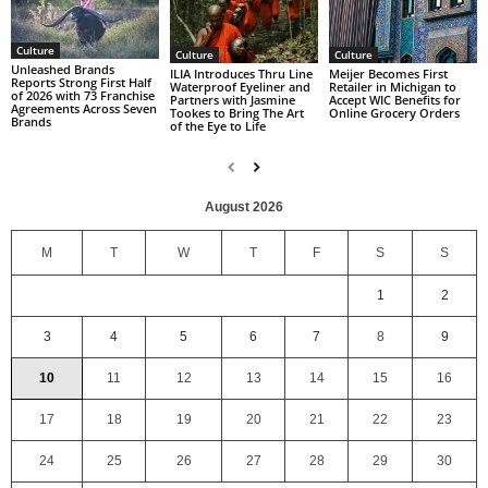
Culture
Culture
Culture
Unleashed Brands
ILIA Introduces Thru Line
Meijer Becomes First
Reports Strong First Half
Waterproof Eyeliner and
Retailer in Michigan to
of 2026 with 73 Franchise
Partners with Jasmine
Accept WIC Benefits for
Agreements Across Seven
Tookes to Bring The Art
Online Grocery Orders
Brands
of the Eye to Life
August 2026
M
T
W
T
F
S
S
1
2
3
4
5
6
7
8
9
10
11
12
13
14
15
16
17
18
19
20
21
22
23
24
25
26
27
28
29
30