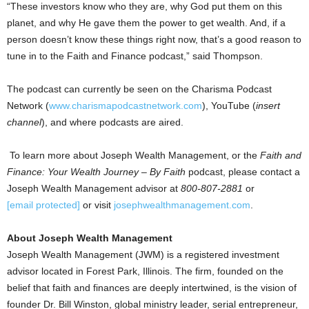
“These investors know who they are, why God put them on this
planet, and why He gave them the power to get wealth. And, if a
person doesn’t know these things right now, that’s a good reason to
tune in to the Faith and Finance podcast,” said Thompson.
The podcast can currently be seen on the Charisma Podcast
Network (
www.charismapodcastnetwork.com
), YouTube (
insert
channel
), and where podcasts are aired.
To learn more about Joseph Wealth Management, or the
Faith and
Finance: Your Wealth Journey – By Faith
podcast, please contact a
Joseph Wealth Management advisor at
800-807-2881
or
[email protected]
or visit
josephwealthmanagement.com
.
About Joseph Wealth Management
Joseph Wealth Management (JWM) is a registered investment
advisor located in
Forest Park, Illinois
. The firm, founded on the
belief that faith and finances are deeply intertwined, is the vision of
founder Dr.
Bill Winston
, global ministry leader, serial entrepreneur,