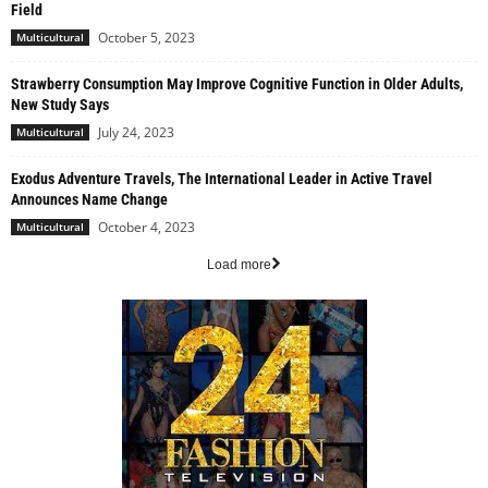
Field
October 5, 2023
Multicultural
Strawberry Consumption May Improve Cognitive Function in Older Adults,
New Study Says
July 24, 2023
Multicultural
Exodus Adventure Travels, The International Leader in Active Travel
Announces Name Change
October 4, 2023
Multicultural
Load more