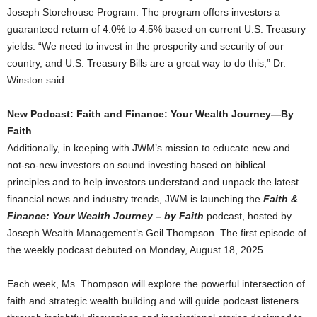
Joseph Storehouse Program. The program offers investors a
guaranteed return of 4.0% to 4.5% based on current U.S. Treasury
yields. “We need to invest in the prosperity and security of our
country, and U.S. Treasury Bills are a great way to do this,” Dr.
Winston said.
New Podcast: Faith and Finance: Your Wealth Journey—By
Faith
Additionally, in keeping with
JWM’s
mission to educate new and
not-so-new investors on sound investing based on biblical
principles and to help investors understand and unpack the latest
financial news and industry trends,
JWM
is launching the
Faith &
Finance: Your Wealth Journey – by Faith
podcast, hosted by
Joseph Wealth Management’s
Geil
Thompson. The first episode of
the weekly podcast debuted on
Monday, August 18
, 2025.
Each week, Ms. Thompson will explore the powerful intersection of
faith and strategic wealth building and will guide podcast listeners