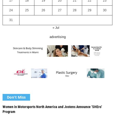
17
18
19
20
21
22
23
24
25
26
27
28
29
30
31
« Jul
advertising
Don't Miss
Women in Motorsports North America and Jostens Announce ‘SHEro’
Program