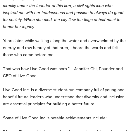
directly under the founder of this firm, a civil rights icon who
inspired me with her fearlessness and passion to always do good
for society. When she died, the city flew the flags at half-mast to
honor her legacy.
Years later, while walking along the water and overwhelmed by the
energy and raw beauty of that area, I heard the words and felt
those who came before me.
That was how Live Good was born.” –
Jennifer Chi
, Founder and
CEO of Live Good
Live Good Inc. is a diverse student-run company full of young and
hopeful future leaders who understand that diversity and inclusion
are essential principles for building a better future.
Some of Live Good Inc.’s notable achievements include: