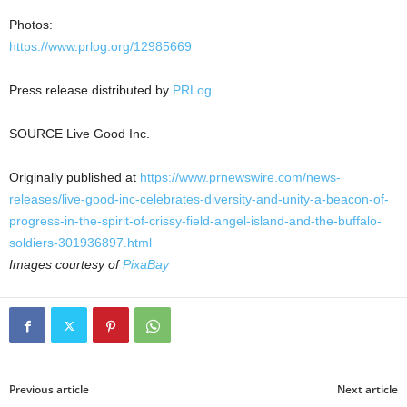
Photos:
https://www.prlog.org/12985669
Press release distributed by
PRLog
SOURCE Live Good Inc.
Originally published at
https://www.prnewswire.com/news-
releases/live-good-inc-celebrates-diversity-and-unity-a-beacon-of-
progress-in-the-spirit-of-crissy-field-angel-island-and-the-buffalo-
soldiers-301936897.html
Images courtesy of
PixaBay
Previous article
Next article