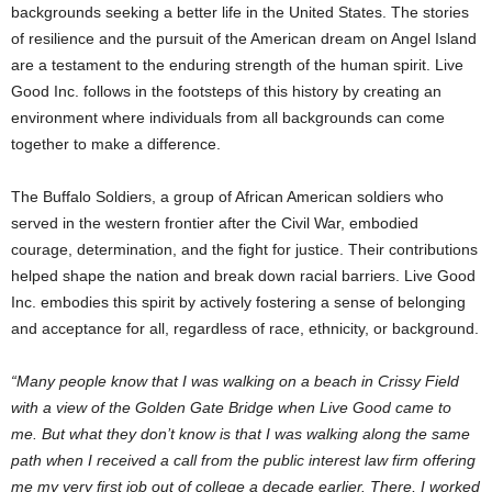
backgrounds seeking a better life in
the United States
. The stories
of resilience and the pursuit of the American dream on
Angel Island
are a testament to the enduring strength of the human spirit. Live
Good Inc. follows in the footsteps of this history by creating an
environment where individuals from all backgrounds can come
together to make a difference.
The Buffalo Soldiers, a group of African American soldiers who
served in the western frontier after the Civil War, embodied
courage, determination, and the fight for justice. Their contributions
helped shape the nation and break down racial barriers. Live Good
Inc. embodies this spirit by actively fostering a sense of belonging
and acceptance for all, regardless of race, ethnicity, or background.
“Many people know that I was walking on a beach in Crissy Field
with a view of the Golden Gate Bridge when Live Good came to
me. But what they don’t know is that I was walking along the same
path when I received a call from the public interest law firm offering
me my very first job out of college a decade earlier. There, I worked