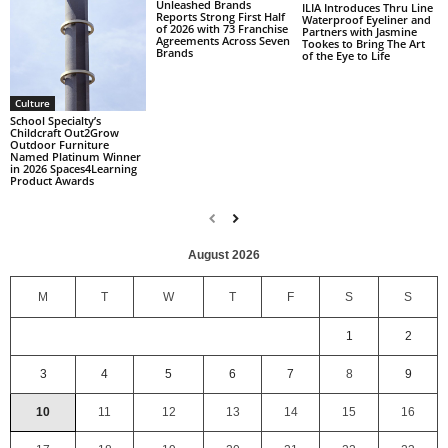
Unleashed Brands
ILIA Introduces Thru Line
Reports Strong First Half
Waterproof Eyeliner and
of 2026 with 73 Franchise
Partners with Jasmine
Agreements Across Seven
Tookes to Bring The Art
Brands
of the Eye to Life
Culture
School Specialty’s
Childcraft Out2Grow
Outdoor Furniture
Named Platinum Winner
in 2026 Spaces4Learning
Product Awards
August 2026
M
T
W
T
F
S
S
1
2
3
4
5
6
7
8
9
10
11
12
13
14
15
16