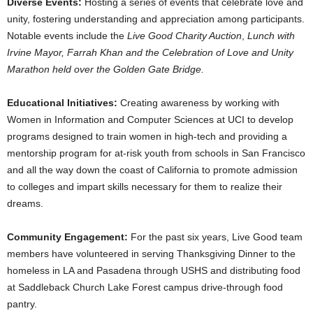
Diverse Events:
Hosting a series of events that celebrate love and
unity, fostering understanding and appreciation among participants.
Notable events include the
Live Good Charity Auction
,
Lunch with
Irvine Mayor
,
Farrah Khan
and the Celebration of Love and Unity
Marathon held over the Golden Gate Bridge.
Educational Initiatives:
Creating awareness by working with
Women in Information and Computer Sciences at UCI to develop
programs designed to train women in high-tech and providing a
mentorship program for at-risk youth from schools in
San Francisco
and all the way down the coast of
California
to promote admission
to colleges and impart skills necessary for them to realize their
dreams.
Community Engagement:
For the past six years, Live Good team
members have volunteered in serving Thanksgiving Dinner to the
homeless in LA and
Pasadena
through USHS and distributing food
at Saddleback Church Lake Forest campus drive-through food
pantry.