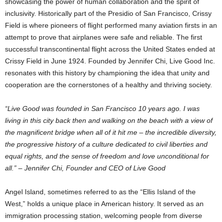
showcasing the power of human collaboration and the spirit of
inclusivity. Historically part of the
Presidio
of
San Francisco
, Crissy
Field is where pioneers of flight performed many aviation firsts in an
attempt to prove that airplanes were safe and reliable. The first
successful transcontinental flight across
the United States
ended at
Crissy Field in
June 1924
. Founded by
Jennifer Chi
, Live Good Inc.
resonates with this history by championing the idea that unity and
cooperation are the cornerstones of a healthy and thriving society.
“Live Good was founded in
San Francisco
10 years ago. I was
living in this city back then and walking on the beach with a view of
the magnificent bridge when all of it hit me – the incredible diversity,
the progressive history of a culture dedicated to civil liberties and
equal rights, and the sense of freedom and love unconditional for
all.” –
Jennifer Chi
, Founder and CEO of Live Good
Angel Island
, sometimes referred to as the “Ellis Island of the
West,” holds a unique place in American history. It served as an
immigration processing station, welcoming people from diverse