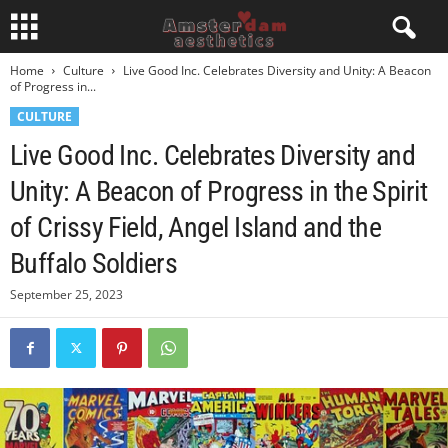
Home
Culture
Live Good Inc. Celebrates Diversity and Unity: A Beacon
of Progress in...
CULTURE
Live Good Inc. Celebrates Diversity and
Unity: A Beacon of Progress in the Spirit
of Crissy Field, Angel Island and the
Buffalo Soldiers
September 25, 2023