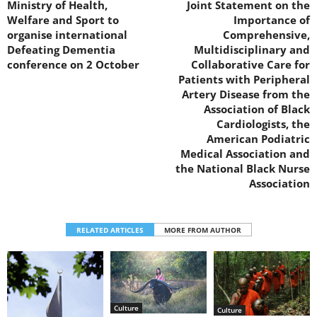
Ministry of Health,
Joint Statement on the
Welfare and Sport to
Importance of
organise international
Comprehensive,
Defeating Dementia
Multidisciplinary and
conference on 2 October
Collaborative Care for
Patients with Peripheral
Artery Disease from the
Association of Black
Cardiologists, the
American Podiatric
Medical Association and
the National Black Nurse
Association
RELATED ARTICLES
MORE FROM AUTHOR
Culture
Culture