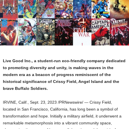
Live Good Inc., a student-run eco-friendly company dedicated
to promoting diversity and unity, is making waves in the
modern era as a beacon of progress reminiscent of the
historical significance of Crissy Field,
Angel Island
and the
brave Buffalo Soldiers.
IRVINE, Calif.
,
Sept. 23, 2023
/PRNewswire/ — Crissy Field,
located in
San Francisco, California
, has long been a symbol of
transformation and hope. Initially a military airfield, it underwent a
remarkable metamorphosis into a vibrant community space,