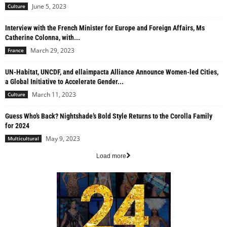
June 5, 2023
Culture
Interview with the French Minister for Europe and Foreign Affairs, Ms
Catherine Colonna, with...
March 29, 2023
France
UN-Habitat, UNCDF, and ellaimpacta Alliance Announce Women-led Cities,
a Global Initiative to Accelerate Gender...
March 11, 2023
Culture
Guess Who’s Back? Nightshade’s Bold Style Returns to the Corolla Family
for 2024
May 9, 2023
Multicultural
Load more