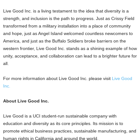
Live Good Inc. is a living testament to the idea that diversity is a
strength, and inclusion is the path to progress. Just as Crissy Field
transformed from a military installation into a place of community
and hope, just as
Angel Island
welcomed countless newcomers to
America, and just as the Buffalo Soldiers broke barriers on the
western frontier, Live Good Inc. stands as a shining example of how
unity, acceptance, and collaboration can lead to a brighter future for
all.
For more information about Live Good Inc. please visit
Live Good
Inc.
About Live Good Inc.
Live Good is a UCI student-run sustainable company with
education and diversity as its core principles. Its mission is to
promote ethical business practices, sustainable manufacturing, and
human rights in
California
and around the world.