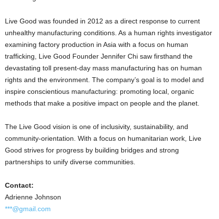
Live Good was founded in 2012 as a direct response to current
unhealthy manufacturing conditions. As a human rights investigator
examining factory production in
Asia
with a focus on human
trafficking, Live Good Founder
Jennifer Chi
saw firsthand the
devastating toll present-day mass manufacturing has on human
rights and the environment. The company’s goal is to model and
inspire conscientious manufacturing: promoting local, organic
methods that make a positive impact on people and the planet.
The Live Good vision is one of inclusivity, sustainability, and
community-orientation. With a focus on humanitarian work, Live
Good strives for progress by building bridges and strong
partnerships to unify diverse communities.
Contact:
Adrienne Johnson
***@gmail.com