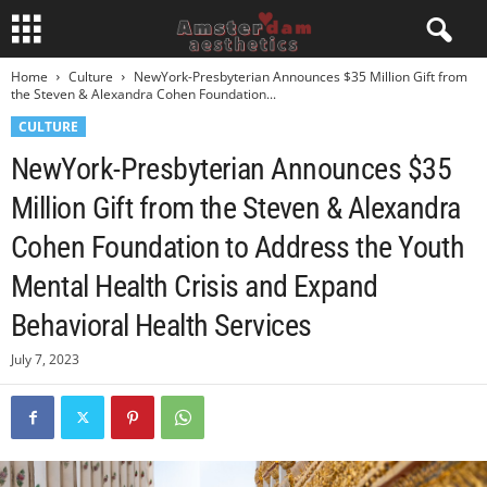
Home
Culture
NewYork-Presbyterian Announces $35 Million Gift from
the Steven & Alexandra Cohen Foundation...
CULTURE
NewYork-Presbyterian Announces $35
Million Gift from the Steven & Alexandra
Cohen Foundation to Address the Youth
Mental Health Crisis and Expand
Behavioral Health Services
July 7, 2023