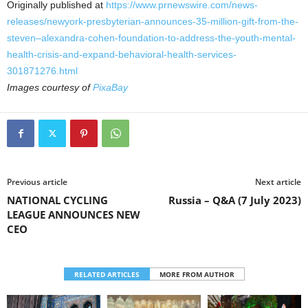
Originally published at
https://www.prnewswire.com/news-
releases/newyork-presbyterian-announces-35-million-gift-from-the-
steven–alexandra-cohen-foundation-to-address-the-youth-mental-
health-crisis-and-expand-behavioral-health-services-
301871276.html
Images courtesy of
PixaBay
Previous article
Next article
NATIONAL CYCLING
Russia – Q&A (7 July 2023)
LEAGUE ANNOUNCES NEW
CEO
RELATED ARTICLES
MORE FROM AUTHOR