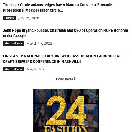
The Inner Circle acknowledges Dawn Mattera Corsi as a Pinnacle
Professional Member Inner Circle...
July 15, 2026
Culture
John Hope Bryant, Founder, Chairman and CEO of Operation HOPE Honored
at the Georgia...
March 17, 2023
Multicultural
FIRST-EVER NATIONAL BLACK BREWERS ASSOCIATION LAUNCHED AT
CRAFT BREWERS CONFERENCE IN NASHVILLE
May 9, 2023
Multicultural
Load more