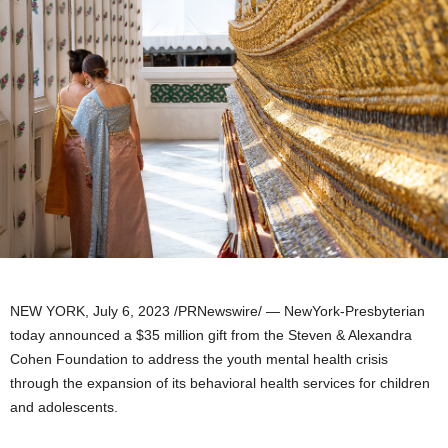
NEW YORK
,
July 6, 2023
/PRNewswire/ — NewYork-Presbyterian
today announced a
$35 million
gift from the Steven & Alexandra
Cohen Foundation to address the youth mental health crisis
through the expansion of its behavioral health services for children
and adolescents.