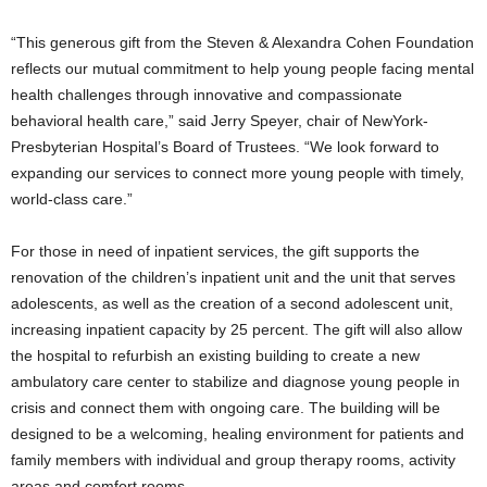
“This generous gift from the Steven & Alexandra Cohen Foundation
reflects our mutual commitment to help young people facing mental
health challenges through innovative and compassionate
behavioral health care,” said
Jerry Speyer
, chair of NewYork-
Presbyterian Hospital’s Board of Trustees. “We look forward to
expanding our services to connect more young people with timely,
world-class care.”
For those in need of inpatient services, the gift supports the
renovation of the children’s inpatient unit and the unit that serves
adolescents, as well as the creation of a second adolescent unit,
increasing inpatient capacity by 25 percent. The gift will also allow
the hospital to refurbish an existing building to create a new
ambulatory care center to stabilize and diagnose young people in
crisis and connect them with ongoing care. The building will be
designed to be a welcoming, healing environment for patients and
family members with individual and group therapy rooms, activity
areas and comfort rooms.