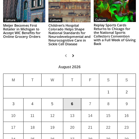
Culture
Culture
Culture
Replay Sports Cards
Children’s Hospital
Meijer Becomes First
Returns to Chicago for
Colorado Helps Shape
Retailer in Michigan to
the National Sports
National Standards for
Accept WIC Benefits for
Collectors Convention
Neurodevelopmental and
Online Grocery Orders
with a Full Week of Giving
Neurocognitive Care in
Back
Sickle Cell Disease
August 2026
M
T
W
T
F
S
S
1
2
3
4
5
6
7
8
9
10
11
12
13
14
15
16
17
18
19
20
21
22
23