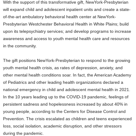
With the support of this transformative gift, NewYork-Presbyterian
will expand child and adolescent inpatient units and create a state-
of-the-art ambulatory behavioral health center at NewYork-
Presbyterian Westchester Behavioral Health in
White Plains
; build
upon its telepsychiatry services; and develop programs to increase
awareness and access to youth mental health care and resources
in the community.
The gift positions NewYork-Presbyterian to respond to the growing
youth mental health crisis, as rates of depression, anxiety, and
other mental health conditions soar. In fact, the American Academy
of Pediatrics and other leading health organizations declared a
national emergency in child and adolescent mental health in 2021.
In the 10 years leading up to the COVID-19 pandemic, feelings of
persistent sadness and hopelessness increased by about 40% in
young people, according to the Centers for Disease Control and
Prevention. The crisis escalated as children and teens experienced
loss, social isolation, academic disruption, and other stressors
during the pandemic.