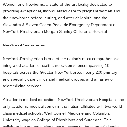
Women and Newborns, a state-of-the-art facility dedicated to
providing exceptional, individualized care to pregnant women and
their newborns before, during, and after childbirth, and the
Alexandra & Steven Cohen Pediatric Emergency Department at
NewYork-Presbyterian Morgan Stanley Children’s Hospital.
NewYork-Presbyterian
NewYork-Presbyterian is one of the nation’s most comprehensive,
integrated academic healthcare systems, encompassing 10
hospitals across the
Greater New York
area, nearly 200 primary
and specialty care clinics and medical groups, and an array of
telemedicine services.
A leader in medical education, NewYork-Presbyterian Hospital is the
only academic medical center in the nation affiliated with two world-
class medical schools, Weill Cornell Medicine and
Columbia
University
Vagelos College of Physicians and Surgeons. This
collaboration means patients have access to the country’s leading