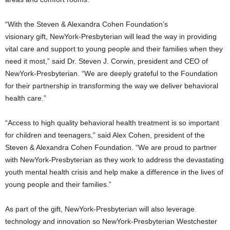
“With the Steven & Alexandra Cohen Foundation’s
visionary gift, NewYork-Presbyterian will lead the way in providing
vital care and support to young people and their families when they
need it most,” said Dr.
Steven J. Corwin
, president and CEO of
NewYork-Presbyterian. “We are deeply grateful to the Foundation
for their partnership in transforming the way we deliver behavioral
health care.”
“Access to high quality behavioral health treatment is so important
for children and teenagers,” said
Alex Cohen
, president of the
Steven & Alexandra Cohen Foundation. “We are proud to partner
with NewYork-Presbyterian as they work to address the devastating
youth mental health crisis and help make a difference in the lives of
young people and their families.”
As part of the gift, NewYork-Presbyterian will also leverage
technology and innovation so NewYork-Presbyterian Westchester