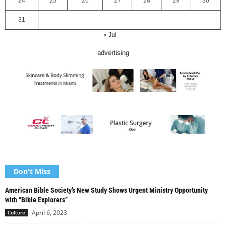
24
25
26
27
28
29
30
31
« Jul
advertising
Don't Miss
American Bible Society’s New Study Shows Urgent Ministry Opportunity
with “Bible Explorers”
April 6, 2023
Culture