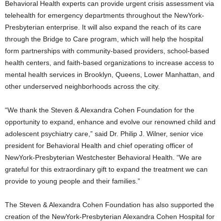
Behavioral Health experts can provide urgent crisis assessment via
telehealth for emergency departments throughout the NewYork-
Presbyterian enterprise. It will also expand the reach of its care
through the Bridge to Care program, which will help the hospital
form partnerships with community-based providers, school-based
health centers, and faith-based organizations to increase access to
mental health services in
Brooklyn
,
Queens
, Lower Manhattan, and
other underserved neighborhoods across the city.
“We thank the Steven & Alexandra Cohen Foundation for the
opportunity to expand, enhance and evolve our renowned child and
adolescent psychiatry care,” said Dr.
Philip J. Wilner
, senior vice
president for Behavioral Health and chief operating officer of
NewYork-Presbyterian Westchester Behavioral Health. “We are
grateful for this extraordinary gift to expand the treatment we can
provide to young people and their families.”
The Steven & Alexandra Cohen Foundation has also supported the
creation of the NewYork-Presbyterian Alexandra Cohen Hospital for