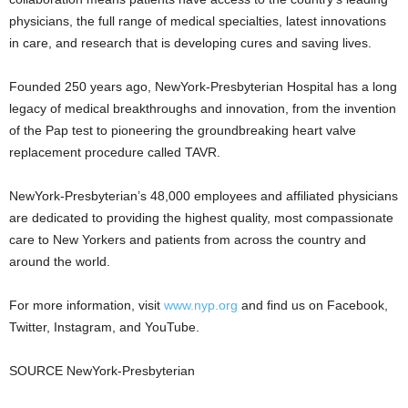
physicians, the full range of medical specialties, latest innovations
in care, and research that is developing cures and saving lives.
Founded 250 years ago, NewYork-Presbyterian Hospital has a long
legacy of medical breakthroughs and innovation, from the invention
of the Pap test to pioneering the groundbreaking heart valve
replacement procedure called TAVR.
NewYork-Presbyterian’s 48,000 employees and affiliated physicians
are dedicated to providing the highest quality, most compassionate
care to New Yorkers and patients from across the country and
around the world.
For more information, visit
www.nyp.org
and find us on Facebook,
Twitter, Instagram, and YouTube.
SOURCE NewYork-Presbyterian