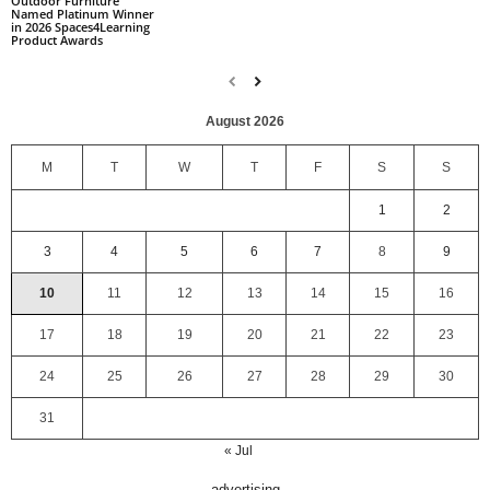
Outdoor Furniture
Named Platinum Winner
in 2026 Spaces4Learning
Product Awards
August 2026
M
T
W
T
F
S
S
1
2
3
4
5
6
7
8
9
10
11
12
13
14
15
16
17
18
19
20
21
22
23
24
25
26
27
28
29
30
31
« Jul
advertising