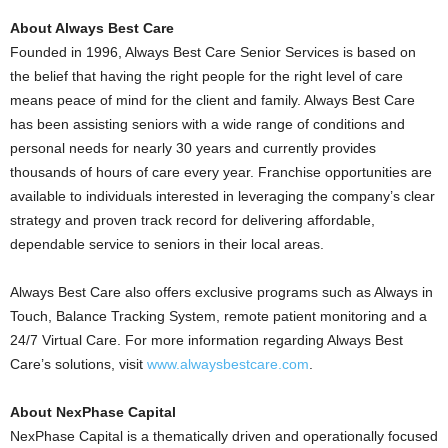
About Always Best Care
Founded in 1996, Always Best Care Senior Services is based on
the belief that having the right people for the right level of care
means peace of mind for the client and family. Always Best Care
has been assisting seniors with a wide range of conditions and
personal needs for nearly 30 years and currently provides
thousands of hours of care every year. Franchise opportunities are
available to individuals interested in leveraging the company’s clear
strategy and proven track record for delivering affordable,
dependable service to seniors in their local areas.
Always Best Care also offers exclusive programs such as Always in
Touch, Balance Tracking System, remote patient monitoring and a
24/7 Virtual Care. For more information regarding Always Best
Care’s solutions, visit
www.alwaysbestcare.com
.
About NexPhase Capital
NexPhase Capital is a thematically driven and operationally focused