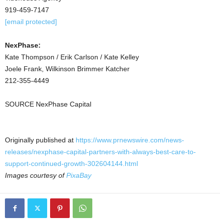
919-459-7147
[email protected]
NexPhase:
Kate Thompson / Erik Carlson / Kate Kelley
Joele Frank, Wilkinson Brimmer Katcher
212-355-4449
SOURCE NexPhase Capital
Originally published at
https://www.prnewswire.com/news-
releases/nexphase-capital-partners-with-always-best-care-to-
support-continued-growth-302604144.html
Images courtesy of
PixaBay