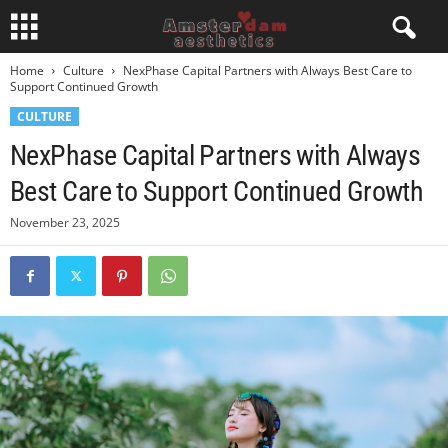
Home
Culture
NexPhase Capital Partners with Always Best Care to
Support Continued Growth
CULTURE
NexPhase Capital Partners with Always
Best Care to Support Continued Growth
November 23, 2025