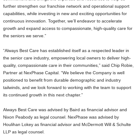
further strengthen our franchise network and operational support
capabilities, while investing in new and exciting opportunities for
continuous innovation. Together, we’ll endeavor to accelerate
growth and expand access to compassionate, high-quality care for
the seniors we serve.”
“Always Best Care has established itself as a respected leader in
the senior care industry, empowering local owners to deliver high-
quality, compassionate care in their communities,” said Chip Robie,
Partner at NexPhase Capital. “We believe the Company is well
positioned to benefit from durable demographic and industry
tailwinds, and we look forward to working with the team to support
its continued growth in this next chapter.”
Always Best Care was advised by Baird as financial advisor and
Nixon Peabody as legal counsel. NexPhase was advised by
Houlihan Lokey as financial advisor and McDermott Will & Schulte
LLP as legal counsel.