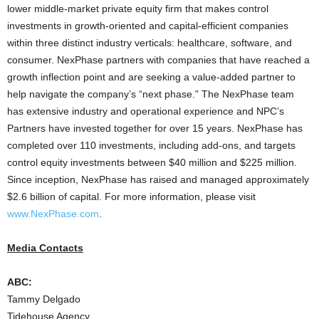
lower middle-market private equity firm that makes control
investments in growth-oriented and capital-efficient companies
within three distinct industry verticals: healthcare, software, and
consumer. NexPhase partners with companies that have reached a
growth inflection point and are seeking a value-added partner to
help navigate the company’s “next phase.” The NexPhase team
has extensive industry and operational experience and NPC’s
Partners have invested together for over 15 years. NexPhase has
completed over 110 investments, including add-ons, and targets
control equity investments between $40 million and $225 million.
Since inception, NexPhase has raised and managed approximately
$2.6 billion of capital. For more information, please visit
www.NexPhase.com
.
Media Contacts
ABC:
Tammy Delgado
Tidehouse Agency