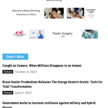
Don't Miss
Caught on Camera: When Millions Disappear in an Instant
October 4, 2023
Culture
Brave Healer Productions Releases The Energy Healer’s Oracle: Tools for
Total Transformation
June 9, 2023
Culture
Government works to increase resilience against military and hybrid
threats