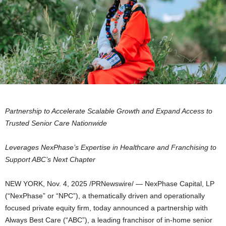
Partnership to Accelerate Scalable Growth and Expand Access to
Trusted Senior Care Nationwide
Leverages NexPhase’s Expertise in Healthcare and Franchising to
Support ABC’s Next Chapter
NEW YORK
,
Nov. 4, 2025
/PRNewswire/ — NexPhase Capital, LP
(“NexPhase” or “NPC”), a thematically driven and operationally
focused private equity firm, today announced a partnership with
Always Best Care (“ABC”), a leading franchisor of in-home senior