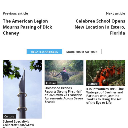
Previous article
Next article
The American Legion
Celebree School Opens
Mourns Passing of Dick
New Location in Estero,
Cheney
Florida
RELATED ARTICLES
MORE FROM AUTHOR
Culture
Culture
Unleashed Brands
ILIA Introduces Thru Line
Reports Strong First Half
Waterproof Eyeliner and
of 2026 with 73 Franchise
Partners with Jasmine
Agreements Across Seven
Tookes to Bring The Art
Brands
of the Eye to Life
Culture
School Specialty’s
Childcraft Out2Grow