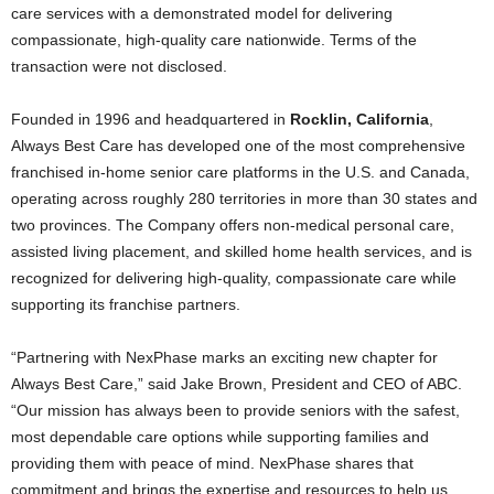
care services with a demonstrated model for delivering
compassionate, high-quality care nationwide. Terms of the
transaction were not disclosed.
Founded in 1996 and headquartered in
Rocklin, California
,
Always Best Care has developed one of the most comprehensive
franchised in-home senior care platforms in the U.S. and Canada,
operating across roughly 280 territories in more than 30 states and
two provinces. The Company offers non-medical personal care,
assisted living placement, and skilled home health services, and is
recognized for delivering high-quality, compassionate care while
supporting its franchise partners.
“Partnering with NexPhase marks an exciting new chapter for
Always Best Care,” said Jake Brown, President and CEO of ABC.
“Our mission has always been to provide seniors with the safest,
most dependable care options while supporting families and
providing them with peace of mind. NexPhase shares that
commitment and brings the expertise and resources to help us