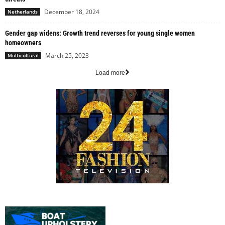
December 18, 2024
Netherlands
Gender gap widens: Growth trend reverses for young single women
homeowners
March 25, 2023
Multicultural
Load more