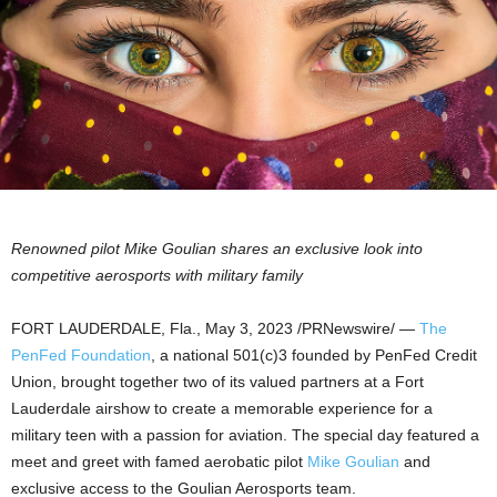
Renowned pilot
Mike Goulian
shares an exclusive look into
competitive aerosports with military family
FORT LAUDERDALE, Fla.
,
May 3, 2023
/PRNewswire/ —
The
PenFed Foundation
, a national 501(c)3 founded by PenFed Credit
Union, brought together two of its valued partners at a Fort
Lauderdale airshow to create a memorable experience for a
military teen with a passion for aviation. The special day featured a
meet and greet with famed aerobatic pilot
Mike Goulian
and
exclusive access to the Goulian Aerosports team.