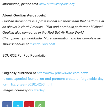
information, please visit
www.ourmilitarykids.org
.
About Goulian Aerosports:
Goulian Aerosports is a professional air show team that performs at
air shows in North America. Pilot and aerobatic performer Michael
Goulian also competed in the Red Bull Air Race World
Championships worldwide. More information and his complete air
show schedule at
mikegoulian.com
.
SOURCE PenFed Foundation
Originally published at
https://www.prnewswire.com/news-
releases/penfed-foundation-and-partners-create-unforgettable-day-
for-military-teen-301814253.html
Images courtesy of
PixaBay