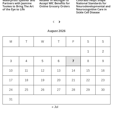
Colorado Helps Shape
Waterproof Eyeliner and
Retailer in Michigan to
National Standards for
Partners with Jasmine
Accept WIC Benefits for
Neurodevelopmental and
Tookes to Bring The Art
Online Grocery Orders
Neurocognitive Care in
of the Eye to Life
Sickle Cell Disease
August 2026
M
T
W
T
F
S
S
1
2
3
4
5
6
7
8
9
10
11
12
13
14
15
16
17
18
19
20
21
22
23
24
25
26
27
28
29
30
31
« Jul