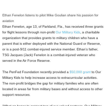
Ethan Fenelon listens to pilot Mike Goulian share his passion for
aviation
Ethan Fenelon
, age 13, of
Parkland, Fla.
, has received three grants
for flight lessons through non-profit
Our Military Kids
, a charitable
organization that provides grants to military children who have a
parent that is either deployed with the National Guard or Reserve,
or is a post-9/11 combat-injured service member. Ethan’s father,
TSG Jacques (Jack) Fenelon is a combat-injured veteran who
served in the Air Force Reserve.
The PenFed Foundation recently provided a
$50,000
grant
to Our
Military Kids to help increase access to extracurricular activities.
The non-profit bridges the gap for military families who are often
located in areas far from military bases and without access to other
support resources.