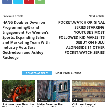
Previous article
Next article
HANG Doubles Down on
POCKET.WATCH ORIGINAL
Programming/Brand
SERIES STARRING
Engagement For Women’s
YOUTUBE’S MOST
Sports, Expanding Sales
FOLLOWED KID MAKES ITS
and Marketing Team With
DEBUT ON HULU
Industry Vets Sara
ALONGSIDE 11 OTHER
Gotfredson and Ashley
POCKET.WATCH SERIES
Rutledge
RELATED ARTICLES
MORE FROM AUTHOR
Culture
Culture
Culture
Children’s Hospital
ILIA Introduces Thru Line
Meijer Becomes First