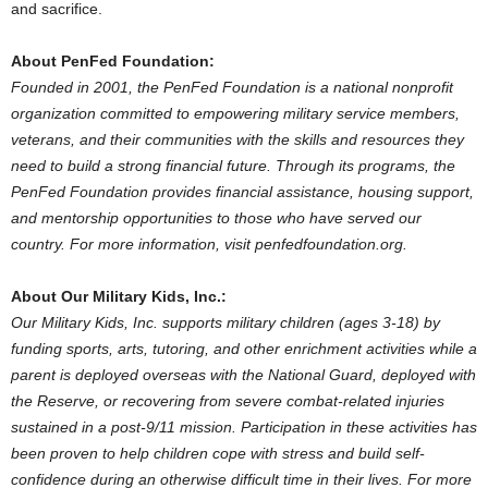
and sacrifice.
About PenFed Foundation:
Founded in 2001, the PenFed Foundation is a national nonprofit
organization committed to empowering military service members,
veterans, and their communities with the skills and resources they
need to build a strong financial future. Through its programs, the
PenFed Foundation provides financial assistance, housing support,
and mentorship opportunities to those who have served our
country. For more information, visit penfedfoundation.org.
About Our Military Kids, Inc.:
Our Military Kids, Inc. supports military children (ages 3-18) by
funding sports, arts, tutoring, and other enrichment activities while a
parent is deployed overseas with the National Guard, deployed with
the Reserve, or recovering from severe combat-related injuries
sustained in a post-9/11 mission. Participation in these activities has
been proven to help children cope with stress and build self-
confidence during an otherwise difficult time in their lives. For more