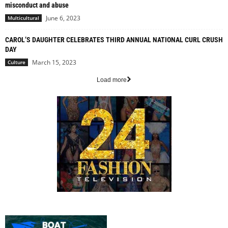
misconduct and abuse
June 6, 2023
Multicultural
CAROL’S DAUGHTER CELEBRATES THIRD ANNUAL NATIONAL CURL CRUSH
DAY
March 15, 2023
Culture
Load more