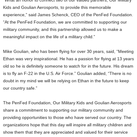
“What an honor to connect two of our valued partners, Our Military
Kids and Goulian Aerosports, to provide this memorable
experience,” said
James Schenck
, CEO of the PenFed Foundation.
“At the PenFed Foundation, we are committed to supporting our
military community, and this partnership allowed us to make a
meaningful impact on the life of a military child.”
Mike Goulian
, who has been flying for over 30 years, said, “Meeting
Ethan was very inspirational. He has a passion for flying at 13 years
old so he is definitely someone to watch for in the future. His dream
is to fly an F-22 in the U.S. Air Force.” Goulian added, “There is no
doubt in my mind we will be relying on Ethan in the future to keep
our country safe.”
The PenFed Foundation, Our Military Kids and Goulian Aerosports
share a commitment to supporting our military community and
providing opportunities to those who have served our country. The
organizations hope that this day will inspire all military children and
show them that they are appreciated and valued for their service