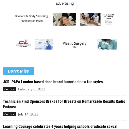
advertising
Don't Miss
JORI PAPA London based shoe brand launched new fun styles
February 8, 2022
Culture
Technician Find Sponsors Brakes for Breasts on Remarkable Results Radio
Podcast
July 14, 2023
Culture
Learning Courage celebrates 4 years helping schools eradicate sexual