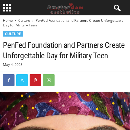
Home
Culture
PenFed Foundation and Partners Create Unforgettable
Day for Military Teen
CULTURE
PenFed Foundation and Partners Create
Unforgettable Day for Military Teen
May 4, 2023