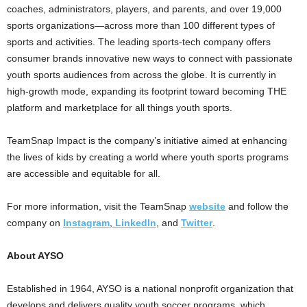
coaches, administrators, players, and parents, and over 19,000
sports organizations—across more than 100 different types of
sports and activities. The leading sports-tech company offers
consumer brands innovative new ways to connect with passionate
youth sports audiences from across the globe. It is currently in
high-growth mode, expanding its footprint toward becoming THE
platform and marketplace for all things youth sports.
TeamSnap Impact is the company’s initiative aimed at enhancing
the lives of kids by creating a world where youth sports programs
are accessible and equitable for all.
For more information, visit the TeamSnap
website
and follow the
company on
Instagram
,
LinkedIn
, and
Twitter
.
About AYSO
Established in 1964, AYSO is a national nonprofit organization that
develops and delivers quality youth soccer programs, which