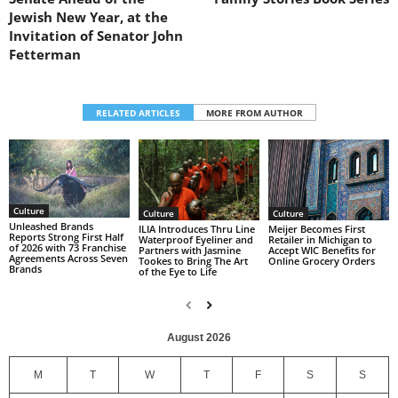
Jewish New Year, at the
Invitation of Senator John
Fetterman
RELATED ARTICLES
MORE FROM AUTHOR
Culture
Culture
Culture
Unleashed Brands
ILIA Introduces Thru Line
Meijer Becomes First
Reports Strong First Half
Waterproof Eyeliner and
Retailer in Michigan to
of 2026 with 73 Franchise
Partners with Jasmine
Accept WIC Benefits for
Agreements Across Seven
Tookes to Bring The Art
Online Grocery Orders
Brands
of the Eye to Life
August 2026
M
T
W
T
F
S
S