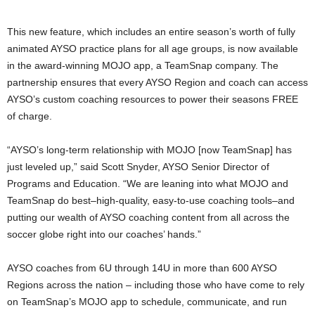
This new feature, which includes an entire season’s worth of fully
animated AYSO practice plans for all age groups, is now available
in the award-winning MOJO app, a TeamSnap company. The
partnership ensures that every AYSO Region and coach can access
AYSO’s custom coaching resources to power their seasons FREE
of charge.
“AYSO’s long-term relationship with MOJO [now TeamSnap] has
just leveled up,” said
Scott Snyder
, AYSO Senior Director of
Programs and Education. “We are leaning into what MOJO and
TeamSnap do best–high-quality, easy-to-use coaching tools–and
putting our wealth of AYSO coaching content from all across the
soccer globe right into our coaches’ hands.”
AYSO coaches from 6U through 14U in more than 600 AYSO
Regions across the nation – including those who have come to rely
on TeamSnap’s MOJO app to schedule, communicate, and run