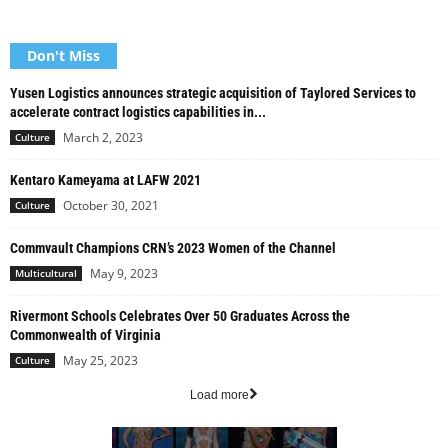
Don't Miss
Yusen Logistics announces strategic acquisition of Taylored Services to
accelerate contract logistics capabilities in...
March 2, 2023
Culture
Kentaro Kameyama at LAFW 2021
October 30, 2021
Culture
Commvault Champions CRN’s 2023 Women of the Channel
May 9, 2023
Multicultural
Rivermont Schools Celebrates Over 50 Graduates Across the
Commonwealth of Virginia
May 25, 2023
Culture
Load more