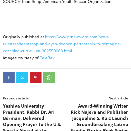
SOURCE TeamSnap; American Youth Soccer Organization
Originally published at
https://www.prnewswire.com/news-
releases/teamsnap-and-ayso-deepen-partnership-to-reimagine-
coaching-curriculum-302550068.html
Images courtesy of
PixaBay
Previous article
Next article
Yeshiva University
Award-Winning Writer
President, Rabbi Dr. Ari
Rick Najera and Publisher
Berman, Delivered
Jacqueline S. Ruiz Launch
Opening Prayer to the U.S.
Groundbreaking Latino
Senate Ahead of the
Family Stories Book Series