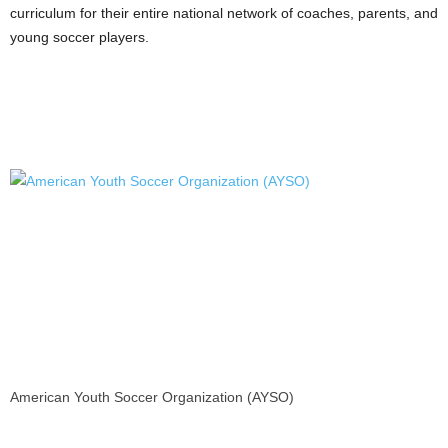
curriculum for their entire national network of coaches, parents, and
young soccer players.
American Youth Soccer Organization (AYSO)