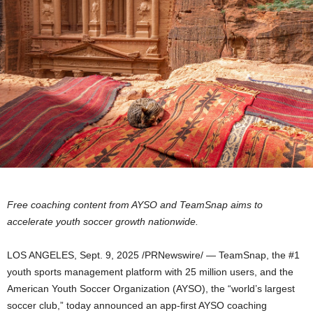
Free coaching content from AYSO and TeamSnap aims to
accelerate youth soccer growth nationwide.
LOS ANGELES
,
Sept. 9, 2025
/PRNewswire/ — TeamSnap, the #1
youth sports management platform with 25 million users, and the
American Youth Soccer Organization (AYSO), the “world’s largest
soccer club,” today announced an app-first AYSO coaching