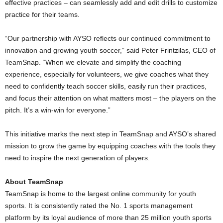
effective practices – can seamlessly add and edit drills to customize
practice for their teams.
“Our partnership with AYSO reflects our continued commitment to
innovation and growing youth soccer,” said
Peter Frintzilas
, CEO of
TeamSnap. “When we elevate and simplify the coaching
experience, especially for volunteers, we give coaches what they
need to confidently teach soccer skills, easily run their practices,
and focus their attention on what matters most – the players on the
pitch. It’s a win-win for everyone.”
This initiative marks the next step in TeamSnap and AYSO’s shared
mission to grow the game by equipping coaches with the tools they
need to inspire the next generation of players.
About TeamSnap
TeamSnap is home to the largest online community for youth
sports. It is consistently rated the No. 1 sports management
platform by its loyal audience of more than 25 million youth sports