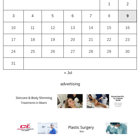
1
2
3
4
5
6
7
8
9
10
11
12
13
14
15
16
17
18
19
20
21
22
23
24
25
26
27
28
29
30
31
« Jul
advertising