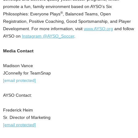
promote a fun, family environment based on AYSO’s Six
®
Philosophies: Everyone Plays
, Balanced Teams, Open
Registration, Positive Coaching, Good Sportsmanship, and Player
Development. For more information, visit
www.AYSO.org
and follow
AYSO on
Instagram @AYSO_Soccer
.
Media Contact
Madison Vance
JConnelly for TeamSnap
[email protected]
AYSO Contact:
Frederick Heim
Sr. Director of Marketing
[email protected]