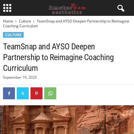
Home
Culture
TeamSnap and AYSO Deepen Partnership to Reimagine
Coaching Curriculum
CULTURE
TeamSnap and AYSO Deepen
Partnership to Reimagine Coaching
Curriculum
September 19, 2025