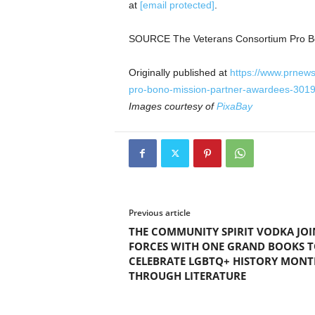
at
[email protected]
.
SOURCE The Veterans Consortium Pro 
Originally published at
https://www.prnew
pro-bono-mission-partner-awardees-301
Images courtesy of
PixaBay
Previous article
THE COMMUNITY SPIRIT VODKA JOI
FORCES WITH ONE GRAND BOOKS 
CELEBRATE LGBTQ+ HISTORY MONT
THROUGH LITERATURE