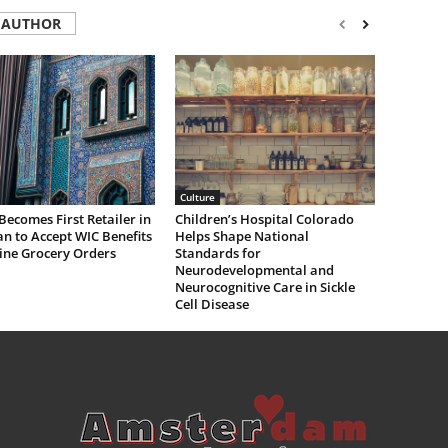
 AUTHOR
Culture
Becomes First Retailer in
Children’s Hospital Colorado
n to Accept WIC Benefits
Helps Shape National
ine Grocery Orders
Standards for
Neurodevelopmental and
Neurocognitive Care in Sickle
Cell Disease