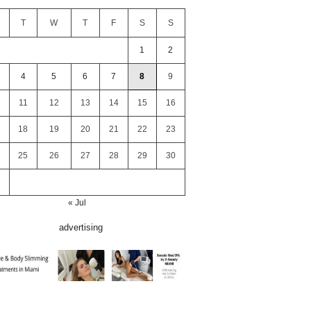
T
W
T
F
S
S
1
2
4
5
6
7
8
9
11
12
13
14
15
16
18
19
20
21
22
23
25
26
27
28
29
30
« Jul
advertising