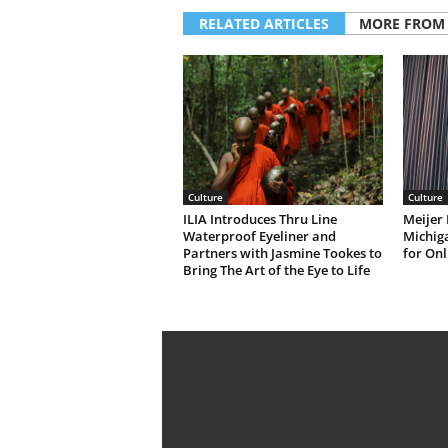
RELATED ARTICLES
MORE FROM
Culture
Culture
ILIA Introduces Thru Line
Meijer 
Waterproof Eyeliner and
Michiga
Partners with Jasmine Tookes to
for Onl
Bring The Art of the Eye to Life