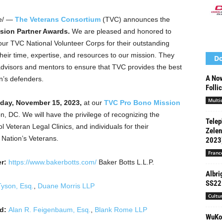
e/ —
The Veterans Consortium
(TVC) announces the
sion Partner Awards.
We are pleased and honored to
ur TVC National Volunteer Corps for their outstanding
eir time, expertise, and resources to our mission. They
Do
advisors and mentors to ensure that TVC provides the best
A Nov
on’s defenders.
Folli
Multi
ay, November 15, 2023
,
at our
TVC Pro Bono Mission
on, DC
. We will have the privilege of recognizing the
Telep
 Veteran Legal Clinics, and individuals for their
Zelen
r Nation’s Veterans.
2023
Franc
r:
https://www.bakerbotts.com/
Baker Botts L.L.P.
Albri
SS22 
Tyson, Esq.
,
Duane Morris LLP
Cultu
rd:
Alan R. Feigenbaum, Esq.
,
Blank Rome LLP
WuKon