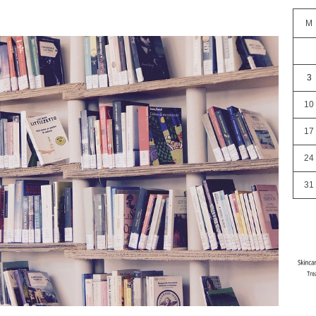
M
3
10
17
24
31