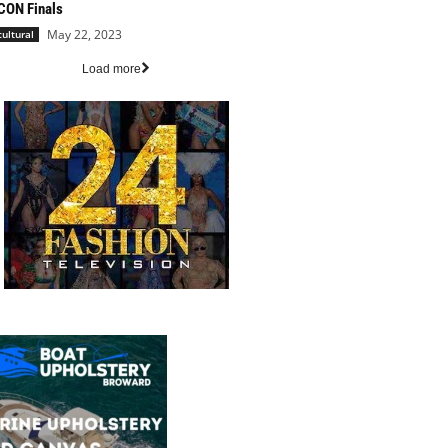
CON Finals
May 22, 2023
cultural
Load more