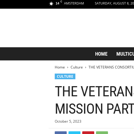
C
AMSTERDAM
SATURDAY, AUGUST 8, 20
14
A
HOME
MULTIC
m
s
Home
Culture
THE VETERANS CONSORTI
t
e
CULTURE
r
THE VETERAN
d
a
m
MISSION PAR
A
e
s
October 5, 2023
t
h