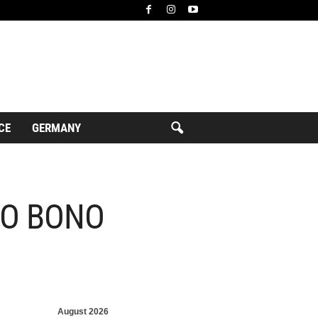
CE
GERMANY
RO BONO
August 2026