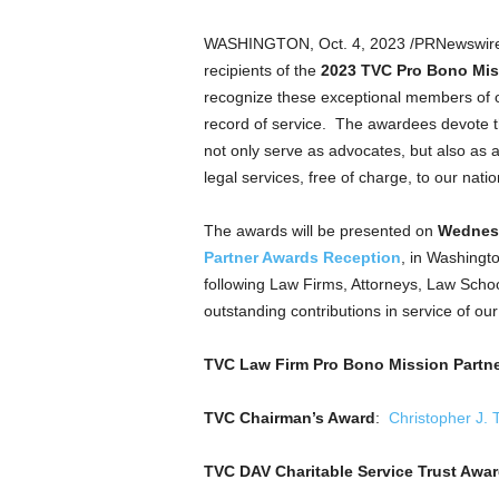
a
n
WASHINGTON
,
Oct. 4, 2023
/PRNewswir
d
recipients of the
2023 TVC Pro Bono Mis
m
recognize these exceptional members of o
u
record of service. The awardees devote th
s
i
not only serve as advocates, but also as 
c
legal services, free of charge, to our nati
n
e
The awards will be presented on
Wednesd
w
Partner Awards Reception
, in
Washingt
s
following Law Firms, Attorneys, Law School
outstanding contributions in service of ou
TVC Law Firm Pro Bono Mission Partne
TVC Chairman’s Award
:
Christopher J. 
TVC DAV Charitable Service Trust Awa