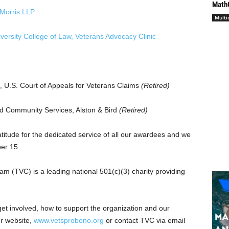
Math
Morris LLP
Multi
versity
College of Law, Veterans Advocacy Clinic
t, U.S. Court of Appeals for Veterans Claims
(Retired)
nd Community Services, Alston & Bird
(Retired)
titude for the dedicated service of all our awardees and we
er 15
.
 (TVC) is a leading national 501(c)(3) charity providing
n need.
et involved, how to support the organization and our
ur website,
www.vetsprobono.org
or contact TVC via email