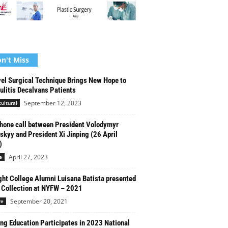
n't Miss
el Surgical Technique Brings New Hope to
culitis Decalvans Patients
September 12, 2023
cultural
hone call between President Volodymyr
skyy and President Xi Jinping (26 April
)
April 27, 2023
e
ght College Alumni Luisana Batista presented
Collection at NYFW – 2021
September 20, 2021
re
g Education Participates in 2023 National