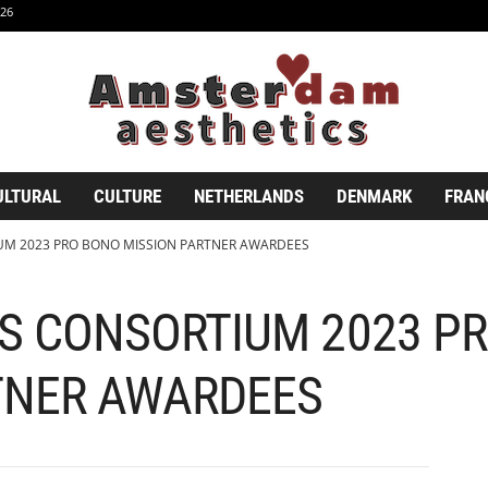
26
ULTURAL
CULTURE
NETHERLANDS
DENMARK
FRAN
UM 2023 PRO BONO MISSION PARTNER AWARDEES
S CONSORTIUM 2023 P
TNER AWARDEES