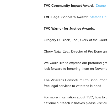
TVC Community Impact Award
:
Duane 
TVC Legal Scholars Award:
Stetson Uni
TVC Warrior for Justice Awards
:
Gregory O. Block, Esq.
, Clerk of the Cour
Chery Naja, Esq., Director of Pro Bono a
We would like to express our profound gra
look forward to honoring them on
Novemb
The Veterans Consortium Pro Bono Program
free legal services to veterans i
For more information about TVC, how to g
national outreach initiatives please visit o