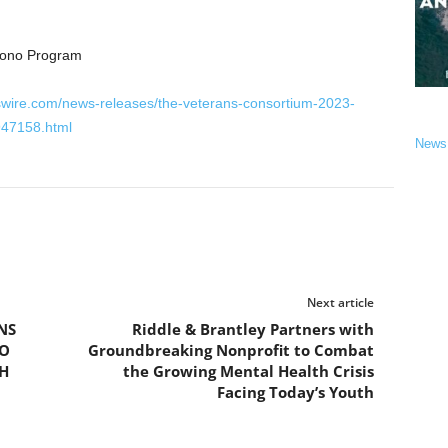
Bono Program
swire.com/news-releases/the-veterans-consortium-2023-
947158.html
News
Next article
NS
Riddle & Brantley Partners with
TO
Groundbreaking Nonprofit to Combat
H
the Growing Mental Health Crisis
Facing Today’s Youth