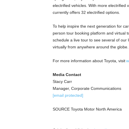
electrified vehicles. With more electrifie
currently offers 32 electrified options.
To help inspire the next generation for ca
person tour booking platform and virtual 
schedule a live tour to see several of our U.
virtually from anywhere around the globe
For more information about Toyota, visit
w
Media Contact
Stacy Carr
Manager, Corporate Communications
[email protected]
SOURCE Toyota Motor North America