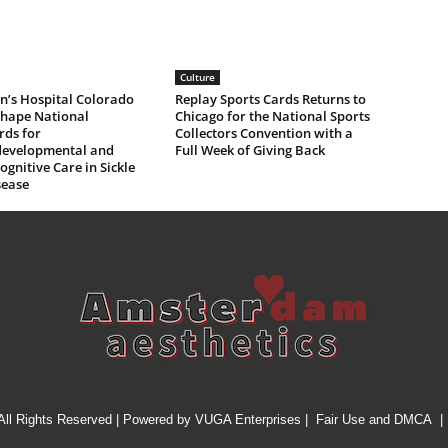
Culture
n’s Hospital Colorado
Replay Sports Cards Returns to
Shape National
Chicago for the National Sports
rds for
Collectors Convention with a
evelopmental and
Full Week of Giving Back
gnitive Care in Sickle
sease
All Rights Reserved | Powered by
VUGA Enterprises
|
Fair Use and DMCA