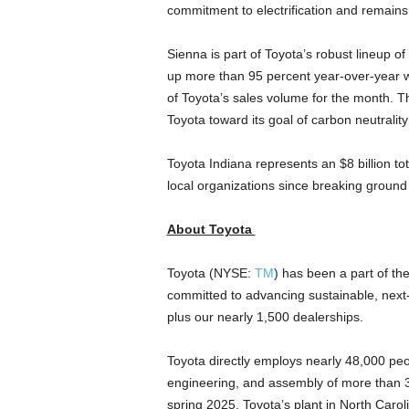
commitment to electrification and remains a
Sienna is part of Toyota’s robust lineup of
up more than 95 percent year-over-year whi
of Toyota’s sales volume for the month. This
Toyota toward its goal of carbon neutralit
Toyota
Indiana
represents an
$8 billion
to
local organizations since breaking ground
About Toyota
Toyota (NYSE:
TM
) has been a part of the
committed to advancing sustainable, next
plus our nearly 1,500 dealerships.
Toyota directly employs nearly 48,000 peo
engineering, and assembly of more than 35
spring 2025, Toyota’s plant in
North Carol