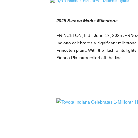
e
t
i
2025 Sienna Marks Milestone
c
s
PRINCETON, Ind.
,
June 12, 2025
/PRNewsw
M
Indiana celebrates a significant milestone a
a
g
Princeton
plant. With the flash of its light
a
Sienna Platinum rolled off the line.
z
i
n
e
–
C
u
l
t
u
r
e