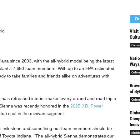
Do
rid
Visit
Cultu
Denm
Natio
na since 2003, with the all-hybrid model being the latest
Ways 
the plant’s 7,650 team members. With up to an EPA-estimated
Cultu
dy to take families and friends alike on adventures with
Brave
of By
nna’s refreshed interior makes every errand and road trip a
Cultu
ta Sienna was recently honored in the
2025 J.D. Power
Globa
 top spot in the minivan segment.
Compa
Innov
 this milestone and something our team members should be
Multi
of Toyota Indiana. “The all-hybrid Sienna demonstrates our