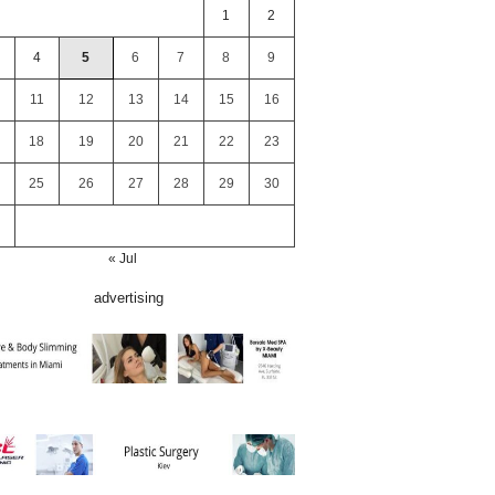
1
2
4
5
6
7
8
9
11
12
13
14
15
16
18
19
20
21
22
23
25
26
27
28
29
30
« Jul
advertising