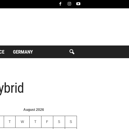
CE
GERMANY
ybrid
August 2026
T
W
T
F
S
S