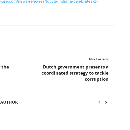
wire.com/news-releases/toyota-indiana-celebrates-1-
Next article
g the
Dutch government presents a
coordinated strategy to tackle
corruption
 AUTHOR