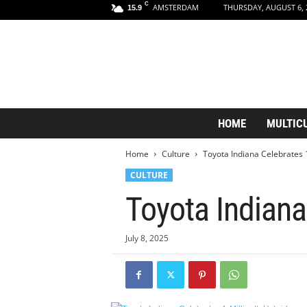
C
AMSTERDAM
THURSDAY, AUGUST 6, 
15.9
A
HOME
MULTIC
m
s
Home
Culture
Toyota Indiana Celebrates 1
t
e
CULTURE
r
Toyota Indiana
d
a
m
July 8, 2025
A
e
s
t
h