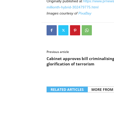
Originally published at
https://www.prnews
millionth-hybrid-302479775.html
Images courtesy of
PixaBay
Previous article
Cabinet approves bill criminalisin
glorification of terrorism
RELATED ARTICLES
MORE FROM