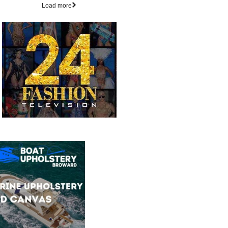
Load more