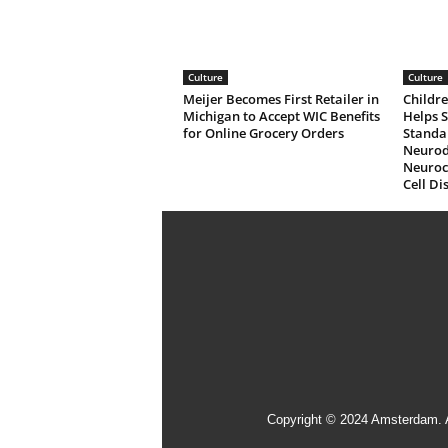
Culture
Culture
Meijer Becomes First Retailer in
Childre
Michigan to Accept WIC Benefits
Helps 
for Online Grocery Orders
Standa
Neurod
Neuroco
Cell Di
Copyright © 2024 Amsterdam. 