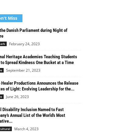
n't Miss
 the Danish Parliament during Night of
re
February 24, 2023
ark
nal Heritage Academies Teaching Students
to Spread Kindness One Bucket at a Time
September 21, 2023
re
 Healer Productions Announces the Release
tes of Light: Evolving Leadership for the...
June 26, 2023
re
l Disability Inclusion Named to Fast
ny’s Annual List of the World’s Most
ative...
March 4, 2023
cultural