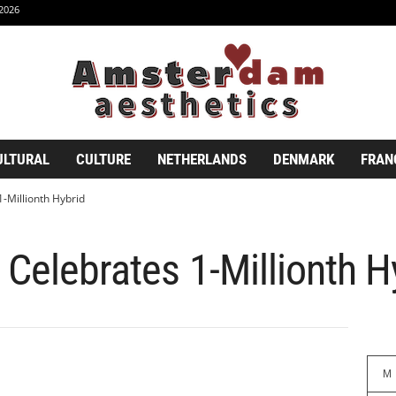
2026
ULTURAL
CULTURE
NETHERLANDS
DENMARK
FRAN
-Millionth Hybrid
 Celebrates 1-Millionth H
M