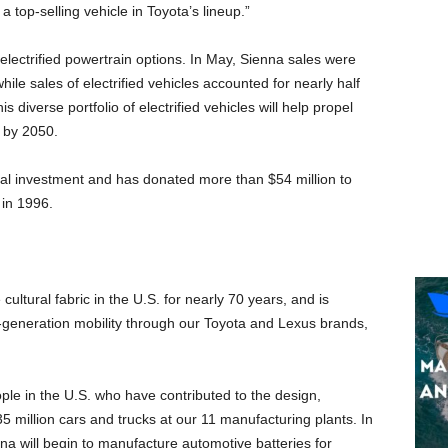
 top-selling vehicle in Toyota’s lineup.”
 electrified powertrain options. In May, Sienna sales were
le sales of electrified vehicles accounted for nearly half
 diverse portfolio of electrified vehicles will help propel
y by 2050.
tal investment and has donated more than
$54 million
to
 in 1996.
 cultural fabric in the U.S. for nearly 70 years, and is
-generation mobility through our Toyota and Lexus brands,
ple in the U.S. who have contributed to the design,
 million cars and trucks at our 11 manufacturing plants. In
ina
will begin to manufacture automotive batteries for