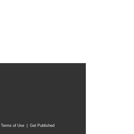
|
Terms of Use
|
Get Published