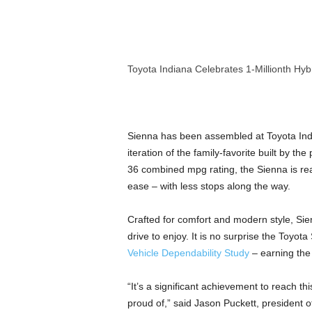
a
n
d
m
u
Toyota Indiana Celebrates 1-Millionth Hyb
s
i
c
n
Sienna has been assembled at Toyota India
e
w
iteration of the family-favorite built by 
s
36 combined mpg rating, the Sienna is rea
ease – with less stops along the way.
Crafted for comfort and modern style, Sie
drive to enjoy. It is no surprise the Toyo
Vehicle Dependability Study
– earning the
“It’s a significant achievement to reach
proud of,” said
Jason Puckett
, president 