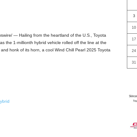
3
10
ire/ — Hailing from the heartland of the U.S., Toyota
17
s the 1-millionth hybrid vehicle rolled off the line at the
s, and honk of its horn, a cool Wind Chill Pearl 2025 Toyota
24
31