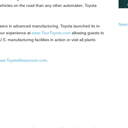
d vehicles on the road than any other automaker, Toyota
News
reers in advanced manufacturing, Toyota launched its in-
tour experience at
www.TourToyota.com
allowing guests to
S. manufacturing facilities in action or visit all plants
.
ww.ToyotaNewsroom.com
.