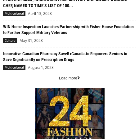
CHEF, NAMED TO TIME’S LIST OF 100...
April 13, 2023
Multicultural
WIN Home Inspection Launches Partnership with Fisher House Foundation
to Further Support Military Veterans
May 31, 2023
Culture
Innovative Canadian Pharmacy SaveRxCanada.to Empowers Seniors to
Save Significantly on Prescription Drugs
August 1, 2023
Multicultural
Load more