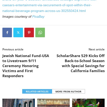
caesars-entertainment-via-securement-of-spot-within-their-
national-beverage-program-across-us-302550424.html
Images courtesy of
PixaBay
Previous article
Next article
Jewish National Fund-USA
ScholarShare 529 Kicks Off
to Livestream 9/11
Back-to-School Season
Ceremony Honoring
with Special Savings for
Victims and First
California Families
Responders
RELATED ARTICLES
MORE FROM AUTHOR