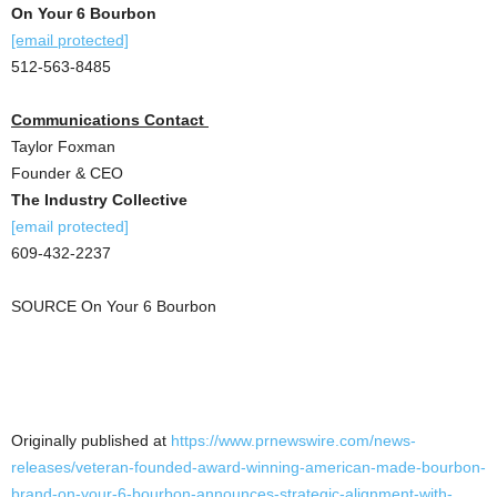
On Your 6 Bourbon
[email protected]
512-563-8485
Communications Contact
Taylor Foxman
Founder & CEO
The Industry Collective
[email protected]
609-432-2237
SOURCE On Your 6 Bourbon
Originally published at
https://www.prnewswire.com/news-
releases/veteran-founded-award-winning-american-made-bourbon-
brand-on-your-6-bourbon-announces-strategic-alignment-with-