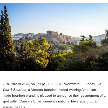
VIRGINIA BEACH, Va.
,
Sept. 9, 2025
/PRNewswire/ — Today,
On
Your 6 Bourbon
, a Veteran-founded, award-winning American-
made bourbon brand, is pleased to announce their securement of a
spot within Caesars Entertainment’s national beverage program
across the U.S.