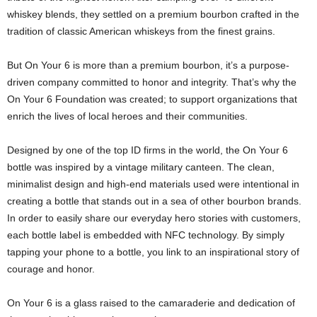
whiskey blends, they settled on a premium bourbon crafted in the
tradition of classic American whiskeys from the finest grains.
But On Your 6 is more than a premium bourbon, it’s a purpose-
driven company committed to honor and integrity. That’s why the
On Your 6 Foundation was created; to support organizations that
enrich the lives of local heroes and their communities.
Designed by one of the top ID firms in the world, the On Your 6
bottle was inspired by a vintage military canteen. The clean,
minimalist design and high-end materials used were intentional in
creating a bottle that stands out in a sea of other bourbon brands.
In order to easily share our everyday hero stories with customers,
each bottle label is embedded with NFC technology. By simply
tapping your phone to a bottle, you link to an inspirational story of
courage and honor.
On Your 6 is a glass raised to the camaraderie and dedication of