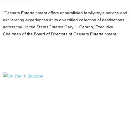
“Caesars Entertainment offers unparalleled family-style service and
exhilarating experiences at its diversified collection of destinations
across
the United States
,” states
Gary L. Carano
, Executive
Chairman of the Board of Directors of Caesars Entertainment.