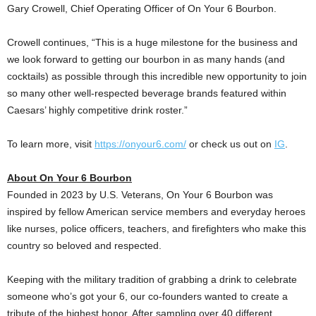
Gary Crowell
, Chief Operating Officer of On Your 6 Bourbon.
Crowell continues, “This is a huge milestone for the business and
we look forward to getting our bourbon in as many hands (and
cocktails) as possible through this incredible new opportunity to join
so many other well-respected beverage brands featured within
Caesars’ highly competitive drink roster.”
To learn more, visit
https://onyour6.com/
or check us out on
IG
.
About On Your 6 Bourbon
Founded in 2023 by U.S. Veterans, On Your 6 Bourbon was
inspired by fellow American service members and everyday heroes
like nurses, police officers, teachers, and firefighters who make this
country so beloved and respected.
Keeping with the military tradition of grabbing a drink to celebrate
someone who’s got your 6, our co-founders wanted to create a
tribute of the highest honor. After sampling over 40 different