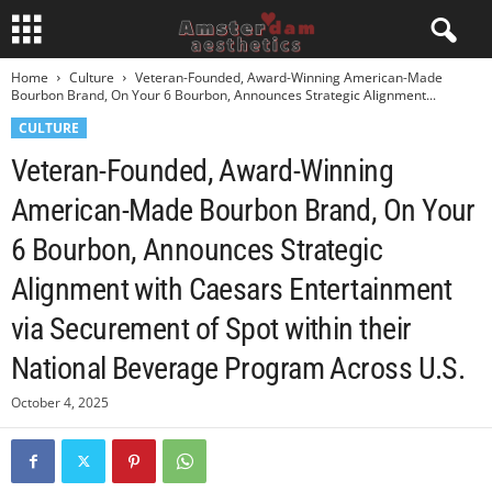
Home
Culture
Veteran-Founded, Award-Winning American-Made
Bourbon Brand, On Your 6 Bourbon, Announces Strategic Alignment...
CULTURE
Veteran-Founded, Award-Winning
American-Made Bourbon Brand, On Your
6 Bourbon, Announces Strategic
Alignment with Caesars Entertainment
via Securement of Spot within their
National Beverage Program Across U.S.
October 4, 2025