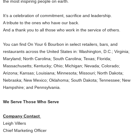
the most inspiring people on earth.
It’s a celebration of commitment, sacrifice and leadership.
A tribute to the ones who have our back.
And a thank you to all those who work in the service of others.
You can find On Your 6 Bourbon in select retailers, bars, and
restaurants across
the United States
in:
Washington, D.C.
;
Virginia
;
Maryland
;
North Carolina
;
South Carolina
;
Texas
;
Florida
;
Massachusetts
;
Kentucky
;
Ohio
;
Michigan
;
Nevada
;
Colorado
;
Arizona
;
Kansas
;
Louisiana
;
Minnesota
;
Missouri
;
North Dakota
;
Nebraska
;
New Mexico
;
Oklahoma
;
South Dakota
;
Tennessee
;
New
Hampshire
; and
Pennsylvania
.
We Serve Those Who Serve
Company Contact
Leigh Villers
Chief Marketing Officer