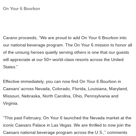
On Your 6 Bourbon
Carano proceeds, “We are proud to add On Your 6 Bourbon into
our national beverage program. The On Your 6 mission to honor all
of the unsung heroes quietly serving others is one that our guests
will appreciate at our 50+ world-class resorts across
the United
States
.”
Effective immediately, you can now find On Your 6 Bourbon in
Caesars’ across
Nevada
,
Colorado
,
Florida
,
Louisiana
,
Maryland
,
Missouri
,
Nebraska
,
North Carolina
,
Ohio
,
Pennsylvania
and
Virginia
.
“This past February, On Your 6 launched the
Nevada
market at the
iconic Caesars Palace in
Las Vegas
. We are thrilled to now join the
Caesars national beverage program across the U.S.,” comments