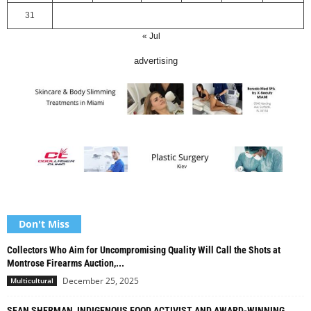
31
« Jul
advertising
Don't Miss
Collectors Who Aim for Uncompromising Quality Will Call the Shots at
Montrose Firearms Auction,...
December 25, 2025
Multicultural
SEAN SHERMAN, INDIGENOUS FOOD ACTIVIST AND AWARD-WINNING