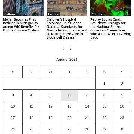
Culture
Culture
Culture
Replay Sports Cards
Children’s Hospital
Meijer Becomes First
Returns to Chicago for
Colorado Helps Shape
Retailer in Michigan to
the National Sports
National Standards for
Accept WIC Benefits for
Collectors Convention
Neurodevelopmental and
Online Grocery Orders
with a Full Week of Giving
Neurocognitive Care in
Back
Sickle Cell Disease
August 2026
M
T
W
T
F
S
S
1
2
3
4
5
6
7
8
9
10
11
12
13
14
15
16
17
18
19
20
21
22
23
24
25
26
27
28
29
30