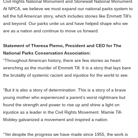
Civil Rights National Monument and Stonewall National Monument.
At NPCA, we believe we must expand our national parks system to
tell the full American story, which includes stories like Emmett Till’s
and beyond. Our parks unite us and have helped shape who we
are as a nation and continue to move us forward.
Statement of
Theresa Pierno
, President and CEO for The
National Parks Conservation Association:
“Throughout American history, there are few stories as heart
wrenching as the murder of Emmett Till. It is a story that lays bare
the brutality of systemic racism and injustice for the world to see.
“But it is also a story of determination. This is a story of a brave
young mother who experienced a parent’s worst nightmare but
found the strength and power to rise up and shine a light on
injustice as a leader in the Civil Rights Movement.
Mamie Till-
Mobley
galvanized a movement and inspired a nation.
“Yet despite the progress we have made since 1955, the work is