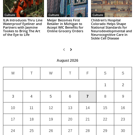
Culture
Culture
Culture
Children’s Hospital
ILIA Introduces Thru Line
Meijer Becomes First
Colorado Helps Shape
Waterproof Eyeliner and
Retailer in Michigan to
National Standards for
Partners with Jasmine
Accept WIC Benefits for
Neurodevelopmental and
Tookes to Bring The Art
Online Grocery Orders
Neurocognitive Care in
of the Eye to Life
Sickle Cell Disease
August 2026
M
T
W
T
F
S
S
1
2
3
4
5
6
7
8
9
10
11
12
13
14
15
16
17
18
19
20
21
22
23
24
25
26
27
28
29
30