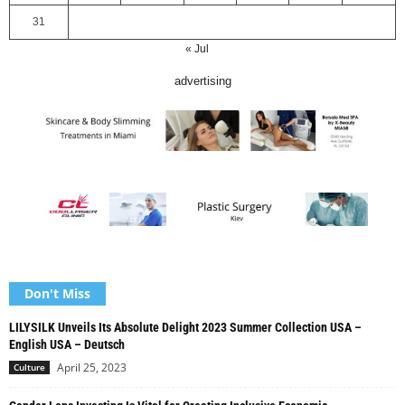
31
« Jul
advertising
Don't Miss
LILYSILK Unveils Its Absolute Delight 2023 Summer Collection USA –
English USA – Deutsch
April 25, 2023
Culture