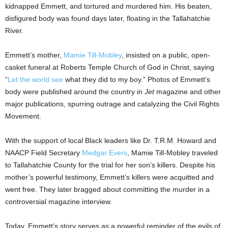
kidnapped Emmett, and tortured and murdered him. His beaten,
disfigured body was found days later, floating in the Tallahatchie
River.
Emmett’s mother,
Mamie Till-Mobley
, insisted on a public, open-
casket funeral at Roberts Temple Church of God in Christ, saying
“
Let the world see
what they did to my boy.” Photos of Emmett’s
body were published around the country in
Jet
magazine and other
major publications, spurring outrage and catalyzing the Civil Rights
Movement.
With the support of local Black leaders like Dr. T.R.M. Howard and
NAACP Field Secretary
Medgar Evers
,
Mamie Till-Mobley
traveled
to
Tallahatchie County
for the trial for her son’s killers. Despite his
mother’s powerful testimony, Emmett’s killers were acquitted and
went free. They later bragged about committing the murder in a
controversial magazine interview.
Today, Emmett’s story serves as a powerful reminder of the evils of