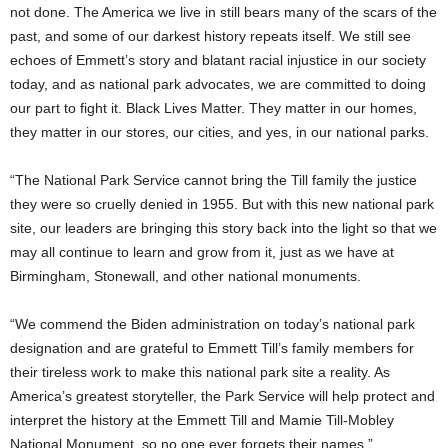
not done. The America we live in still bears many of the scars of the
past, and some of our darkest history repeats itself. We still see
echoes of Emmett’s story and blatant racial injustice in our society
today, and as national park advocates, we are committed to doing
our part to fight it. Black Lives Matter. They matter in our homes,
they matter in our stores, our cities, and yes, in our national parks.
“The National Park Service cannot bring the Till family the justice
they were so cruelly denied in 1955. But with this new national park
site, our leaders are bringing this story back into the light so that we
may all continue to learn and grow from it, just as we have at
Birmingham,
Stonewall
, and other national monuments.
“We commend the Biden administration on today’s national park
designation and are grateful to Emmett Till’s family members for
their tireless work to make this national park site a reality. As
America’s greatest storyteller, the Park Service will help protect and
interpret the history at the Emmett Till and Mamie Till-Mobley
National Monument, so no one ever forgets their names.”