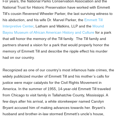
For years, the National Parks Conservation Association and the
National Trust for Historic Preservation have worked with Emmett
Till’s cousin Reverend Wheeler Parker, the last surviving witness to
his abduction, and his wife Dr.
Marvel Parker
, the
Emmett Till
Interpretive Center
,
Latham
and Watkins, LLP and the
Mound
Bayou Museum of African American History and Culture
for a park
that will honor the memory of the Till family. The Till family and
partners shared a vision for a park that would properly honor the
memory of Emmett Till and describe the ripple effect his murder
had on our country.
Recognized as one of our country’s most infamous hate crimes, the
widely publicized murder of Emmett Till and his mother’s calls for
justice were major catalysts for the Civil Rights Movement in
America. In the summer of 1955, 14-year-old Emmett Till traveled
from
Chicago
to visit family in
Tallahatchie County, Mississippi
. A
few days after his arrival, a white storekeeper named
Carolyn
Bryant
accused him of making advances towards her. Bryant’s
husband and brother-in-law stormed Emmett’s uncle’s house,