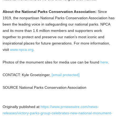
About the National Parks Conservation Association:
Since
1919, the nonpartisan National Parks Conservation Association has
been the leading voice in safeguarding our national parks. NPCA
and its more than 1.6 million members and supporters work
together to protect and preserve our nation’s most iconic and
inspirational places for future generations. For more information,
visit
www.npca.org
.
Photos of the monument sites for media use can be found
here
.
CONTACT:
Kyle Groetzinger
,
[email protected]
SOURCE National Parks Conservation Association
Originally published at
https://www.prnewswire.com/news-
releases/victory-parks-group-celebrates-new-national-monument-