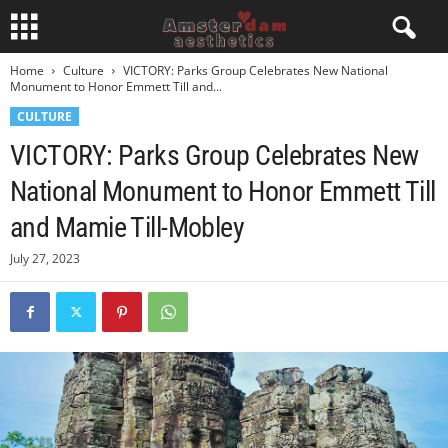
Home
Culture
VICTORY: Parks Group Celebrates New National
Monument to Honor Emmett Till and...
CULTURE
VICTORY: Parks Group Celebrates New
National Monument to Honor Emmett Till
and Mamie Till-Mobley
July 27, 2023