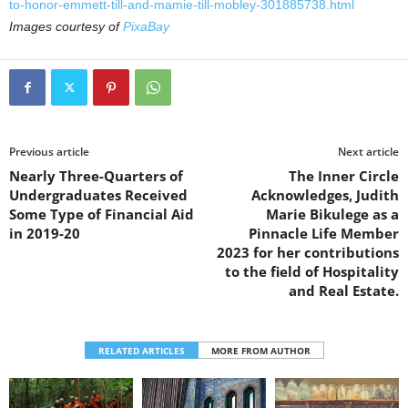
to-honor-emmett-till-and-mamie-till-mobley-301885738.html
Images courtesy of
PixaBay
Previous article
Next article
Nearly Three-Quarters of
The Inner Circle
Undergraduates Received
Acknowledges, Judith
Some Type of Financial Aid
Marie Bikulege as a
in 2019-20
Pinnacle Life Member
2023 for her contributions
to the field of Hospitality
and Real Estate.
RELATED ARTICLES
MORE FROM AUTHOR