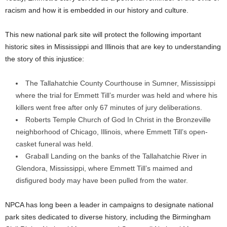
racism and how it is embedded in our history and culture.
This new national park site will protect the following important
historic sites in
Mississippi
and
Illinois
that are key to understanding
the story of this injustice:
The
Tallahatchie County
Courthouse in
Sumner, Mississippi
where the trial for Emmett Till’s murder was held and where his
killers went free after only 67 minutes of jury deliberations.
Roberts Temple Church of God In Christ in the Bronzeville
neighborhood of
Chicago, Illinois
, where Emmett Till’s open-
casket funeral was held.
Graball Landing on the banks of the Tallahatchie River in
Glendora, Mississippi
, where Emmett Till’s maimed and
disfigured body may have been pulled from the water.
NPCA has long been a leader in campaigns to designate national
park sites dedicated to diverse history, including the Birmingham