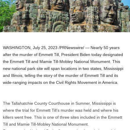
WASHINGTON
,
July 25, 2023
/PRNewswire/ — Nearly 50 years
after the murder of Emmett Till, President Biden today designated
the Emmett Till and Mamie Till-Mobley National Monument. This
new national park site will span locations in two states,
Mississippi
and
Illinois
, telling the story of the murder of Emmett Till and its
wide-ranging impacts on the Civil Rights Movement in America.
The Tallahatchie County Courthouse in Sumner, Mississippi is
where the trial for Emmett Till’s murder was held and where his
killers went free. This is one of three sites included in the Emmett
Till and Mamie Till-Mobley National Monument.