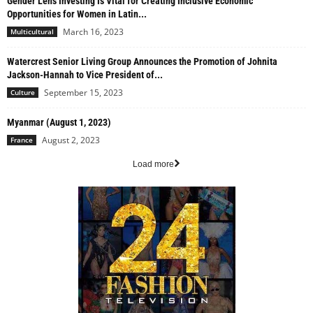
Gender Lens Investing Is Vital for Creating Inclusive Economic
Opportunities for Women in Latin...
March 16, 2023
Multicultural
Watercrest Senior Living Group Announces the Promotion of Johnita
Jackson-Hannah to Vice President of...
September 15, 2023
Culture
Myanmar (August 1, 2023)
August 2, 2023
France
Load more