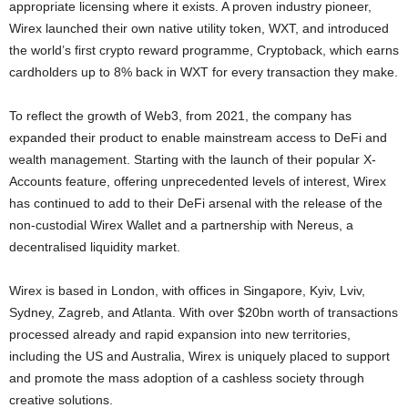
appropriate licensing where it exists. A proven industry pioneer,
Wirex launched their own native utility token, WXT, and introduced
the world’s first
crypto
reward programme, Cryptoback, which earns
cardholders up to 8% back in WXT for every transaction they make.
To reflect the growth of Web3, from 2021, the company has
expanded their product to enable mainstream access to
DeFi
and
wealth management. Starting with the launch of their popular X-
Accounts feature, offering unprecedented levels of interest, Wirex
has continued to add to their
DeFi
arsenal with the release of the
non-custodial Wirex Wallet and a partnership with Nereus, a
decentralised liquidity market.
Wirex is based in
London
, with offices in
Singapore
,
Kyiv
, Lviv,
Sydney
,
Zagreb
, and
Atlanta
. With over
$20bn
worth of transactions
processed already and rapid expansion into new territories,
including the US and
Australia
, Wirex is uniquely placed to support
and promote the mass adoption of a cashless society through
creative solutions.