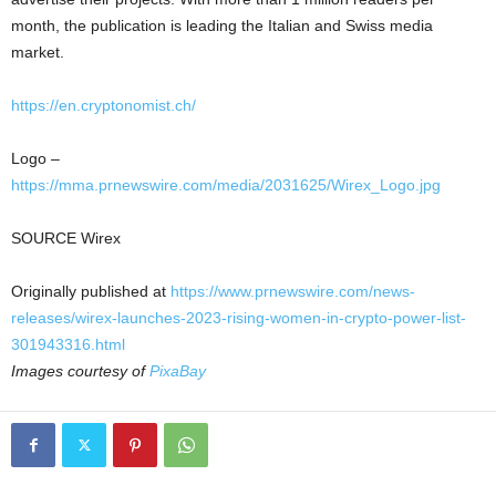
month, the publication is leading the Italian and Swiss media
market.
https://en.cryptonomist.ch/
Logo –
https://mma.prnewswire.com/media/2031625/Wirex_Logo.jpg
SOURCE Wirex
Originally published at
https://www.prnewswire.com/news-
releases/wirex-launches-2023-rising-women-in-crypto-power-list-
301943316.html
Images courtesy of
PixaBay