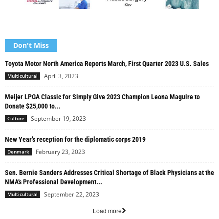
Don't Miss
Toyota Motor North America Reports March, First Quarter 2023 U.S. Sales
April 3, 2023
Multicultural
Meijer LPGA Classic for Simply Give 2023 Champion Leona Maguire to
Donate $25,000 to...
September 19, 2023
Culture
New Year’s reception for the diplomatic corps 2019
February 23, 2023
Denmark
Sen. Bernie Sanders Addresses Critical Shortage of Black Physicians at the
NMA’s Professional Development...
September 22, 2023
Multicultural
Load more