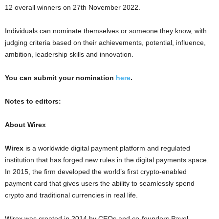
12 overall winners on
27th November 2022
.
Individuals can nominate themselves or someone they know, with
judging criteria based on their achievements, potential, influence,
ambition, leadership skills and innovation.
You can submit your nomination
here
.
Notes to editors:
About Wirex
Wirex
is a worldwide digital payment platform and regulated
institution that has forged new rules in the digital payments space.
In 2015, the firm developed the world’s first
crypto
-enabled
payment card that gives users the ability to seamlessly spend
crypto
and traditional currencies in real life.
Wirex was created in 2014 by CEOs and co-founders
Pavel