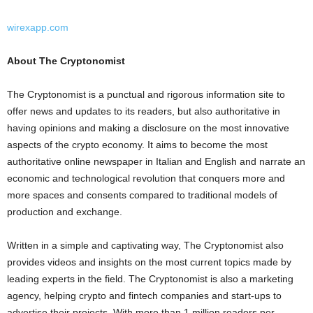
wirexapp.com
About The Cryptonomist
The Cryptonomist is a punctual and rigorous information site to
offer news and updates to its readers, but also authoritative in
having opinions and making a disclosure on the most innovative
aspects of the
crypto
economy. It aims to become the most
authoritative online newspaper in Italian and English and narrate an
economic and technological revolution that conquers more and
more spaces and consents compared to traditional models of
production and exchange.
Written in a simple and captivating way, The Cryptonomist also
provides videos and insights on the most current topics made by
leading experts in the field. The Cryptonomist is also a marketing
agency, helping
crypto
and fintech companies and start-ups to
advertise their projects. With more than 1 million readers per