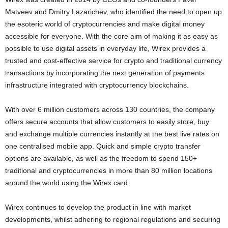
Matveev
and Dmitry Lazarichev, who identified the need to open up
the esoteric world of
cryptocurrencies
and make digital money
accessible for everyone. With the core aim of making it as easy as
possible to use digital assets in everyday life, Wirex provides a
trusted and cost-effective service for
crypto
and traditional currency
transactions by incorporating the next generation of payments
infrastructure integrated with
cryptocurrency
blockchains.
With over 6 million customers across 130 countries, the company
offers secure accounts that allow customers to easily store, buy
and exchange multiple currencies instantly at the best live rates on
one centralised mobile app. Quick and simple
crypto
transfer
options are available, as well as the freedom to spend 150+
traditional and
cryptocurrencies
in more than 80 million locations
around the world using the Wirex card.
Wirex continues to develop the product in line with market
developments, whilst adhering to regional regulations and securing