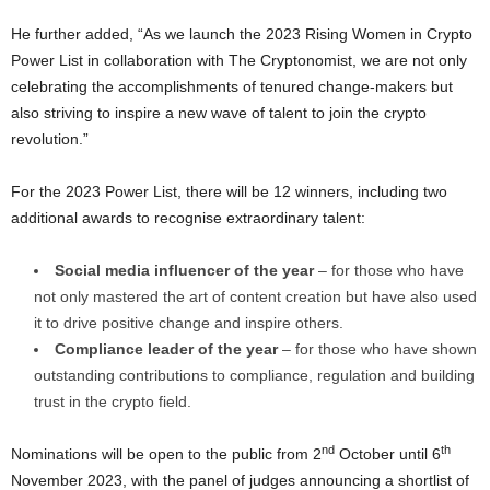
He further added, “As we launch the 2023 Rising Women in
Crypto
Power List in collaboration with The Cryptonomist, we are not only
celebrating the accomplishments of tenured change-makers but
also striving to inspire a new wave of talent to join the
crypto
revolution.”
For the 2023 Power List, there will be 12 winners, including two
additional awards to recognise extraordinary talent:
Social media influencer of the year
– for those who have
not only mastered the art of content creation but have also used
it to drive positive change and inspire others.
Compliance leader of the year
– for those who have shown
outstanding contributions to compliance, regulation and building
trust in the
crypto
field.
nd
th
Nominations will be open to the public from 2
October until 6
November 2023
, with the panel of judges announcing a shortlist of