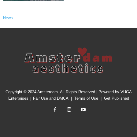
News
Copyright © 2024 Amsterdam. All Rights Reserved | Powered by
VUGA
Enterprises
|
Fair Use and DMCA
|
Terms of Use
|
Get Published