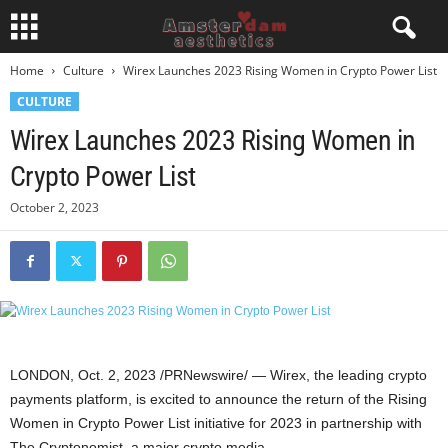
Home
Culture
Wirex Launches 2023 Rising Women in Crypto Power List
CULTURE
Wirex Launches 2023 Rising Women in
Crypto Power List
October 2, 2023
LONDON
,
Oct. 2, 2023
/PRNewswire/ — Wirex, the leading
crypto
payments platform, is excited to announce the return of the Rising
Women in
Crypto
Power List initiative for 2023 in partnership with
The Cryptonomist, a major
crypto
media.