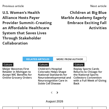
Previous article
Next article
U.S. Women’s Health
Children at Big Blue
Alliance Hosts Payer
Marble Academy Eagerly
Provider Summit–Creating
Embrace Exciting Fall
an Affordable Healthcare
Activities
System that Saves Lives
Through Stakeholder
Collaboration
RELATED ARTICLES
MORE FROM AUTHOR
Culture
Culture
Culture
Meijer Becomes First
Children’s Hospital
Replay Sports Cards
Retailer in Michigan to
Colorado Helps Shape
Returns to Chicago for
Accept WIC Benefits for
National Standards for
the National Sports
Online Grocery Orders
Neurodevelopmental and
Collectors Convention
Neurocognitive Care in
with a Full Week of Giving
Sickle Cell Disease
Back
August 2026