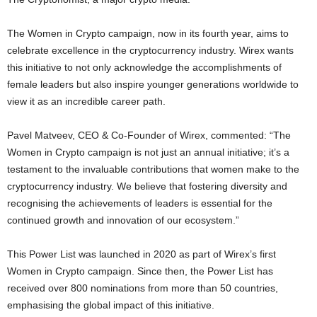
The Women in
Crypto
campaign, now in its fourth year, aims to
celebrate excellence in the
cryptocurrency
industry. Wirex wants
this initiative to not only acknowledge the accomplishments of
female leaders but also inspire younger generations worldwide to
view it as an incredible career path.
Pavel Matveev
, CEO & Co-Founder of Wirex, commented: “The
Women in
Crypto
campaign is not just an annual initiative; it’s a
testament to the invaluable contributions that women make to the
cryptocurrency
industry. We believe that fostering diversity and
recognising the achievements of leaders is essential for the
continued growth and innovation of our ecosystem.”
This Power List was launched in 2020 as part of Wirex’s first
Women in
Crypto
campaign. Since then, the Power List has
received over 800 nominations from more than 50 countries,
emphasising the global impact of this initiative.