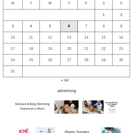
M
T
W
T
F
S
S
1
2
3
4
5
6
7
8
9
10
11
12
13
14
15
16
17
18
19
20
21
22
23
24
25
26
27
28
29
30
31
« Jul
advertising