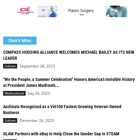
Don't Miss
COMPASS HOUSING ALLIANCE WELCOMES MICHAEL BAILEY AS ITS NEW
LEADER
September 28, 2023
Culture
“We the People, a Summer Celebration” Honors America’s Invisible History
at President James Madison’s...
July 26, 2023
Multicultural
Acclinate Recognized as a Vet100 Fastest-Growing Veteran-Owned
Business
December 26, 2025
Culture
GLAM Partners with eBay to Help Close the Gender Gap in STEAM