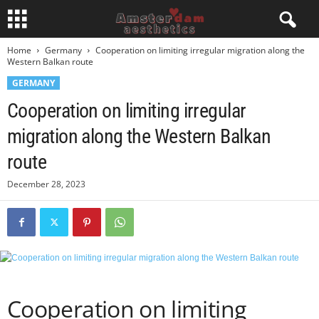
Home
Germany
Cooperation on limiting irregular migration along the
Western Balkan route
GERMANY
Cooperation on limiting irregular
migration along the Western Balkan
route
December 28, 2023
Cooperation on limiting