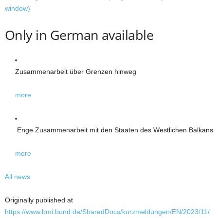
window)
Only in German available
Zusammen­arbeit über Grenzen hinweg
more
Enge Zusammenarbeit mit den Staaten des Westlichen Balkans
more
All news
Originally published at
https://www.bmi.bund.de/SharedDocs/kurzmeldungen/EN/2023/11/