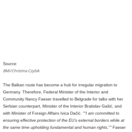
Source:
BMI/Christina Czybik
The Balkan route has become a hub for irregular migration to
Germany. Therefore, Federal Minister of the Interior and
Community Nancy Faeser travelled to Belgrade for talks with her
Serbian counterpart, Minister of the Interior Bratislav Gašić, and
with Minister of Foreign Affairs Ivica Dačić.
“I am committed to
ensuring effective protection of the EU’s external borders while at
the same time upholding fundamental and human rights,”
Faeser