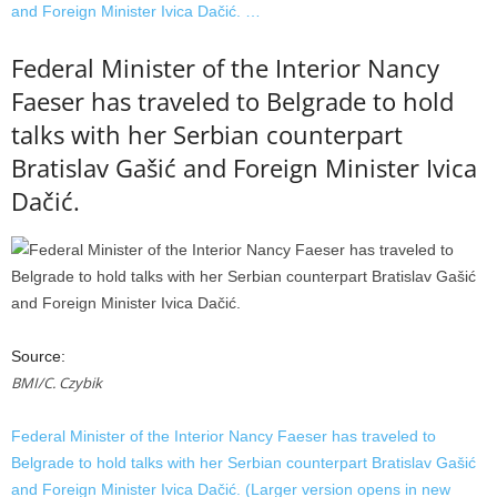
and Foreign Minister Ivica Dačić. …
Federal Minister of the Interior Nancy
Faeser has traveled to Belgrade to hold
talks with her Serbian counterpart
Bratislav Gašić and Foreign Minister Ivica
Dačić.
Source:
BMI/C. Czybik
Federal Minister of the Interior Nancy Faeser has traveled to
Belgrade to hold talks with her Serbian counterpart Bratislav Gašić
and Foreign Minister Ivica Dačić. (Larger version opens in new