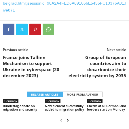
belgrad.html;jsessionid=98A2A4FED6A691666E5455FC10376A81.l
ive871
Previous article
Next article
France joins Tallinn
Group of European
Mechanism to support
countries aim to
Ukraine in cyberspace (20
decarbonize their
december 2023)
electricity system by 2035
RELATED ARTICLES
MORE FROM AUTHOR
Germany
Germany
Germany
Bundestag debate on
New element successfully
Checks at all German land
migration and security
added to migration policy
borders start on Monday