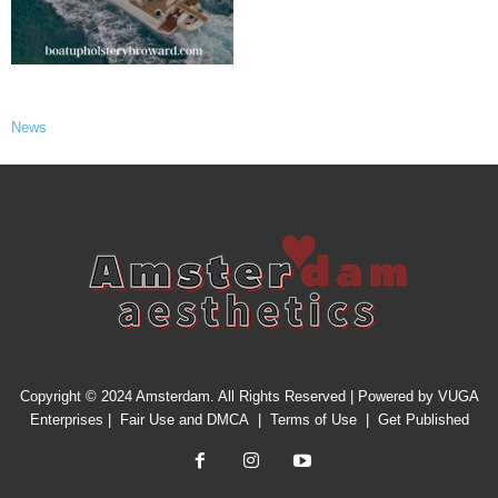
News
Copyright © 2024 Amsterdam. All Rights Reserved | Powered by
VUGA
Enterprises
|
Fair Use and DMCA
|
Terms of Use
|
Get Published