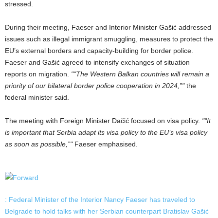
stressed.
During their meeting, Faeser and Interior Minister Gašić addressed
issues such as illegal immigrant smuggling, measures to protect the
EU’s external borders and capacity-building for border police.
Faeser and Gašić agreed to intensify exchanges of situation
reports on migration.
“The Western Balkan countries will remain a
priority of our bilateral border police cooperation in 2024,”
the
federal minister said.
The meeting with Foreign Minister Dačić focused on visa policy.
“It
is important that Serbia adapt its visa policy to the EU’s visa policy
as soon as possible,”
Faeser emphasised.
: Federal Minister of the Interior Nancy Faeser has traveled to
Belgrade to hold talks with her Serbian counterpart Bratislav Gašić