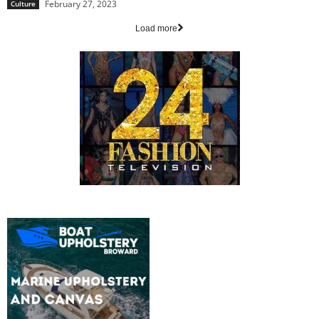
February 27, 2023
Culture
Load more