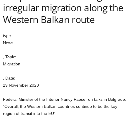
irregular migration along the
Western Balkan route
type:
News
, Topic:
Migration
, Date:
29 November 2023
Federal Minister of the Interior Nancy Faeser on talks in Belgrade:
“Overall, the Western Balkan countries continue to be the key
region of transit into the EU”