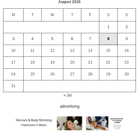
August 2026
M
T
W
T
F
S
S
1
2
3
4
5
6
7
8
9
10
11
12
13
14
15
16
17
18
19
20
21
22
23
24
25
26
27
28
29
30
31
« Jul
advertising