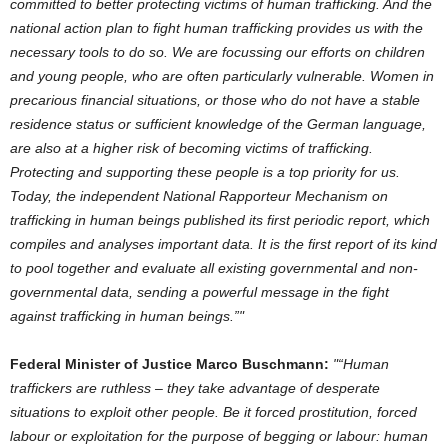
committed to better protecting victims of human trafficking. And the
national action plan to fight human trafficking provides us with the
necessary tools to do so. We are focussing our efforts on children
and young people, who are often particularly vulnerable. Women in
precarious financial situations, or those who do not have a stable
residence status or sufficient knowledge of the German language,
are also at a higher risk of becoming victims of trafficking.
Protecting and supporting these people is a top priority for us.
Today, the independent National Rapporteur Mechanism on
trafficking in human beings published its first periodic report, which
compiles and analyses important data. It is the first report of its kind
to pool together and evaluate all existing governmental and non-
governmental data, sending a powerful message in the fight
against trafficking in human beings.”
Federal Minister of Justice Marco Buschmann:
“Human
traffickers are ruthless – they take advantage of desperate
situations to exploit other people. Be it forced prostitution, forced
labour or exploitation for the purpose of begging or labour: human