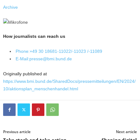
Archive
How journalists can reach us
Phone:
+49 30 18681-11022/-11023 /-11089
E-Mail:
presse@bmi.bund.de
Originally published at
https://www.bmi.bund.de/SharedDocs/pressemitteilungen/EN/2024/
10/aktionsplan_menschenhandel.html
Previous article
Next article