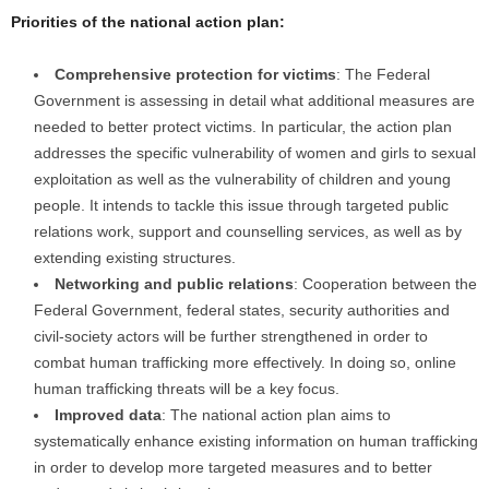
Priorities of the national action plan:
Comprehensive protection for victims
: The Federal
Government is assessing in detail what additional measures are
needed to better protect victims. In particular, the action plan
addresses the specific vulnerability of women and girls to sexual
exploitation as well as the vulnerability of children and young
people. It intends to tackle this issue through targeted public
relations work, support and counselling services, as well as by
extending existing structures.
Networking and public relations
: Cooperation between the
Federal Government, federal states, security authorities and
civil-society actors will be further strengthened in order to
combat human trafficking more effectively. In doing so, online
human trafficking threats will be a key focus.
Improved data
: The national action plan aims to
systematically enhance existing information on human trafficking
in order to develop more targeted measures and to better