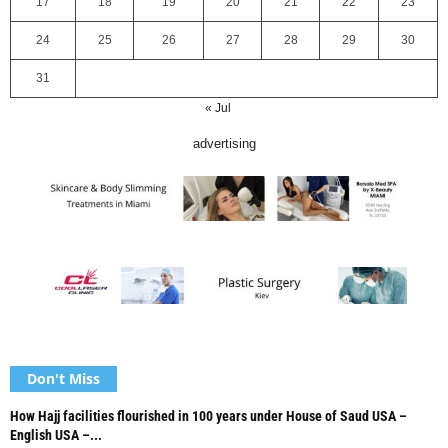
17
18
19
20
21
22
23
24
25
26
27
28
29
30
31
« Jul
advertising
Don't Miss
How Hajj facilities flourished in 100 years under House of Saud USA –
English USA –...