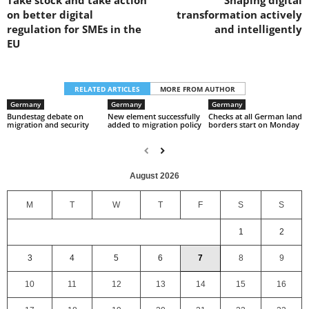
Take stock and take action
Shaping digital
on better digital
transformation actively
regulation for SMEs in the
and intelligently
EU
RELATED ARTICLES
MORE FROM AUTHOR
Germany
Germany
Germany
Bundestag debate on
New element successfully
Checks at all German land
migration and security
added to migration policy
borders start on Monday
August 2026
M
T
W
T
F
S
S
1
2
3
4
5
6
7
8
9
10
11
12
13
14
15
16