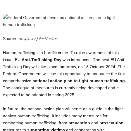
unsplash/ Jake Nackos
Source:
Human trafficking is a horrific crime. To raise awareness of this
issue, EU
Anti-Trafficking Day
was introduced. The next EU Anti-
Trafficking Day will take place tomorrow, on 18 October 2024. The
Federal Government will use this opportunity to announce the first
comprehensive
national action plan to fight human trafficking.
The catalogue of measures is currently being developed and is
expected to be adopted in spring 2025.
In future, the national action plan will serve as a guide in the fight
against human trafficking. It includes many measures for
combatting human trafficking, from
prevention
and
prosecution
measures to
supporting victims
and cooperating with