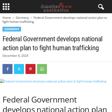
Home
Germany
Federal Government develops national action plan to
fight human trafficking
GERMANY
Federal Government develops national
action plan to fight human trafficking
December 8, 2024
Federal Government
develops national action plan