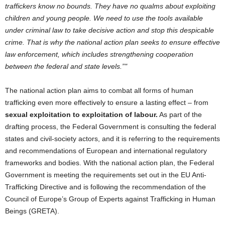
traffickers know no bounds. They have no qualms about exploiting
children and young people. We need to use the tools available
under criminal law to take decisive action and stop this despicable
crime. That is why the national action plan seeks to ensure effective
law enforcement, which includes strengthening cooperation
between the federal and state levels.”
The national action plan aims to combat all forms of human
trafficking even more effectively to ensure a lasting effect – from
sexual exploitation to exploitation of labour.
As part of the
drafting process, the Federal Government is consulting the federal
states and civil-society actors, and it is referring to the requirements
and recommendations of European and international regulatory
frameworks and bodies. With the national action plan, the Federal
Government is meeting the requirements set out in the EU Anti-
Trafficking Directive and is following the recommendation of the
Council of Europe’s Group of Experts against Trafficking in Human
Beings (GRETA).