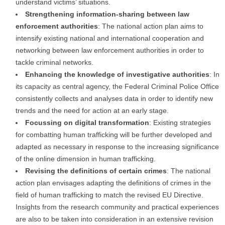
understand victims’ situations.
Strengthening information-sharing between law
enforcement authorities
: The national action plan aims to
intensify existing national and international cooperation and
networking between law enforcement authorities in order to
tackle criminal networks.
Enhancing the knowledge of investigative authorities
: In
its capacity as central agency, the Federal Criminal Police Office
consistently collects and analyses data in order to identify new
trends and the need for action at an early stage.
Focussing on digital transformation
: Existing strategies
for combatting human trafficking will be further developed and
adapted as necessary in response to the increasing significance
of the online dimension in human trafficking.
Revising the definitions of certain crimes
: The national
action plan envisages adapting the definitions of crimes in the
field of human trafficking to match the revised EU Directive.
Insights from the research community and practical experiences
are also to be taken into consideration in an extensive revision