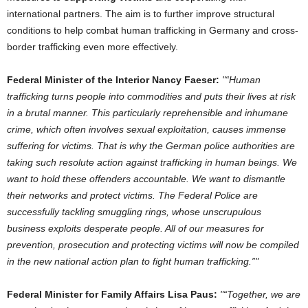
international partners. The aim is to further improve structural
conditions to help combat human trafficking in Germany and cross-
border trafficking even more effectively.
Federal Minister of the Interior Nancy Faeser:
“Human
trafficking turns people into commodities and puts their lives at risk
in a brutal manner. This particularly reprehensible and inhumane
crime, which often involves sexual exploitation, causes immense
suffering for victims. That is why the German police authorities are
taking such resolute action against trafficking in human beings. We
want to hold these offenders accountable. We want to dismantle
their networks and protect victims. The Federal Police are
successfully tackling smuggling rings, whose unscrupulous
business exploits desperate people. All of our measures for
prevention, prosecution and protecting victims will now be compiled
in the new national action plan to fight human trafficking.”
Federal Minister for Family Affairs Lisa Paus:
“Together, we are