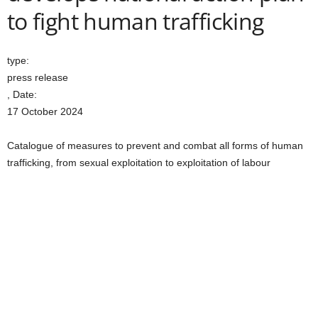
to fight human trafficking
type:
press release
, Date:
17 October 2024
Catalogue of measures to prevent and combat all forms of human
trafficking, from sexual exploitation to exploitation of labour