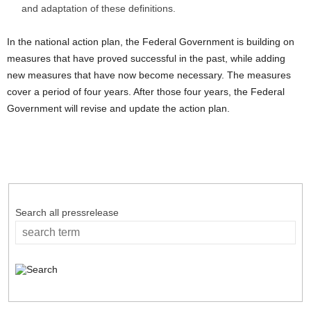
and adaptation of these definitions.
In the national action plan, the Federal Government is building on
measures that have proved successful in the past, while adding
new measures that have now become necessary. The measures
cover a period of four years. After those four years, the Federal
Government will revise and update the action plan.
Search all pressrelease