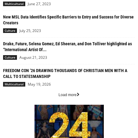
June 27, 2023
Multicultural
New MSL Data Identifies Specific Barriers to Entry and Success for Diverse
Creators
July 25, 2023
Culture
Drake, Future, Selena Gomez, Ed Sheeran, and Don Tolliver highlighted as
“International Artist Of...
August 21, 2023
Culture
FREEDOM CON ’26 DRAWING THOUSANDS OF CHRISTIAN MEN WITH A
CALL TO STATESMANSHIP
May 19, 2026
Multicultural
Load more