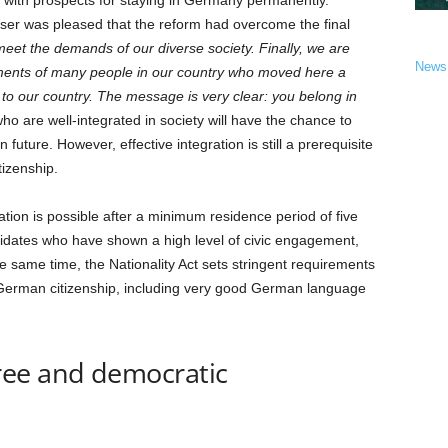
 with prospects for staying in Germany permanently.
eser was pleased that the reform had overcome the final
o meet the demands of our diverse society. Finally, we are
News
hments of many people in our country who moved here a
to our country. The message is very clear: you belong in
o are well-integrated in society will have the chance to
uture. However, effective integration is still a prerequisite
tizenship.
ation is possible after a minimum residence period of five
ndidates who have shown a high level of civic engagement,
he same time, the Nationality Act sets stringent requirements
 German citizenship, including very good German language
ree and democratic