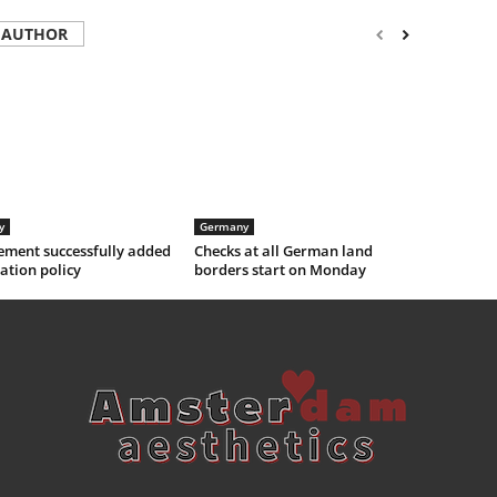
 AUTHOR
y
Germany
ement successfully added
Checks at all German land
ation policy
borders start on Monday