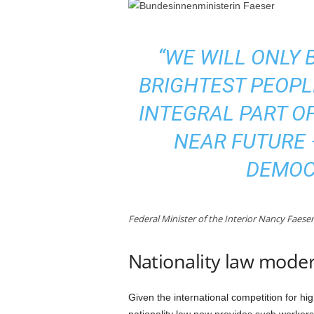
“WE WILL ONLY 
BRIGHTEST PEOPL
INTEGRAL PART OF
NEAR FUTURE 
DEMOCR
Federal Minister of the Interior Nancy Faese
Nationality law mode
Given the international competition for hi