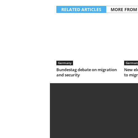
RELATED ARTICLES
MORE FROM
Germany
German
Bundestag debate on migration
New el
and security
to migr