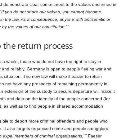
st demonstrate clear commitment to the values enshrined in
“If you do not share our values, you cannot become
n the law. As a consequence, anyone with antisemitic or
 by the values of our constitution.”
 the return process
 a whole, those who do not have the right to stay in
 and reliably. Germany is open to people fleeing war and
is situation. The new law will make it easier to return
y do not have any prospects of remaining permanently in
extension of the custody to secure departure will make it
nts and data on the identity of the people concerned (for
), as well as to find people in shared accommodation
ssible to deport more criminal offenders and people who
er. It also targets organised crime and people smugglers
o expel members of criminal organisations,”
Faeser