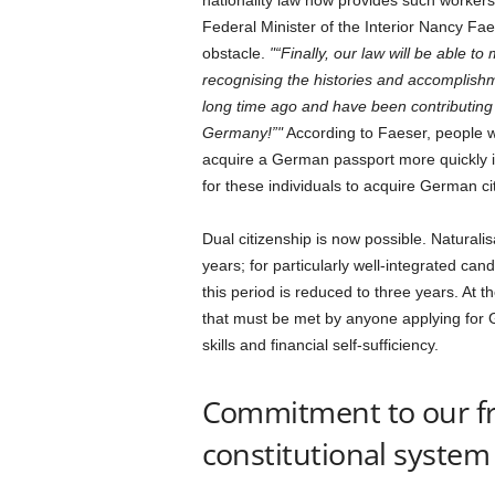
nationality law now provides such workers
Federal Minister of the Interior Nancy Fa
obstacle.
“Finally, our law will be able t
recognising the histories and accomplis
long time ago and have been contributing 
Germany!”
According to Faeser, people wh
acquire a German passport more quickly in f
for these individuals to acquire German ci
Dual citizenship is now possible. Naturalis
years; for particularly well-integrated ca
this period is reduced to three years. At t
that must be met by anyone applying for
skills and financial self-sufficiency.
Commitment to our f
constitutional system