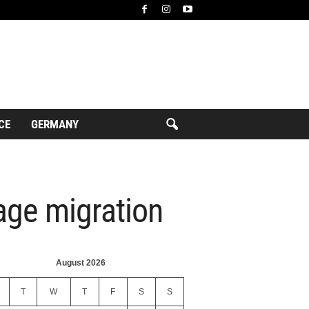
CE
GERMANY
age migration
August 2026
T
W
T
F
S
S