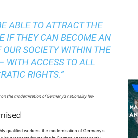
BE ABLE TO ATTRACT THE
E IF THEY CAN BECOME AN
 OUR SOCIETY WITHIN THE
– WITH ACCESS TO ALL
ATIC RIGHTS.”
r on the modernisation of Germany’s nationality law
rnised
ghly qualified workers, the modernisation of Germany’s