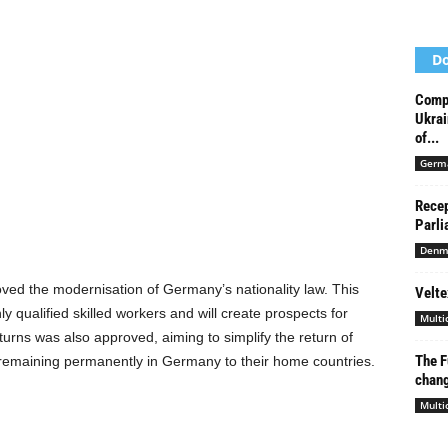
Do
Compr
Ukrai
of...
Germ
Recep
Parli
Denm
ed the modernisation of Germany’s nationality law. This
Velte
y qualified skilled workers and will create prospects for
Multi
eturns was also approved, aiming to simplify the return of
The F
remaining permanently in Germany to their home countries.
chang
Multi