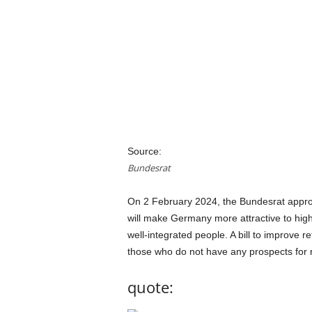
a
n
d
m
u
s
i
c
n
e
w
Source:
s
Bundesrat
On 2 February 2024, the Bundesrat approv
will make Germany more attractive to highl
well-integrated people. A bill to improve r
those who do not have any prospects for 
quote: