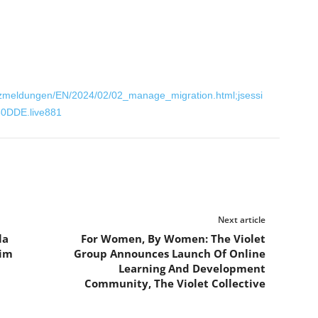
zmeldungen/EN/2024/02/02_manage_migration.html;jsessi
0DDE.live881
Next article
la
For Women, By Women: The Violet
Kim
Group Announces Launch Of Online
Learning And Development
Community, The Violet Collective