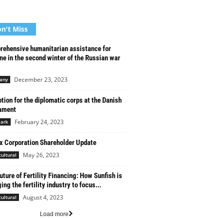
n't Miss
ehensive humanitarian assistance for
ne in the second winter of the Russian war
December 23, 2023
any
tion for the diplomatic corps at the Danish
ament
February 24, 2023
ark
x Corporation Shareholder Update
May 26, 2023
cultural
uture of Fertility Financing: How Sunfish is
ing the fertility industry to focus...
August 4, 2023
cultural
Load more