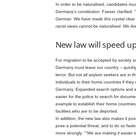
In order to be naturalised, candidates mu
Germany’s constitution. Faeser clarified:
German. We have made this crystal clear i
racist views cannot be naturalised. We live
New law will speed up
For migration to be accepted by society as
Germany must leave our country – quickly
terror. But not all asylum seekers are in th
individuals to their home countries if the
Germany. Expanded search options and an 
easier for the police to search for docume
example to establish their home countries
facilities who are to be deported.
In addition, the new law also makes it po
pose a potential threat, and to do so fast
more strongly.
“We are making it easier t