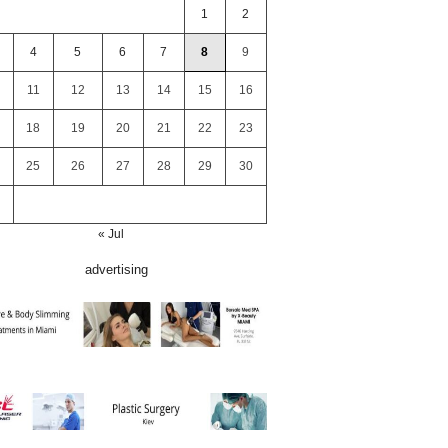
1
2
4
5
6
7
8
9
11
12
13
14
15
16
18
19
20
21
22
23
25
26
27
28
29
30
« Jul
advertising