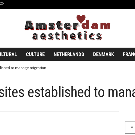
26
ULTURAL
CULTURE
NETHERLANDS
DENMARK
FRAN
blished to manage migration
sites established to man
M