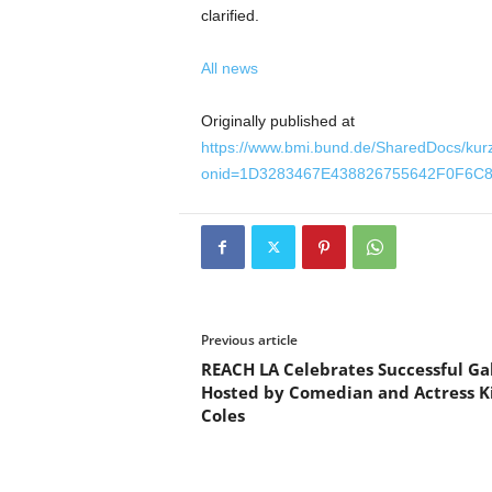
clarified.
All news
Originally published at
https://www.bmi.bund.de/SharedDocs/kur
onid=1D3283467E438826755642F0F6C8
Previous article
REACH LA Celebrates Successful Ga
Hosted by Comedian and Actress 
Coles