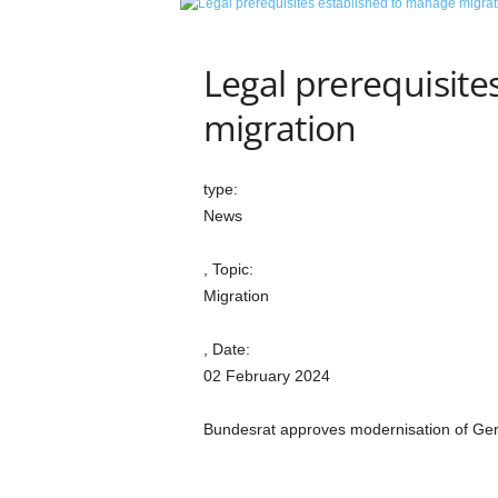
e
t
i
Legal prerequisite
c
s
migration
M
a
g
type:
a
News
z
i
, Topic:
n
e
Migration
–
C
, Date:
u
02 February 2024
l
t
Bundesrat approves modernisation of Germa
u
r
e