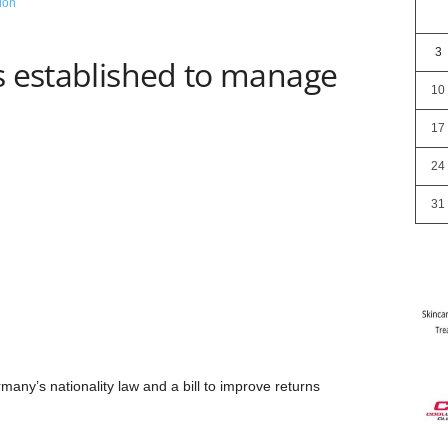
3
s established to manage
10
17
24
31
ny’s nationality law and a bill to improve returns