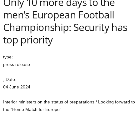
Only 10 more days to the
men’s European Football
Championship: Security has
top priority
type:
press release
, Date:
04 June 2024
Interior ministers on the status of preparations / Looking forward to
the “Home Match for Europe”