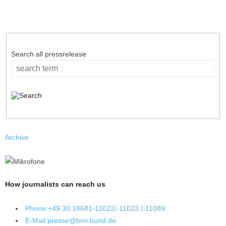
Search all pressrelease
Archive
How journalists can reach us
Phone:
+49 30 18681-11022/-11023 /-11089
E-Mail:
presse@bmi.bund.de