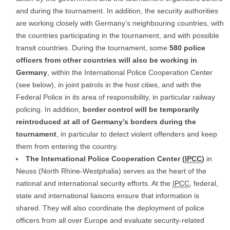
and during the tournament. In addition, the security authorities
are working closely with Germany’s neighbouring countries, with
the countries participating in the tournament, and with possible
transit countries. During the tournament, some
580 police
officers from other countries will also be working in
Germany
, within the International Police Cooperation Center
(see below), in joint patrols in the host cities, and with the
Federal Police in its area of responsibility, in particular railway
policing. In addition,
border control will be temporarily
reintroduced at all of Germany’s borders during the
tournament
, in particular to detect violent offenders and keep
them from entering the country.
The International Police Cooperation Center (
IPCC
)
in
Neuss (North Rhine-Westphalia) serves as the heart of the
national and international security efforts. At the
IPCC
, federal,
state and international liaisons ensure that information is
shared. They will also coordinate the deployment of police
officers from all over Europe and evaluate security-related