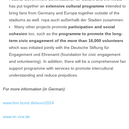
has put together an
extensive cultural programme
intended to
bring fans from Germany and Europe together outside of the
stadiums as well. ropa auch außerhalb der Stadien zusammen.
Many other projects promote
participation and social
cohesion
too, such as the
programme to promote the long-
term civic engagement of the more than 16,000
volunteers
which was initiated jointly with the Deutsche Stiftung für
Engagement und Ehrenamt (foundation for civic engagement
and volunteering). In addition, there will be a comprehensive fan
support programme with services to promote intercultural
understanding and reduce prejudices.
For more information (in German):
www.bmi.bund.de/euro2024
www.im.nrw.de