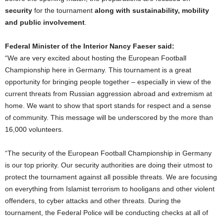
security
for the tournament
along with sustainability, mobility
and public involvement
.
Federal Minister of the Interior Nancy Faeser said:
“We are very excited about hosting the European Football
Championship here in Germany. This tournament is a great
opportunity for bringing people together – especially in view of the
current threats from Russian aggression abroad and extremism at
home. We want to show that sport stands for respect and a sense
of community. This message will be underscored by the more than
16,000 volunteers.
“The security of the European Football Championship in Germany
is our top priority. Our security authorities are doing their utmost to
protect the tournament against all possible threats. We are focusing
on everything from Islamist terrorism to hooligans and other violent
offenders, to cyber attacks and other threats. During the
tournament, the Federal Police will be conducting checks at all of