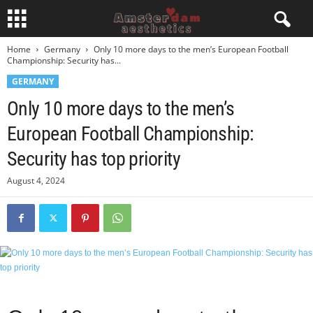
Home
Germany
Only 10 more days to the men’s European Football
Championship: Security has...
GERMANY
Only 10 more days to the men’s
European Football Championship:
Security has top priority
August 4, 2024