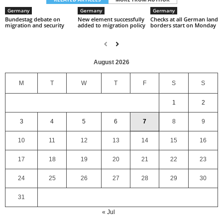
Germany
Germany
Germany
Bundestag debate on
New element successfully
Checks at all German land
migration and security
added to migration policy
borders start on Monday
August 2026
M
T
W
T
F
S
S
1
2
3
4
5
6
7
8
9
10
11
12
13
14
15
16
17
18
19
20
21
22
23
24
25
26
27
28
29
30
31
« Jul