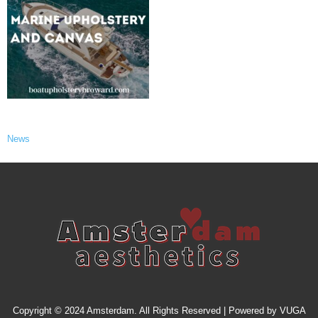
News
Copyright © 2024 Amsterdam. All Rights Reserved | Powered by
VUGA