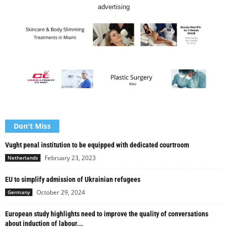
advertising
Don't Miss
Vught penal institution to be equipped with dedicated courtroom
February 23, 2023
Netherlands
EU to simplify admission of Ukrainian refugees
October 29, 2024
Germany
European study highlights need to improve the quality of conversations
about induction of labour...