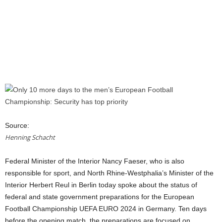
Source:
Henning Schacht
Federal Minister of the Interior Nancy Faeser, who is also
responsible for sport, and North Rhine-Westphalia’s Minister of the
Interior Herbert Reul in Berlin today spoke about the status of
federal and state government preparations for the European
Football Championship UEFA EURO 2024 in Germany. Ten days
before the opening match, the preparations are focused on