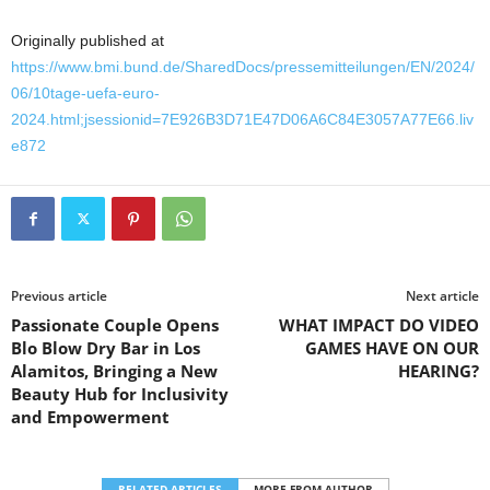
Originally published at
https://www.bmi.bund.de/SharedDocs/pressemitteilungen/EN/2024/
06/10tage-uefa-euro-
2024.html;jsessionid=7E926B3D71E47D06A6C84E3057A77E66.liv
e872
Previous article
Next article
Passionate Couple Opens
WHAT IMPACT DO VIDEO
Blo Blow Dry Bar in Los
GAMES HAVE ON OUR
Alamitos, Bringing a New
HEARING?
Beauty Hub for Inclusivity
and Empowerment
RELATED ARTICLES
MORE FROM AUTHOR