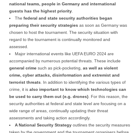
national teams, people in Germany and international
guests has the highest priority
.
The
federal and state security authorities began
preparing their security strategies
as soon as Germany was
chosen to host the tournament. The security situation with
regard to the tournament is continually monitored and
assessed.
Major international events like UEFA EURO 2024 are
accompanied by numerous potential threats. These include
general
crime
such as pick-pocketing,
as well as violent
crime, cyber attacks, disinformation and extremist and
terrorist threats
. In addition to identifying the various types of
crime, it is
also important to know which technologies can
be used to carry them out (e.g. drones)
. For this reason, the
security authorities at federal and state level are focusing on a
wide range of areas, continually updating their threat
assessments and taking action accordingly.
A National Security Strategy
outlines the security measures
taken by the government and the tournament organisers before