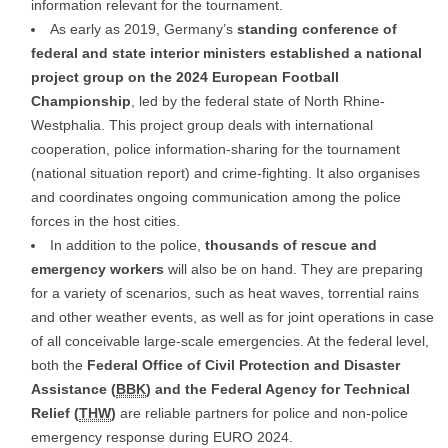
information relevant for the tournament.
As early as 2019, Germany’s
standing conference of
federal and state interior ministers established a national
project group on the 2024 European Football
Championship
, led by the federal state of North Rhine-
Westphalia. This project group deals with international
cooperation, police information-sharing for the tournament
(national situation report) and crime-fighting. It also organises
and coordinates ongoing communication among the police
forces in the host cities.
In addition to the police,
thousands of rescue and
emergency workers
will also be on hand. They are preparing
for a variety of scenarios, such as heat waves, torrential rains
and other weather events, as well as for joint operations in case
of all conceivable large-scale emergencies. At the federal level,
both the
Federal Office of Civil Protection and Disaster
Assistance (
BBK
) and the Federal Agency for Technical
Relief (
THW
)
are reliable partners for police and non-police
emergency response during EURO 2024.