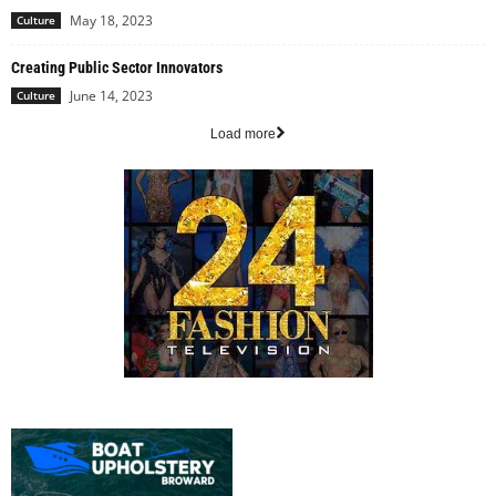
May 18, 2023
Culture
Creating Public Sector Innovators
June 14, 2023
Culture
Load more