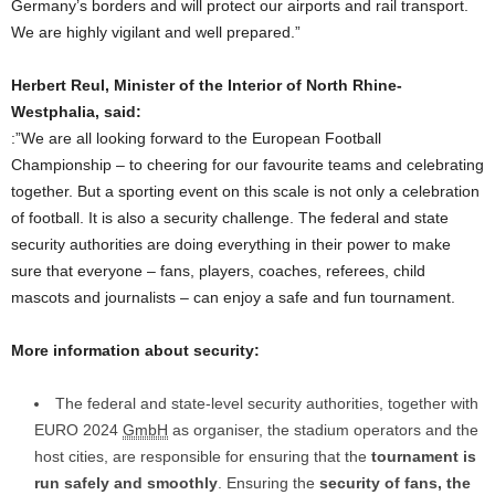
Germany’s borders and will protect our airports and rail transport.
We are highly vigilant and well prepared.”
Herbert Reul, Minister of the Interior of North Rhine-
Westphalia, said:
:”We are all looking forward to the European Football
Championship – to cheering for our favourite teams and celebrating
together. But a sporting event on this scale is not only a celebration
of football. It is also a security challenge. The federal and state
security authorities are doing everything in their power to make
sure that everyone – fans, players, coaches, referees, child
mascots and journalists – can enjoy a safe and fun tournament.
More information about security:
The federal and state-level security authorities, together with
EURO 2024
GmbH
as organiser, the stadium operators and the
host cities, are responsible for ensuring that the
tournament is
run safely and smoothly
. Ensuring the
security of fans, the