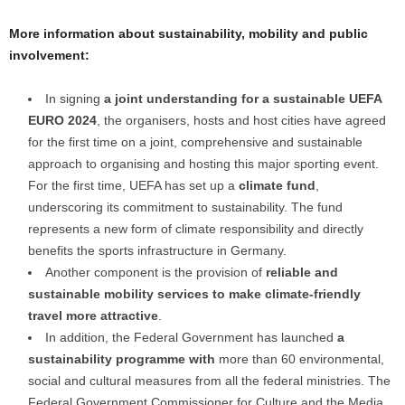
More information about sustainability, mobility and public
involvement:
In signing
a joint understanding for a sustainable UEFA
EURO 2024
, the organisers, hosts and host cities have agreed
for the first time on a joint, comprehensive and sustainable
approach to organising and hosting this major sporting event.
For the first time, UEFA has set up a
climate fund
,
underscoring its commitment to sustainability. The fund
represents a new form of climate responsibility and directly
benefits the sports infrastructure in Germany.
Another component is the provision of
reliable and
sustainable mobility services to make climate-friendly
travel more attractive
.
In addition, the Federal Government has launched
a
sustainability programme with
more than 60 environmental,
social and cultural measures from all the federal ministries. The
Federal Government Commissioner for Culture and the Media