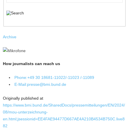
Archive
How journalists can reach us
Phone:
+49 30 18681-11022/-11023 /-11089
E-Mail:
presse@bmi.bund.de
Originally published at
https://www.bmi.bund.de/SharedDocs/pressemitteilungen/EN/2024/
08/mou-unterzeichnung-
en.html;jsessionid=EE4FAE94477D667AE4A210B4534B750C.live8
82