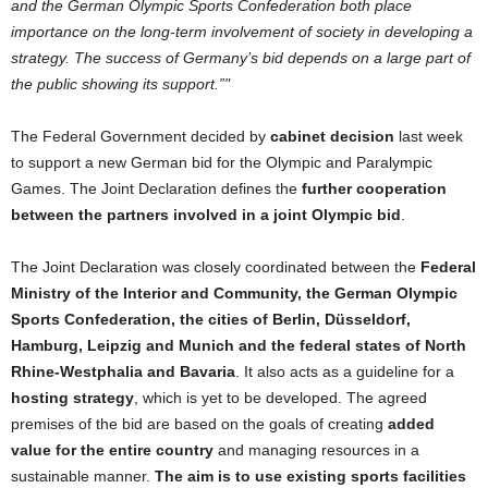
and
the
German
Olympic Sports Confederation both place
importance
on
the
long-term involvement
of
society in developing a
strategy.
The
success
of
Germany
’s bid depends
on
a large part
of
the
public showing its
support
.”
The
Federal
Government
decided by
cabinet decision
last week
to
support
a new
German
bid
for
the
Olympic
and
Paralympic
Games.
The
Joint Declaration defines
the
further cooperation
between
the
partners involved in a joint Olympic bid
.
The
Joint Declaration was closely coordinated between
the
Federal
Ministry
of
the
Interior
and
Community,
the
German
Olympic
Sports Confederation,
the
cities
of
Berlin, Düsseldorf,
Hamburg, Leipzig
and
Munich
and
the
federal states
of
North
Rhine-Westphalia
and
Bavaria
. It also acts as a guideline
for
a
hosting strategy
, which is yet
to
be developed.
The
agreed
premises
of
the
bid are
based
on
the
goals
of
creating
added
value
for
the
entire country
and
managing resources in a
sustainable manner.
The
aim is
to
use existing sports facilities