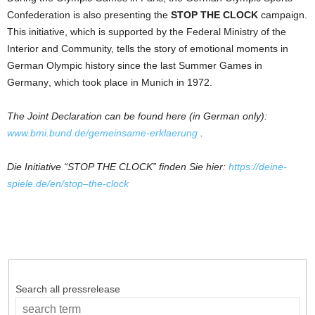
Confederation is also presenting
the
STOP THE CLOCK
campaign.
This initiative, which is
supported
by
the
Federal Ministry
of
the
Interior
and
Community, tells
the
story
of
emotional moments in
German
Olympic history since
the
last Summer Games in
Germany
, which took place in Munich in 1972.
The
Joint Declaration can be found here (in
German
only):
www.bmi.bund.de/gemeinsame-erklaerung
.
Die Initiative “STOP THE CLOCK” finden Sie hier:
https://deine-
spiele.de/en/
stop
–
the
-clock
Search all pressrelease