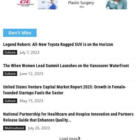
Don't Miss
Legend Reborn: All-New Toyota Rugged SUV is on the Horizon
July 7, 2023
Culture
The When Women Lead Summit Launches on the Vancouver Waterfront
June 12, 2023
Culture
United States Venture Capital Market Report 2023: Growth in Female-
founded Startups Fuels the Sector
May 15, 2023
Culture
National Partnership for Healthcare and Hospice Innovation and Partners
Release Guide that Enhances Quality...
July 26, 2023
Multicultural
Load more