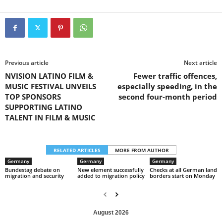
Previous article
Next article
NVISION LATINO FILM &
Fewer traffic offences,
MUSIC FESTIVAL UNVEILS
especially speeding, in the
TOP SPONSORS
second four-month period
SUPPORTING LATINO
TALENT IN FILM & MUSIC
RELATED ARTICLES
MORE FROM AUTHOR
Germany
Germany
Germany
Bundestag debate on
New element successfully
Checks at all German land
migration and security
added to migration policy
borders start on Monday
August 2026