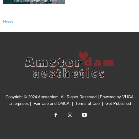
News
Copyright © 2024 Amsterdam. All Rights Reserved | Powered by
VUGA
Enterprises
|
Fair Use and DMCA
|
Terms of Use
|
Get Published