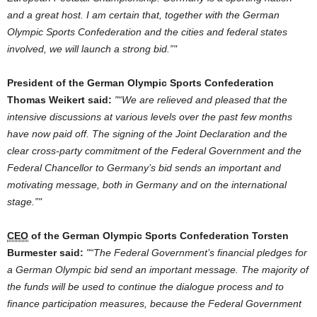
and
a great host. I am certain that, together with
the
German
Olympic Sports Confederation
and
the
cities
and
federal states
involved, we will launch a strong bid.”
President
of
the
German
Olympic Sports Confederation
Thomas Weikert said:
“We are relieved
and
pleased that
the
intensive discussions
at
various levels
over
the
past few months
have now paid
off
.
The
signing
of
the
Joint Declaration
and
the
clear cross-party commitment
of
the
Federal
Government
and
the
Federal Chancellor
to
Germany
’s bid sends an important
and
motivating
message
, both in
Germany
and
on
the
international
stage.”
CEO
of
the
German
Olympic Sports Confederation Torsten
Burmester said:
“
The
Federal
Government
’s financial pledges
for
a
German
Olympic bid send an important
message
.
The
majority
of
the
funds will be used
to
continue
the
dialogue process
and
to
finance participation measures, because
the
Federal
Government