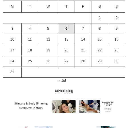
M
T
W
T
F
S
S
1
2
3
4
5
6
7
8
9
10
11
12
13
14
15
16
17
18
19
20
21
22
23
24
25
26
27
28
29
30
31
« Jul
advertising