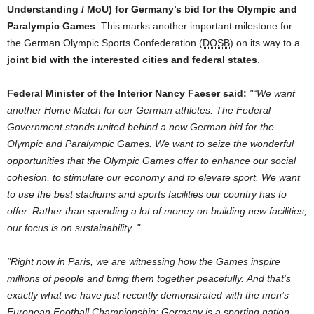
Understanding / MoU)
for
Germany
’s bid
for
the
Olympic
and
Paralympic Games
. This marks another important milestone
for
the
German
Olympic Sports Confederation (
DOSB
)
on
its way
to
a
joint bid with
the
interested
cities
and
federal states
.
Federal Minister
of
the
Interior Nancy Faeser said:
“We want
another Home Match
for
our
German
athletes.
The
Federal
Government
stands united behind a new
German
bid
for
the
Olympic
and
Paralympic Games. We want
to
seize
the
wonderful
opportunities that
the
Olympic Games offer
to
enhance our
social
cohesion,
to
stimulate our economy
and
to
elevate sport. We want
to
use
the
best stadiums
and
sports facilities our country has
to
offer. Rather than spending a lot
of
money
on
building new facilities,
our focus is
on
sustainability.
Right now in Paris, we are witnessing how
the
Games inspire
millions
of
people
and
bring them together peacefully.
And
that’s
exactly what we have just recently demonstrated with
the
men’s
European
Football
Championship
:
Germany
is a sporting nation