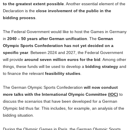
to
the
greatest extent possible
. Another essential element
of
the
Declaration is
the
close involvement
of
the
public in
the
bidding process
.
The
Federal
Government
would like
to
host
the
Games in
Germany
in
2040 – 50 years after
German
unification
.
The
German
Olympic Sports Confederation has not yet decided
on
a
specific year
. Between 2024
and
2027,
the
Federal
Government
will provide
around seven million euros
for
the
bid
. Among other
things, these funds will be used
to
develop a
bidding strategy
and
to
finance
the
relevant
feasibility studies
.
The
German
Olympic Sports Confederation
will now conduct
more talks with
the
International
Olympic Committee (
IOC
)
to
discuss
the
scenarios that have been developed
for
a
German
Olympic bid thus far. This includes,
for
example, an analysis
of
the
bidding situation.
During
the
Olympic Games in Paris,
the
German
Olympic Sports