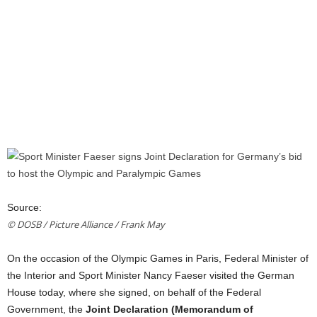
Source:
© DOSB / Picture Alliance / Frank May
On
the
occasion
of
the
Olympic Games in Paris, Federal Minister
of
the
Interior
and
Sport Minister Nancy Faeser visited
the
German
House today, where she signed,
on
behalf
of
the
Federal
Government
,
the
Joint Declaration (Memorandum
of