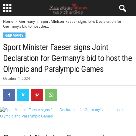
Home
Germany
Sport Minister Faeser signs Joint Declaration for
Germany’s bid to host the...
GERMANY
Sport Minister Faeser signs Joint
Declaration for Germany’s bid to host the
Olympic and Paralympic Games
October 4, 2024