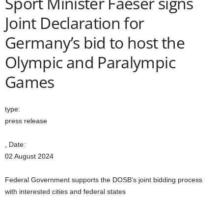
Sport Minister Faeser signs
Joint Declaration for
Germany’s bid to host the
Olympic and Paralympic
Games
type:
press release
, Date:
02 August 2024
Federal Government supports the DOSB’s joint bidding process
with interested cities and federal states