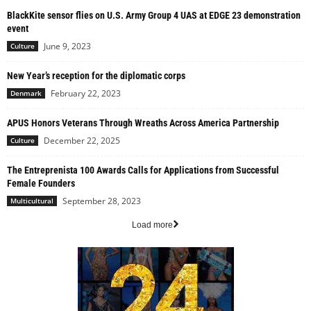
BlackKite sensor flies on U.S. Army Group 4 UAS at EDGE 23 demonstration
event
June 9, 2023
Culture
New Year’s reception for the diplomatic corps
February 22, 2023
Denmark
APUS Honors Veterans Through Wreaths Across America Partnership
December 22, 2025
Culture
The Entreprenista 100 Awards Calls for Applications from Successful
Female Founders
September 28, 2023
Multicultural
Load more