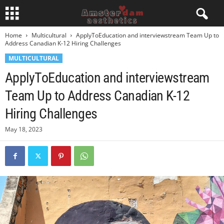
Home
Multicultural
ApplyToEducation and interviewstream Team Up to
Address Canadian K-12 Hiring Challenges
MULTICULTURAL
ApplyToEducation and interviewstream
Team Up to Address Canadian K-12
Hiring Challenges
May 18, 2023