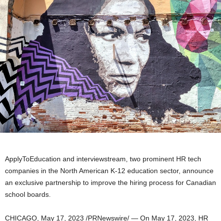
ApplyToEducation and interviewstream, two prominent HR tech
companies in the North American K-12 education sector, announce
an exclusive partnership to improve the hiring process for Canadian
school boards.
CHICAGO
,
May 17, 2023
/PRNewswire/ — On
May 17, 2023
, HR