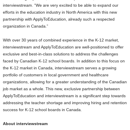
interviewstream. “We are very excited to be able to expand our
efforts in the education industry in
North America
with this new
partnership with ApplyToEducation, already such a respected
organization in
Canada
.”
With over 30 years of combined experience in the K-12 market,
interviewstream and ApplyToEducation are well-positioned to offer
exclusive and best-in-class solutions to address the challenges
faced by Canadian K-12 school boards. In addition to this focus on
the K-12 market in
Canada
, interviewstream serves a growing
portfolio of customers in local government and healthcare
organizations, allowing for a greater understanding of the Canadian
job market as a whole. This new, exclusive partnership between
ApplyToEducation and interviewstream is a significant step towards
addressing the teacher shortage and improving hiring and retention
success for K-12 school boards in
Canada
.
About interviewstream