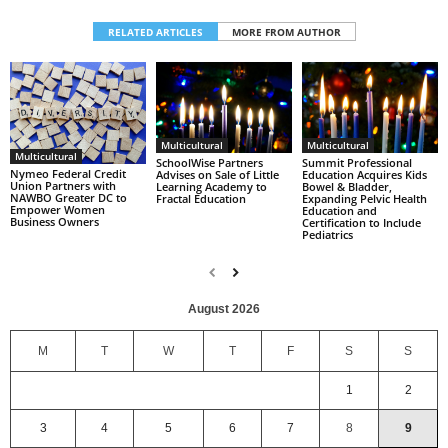
RELATED ARTICLES
MORE FROM AUTHOR
Multicultural
Multicultural
Multicultural
SchoolWise Partners
Summit Professional
Nymeo Federal Credit
Advises on Sale of Little
Education Acquires Kids
Union Partners with
Learning Academy to
Bowel & Bladder,
NAWBO Greater DC to
Fractal Education
Expanding Pelvic Health
Empower Women
Education and
Business Owners
Certification to Include
Pediatrics
August 2026
M
T
W
T
F
S
S
1
2
3
4
5
6
7
8
9