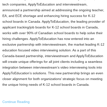
tech companies, ApplyToEducation and interviewstream,
announced a partnership aimed at addressing the ongoing teacher,
EA, and ECE shortage and enhancing hiring success for K-12
school boards in
Canada
. ApplyToEducation, the leading provider of
applicant tracking/job boards for K-12 school boards in
Canada
,
works with over 90% of Canadian school boards to help solve their
hiring challenges. ApplyToEducation has now entered into an
exclusive partnership with interviewstream, the market leading K-12
education focused video interviewing solution. As a part of this
Canada
-based partnership, interviewstream and ApplyToEducation
will create unique offerings for all joint clients including a seamless
integration between interviewstream’s video interviewing tools into
ApplyToEducation’s solutions. This new partnership brings an even
closer alignment for both organizations’ strategic focus on meeting
the unique hiring needs of K-12 school boards in
Canada
.
Continue Reading