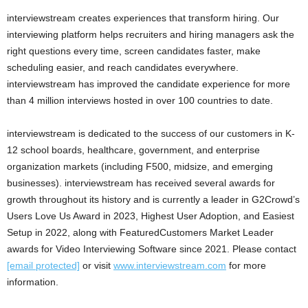
interviewstream creates experiences that transform hiring. Our
interviewing platform helps recruiters and hiring managers ask the
right questions every time, screen candidates faster, make
scheduling easier, and reach candidates everywhere.
interviewstream has improved the candidate experience for more
than 4 million interviews hosted in over 100 countries to date.
interviewstream is dedicated to the success of our customers in K-
12 school boards, healthcare, government, and enterprise
organization markets (including F500, midsize, and emerging
businesses). interviewstream has received several awards for
growth throughout its history and is currently a leader in G2Crowd’s
Users Love Us Award in 2023, Highest User Adoption, and Easiest
Setup in 2022, along with FeaturedCustomers Market Leader
awards for Video Interviewing Software since 2021. Please contact
[email protected]
or visit
www.interviewstream.com
for more
information.