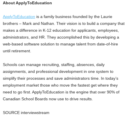
About ApplyToEducation
ApplyToEducation
is a family business founded by the Laurie
brothers – Mark and Nathan. Their vision is to build a company that
makes a difference in K-12 education for applicants, employees,
administrators, and HR. They accomplished this by developing a
web-based software solution to manage talent from date-of-hire
until retirement.
Schools can manage recruiting, staffing, absences, daily
assignments, and professional development in one system to
simplify their processes and save administrators time. In today’s
employment market those who move the fastest get where they
need to go first. ApplyToEducation is the engine that over 90% of
Canadian School Boards now use to drive results.
SOURCE interviewstream