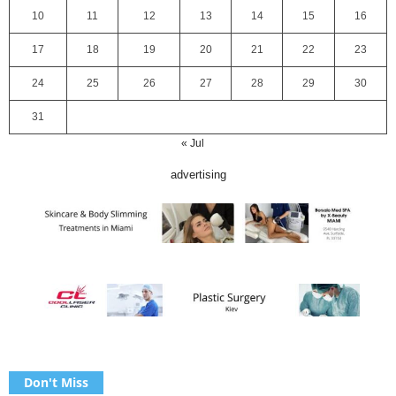
10
11
12
13
14
15
16
17
18
19
20
21
22
23
24
25
26
27
28
29
30
31
« Jul
advertising
Don't Miss