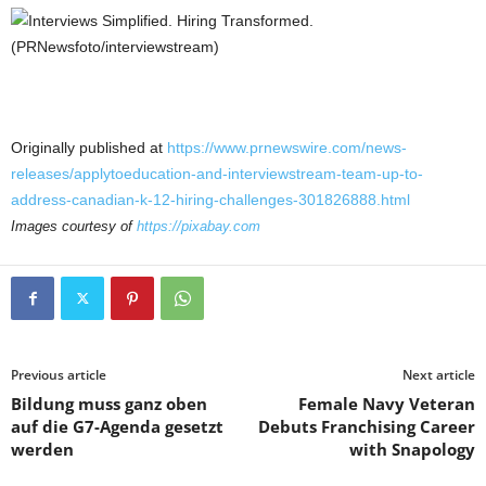
Originally published at
https://www.prnewswire.com/news-
releases/applytoeducation-and-interviewstream-team-up-to-
address-canadian-k-12-hiring-challenges-301826888.html
Images courtesy of
https://pixabay.com
Previous article
Next article
Bildung muss ganz oben
Female Navy Veteran
auf die G7-Agenda gesetzt
Debuts Franchising Career
werden
with Snapology