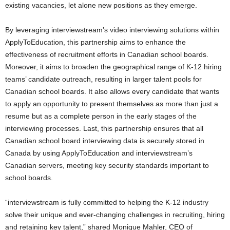
existing vacancies, let alone new positions as they emerge.
By leveraging interviewstream’s video interviewing solutions within
ApplyToEducation, this partnership aims to enhance the
effectiveness of recruitment efforts in Canadian school boards.
Moreover, it aims to broaden the geographical range of K-12 hiring
teams’ candidate outreach, resulting in larger talent pools for
Canadian school boards. It also allows every candidate that wants
to apply an opportunity to present themselves as more than just a
resume but as a complete person in the early stages of the
interviewing processes. Last, this partnership ensures that all
Canadian school board interviewing data is securely stored in
Canada
by using ApplyToEducation and interviewstream’s
Canadian servers, meeting key security standards important to
school boards.
“interviewstream is fully committed to helping the K-12 industry
solve their unique and ever-changing challenges in recruiting, hiring
and retaining key talent,” shared
Monique Mahler
, CEO of