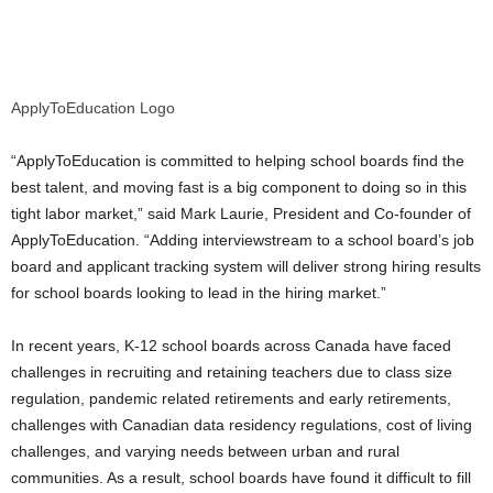
ApplyToEducation Logo
“ApplyToEducation is committed to helping school boards find the
best talent, and moving fast is a big component to doing so in this
tight labor market,” said
Mark Laurie
, President and Co-founder of
ApplyToEducation. “Adding interviewstream to a school board’s job
board and applicant tracking system will deliver strong hiring results
for school boards looking to lead in the hiring market.”
In recent years, K-12 school boards across
Canada
have faced
challenges in recruiting and retaining teachers due to class size
regulation, pandemic related retirements and early retirements,
challenges with Canadian data residency regulations, cost of living
challenges, and varying needs between urban and rural
communities. As a result, school boards have found it difficult to fill