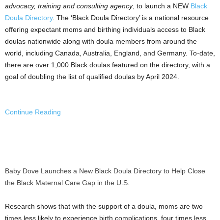
advocacy, training and consulting agency
, to launch a NEW
Black
Doula Directory
. The ‘Black Doula Directory’ is a national resource
offering expectant moms and birthing individuals access to Black
doulas nationwide along with doula members from around the
world, including
Canada
,
Australia
,
England
, and
Germany
. To-date,
there are over 1,000 Black doulas featured on the directory, with a
goal of doubling the list of qualified doulas by
April 2024
.
Continue Reading
Baby Dove Launches a New Black Doula Directory to Help Close
the Black Maternal Care Gap in the U.S.
Research shows that with the support of a doula, moms are two
times less likely to experience birth complications, four times less