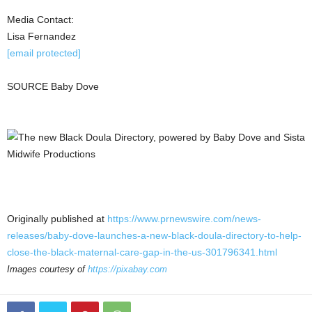
Media Contact:
Lisa Fernandez
[email protected]
SOURCE
Baby Dove
Originally published at
https://www.prnewswire.com/news-
releases/baby-dove-launches-a-new-black-doula-directory-to-help-
close-the-black-maternal-care-gap-in-the-us-301796341.html
Images courtesy of
https://pixabay.com