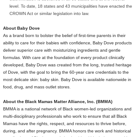
level. To date, 18 states and 43 municipalities have enacted the
CROWN Act or similar legislation into law.
About
Baby Dove
As a brand born to bolster the belief of first-time parents in their
ability to care for their babies with confidence,
Baby Dove
products
deliver superior care with moisturizing ingredients and gentle
formulas. With care at the foundation of every product clinically
developed,
Baby Dove
was created from the long, trusted heritage
of Dove, with the goal to bring the 60-year care credentials to the
most delicate skin: baby skin.
Baby Dove
is available nationwide in
food, drug, and mass outlet stores.
About the Black Mamas Matter Alliance, Inc. (BMMA)
BMMA is a national network of Black women-led organizations and
multi-disciplinary professionals who work to ensure that all Black
Mamas have the rights, respect, and resources to thrive before,
during, and after pregnancy. BMMA honors the work and historical