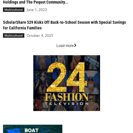
Holdings and The Pequot Community...
June 1, 2023
Multicultural
ScholarShare 529 Kicks Off Back-to-School Season with Special Savings
for California Families
October 4, 2025
Multicultural
Load more