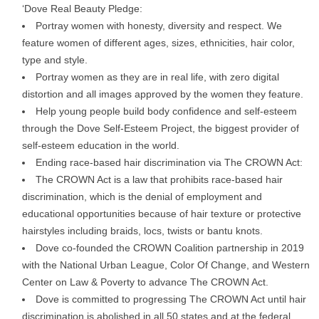
‘Dove Real Beauty Pledge:
Portray women with honesty, diversity and respect. We
feature women of different ages, sizes, ethnicities, hair color,
type and style.
Portray women as they are in real life, with zero digital
distortion and all images approved by the women they feature.
Help young people build body confidence and self-esteem
through the Dove Self-Esteem Project, the biggest provider of
self-esteem education in the world.
Ending race-based hair discrimination via The CROWN Act:
The CROWN Act is a law that prohibits race-based hair
discrimination, which is the denial of employment and
educational opportunities because of hair texture or protective
hairstyles including braids, locs, twists or bantu knots.
Dove co-founded the CROWN Coalition partnership in 2019
with the National Urban League, Color Of Change, and Western
Center on Law & Poverty to advance The CROWN Act.
Dove is committed to progressing The CROWN Act until hair
discrimination is abolished in all 50 states and at the federal