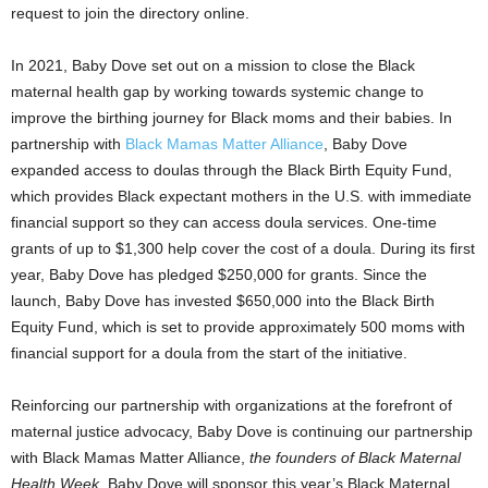
request to join the directory online.
In 2021,
Baby Dove
set out on a mission to close the Black
maternal health gap by working towards systemic change to
improve the birthing journey for Black moms and their babies. In
partnership with
Black Mamas Matter Alliance
,
Baby Dove
expanded access to doulas through the Black Birth Equity Fund,
which provides Black expectant mothers in the U.S. with immediate
financial support so they can access doula services. One-time
grants of up to
$1,300
help cover the cost of a doula. During its first
year,
Baby Dove
has pledged
$250,000
for grants. Since the
launch,
Baby Dove
has invested
$650,000
into the Black Birth
Equity Fund, which is set to provide approximately 500 moms with
financial support for a doula from the start of the initiative.
Reinforcing our partnership with organizations at the forefront of
maternal justice advocacy,
Baby Dove
is continuing our partnership
with Black Mamas Matter Alliance,
the founders of Black Maternal
Health Week
.
Baby Dove
will sponsor this year’s Black Maternal