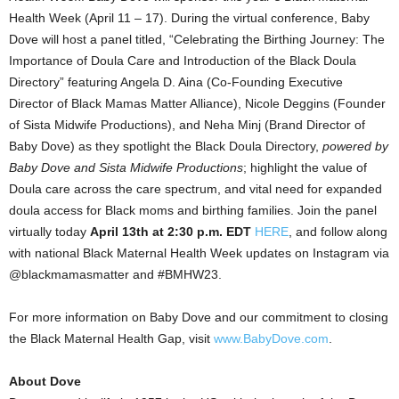
Health Week (
April 11
– 17). During the virtual conference,
Baby
Dove
will host a panel titled, “Celebrating the Birthing Journey: The
Importance of
Doula Care
and Introduction of the Black Doula
Directory” featuring
Angela D. Aina
(Co-Founding Executive
Director of Black Mamas Matter Alliance),
Nicole Deggins
(Founder
of Sista Midwife Productions), and
Neha Minj
(Brand Director of
Baby Dove
) as they spotlight the Black Doula Directory,
powered by
Baby Dove
and Sista Midwife Productions
; highlight the value of
Doula care across the care spectrum, and vital need for expanded
doula access for Black moms and birthing families. Join the panel
virtually today
April 13th at
2:30 p.m. EDT
HERE
, and follow along
with national Black Maternal Health Week updates on Instagram via
@blackmamasmatter and #BMHW23.
For more information on
Baby Dove
and our commitment to closing
the Black Maternal Health Gap, visit
www.BabyDove.com
.
About Dove