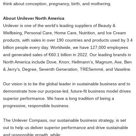
think about conception, pregnancy, birth, and mothering.
About Unilever North America
Unilever is one of the world’s leading suppliers of Beauty &
Wellbeing, Personal Care, Home Care, Nutrition, and Ice Cream
products, with sales in over 190 countries and products used by 3.4
billion people every day. Worldwide, we have 127,000 employees
and generated sales of €60.1 billion in 2022. Our leading brands in
North America
include Dove, Knorr, Hellmann’s, Magnum, Axe, Ben
& Jerry’s, Degree, Seventh Generation, TRESemmé, and Vaseline.
Our vision is to be the global leader in sustainable business and to
demonstrate how our purpose-led, future-fit business model drives
superior performance. We have a long tradition of being a
progressive, responsible business.
The Unilever Compass, our sustainable business strategy, is set
out to help us deliver superior performance and drive sustainable
and responsible growth, while: