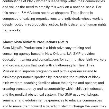
contributions of Black women’s leadership within their communities
and values the need to amplify this work on a national scale. For
this reason, BMMA does not have chapters. The alliance is
composed of existing organizations and individuals whose work is
deeply rooted in reproductive justice, birth justice, and human rights
frameworks.
About Sista Midwife Productions (SMP)
Sista Midwife Productions is a birth advocacy training and
consulting agency based in
New Orleans, LA
. SMP provides
education, training and consultations for communities, birth workers
and organizations that work with childbearing families. Their
Mission is to improve pregnancy and birth experiences and to
eliminate perinatal disparities by increasing the number of black
birth workers, teaching families about their rights and options; and
creating transparency and accountability within childbirth education
and the medical obstetrical system. The SMP uses workshops,
seminars, and edutainment experiences to educate communities
and to move them toward a paradigm shift to change the ways they