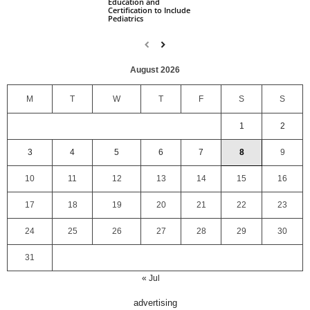
Education and
Certification to Include
Pediatrics
August 2026
M
T
W
T
F
S
S
1
2
3
4
5
6
7
8
9
10
11
12
13
14
15
16
17
18
19
20
21
22
23
24
25
26
27
28
29
30
31
« Jul
advertising