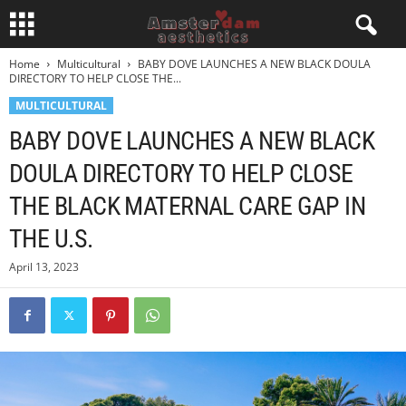
Home
Multicultural
BABY DOVE LAUNCHES A NEW BLACK DOULA
DIRECTORY TO HELP CLOSE THE...
MULTICULTURAL
BABY DOVE LAUNCHES A NEW BLACK
DOULA DIRECTORY TO HELP CLOSE
THE BLACK MATERNAL CARE GAP IN
THE U.S.
April 13, 2023