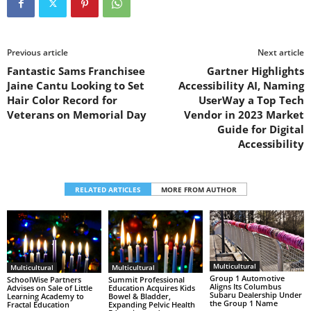
Previous article
Next article
Fantastic Sams Franchisee
Gartner Highlights
Jaine Cantu Looking to Set
Accessibility AI, Naming
Hair Color Record for
UserWay a Top Tech
Veterans on Memorial Day
Vendor in 2023 Market
Guide for Digital
Accessibility
RELATED ARTICLES
MORE FROM AUTHOR
Multicultural
Multicultural
Multicultural
Group 1 Automotive
SchoolWise Partners
Summit Professional
Aligns Its Columbus
Advises on Sale of Little
Education Acquires Kids
Subaru Dealership Under
Learning Academy to
Bowel & Bladder,
the Group 1 Name
Fractal Education
Expanding Pelvic Health