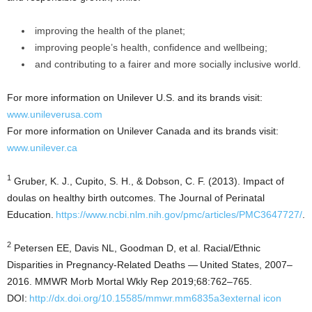
improving the health of the planet;
improving people’s health, confidence and wellbeing;
and contributing to a fairer and more socially inclusive world.
For more information on Unilever U.S. and its brands visit:
www.unileverusa.com
For more information on Unilever Canada and its brands visit:
www.unilever.ca
1
Gruber, K. J., Cupito, S. H., & Dobson, C. F. (2013). Impact of
doulas on healthy birth outcomes. The Journal of Perinatal
Education.
https://www.ncbi.nlm.nih.gov/pmc/articles/PMC3647727/
.
2
Petersen EE, Davis NL, Goodman D, et al. Racial/Ethnic
Disparities in Pregnancy-Related Deaths — United States, 2007–
2016. MMWR Morb Mortal Wkly Rep 2019;68:762–765.
DOI:
http://dx.doi.org/10.15585/mmwr.mm6835a3external icon