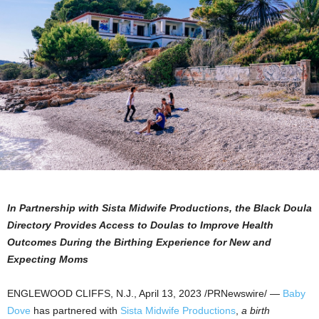
In Partnership with Sista Midwife Productions, the Black Doula
Directory Provides Access to Doulas to Improve Health
Outcomes During the Birthing Experience for New and
Expecting Moms
ENGLEWOOD CLIFFS, N.J.
,
April 13, 2023
/PRNewswire/ —
Baby
Dove
has partnered with
Sista Midwife Productions
,
a birth