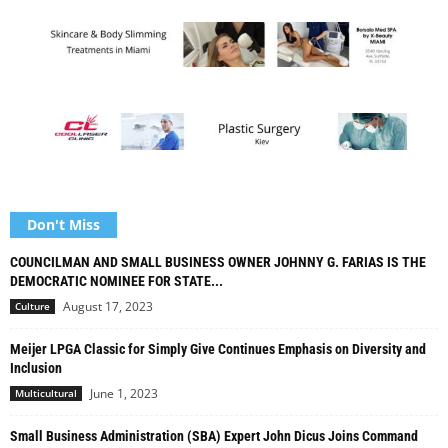
Don't Miss
COUNCILMAN AND SMALL BUSINESS OWNER JOHNNY G. FARIAS IS THE
DEMOCRATIC NOMINEE FOR STATE...
August 17, 2023
Culture
Meijer LPGA Classic for Simply Give Continues Emphasis on Diversity and
Inclusion
June 1, 2023
Multicultural
Small Business Administration (SBA) Expert John Dicus Joins Command