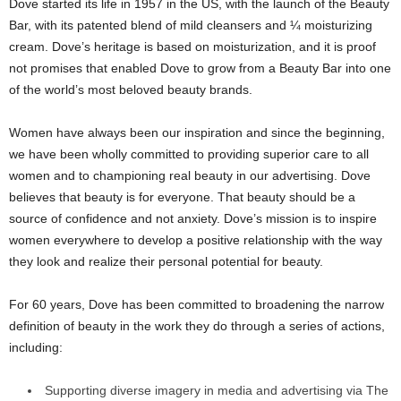
Dove started its life in 1957 in the US, with the launch of the Beauty
Bar, with its patented blend of mild cleansers and ¼ moisturizing
cream. Dove’s heritage is based on moisturization, and it is proof
not promises that enabled Dove to grow from a Beauty Bar into one
of the world’s most beloved beauty brands.
Women have always been our inspiration and since the beginning,
we have been wholly committed to providing superior care to all
women and to championing real beauty in our advertising. Dove
believes that beauty is for everyone. That beauty should be a
source of confidence and not anxiety. Dove’s mission is to inspire
women everywhere to develop a positive relationship with the way
they look and realize their personal potential for beauty.
For 60 years, Dove has been committed to broadening the narrow
definition of beauty in the work they do through a series of actions,
including:
Supporting diverse imagery in media and advertising via The