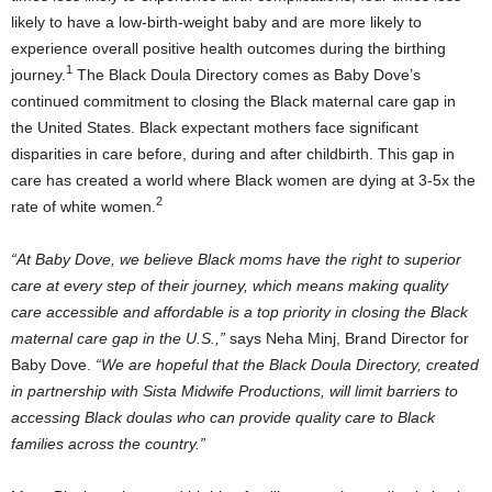
likely to have a low-birth-weight baby and are more likely to
experience overall positive health outcomes during the birthing
1
journey.
The Black Doula Directory comes as
Baby Dove’s
continued commitment to closing the Black maternal care gap in
the United States
. Black expectant mothers face significant
disparities in care before, during and after childbirth. This gap in
care has created a world where Black women are dying at 3-5x the
2
rate of white women.
“At Baby Dove, we believe Black moms have the right to superior
care at every step of their journey, which means making quality
care accessible and affordable is a top priority in closing the Black
maternal care gap in the U.S.,”
says
Neha Minj
, Brand Director for
Baby Dove
.
“We are hopeful that the Black Doula Directory, created
in partnership with Sista Midwife Productions, will limit barriers to
accessing Black doulas who can provide quality care to Black
families across the country.”