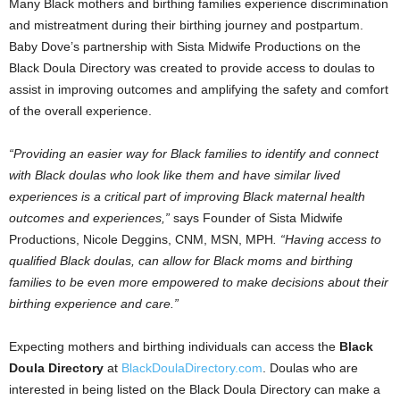
Many Black mothers and birthing families experience discrimination
and mistreatment during their birthing journey and postpartum.
Baby Dove’s
partnership with Sista Midwife Productions on the
Black Doula Directory was created to provide access to doulas to
assist in improving outcomes and amplifying the safety and comfort
of the overall experience.
“Providing an easier way for Black families to identify and connect
with Black doulas who look like them and have similar lived
experiences is a critical part of improving Black maternal health
outcomes and experiences,”
says Founder of Sista Midwife
Productions,
Nicole Deggins
, CNM, MSN, MPH
. “Having access to
qualified Black doulas, can allow for Black moms and birthing
families to be even more empowered to make decisions about their
birthing experience and care.”
Expecting mothers and birthing individuals can access the
Black
Doula Directory
at
BlackDoulaDirectory.com
. Doulas who are
interested in being listed on the Black Doula Directory can make a