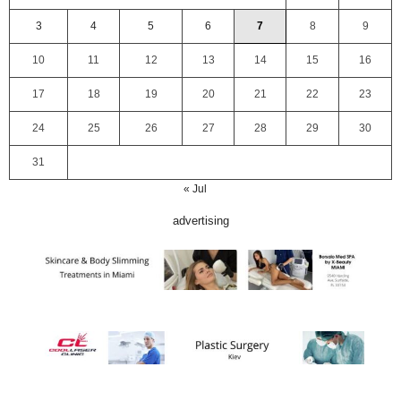
3
4
5
6
7
8
9
10
11
12
13
14
15
16
17
18
19
20
21
22
23
24
25
26
27
28
29
30
31
« Jul
advertising