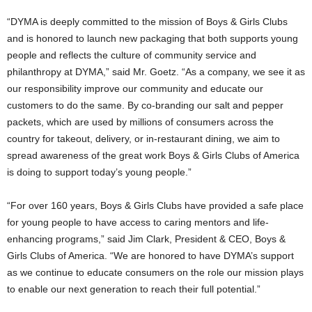
“DYMA is deeply committed to the mission of Boys & Girls Clubs
and is honored to launch new packaging that both supports young
people and reflects the culture of community service and
philanthropy at DYMA,” said Mr. Goetz. “As a company, we see it as
our responsibility improve our community and educate our
customers to do the same. By co-branding our salt and pepper
packets, which are used by millions of consumers across the
country for takeout, delivery, or in-restaurant dining, we aim to
spread awareness of the great work Boys & Girls Clubs of America
is doing to support today’s young people.”
“For over 160 years, Boys & Girls Clubs have provided a safe place
for young people to have access to caring mentors and life-
enhancing programs,” said
Jim Clark
, President & CEO, Boys &
Girls Clubs of America. “We are honored to have DYMA’s support
as we continue to educate consumers on the role our mission plays
to enable our next generation to reach their full potential.”