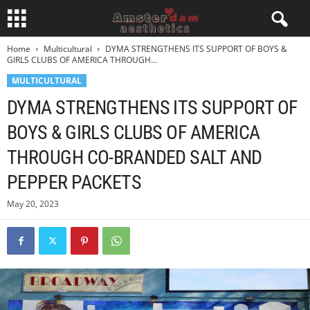
Home
Multicultural
DYMA STRENGTHENS ITS SUPPORT OF BOYS &
GIRLS CLUBS OF AMERICA THROUGH...
MULTICULTURAL
DYMA STRENGTHENS ITS SUPPORT OF
BOYS & GIRLS CLUBS OF AMERICA
THROUGH CO-BRANDED SALT AND
PEPPER PACKETS
May 20, 2023