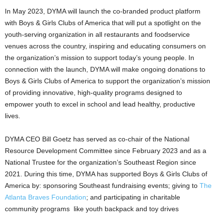
In
May 2023
, DYMA will launch the co-branded product platform
with Boys & Girls Clubs of America that will put a spotlight on the
youth-serving organization in all restaurants and foodservice
venues across the country, inspiring and educating consumers on
the organization’s mission to support today’s young people. In
connection with the launch, DYMA will make ongoing donations to
Boys & Girls Clubs of America to support the organization’s mission
of providing innovative, high-quality programs designed to
empower youth to excel in school and lead healthy, productive
lives.
DYMA CEO
Bill Goetz
has served as co-chair of the National
Resource Development Committee since
February 2023
and as a
National Trustee for the organization’s Southeast Region since
2021. During this time, DYMA has supported Boys & Girls Clubs of
America by: sponsoring Southeast fundraising events; giving to
The
Atlanta Braves Foundation
; and participating in charitable
community programs like youth backpack and toy drives