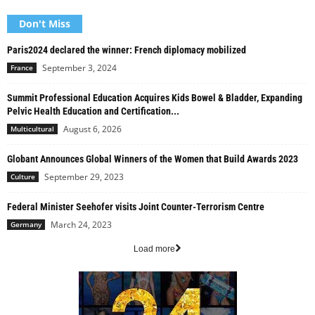
Don't Miss
Paris2024 declared the winner: French diplomacy mobilized
September 3, 2024
France
Summit Professional Education Acquires Kids Bowel & Bladder, Expanding
Pelvic Health Education and Certification...
August 6, 2026
Multicultural
Globant Announces Global Winners of the Women that Build Awards 2023
September 29, 2023
Culture
Federal Minister Seehofer visits Joint Counter-Terrorism Centre
March 24, 2023
Germany
Load more