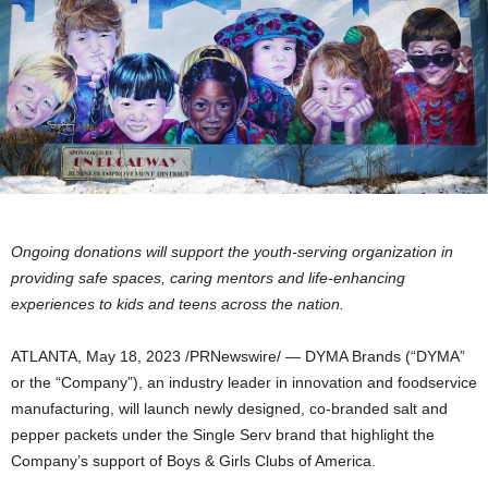
Ongoing donations will support the youth-serving organization in
providing safe spaces, caring mentors and life-enhancing
experiences to kids and teens across the nation.
ATLANTA
,
May 18, 2023
/PRNewswire/ — DYMA Brands (“DYMA”
or the “Company”), an industry leader in innovation and foodservice
manufacturing, will launch newly designed, co-branded salt and
pepper packets under the Single Serv brand that highlight the
Company’s support of Boys & Girls Clubs of America.