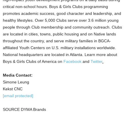
critical non-school hours. Boys & Girls Clubs programming
promotes academic success, good character and leadership, and
healthy lifestyles. Over 5,000 Clubs serve over 3.6 million young
people through Club membership and community outreach. Clubs
are located in cities, towns, public housing and on Native lands
throughout the country, and serve military families in BGCA-
affiliated Youth Centers on U.S. military installations worldwide.
National headquarters are located in
Atlanta
. Learn more about
Boys & Girls Clubs of America on
Facebook
and
Twitter
.
Media Contact:
Simone Leung
Kekst CNC
[email protected]
SOURCE DYMA Brands