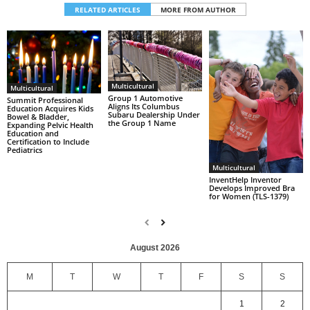
RELATED ARTICLES
MORE FROM AUTHOR
Multicultural
Multicultural
Group 1 Automotive
Summit Professional
Aligns Its Columbus
Education Acquires Kids
Subaru Dealership Under
Bowel & Bladder,
the Group 1 Name
Expanding Pelvic Health
Education and
Certification to Include
Pediatrics
Multicultural
InventHelp Inventor
Develops Improved Bra
for Women (TLS-1379)
August 2026
M
T
W
T
F
S
S
1
2