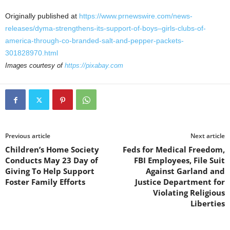
Originally published at
https://www.prnewswire.com/news-
releases/dyma-strengthens-its-support-of-boys–girls-clubs-of-
america-through-co-branded-salt-and-pepper-packets-
301828970.html
Images courtesy of
https://pixabay.com
Previous article
Next article
Children’s Home Society
Feds for Medical Freedom,
Conducts May 23 Day of
FBI Employees, File Suit
Giving To Help Support
Against Garland and
Foster Family Efforts
Justice Department for
Violating Religious
Liberties