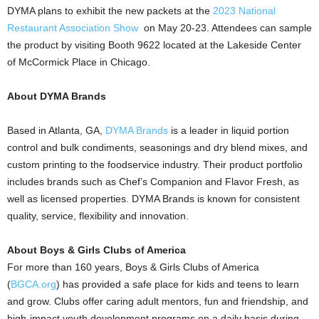
DYMA plans to exhibit the new packets at the
2023 National
Restaurant Association Show
on
May 20-23
. Attendees can sample
the product by visiting Booth 9622 located at the Lakeside Center
of McCormick Place in
Chicago
.
About DYMA Brands
Based in
Atlanta, GA
,
DYMA Brands
is a leader in liquid portion
control and bulk condiments, seasonings and dry blend mixes, and
custom printing to the foodservice industry. Their product portfolio
includes brands such as Chef’s Companion and Flavor Fresh, as
well as licensed properties. DYMA Brands is known for consistent
quality, service, flexibility and innovation.
About Boys & Girls Clubs of America
For more than 160 years, Boys & Girls Clubs of America
(
BGCA.org
) has provided a safe place for kids and teens to learn
and grow. Clubs offer caring adult mentors, fun and friendship, and
high-impact youth development programs on a daily basis during