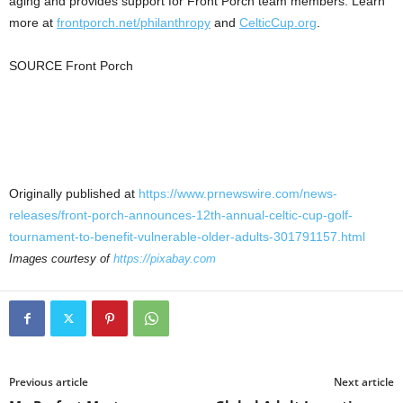
aging and provides support for Front Porch team members. Learn
more at
frontporch.net/philanthropy
and
CelticCup.org
.
SOURCE Front Porch
Originally published at
https://www.prnewswire.com/news-
releases/front-porch-announces-12th-annual-celtic-cup-golf-
tournament-to-benefit-vulnerable-older-adults-301791157.html
Images courtesy of
https://pixabay.com
Previous article
Next article