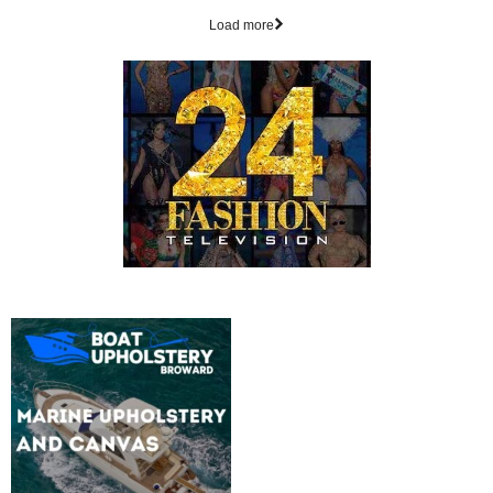
Load more