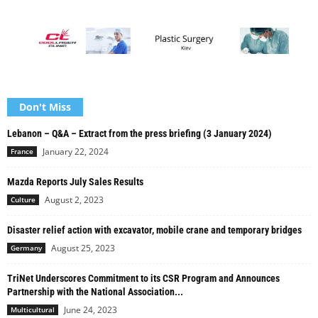
Don't Miss
Lebanon – Q&A – Extract from the press briefing (3 January 2024)
January 22, 2024
France
Mazda Reports July Sales Results
August 2, 2023
Culture
Disaster relief action with excavator, mobile crane and temporary bridges
August 25, 2023
Germany
TriNet Underscores Commitment to its CSR Program and Announces
Partnership with the National Association...
June 24, 2023
Multicultural