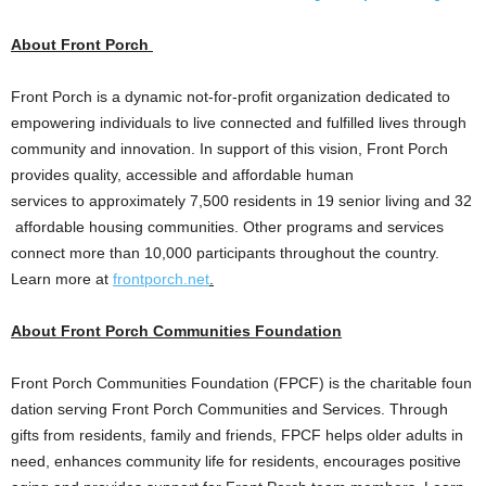
About Front Porch
Front Porch is a dynamic not-for-profit organization dedicated to
empowering individuals to live connected and fulfilled lives through
community and innovation. In support of this vision, Front Porch
provides quality, accessible and affordable human
services to approximately 7,500 residents in 19 senior living and 32
affordable housing communities. Other programs and services
connect more than 10,000 participants throughout the country.
Learn more at
frontporch.net
.
About Front Porch Communities Foundation
Front Porch Communities Foundation (FPCF) is the charitable foun
dation serving Front Porch Communities and Services. Through
gifts from residents, family and friends, FPCF helps older adults in
need, enhances community life for residents, encourages positive