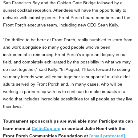
San Francisco Bay and the Golden Gate Bridge followed by a
sunset cocktail reception. Attendees will have the opportunity to
network with industry peers, Front Porch board members and the
Front Porch executive team, including new CEO
Sean Kelly
.
“I’m thrilled to be here at Front Porch, really humbled to learn from
and work alongside so many good people who’ve been
instrumental in reinforcing Front Porch’s important legacy in our
field, and completely exhilarated by the possibility in what we may
do next together,” said Kelly. “In August, I’ll look forward to seeing
so many friends who will come together in support of at-risk older
adults served by Front Porch and, in many cases, who will be
working in partnership with us to continue to make impacts in a
world that includes incredible possibilities for all people as they live
their lives.”
Tournament sponsorships are available now. Participants can
learn more at
CelticCup.org
or contact
Julie Hoerl
with the
Front Porch Communities Foundation at
[email protected]
.