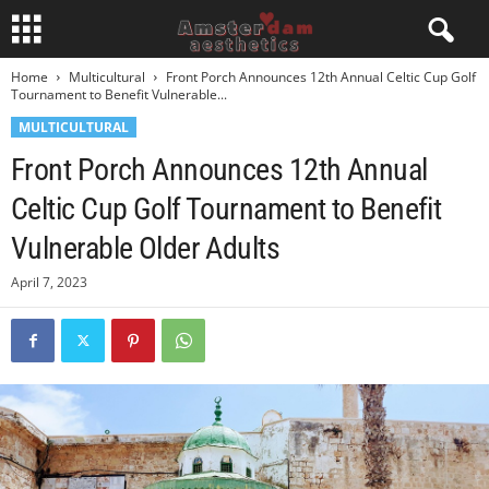
Home
Multicultural
Front Porch Announces 12th Annual Celtic Cup Golf
Tournament to Benefit Vulnerable...
MULTICULTURAL
Front Porch Announces 12th Annual
Celtic Cup Golf Tournament to Benefit
Vulnerable Older Adults
April 7, 2023