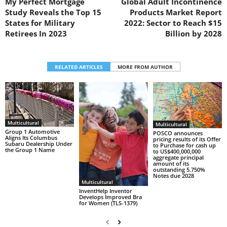
My Perfect Mortgage
Global Adult Incontinence
Study Reveals the Top 15
Products Market Report
States for Military
2022: Sector to Reach $15
Retirees In 2023
Billion by 2028
RELATED ARTICLES
MORE FROM AUTHOR
Multicultural
Multicultural
Group 1 Automotive
POSCO announces
Aligns Its Columbus
pricing results of its Offer
Subaru Dealership Under
to Purchase for cash up
the Group 1 Name
to US$400,000,000
aggregate principal
amount of its
outstanding 5.750%
Notes due 2028
Multicultural
InventHelp Inventor
Develops Improved Bra
for Women (TLS-1379)