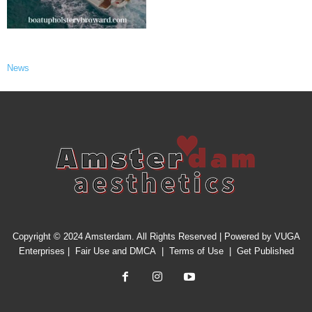
News
Copyright © 2024 Amsterdam. All Rights Reserved | Powered by
VUGA
Enterprises
|
Fair Use and DMCA
|
Terms of Use
|
Get Published