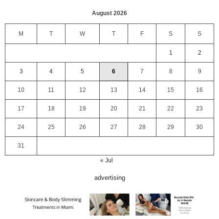
August 2026
M
T
W
T
F
S
S
1
2
3
4
5
6
7
8
9
10
11
12
13
14
15
16
17
18
19
20
21
22
23
24
25
26
27
28
29
30
31
« Jul
advertising