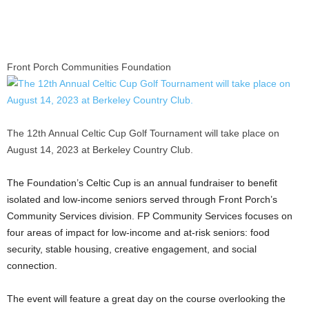
Front Porch Communities Foundation
The 12th Annual Celtic Cup Golf Tournament will take place on
August 14, 2023 at Berkeley Country Club.
The Foundation’s Celtic Cup is an annual fundraiser to benefit
isolated and low-income seniors served through Front Porch’s
Community Services division. FP Community Services focuses on
four areas of impact for low-income and at-risk seniors: food
security, stable housing, creative engagement, and social
connection.
The event will feature a great day on the course overlooking the