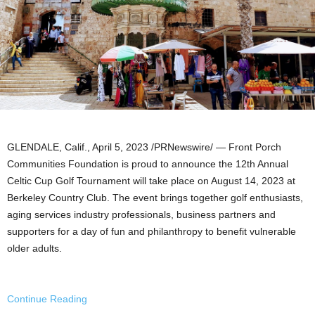
GLENDALE, Calif.
,
April 5, 2023
/PRNewswire/ — Front Porch
Communities Foundation is proud to announce the 12th Annual
Celtic Cup Golf Tournament will take place on
August 14, 2023
at
Berkeley Country Club. The event brings together golf enthusiasts,
aging services industry professionals, business partners and
supporters for a day of fun and philanthropy to benefit vulnerable
older adults.
Continue Reading