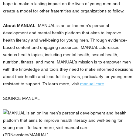
hope to make a lasting impact on the lives of young men and
create a model for other fraternities and organizations to follow.
About MANUAL
: MANUAL is an online men’s personal
development and mental health platform that aims to improve
health literacy and well-being for young men. Through evidence-
based content and engaging resources, MANUAL addresses
various health topics, including mental health, sexual health,
nutrition, fitness, and more. MANUAL’s mission is to empower men
with the knowledge and tools they need to make informed decisions
about their health and lead fulfilling lives, particularly for young men
resistant to support. To learn more, visit
manual.care
SOURCE MANUAL