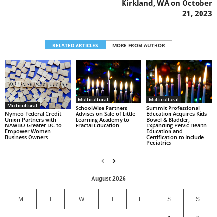
Kirkland, WA on October
21, 2023
RELATED ARTICLES
MORE FROM AUTHOR
Multicultural
Multicultural
Multicultural
SchoolWise Partners
Summit Professional
Nymeo Federal Credit
Advises on Sale of Little
Education Acquires Kids
Union Partners with
Learning Academy to
Bowel & Bladder,
NAWBO Greater DC to
Fractal Education
Expanding Pelvic Health
Empower Women
Education and
Business Owners
Certification to Include
Pediatrics
August 2026
M
T
W
T
F
S
S