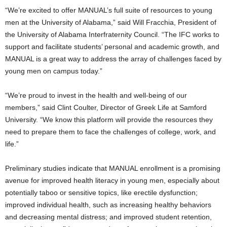
“We’re excited to offer MANUAL’s full suite of resources to young
men at the
University of Alabama
,” said
Will Fracchia
, President of
the
University of Alabama
Interfraternity Council. “The IFC works to
support and facilitate students’ personal and academic growth, and
MANUAL is a great way to address the array of challenges faced by
young men on campus today.”
“We’re proud to invest in the health and well-being of our
members,” said
Clint Coulter
, Director of Greek Life at
Samford
University
. “We know this platform will provide the resources they
need to prepare them to face the challenges of college, work, and
life.”
Preliminary studies indicate that MANUAL enrollment is a promising
avenue for improved health literacy in young men, especially about
potentially taboo or sensitive topics, like erectile dysfunction;
improved individual health, such as increasing healthy behaviors
and decreasing mental distress; and improved student retention,