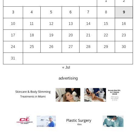
1
2
3
4
5
6
7
8
9
10
11
12
13
14
15
16
17
18
19
20
21
22
23
24
25
26
27
28
29
30
31
« Jul
advertising