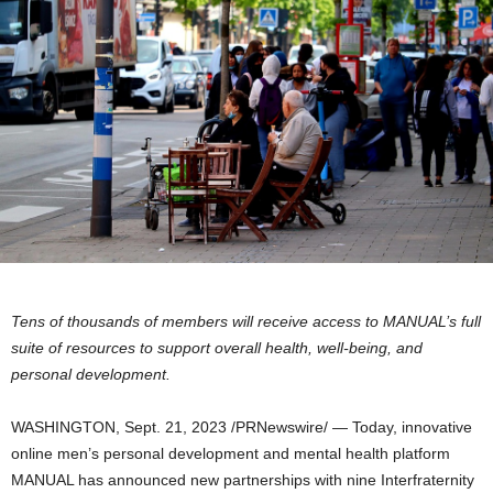
Tens of thousands of members will receive access to MANUAL’s full
suite of resources to support overall health, well-being, and
personal development.
WASHINGTON
,
Sept. 21, 2023
/PRNewswire/ — Today, innovative
online men’s personal development and mental health platform
MANUAL has announced new partnerships with nine Interfraternity