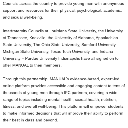
Councils across the country to provide young men with anonymous
support and resources for their physical, psychological, academic,
and sexual well-being.
Interfraternity Councils at
Louisiana State University
, the
University
of Tennessee, Knoxville
, the
University of Alabama
,
Appalachian
State University
, The
Ohio State University
,
Samford University
,
Michigan State University
,
Texas Tech University
, and
Indiana
University
–
Purdue University
Indianapolis have all signed on to
offer MANUAL to their members.
Through this partnership, MANUAL’s evidence-based, expert-led
online platform provides accessible and engaging content to tens of
thousands of young men through IFC partners, covering a wide
range of topics including mental health, sexual health, nutrition,
fitness, and overall well-being. This platform will empower students
to make informed decisions that will improve their ability to perform
their best in class and beyond.