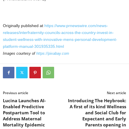
Originally published at
https://www.prnewswire.com/news-
releases/interfraternity-councils-across-the-country-invest-in-
student-wellness-with-innovative-mens-personal-development-
platform-manual-301935335.html
Images courtesy of
https://pixabay.com
Previous article
Next article
Lucina Launches AI-
Introducing The Heybrook:
Enabled Predictive
A first of its kind Wellness
Postpartum Tool to
and Social Club for
Address Maternal
Expectant and Early
Mortality Epidemic
Parents opening in