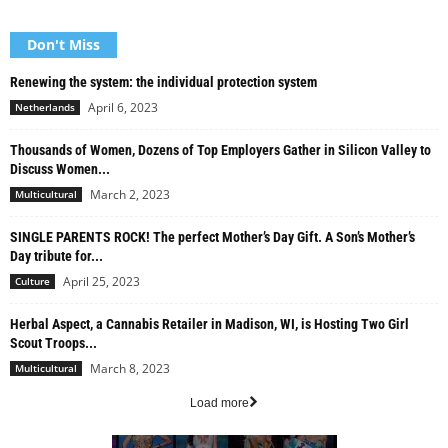
Don't Miss
Renewing the system: the individual protection system
April 6, 2023
Netherlands
Thousands of Women, Dozens of Top Employers Gather in Silicon Valley to
Discuss Women...
March 2, 2023
Multicultural
SINGLE PARENTS ROCK! The perfect Mother’s Day Gift. A Son’s Mother’s
Day tribute for...
April 25, 2023
Culture
Herbal Aspect, a Cannabis Retailer in Madison, WI, is Hosting Two Girl
Scout Troops...
March 8, 2023
Multicultural
Load more