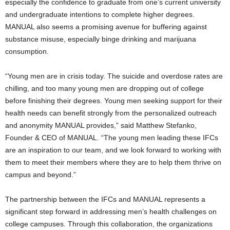
especially the confidence to graduate from one’s current university
and undergraduate intentions to complete higher degrees.
MANUAL also seems a promising avenue for buffering against
substance misuse, especially binge drinking and marijuana
consumption.
“Young men are in crisis today. The suicide and overdose rates are
chilling, and too many young men are dropping out of college
before finishing their degrees. Young men seeking support for their
health needs can benefit strongly from the personalized outreach
and anonymity MANUAL provides,” said
Matthew Stefanko
,
Founder & CEO of MANUAL. “The young men leading these IFCs
are an inspiration to our team, and we look forward to working with
them to meet their members where they are to help them thrive on
campus and beyond.”
The partnership between the IFCs and MANUAL represents a
significant step forward in addressing men’s health challenges on
college campuses. Through this collaboration, the organizations