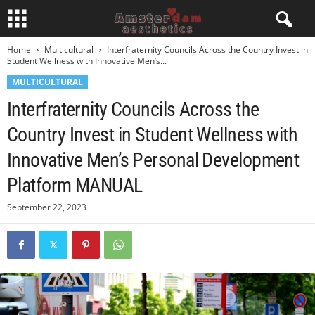
Home
Multicultural
Interfraternity Councils Across the Country Invest in
Student Wellness with Innovative Men’s...
MULTICULTURAL
Interfraternity Councils Across the
Country Invest in Student Wellness with
Innovative Men’s Personal Development
Platform MANUAL
September 22, 2023