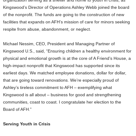
Kingswood’s Director of Operations
Ashley Webb
joined the board
of the nonprofit. The funds are going to the construction of new
facilities that expands on AFH’s mission of care for minors seeking
respite from abuse, abandonment, or neglect.
Michael Nessim
, CEO, President and Managing Partner of
Kingswood U.S., said, “Ensuring children a healthy environment for
physical and emotional growth is at the core of A Friend’s House, a
high-impact nonprofit that Kingswood has supported since its
earliest days. We matched employee donations, dollar for dollar,
that are going toward renovations. We’re especially proud of
Ashley’s tireless commitment to AFH – exemplifying what
Kingswood is all about – business for good and strengthening
communities, coast to coast. I congratulate her election to the
Board of AFH.”
Serving Youth in Crisis