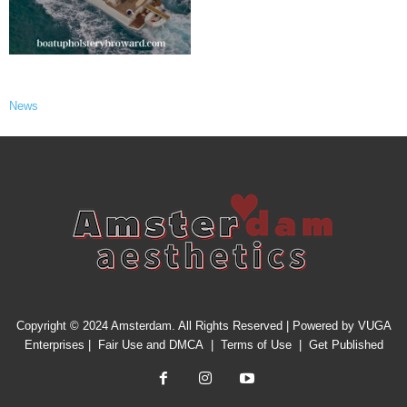
News
Copyright © 2024 Amsterdam. All Rights Reserved | Powered by
VUGA
Enterprises
|
Fair Use and DMCA
|
Terms of Use
|
Get Published