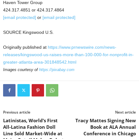
Haven Tower Group
424.317.4851 or 424.317.4864
[email protected]
or
[email protected]
SOURCE Kingswood U.S.
Originally published at
https://www.prnewswire.com/news-
releases/kingswood-us-raises-more-than-100-000-for-nonprofit-in-
greater-atlanta-area-301848542.html
Images courtesy of
https://pixabay.com
Previous article
Next article
Latinistas, World’s First
Tracy Mattes Signing New
All-Latina Fashion Doll
Book at ALA Annual
Line Sold Market-Wide at
Conference in Chicago