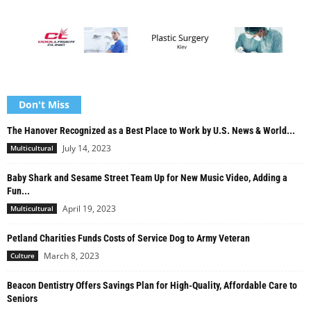
Don't Miss
The Hanover Recognized as a Best Place to Work by U.S. News & World...
July 14, 2023
Multicultural
Baby Shark and Sesame Street Team Up for New Music Video, Adding a
Fun...
April 19, 2023
Multicultural
Petland Charities Funds Costs of Service Dog to Army Veteran
March 8, 2023
Culture
Beacon Dentistry Offers Savings Plan for High-Quality, Affordable Care to
Seniors