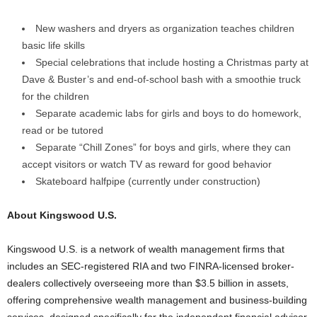
New washers and dryers as organization teaches children
basic life skills
Special celebrations that include hosting a Christmas party at
Dave & Buster’s and end-of-school bash with a smoothie truck
for the children
Separate academic labs for girls and boys to do homework,
read or be tutored
Separate “Chill Zones” for boys and girls, where they can
accept visitors or watch TV as reward for good behavior
Skateboard halfpipe (currently under construction)
About Kingswood U.S.
Kingswood U.S. is a network of wealth management firms that
includes an SEC-registered RIA and two FINRA-licensed broker-
dealers collectively overseeing more than
$3.5 billion
in assets,
offering comprehensive wealth management and business-building
services, designed specifically for the independent financial advisor.