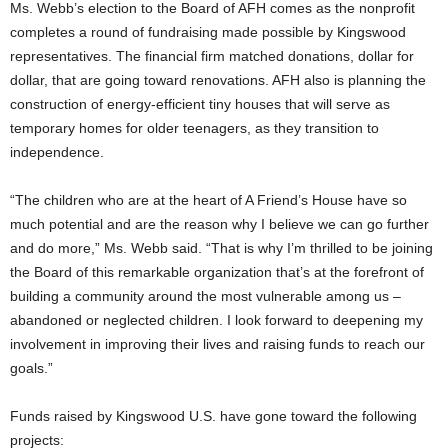
Ms. Webb’s election to the Board of AFH comes as the nonprofit
completes a round of fundraising made possible by Kingswood
representatives. The financial firm matched donations, dollar for
dollar, that are going toward renovations. AFH also is planning the
construction of energy-efficient tiny houses that will serve as
temporary homes for older teenagers, as they transition to
independence.
“The children who are at the heart of A Friend’s House have so
much potential and are the reason why I believe we can go further
and do more,” Ms. Webb said. “That is why I’m thrilled to be joining
the Board of this remarkable organization that’s at the forefront of
building a community around the most vulnerable among us –
abandoned or neglected children. I look forward to deepening my
involvement in improving their lives and raising funds to reach our
goals.”
Funds raised by Kingswood U.S. have gone toward the following
projects: