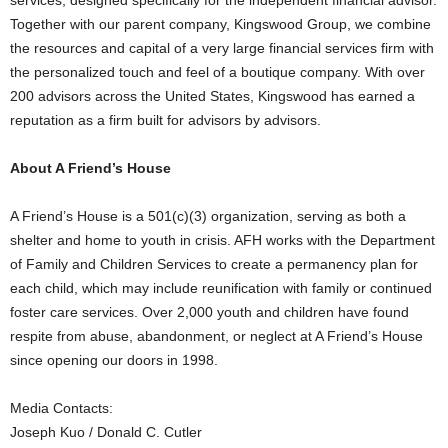
Together with our parent company, Kingswood Group, we combine
the resources and capital of a very large financial services firm with
the personalized touch and feel of a boutique company. With over
200 advisors across
the United States
, Kingswood has earned a
reputation as a firm built for advisors by advisors.
About A Friend’s House
A Friend’s House is a 501(c)(3) organization, serving as both a
shelter and home to youth in crisis. AFH works with the Department
of Family and Children Services to create a permanency plan for
each child, which may include reunification with family or continued
foster care services. Over 2,000 youth and children have found
respite from abuse, abandonment, or neglect at A Friend’s House
since opening our doors in 1998.
Media Contacts:
Joseph Kuo
/
Donald C. Cutler