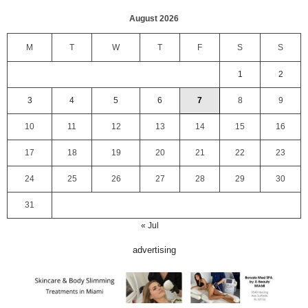
August 2026
M
T
W
T
F
S
S
1
2
3
4
5
6
7
8
9
10
11
12
13
14
15
16
17
18
19
20
21
22
23
24
25
26
27
28
29
30
31
« Jul
advertising