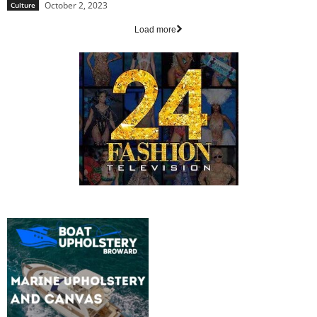
October 2, 2023
Culture
Load more