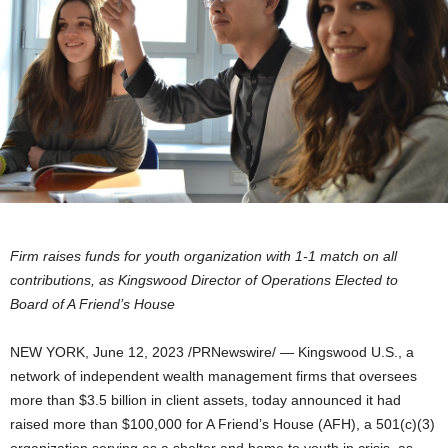
Firm raises funds for youth organization with 1-1 match on all
contributions, as Kingswood Director of Operations Elected to
Board of A Friend’s House
NEW YORK
,
June 12, 2023
/PRNewswire/ — Kingswood U.S., a
network of independent wealth management firms that oversees
more than
$3.5 billion
in client assets, today announced it had
raised more than
$100,000
for A Friend’s House (AFH), a 501(c)(3)
organization serving as a shelter and home to youth in crisis, as