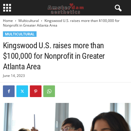
Home
Multicultural
Kingswood U.S. raises more than $100,000 for
Nonprofit in Greater Atlanta Area
MULTICULTURAL
Kingswood U.S. raises more than
$100,000 for Nonprofit in Greater
Atlanta Area
June 14, 2023