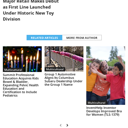
Major Retail Makes Debut
as First Line Launched
Under Historic New Toy
Division
RELATED ARTICLES
MORE FROM AUTHOR
Multicultural
Multicultural
Group 1 Automotive
Summit Professional
Aligns Its Columbus
Education Acquires Kids
Subaru Dealership Under
Bowel & Bladder,
the Group 1 Name
Expanding Pelvic Health
Education and
Certification to Include
Pediatrics
Multicultural
InventHelp Inventor
Develops Improved Bra
for Women (TLS-1379)