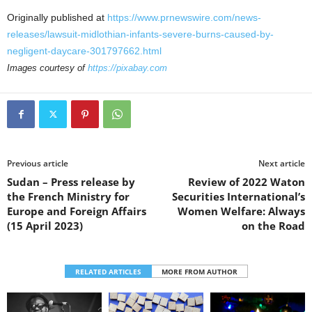
Originally published at
https://www.prnewswire.com/news-
releases/lawsuit-midlothian-infants-severe-burns-caused-by-
negligent-daycare-301797662.html
Images courtesy of
https://pixabay.com
Previous article
Next article
Sudan – Press release by
Review of 2022 Waton
the French Ministry for
Securities International’s
Europe and Foreign Affairs
Women Welfare: Always
(15 April 2023)
on the Road
RELATED ARTICLES
MORE FROM AUTHOR