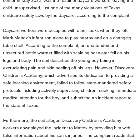
center in
May 2022
, was the result of daycare workers leaving the
child unsupervised, just one of the many violations of
Texas
childcare safety laws by the daycare, according to the complaint.
Daycare workers were occupied with other tasks when they left
Mark Mattox’s
infant son alone to play nearby and on a changing
table shelf. According to the complaint, an unattended and
unsecured bottle warmer filled with scalding hot water fell on his
legs and body. The suit describes the young boy being in
excruciating pain and skin peeling off his legs. However, Discovery
Children’s Academy, which advertised its dedication to providing a
safe learning environment, failed to follow state-mandated safety
protocols including actively supervising children, seeking immediate
medical attention for the boy, and submitting an incident report to
the state of
Texas
.
Furthermore, the suit alleges Discovery Children’s Academy
workers downplayed the incident to Mattox by providing him with
false information about his son’s injuries. The complaint reads that