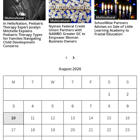
Multicultural
Multicultural
Multicultural
SchoolWise Partners
In HelloNation, Pediatric
Nymeo Federal Credit
Advises on Sale of Little
Therapy Expert Jocelyn
Union Partners with
Learning Academy to
Mitchelle Explains
NAWBO Greater DC to
Fractal Education
Pediatric Therapy Types
Empower Women
for Families Navigating
Business Owners
Child Development
Concerns
August 2026
M
T
W
T
F
S
S
1
2
3
4
5
6
7
8
9
10
11
12
13
14
15
16
17
18
19
20
21
22
23