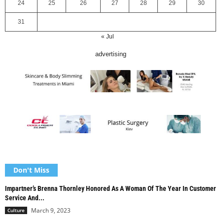
24
25
26
27
28
29
30
31
« Jul
advertising
Don't Miss
Impartner’s Brenna Thornley Honored As A Woman Of The Year In Customer
Service And...
March 9, 2023
Culture