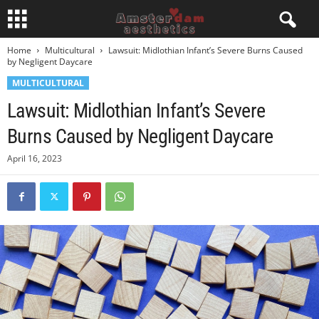
Home
Multicultural
Lawsuit: Midlothian Infant’s Severe Burns Caused
by Negligent Daycare
MULTICULTURAL
Lawsuit: Midlothian Infant’s Severe
Burns Caused by Negligent Daycare
April 16, 2023