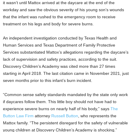
it wasn’t until Mattox arrived at the daycare at the end of the
workday and saw the obvious severity of his young son’s wounds
that the infant was rushed to the emergency room to receive
treatment on his legs and body for severe burns.
An independent investigation conducted by Texas Health and
Human Services and Texas Department of Family Protective
Services substantiated Mattox’s allegations regarding the daycare’s
lack of supervision and safety practices, according to the suit.
Discovery Children’s Academy was cited more than 27 times
starting in
April 2018
. The last citation came in
November 2021
, just
seven months prior to this infant’s burn incident.
“Common sense safety standards mandated by the state only work
if daycares follow them. This little boy should not have had to
experience severe burns on nearly half of his body,” says
The
Button Law Firm
attorney
Russell Button
, who represents the
Mattox family. “The persistent disregard for the safety of vulnerable
young children at Discovery Children’s Academy is shocking.”