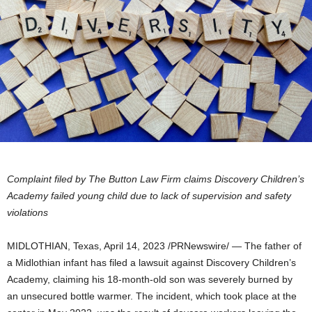
Complaint filed by The Button Law Firm claims Discovery Children’s
Academy failed young child due to lack of supervision and safety
violations
MIDLOTHIAN, Texas
,
April 14, 2023
/PRNewswire/ — The father of
a
Midlothian
infant has filed a lawsuit against Discovery Children’s
Academy, claiming his 18-month-old son was severely burned by
an unsecured bottle warmer. The incident, which took place at the