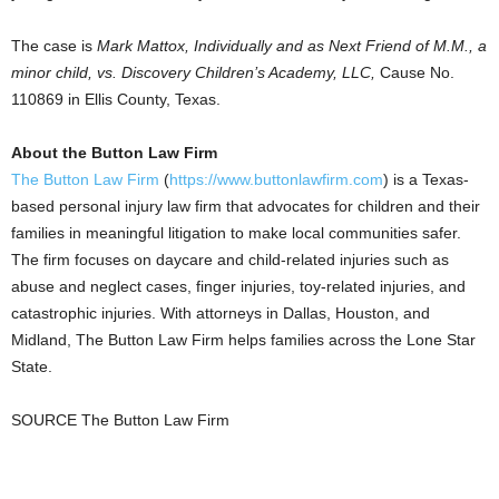
The case is
Mark Mattox
, Individually and as Next Friend of M.M., a
minor child, vs. Discovery Children’s Academy, LLC,
Cause No.
110869 in
Ellis County, Texas
.
About the Button Law Firm
The Button Law Firm
(
https://www.buttonlawfirm.com
) is a
Texas
-
based personal injury law firm that advocates for children and their
families in meaningful litigation to make local communities safer.
The firm focuses on daycare and child-related injuries such as
abuse and neglect cases, finger injuries, toy-related injuries, and
catastrophic injuries. With attorneys in
Dallas
,
Houston
, and
Midland
, The Button Law Firm helps families across the Lone Star
State.
SOURCE The Button Law Firm