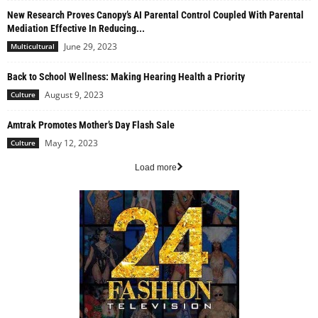
New Research Proves Canopy’s AI Parental Control Coupled With Parental
Mediation Effective In Reducing...
June 29, 2023
Multicultural
Back to School Wellness: Making Hearing Health a Priority
August 9, 2023
Culture
Amtrak Promotes Mother’s Day Flash Sale
May 12, 2023
Culture
Load more