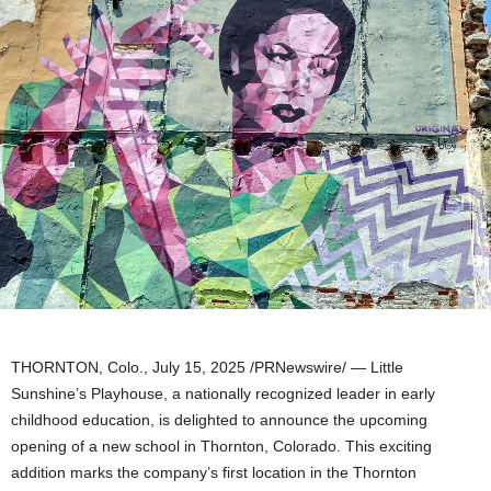
THORNTON, Colo.
,
July 15, 2025
/PRNewswire/ — Little
Sunshine’s Playhouse, a nationally recognized leader in early
childhood education, is delighted to announce the upcoming
opening of a new school in
Thornton, Colorado
. This exciting
addition marks the company’s first location in the
Thornton