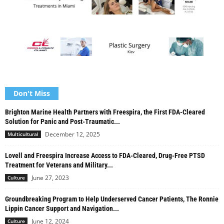
Don't Miss
Brighton Marine Health Partners with Freespira, the First FDA-Cleared
Solution for Panic and Post-Traumatic...
December 12, 2025
Multicultural
Lovell and Freespira Increase Access to FDA-Cleared, Drug-Free PTSD
Treatment for Veterans and Military...
June 27, 2023
Culture
Groundbreaking Program to Help Underserved Cancer Patients, The Ronnie
Lippin Cancer Support and Navigation...
June 12, 2024
Culture