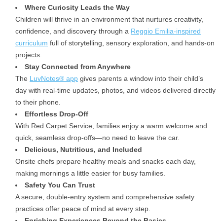
Where Curiosity Leads the Way
Children will thrive in an environment that nurtures creativity,
confidence, and discovery through a
Reggio Emilia-inspired
curriculum
full of storytelling, sensory exploration, and hands-on
projects.
Stay Connected from Anywhere
The
LuvNotes® app
gives parents a window into their child’s
day with real-time updates, photos, and videos delivered directly
to their phone.
Effortless Drop-Off
With Red Carpet Service, families enjoy a warm welcome and
quick, seamless drop-offs—no need to leave the car.
Delicious, Nutritious, and Included
Onsite chefs prepare healthy meals and snacks each day,
making mornings a little easier for busy families.
Safety You Can Trust
A secure, double-entry system and comprehensive safety
practices offer peace of mind at every step.
Enriching Experiences Beyond the Basics