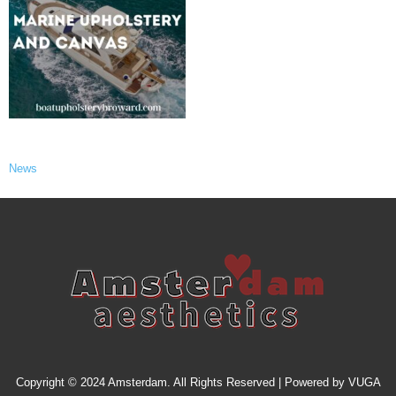
News
Copyright © 2024 Amsterdam. All Rights Reserved | Powered by
VUGA