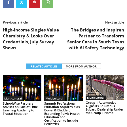
Previous article
Next article
High-Income Singles Value
The Bridges and Inspiren
Chemistry & Looks Over
Partner to Transform
Credentials, July Survey
Senior Care in South Texas
Shows
with AI Safety Technology
RELATED ARTICLES
MORE FROM AUTHOR
Multicultural
Multicultural
Multicultural
Group 1 Automotive
SchoolWise Partners
Summit Professional
Aligns Its Columbus
Advises on Sale of Little
Education Acquires Kids
Subaru Dealership Under
Learning Academy to
Bowel & Bladder,
the Group 1 Name
Fractal Education
Expanding Pelvic Health
Education and
Certification to Include
Pediatrics