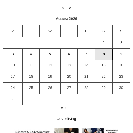
August 2026
M
T
W
T
F
S
S
1
2
3
4
5
6
7
8
9
10
11
12
13
14
15
16
17
18
19
20
21
22
23
24
25
26
27
28
29
30
31
« Jul
advertising