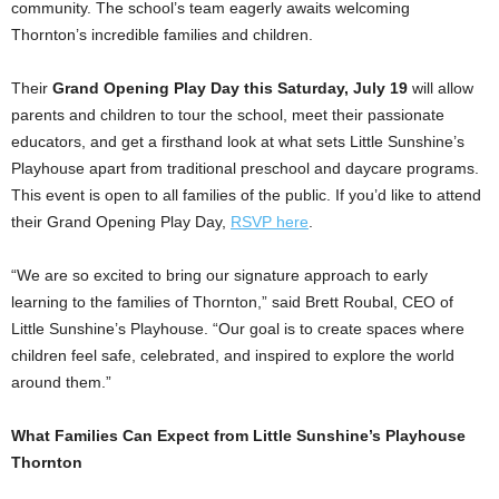
community. The school’s team eagerly awaits welcoming
Thornton’s
incredible families and children.
Their
Grand Opening Play Day this Saturday, July 19
will allow
parents and children to tour the school, meet their passionate
educators, and get a firsthand look at what sets Little Sunshine’s
Playhouse apart from traditional preschool and daycare programs.
This event is open to all families of the public. If you’d like to attend
their Grand Opening Play Day,
RSVP here
.
“We are so excited to bring our signature approach to early
learning to the families of
Thornton
,” said
Brett Roubal
, CEO of
Little Sunshine’s Playhouse. “Our goal is to create spaces where
children feel safe, celebrated, and inspired to explore the world
around them.”
What Families Can Expect from Little Sunshine’s Playhouse
Thornton