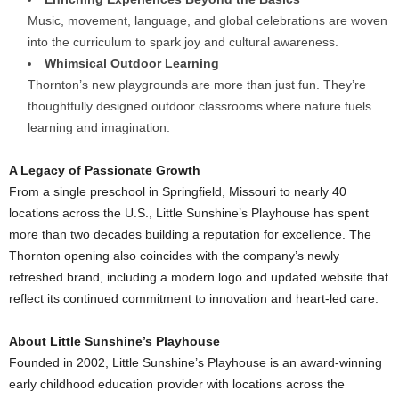
Music, movement, language, and global celebrations are woven
into the curriculum to spark joy and cultural awareness.
Whimsical Outdoor Learning
Thornton’s
new playgrounds are more than just fun. They’re
thoughtfully designed outdoor classrooms where nature fuels
learning and imagination.
A Legacy of Passionate Growth
From a single preschool in
Springfield, Missouri
to nearly 40
locations across the U.S., Little Sunshine’s Playhouse has spent
more than two decades building a reputation for excellence. The
Thornton
opening also coincides with the company’s newly
refreshed brand, including a modern logo and updated website that
reflect its continued commitment to innovation and heart-led care.
About Little Sunshine’s Playhouse
Founded in 2002, Little Sunshine’s Playhouse is an award-winning
early childhood education provider with locations across the