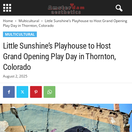
Home
Multicultural
Little Sunshine’s Playhouse to Host Grand Opening
Play Day in Thornton, Colorado
MULTICULTURAL
Little Sunshine’s Playhouse to Host
Grand Opening Play Day in Thornton,
Colorado
August 2, 2025