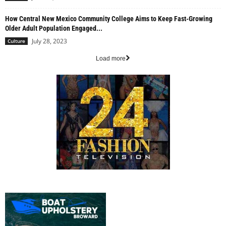
How Central New Mexico Community College Aims to Keep Fast-Growing
Older Adult Population Engaged...
July 28, 2023
Culture
Load more