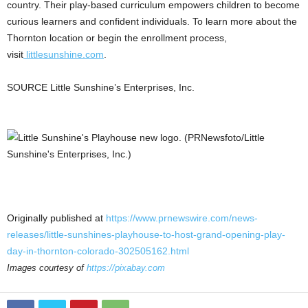
country. Their play-based curriculum empowers children to become
curious learners and confident individuals. To learn more about the
Thornton
location or begin the enrollment process,
visit
littlesunshine.com
.
SOURCE Little Sunshine’s Enterprises, Inc.
Originally published at
https://www.prnewswire.com/news-
releases/little-sunshines-playhouse-to-host-grand-opening-play-
day-in-thornton-colorado-302505162.html
Images courtesy of
https://pixabay.com