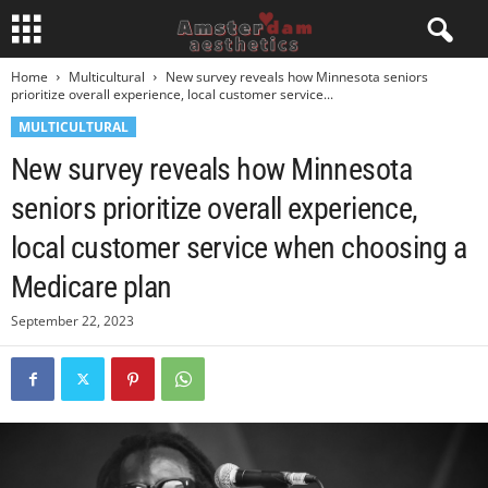
Home
Multicultural
New survey reveals how Minnesota seniors
prioritize overall experience, local customer service...
MULTICULTURAL
New survey reveals how Minnesota
seniors prioritize overall experience,
local customer service when choosing a
Medicare plan
September 22, 2023