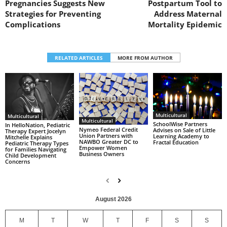
Pregnancies Suggests New
Postpartum Tool to
Strategies for Preventing
Address Maternal
Complications
Mortality Epidemic
RELATED ARTICLES
MORE FROM AUTHOR
Multicultural
Multicultural
Multicultural
SchoolWise Partners
In HelloNation, Pediatric
Nymeo Federal Credit
Advises on Sale of Little
Therapy Expert Jocelyn
Union Partners with
Learning Academy to
Mitchelle Explains
NAWBO Greater DC to
Fractal Education
Pediatric Therapy Types
Empower Women
for Families Navigating
Business Owners
Child Development
Concerns
August 2026
M
T
W
T
F
S
S