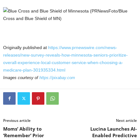
Originally published at
https://www.prnewswire.com/news-
releases/new-survey-reveals-how-minnesota-seniors-prioritize-
overall-experience-local-customer-service-when-choosing-a-
medicare-plan-301935334.html
Images courtesy of
https://pixabay.com
Previous article
Next article
Moms’ Ability to
Lucina Launches AI-
‘Remember’ Prior
Enabled Predictive