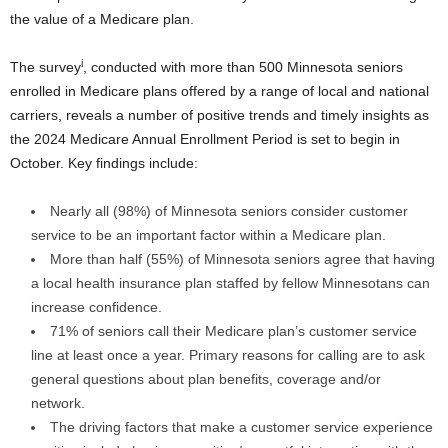
the value of a Medicare plan.
i
The survey
, conducted with more than 500 Minnesota seniors
enrolled in Medicare plans offered by a range of local and national
carriers, reveals a number of positive trends and timely insights as
the 2024 Medicare Annual Enrollment Period is set to begin in
October. Key findings include:
Nearly all (98%) of
Minnesota
seniors consider customer
service to be an important factor within a Medicare plan.
More than half (55%) of
Minnesota
seniors agree that having
a local health insurance plan staffed by fellow Minnesotans can
increase confidence.
71% of seniors call their Medicare plan’s customer service
line at least once a year. Primary reasons for calling are to ask
general questions about plan benefits, coverage and/or
network.
The driving factors that make a customer service experience