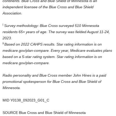
continents. Blue Cross and Blue Shield of
Minnesota
is an
independent licensee of the Blue Cross and Blue Shield
Association.
i
Survey methodology: Blue Cross surveyed 510
Minnesota
residents 65+ years of age. The survey was fielded
August 11-24
,
2023.
ii
Based on 2022 CAHPS results. Star rating information is on
medicare.gov/plan-compare. Every year, Medicare evaluates plans
based on a 5-star rating system. Star rating information is on
medicare.gov/plan-compare.
Radio personality and Blue Cross member
John Hines
is a paid
promotional spokesperson for Blue Cross and Blue Shield of
Minnesota
.
MID
Y0138
_092023_G01_C
SOURCE Blue Cross and Blue Shield of
Minnesota