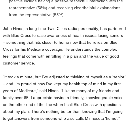
positive include having a positive/respectful interaction with the
representative (58%) and receiving clear/helpful explanations
from the representative (55%).
John Hines
, a long-time
Twin Cities
radio personality, has partnered
with Blue Cross to raise awareness of health issues facing seniors
– something that hits closer to home now that he relies on Blue
Cross for his Medicare coverage. He understands the complex
feelings that come with enrolling in a plan and the value of good
customer service.
“It took a minute, but I’ve adjusted to thinking of myself as a ‘senior’
– and I’m proud of how I’ve kept my health top of mind in my first
years of Medicare,” said Hines. “Like so many of my friends and
family over 65, I appreciate having a friendly, knowledgeable voice
on the other end of the line when I call Blue Cross with questions
about my plan. There’s nothing better than knowing that I’m going
to get answers from someone who also calls
Minnesota
‘home’.”