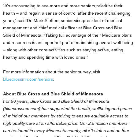
“It’s encouraging to see more and more seniors prioritize their
health – and regain a sense of control after the recent challenging
years,” said Dr.
Mark Steffen
, senior vice president of medical
management and chief medical officer at Blue Cross and Blue
Shield of
Minnesota
. “Taking full advantage of their Medicare plans
and resources is an important part of maintaining overall well-being
– along with other core activities such as staying active, eating
healthy and spending time with loved ones.”
For more information about the senior survey, visit
Bluecrossmn.com/seniors
.
About Blue Cross and Blue Shield of
Minnesota
For 90 years, Blue Cross and Blue Shield of
Minnesota
(bluecrossmn.com) has supported the health, wellbeing and peace
of mind of our members by striving to ensure equitable access to
high quality care at an affordable price. Our 2.5 million members
can be found in every
Minnesota
county, all 50 states and on four