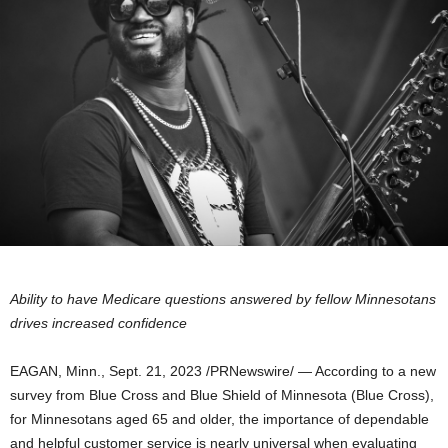
Ability to have Medicare questions answered by fellow Minnesotans
drives increased confidence
EAGAN, Minn.
,
Sept. 21, 2023
/PRNewswire/ — According to a new
survey from Blue Cross and Blue Shield of
Minnesota
(Blue Cross),
for Minnesotans aged 65 and older, the importance of dependable
and helpful customer service is nearly universal when evaluating