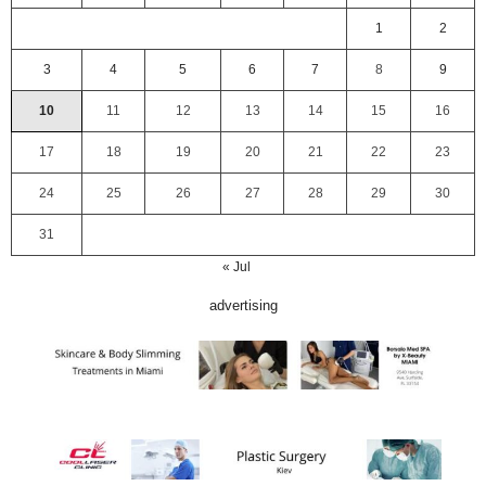
1
2
3
4
5
6
7
8
9
10
11
12
13
14
15
16
17
18
19
20
21
22
23
24
25
26
27
28
29
30
31
« Jul
advertising