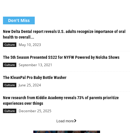
Don't Miss
New Delta Dental report reveals U.S. adults recognize importance of oral
health to overall...
May 10, 2023
Culture
The 5th Season Presented SS22 for NYFW Powered by Nolcha Shows
September 13, 2021
Culture
The KleanPal Pro Baby Bottle Washer
June 25, 2024
Culture
New research from Kiddie Academy reveals 73% of parents prioritize
experiences over things
December 25, 2025
Culture
Load more