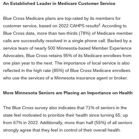
An Established Leader in Medicare Customer Service
Blue Cross Medicare plans are top-rated by its members for
ii
customer service, based on 2022 CAHPS results
. According to
Blue Cross data, more than two-thirds (78%) of Medicare member
calls are successfully resolved in a single phone call. Backed by a
service team of nearly 500 Minnesota-based Member Experience
Advocates, Blue Cross retains 95% of its Medicare enrollees from
one plan year to the next. The importance of local service is also
reflected in the high rate (85%) of Blue Cross Medicare enrollees
who use the services of a
Minnesota
insurance agent or broker.
More Minnesota Seniors are Placing an Importance on Health
The Blue Cross survey also indicates that 71% of seniors in the
state feel motivated to prioritize their health since turning 65, up
from 67% in 2022. Additionally, more than half (55%) of all seniors
strongly agree that they feel in control of their overall health.