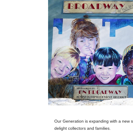
e
t
i
c
s
M
a
g
a
z
i
n
e
–
C
u
l
t
u
Our Generation is expanding with a new ser
r
delight collectors and families.
e