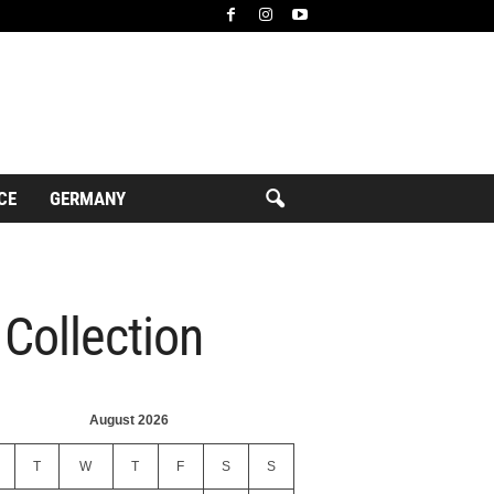
CE
GERMANY
Collection
August 2026
T
W
T
F
S
S