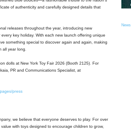
mbellished blue bodices—a fashionable tribute to the nation’s
ificate of authenticity and carefully designed details that
News
nal releases throughout the year, introducing new
y every key holiday. With each new launch offering unique
 have something special to discover again and again, making
 all year long.
tion dolls at New York Toy Fair 2026 (Booth 2125). For
tskaia, PR and Communications Specialist, at
/pages/press
mpany, we believe that everyone deserves to play. For over
e value with toys designed to encourage children to grow,