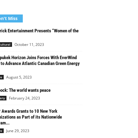
n't Miss
ick Entertainment Presents “Women of the
October 11, 2023
cultural
ukek Horizon Joins Forces With EverWind
 to Advance Atlantic Canadian Green Energy
August 5, 2023
re
ock: The world wants peace
February 24, 2023
any
Awards Grants to 10 New York
izations as Part of its Nationwide
am...
June 29, 2023
re