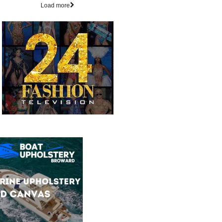
Load more