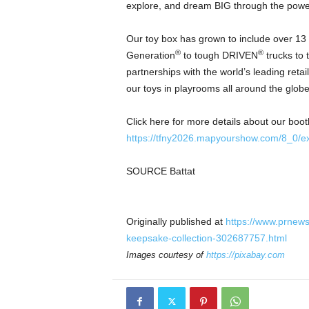
explore, and dream BIG through the power
Our toy box has grown to include over 13 s
®
®
Generation
to tough DRIVEN
trucks to 
partnerships with the world’s leading ret
our toys in playrooms all around the globe
Click here for more details about our boot
https://tfny2026.mapyourshow.com/8_0/exh
SOURCE Battat
Originally published at
https://www.prnew
keepsake-collection-302687757.html
Images courtesy of
https://pixabay.com