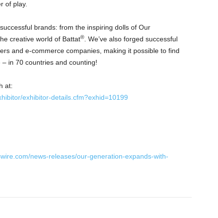
 of play.
uccessful brands: from the inspiring dolls of Our
®
the creative world of Battat
. We’ve also forged successful
ailers and e-commerce companies, making it possible to find
 – in 70 countries and counting!
h at:
ibitor/exhibitor-details.cfm?exhid=10199
swire.com/news-releases/our-generation-expands-with-