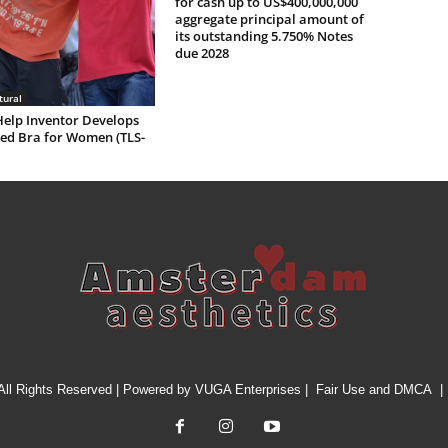
for cash up to US$400,000,000
aggregate principal amount of
its outstanding 5.750% Notes
due 2028
tural
Help Inventor Develops
ed Bra for Women (TLS-
All Rights Reserved | Powered by
VUGA Enterprises
|
Fair Use and DMCA