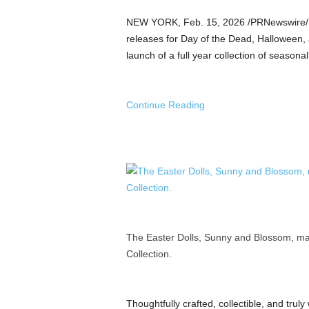
a
n
NEW YORK
,
Feb. 15, 2026
/PRNewswire/ —
d
releases for Day of the Dead, Halloween, 
m
launch of a full year collection of seasonal,
u
s
i
Continue Reading
c
n
e
w
s
The Easter Dolls, Sunny and Blossom, mar
Collection.
Thoughtfully crafted, collectible, and trul