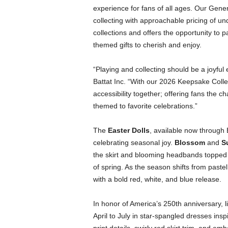
experience for fans of all ages. Our Gener
collecting with approachable pricing of und
collections and offers the opportunity to p
themed gifts to cherish and enjoy.
“Playing and collecting should be a joyful
Battat Inc. “With our 2026 Keepsake Collect
accessibility together; offering fans the ch
themed to favorite celebrations.”
The
Easter Dolls
, available now through 
celebrating seasonal joy.
Blossom
and
S
the skirt and blooming headbands topped wit
of spring. As the season shifts from pastel 
with a bold red, white, and blue release.
In honor of America’s 250th anniversary, l
April to July in star-spangled dresses insp