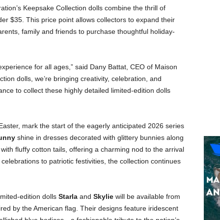
ation’s Keepsake Collection dolls combine the thrill of
er $35. This price point allows collectors to expand their
arents, family and friends to purchase thoughtful holiday-
 experience for all ages,” said Dany Battat, CEO of Maison
ion dolls, we’re bringing creativity, celebration, and
ance to collect these highly detailed limited-edition dolls
Easter, mark the start of the eagerly anticipated 2026 series
unny
shine in dresses decorated with glittery bunnies along
h fluffy cotton tails, offering a charming nod to the arrival
celebrations to patriotic festivities, the collection continues
imited-edition dolls
Starla
and
Skylie
will be available from
ired by the American flag. Their designs feature iridescent