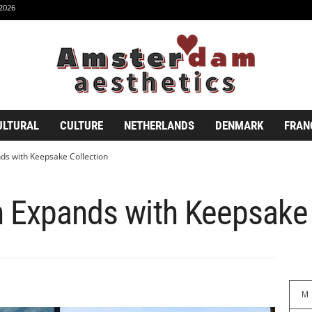
2026
ULTURAL
CULTURE
NETHERLANDS
DENMARK
FRAN
ds with Keepsake Collection
n Expands with Keepsake 
M