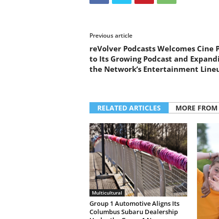
Previous article
reVolver Podcasts Welcomes Cine 
to Its Growing Podcast and Expand
the Network’s Entertainment Line
RELATED ARTICLES
MORE FROM
Multicultural
Group 1 Automotive Aligns Its
Columbus Subaru Dealership