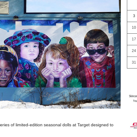
3
10
17
24
31
ies of limited-edition seasonal dolls at Target designed to