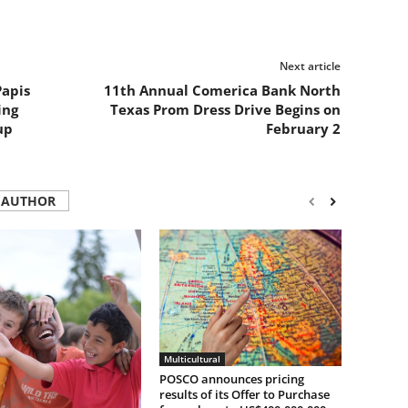
Next article
Papis
11th Annual Comerica Bank North
ing
Texas Prom Dress Drive Begins on
up
February 2
 AUTHOR
Multicultural
POSCO announces pricing
results of its Offer to Purchase