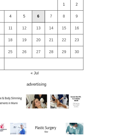
1
2
4
5
6
7
8
9
11
12
13
14
15
16
18
19
20
21
22
23
25
26
27
28
29
30
« Jul
advertising