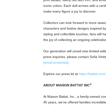
print details, swirly red skirt trim, and e
iconic colors. Each doll arrives with a cert
make every figure a joy to discover.
Collectors can look forward to more seaso
characters and festive designs inspired b
styling and collectible touches, fans will
the joy of collecting an ongoing celebration
Our generation will unveil new limited-edi
press inquiries, please contact Sofia Vini
[email protected]
.
Explore our press kit at
https://battat.com
®
ABOUT MAISON BATTAT INC
At Maison Battat, Inc., a family-owned co
45 years, we’ve offered families incredibl