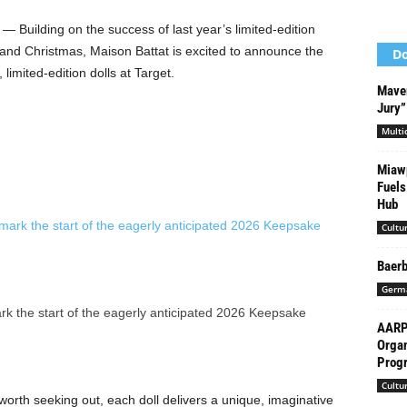
 Building on the success of last year’s limited-edition
and Christmas, Maison Battat is excited to announce the
Do
 limited-edition dolls at Target.
Maver
Jury”
Multi
Miawp
Fuels
Hub
Cultu
Baerb
Germ
k the start of the eagerly anticipated 2026 Keepsake
AARP 
Organ
Progr
Cultu
y worth seeking out, each doll delivers a unique, imaginative