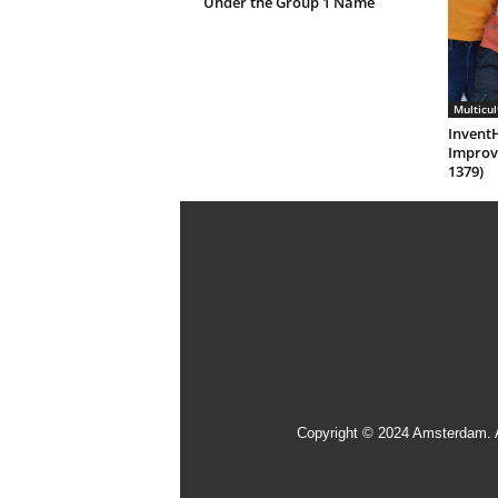
Under the Group 1 Name
Multicul
Invent
Improv
1379)
Copyright © 2024 Amsterdam. 