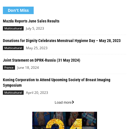
Don't Miss
Mazda Reports June Sales Results
July 5, 2023
Multicultural
Donations for Dignity Celebrates Menstrual Hygiene Day – May 28, 2023
May 25, 2023
Multicultural
Joint Statement on DPRK-Russia (31 May 2024)
June 18, 2024
France
Koning Corporation to Attend Upcoming Society of Breast Imaging
Symposium
April 20, 2023
Multicultural
Load more