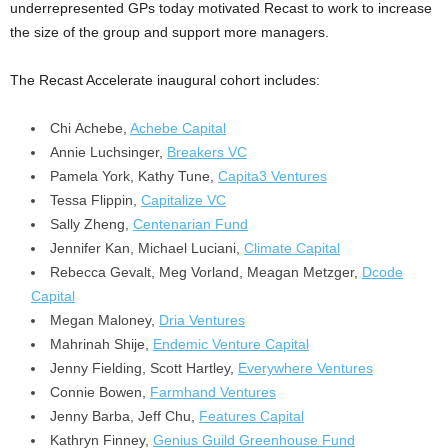
underrepresented GPs today motivated Recast to work to increase
the size of the group and support more managers.
The Recast Accelerate inaugural cohort includes:
Chi Achebe,
Achebe Capital
Annie Luchsinger,
Breakers VC
Pamela York
, Kathy Tune,
Capita3 Ventures
Tessa Flippin
,
Capitalize VC
Sally Zheng,
Centenarian Fund
Jennifer Kan,
Michael Luciani
,
Climate Capital
Rebecca Gevalt,
Meg Vorland
,
Meagan Metzger
,
Dcode
Capital
Megan Maloney,
Dria Ventures
Mahrinah Shije,
Endemic Venture Capital
Jenny Fielding
, Scott Hartley,
Everywhere Ventures
Connie Bowen,
Farmhand Ventures
Jenny Barba,
Jeff Chu
,
Features Capital
Kathryn Finney,
Genius Guild Greenhouse Fund