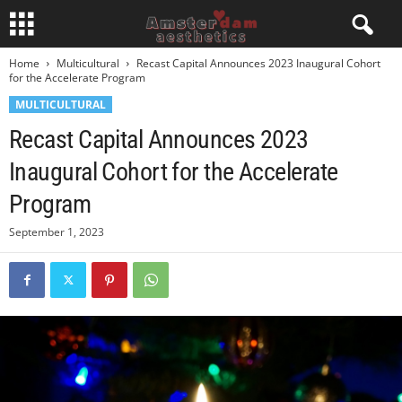
Home
Multicultural
Recast Capital Announces 2023 Inaugural Cohort
for the Accelerate Program
MULTICULTURAL
Recast Capital Announces 2023
Inaugural Cohort for the Accelerate
Program
September 1, 2023