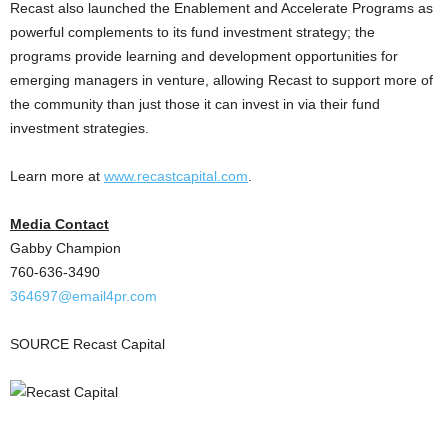
Recast also launched the Enablement and Accelerate Programs as
powerful complements to its fund investment strategy; the
programs provide learning and development opportunities for
emerging managers in venture, allowing Recast to support more of
the community than just those it can invest in via their fund
investment strategies.
Learn more at
www.recastcapital.com
.
Media Contact
Gabby Champion
760-636-3490
364697@email4pr.
com
SOURCE Recast Capital