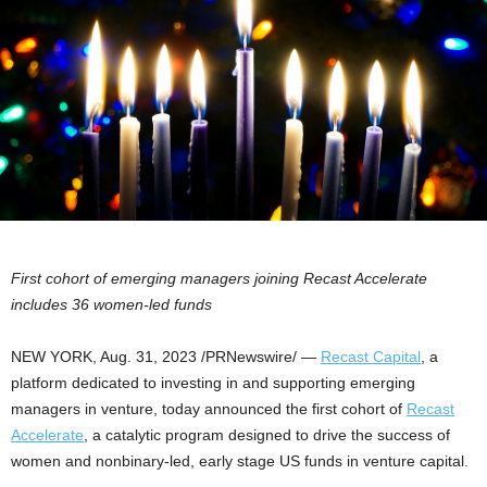
First cohort of emerging managers joining Recast Accelerate
includes 36 women-led funds
NEW YORK
,
Aug. 31, 2023
/PRNewswire/ —
Recast Capital
, a
platform dedicated to investing in and supporting emerging
managers in venture, today announced the first cohort of
Recast
Accelerate
, a catalytic program designed to drive the success of
women and nonbinary-led, early stage US funds in venture capital.