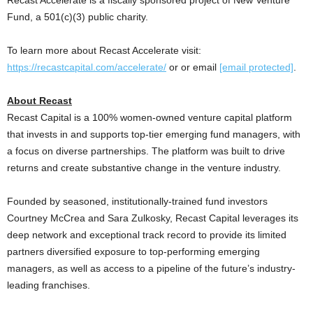
Fund, a 501(c)(3) public charity.
To learn more about Recast Accelerate visit:
https://recastcapital.com/accelerate/
or or email
[email protected]
.
About Recast
Recast Capital is a 100% women-owned venture capital platform
that invests in and supports top-tier emerging fund managers, with
a focus on diverse partnerships. The platform was built to drive
returns and create substantive change in the venture industry.
Founded by seasoned, institutionally-trained fund investors
Courtney McCrea
and
Sara Zulkosky
, Recast Capital leverages its
deep network and exceptional track record to provide its limited
partners diversified exposure to top-performing emerging
managers, as well as access to a pipeline of the future’s industry-
leading franchises.