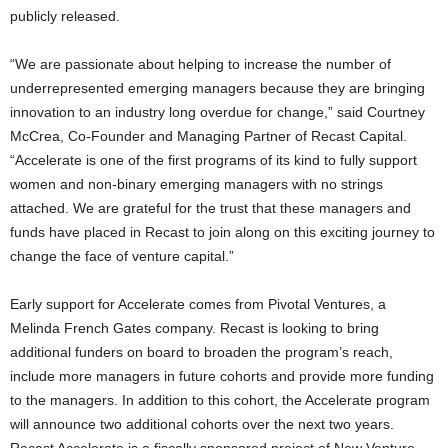
publicly released.
“We are passionate about helping to increase the number of
underrepresented emerging managers because they are bringing
innovation to an industry long overdue for change,” said
Courtney
McCrea
, Co-Founder and Managing Partner of Recast Capital.
“Accelerate is one of the first programs of its kind to fully support
women and non-binary emerging managers with no strings
attached. We are grateful for the trust that these managers and
funds have placed in Recast to join along on this exciting journey to
change the face of venture capital.”
Early support for Accelerate comes from Pivotal Ventures, a
Melinda French Gates
company. Recast is looking to bring
additional funders on board to broaden the program’s reach,
include more managers in future cohorts and provide more funding
to the managers. In addition to this cohort, the Accelerate program
will announce two additional cohorts over the next two years.
Recast Accelerate is a fiscally sponsored project of New Venture