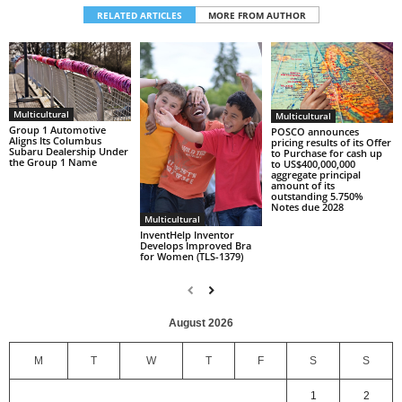
RELATED ARTICLES
MORE FROM AUTHOR
Multicultural
Multicultural
Group 1 Automotive
POSCO announces
Aligns Its Columbus
pricing results of its Offer
Subaru Dealership Under
to Purchase for cash up
the Group 1 Name
to US$400,000,000
aggregate principal
amount of its
outstanding 5.750%
Notes due 2028
Multicultural
InventHelp Inventor
Develops Improved Bra
for Women (TLS-1379)
August 2026
M
T
W
T
F
S
S
1
2