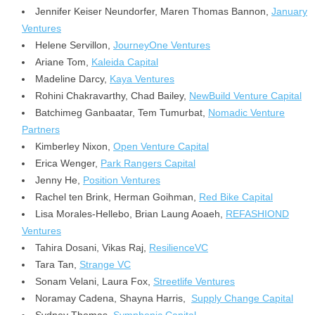
Jennifer Keiser Neundorfer,
Maren Thomas Bannon
,
January
Ventures
Helene Servillon,
JourneyOne Ventures
Ariane Tom
,
Kaleida Capital
Madeline Darcy,
Kaya Ventures
Rohini Chakravarthy
,
Chad Bailey
,
NewBuild Venture Capital
Batchimeg Ganbaatar
, Tem Tumurbat,
Nomadic Venture
Partners
Kimberley Nixon,
Open Venture Capital
Erica Wenger,
Park Rangers Capital
Jenny He,
Position Ventures
Rachel ten Brink, Herman Goihman,
Red Bike Capital
Lisa Morales-Hellebo, Brian Laung Aoaeh,
REFASHIOND
Ventures
Tahira Dosani
,
Vikas Raj
,
ResilienceVC
Tara Tan,
Strange VC
Sonam Velani
,
Laura Fox
,
Streetlife Ventures
Noramay Cadena, Shayna Harris,
Supply Change Capital
Sydney Thomas,
Symphonic Capital