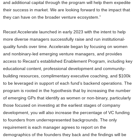
and additional capital through the program will help them expedite
their success in market. We are looking forward to the impact that
they can have on the broader venture ecosystem.”
Recast Accelerate launched in early 2023 with the intent to help
more diverse managers successfully raise and run institutional-
quality funds over time. Accelerate began by focusing on women
and nonbinary-led emerging venture managers, and provides
access to Recast’s established Enablement Program, including key
educational content, professional development and community-
building resources, complimentary executive coaching, and
$100k
to be leveraged in support of each fund’s backend operations. The
program is rooted in the hypothesis that by increasing the number
of emerging GPs that identify as women or non-binary, particularly
those focused on investing at the earliest stages of company
development, you will also increase the percentage of VC funding
to founders from underrepresented backgrounds. The only
requirement is each manager agrees to report on the
demographics of the founders they back and the findings will be