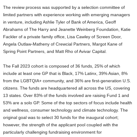
The review process was supported by a selection committee of
limited partners with experience working with emerging managers
in venture, including
Ashlie Tyler
of Bank of America,
Geoff
Abrahams
of The Harry and Jeanette Weinberg Foundation,
Katie
Fackler
of a private family office,
Lisa Cawley
of Screen Door,
Angela Outlaw-Matheny
of Crewcial Partners,
Margot Kane
of
Spring Point Partners, and
Matt Rho
of Avivar Capital.
The Fall 2023 cohort is composed of 36 funds, 25% of which
include at least one GP that is Black, 17% Latinx, 39% Asian, 8%
from the LGBTQIA+ community, and 36% are first-generation U.S.
citizens. The funds are headquartered all across the US, covering
13 states. Over 83% of the funds involved are raising Fund 1 and
53% are a solo GP. Some of the top sectors of focus include health
and wellness, consumer technology and climate technology. The
original goal was to select 30 funds for the inaugural cohort;
however, the strength of the applicant pool coupled with the
particularly challenging fundraising environment for