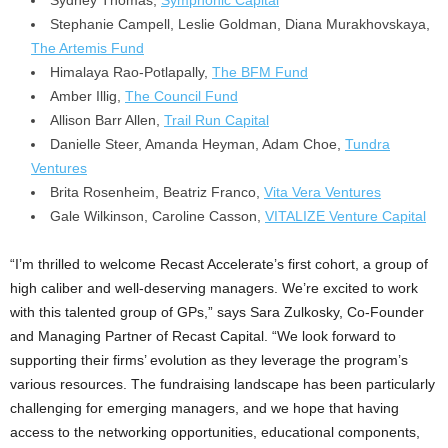
Stephanie Campell,
Leslie Goldman
,
Diana Murakhovskaya
,
The Artemis Fund
Himalaya Rao-Potlapally,
The BFM Fund
Amber Illig,
The Council Fund
Allison Barr Allen,
Trail Run Capital
Danielle Steer
, Amanda Heyman,
Adam Choe
,
Tundra
Ventures
Brita Rosenheim
,
Beatriz Franco
,
Vita Vera Ventures
Gale Wilkinson
, Caroline Casson,
VITALIZE Venture Capital
“I’m thrilled to welcome Recast Accelerate’s first cohort, a group of
high caliber and well-deserving managers. We’re excited to work
with this talented group of GPs,” says
Sara Zulkosky
, Co-Founder
and Managing Partner of Recast Capital. “We look forward to
supporting their firms’ evolution as they leverage the program’s
various resources. The fundraising landscape has been particularly
challenging for emerging managers, and we hope that having
access to the networking opportunities, educational components,