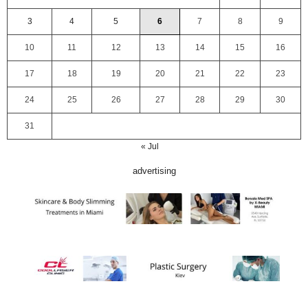
3
4
5
6
7
8
9
10
11
12
13
14
15
16
17
18
19
20
21
22
23
24
25
26
27
28
29
30
31
« Jul
advertising