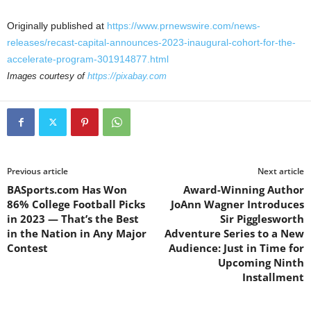
Originally published at
https://www.prnewswire.com/news-
releases/recast-capital-announces-2023-inaugural-cohort-for-the-
accelerate-program-301914877.html
Images courtesy of
https://pixabay.com
Previous article
Next article
BASports.com Has Won
Award-Winning Author
86% College Football Picks
JoAnn Wagner Introduces
in 2023 — That’s the Best
Sir Pigglesworth
in the Nation in Any Major
Adventure Series to a New
Contest
Audience: Just in Time for
Upcoming Ninth
Installment