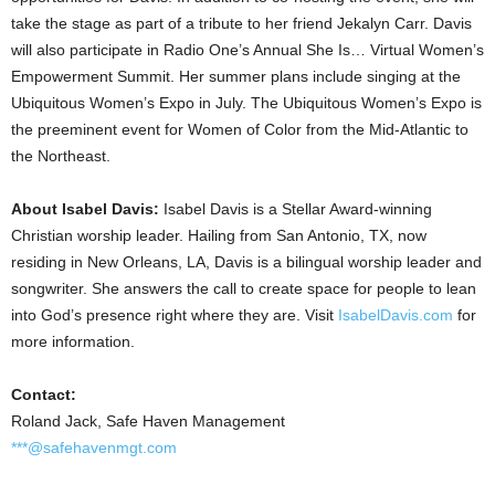
take the stage as part of a tribute to her friend Jekalyn Carr. Davis
will also participate in Radio One’s Annual She Is… Virtual Women’s
Empowerment Summit. Her summer plans include singing at the
Ubiquitous Women’s Expo in July. The Ubiquitous Women’s Expo is
the preeminent event for Women of Color from the Mid-Atlantic to
the Northeast.
About
Isabel Davis
:
Isabel Davis
is a Stellar Award-winning
Christian worship leader. Hailing from
San Antonio, TX
, now
residing in
New Orleans, LA
, Davis is a bilingual worship leader and
songwriter. She answers the call to create space for people to lean
into God’s presence right where they are. Visit
IsabelDavis.com
for
more information.
Contact:
Roland Jack
, Safe Haven Management
***@safehavenmgt.com