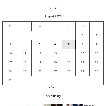
August 2026
M
T
W
T
F
S
S
1
2
3
4
5
6
7
8
9
10
11
12
13
14
15
16
17
18
19
20
21
22
23
24
25
26
27
28
29
30
31
« Jul
advertising