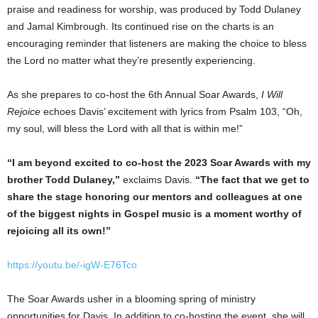
praise and readiness for worship, was produced by
Todd Dulaney
and
Jamal Kimbrough
. Its continued rise on the charts is an
encouraging reminder that listeners are making the choice to bless
the Lord no matter what they’re presently experiencing.
As she prepares to co-host the 6th Annual Soar Awards,
I Will
Rejoice
echoes Davis’ excitement with lyrics from Psalm 103, “Oh,
my soul, will bless the Lord with all that is within me!”
“I am beyond excited to co-host the 2023 Soar Awards with my
brother
Todd Dulaney
,”
exclaims Davis.
“The fact that we get to
share the stage honoring our mentors and colleagues at one
of the biggest nights in Gospel music is a moment worthy of
rejoicing all its own!”
https://youtu.be/-igW-E76Tco
The Soar Awards usher in a blooming spring of ministry
opportunities for Davis. In addition to co-hosting the event, she will