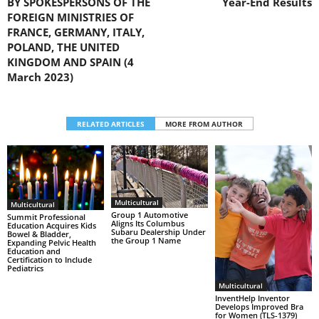
BY SPOKESPERSONS OF THE
Year-End Results
FOREIGN MINISTRIES OF
FRANCE, GERMANY, ITALY,
POLAND, THE UNITED
KINGDOM AND SPAIN (4
March 2023)
RELATED ARTICLES
MORE FROM AUTHOR
Multicultural
Multicultural
Group 1 Automotive
Summit Professional
Aligns Its Columbus
Education Acquires Kids
Subaru Dealership Under
Bowel & Bladder,
the Group 1 Name
Expanding Pelvic Health
Education and
Certification to Include
Pediatrics
Multicultural
InventHelp Inventor
Develops Improved Bra
for Women (TLS-1379)