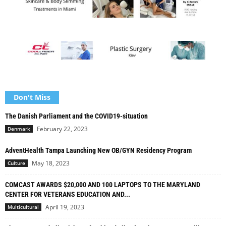
Don't Miss
The Danish Parliament and the COVID19-situation
February 22, 2023
Denmark
AdventHealth Tampa Launching New OB/GYN Residency Program
May 18, 2023
Culture
COMCAST AWARDS $20,000 AND 100 LAPTOPS TO THE MARYLAND
CENTER FOR VETERANS EDUCATION AND...
April 19, 2023
Multicultural