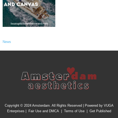
News
Copyright © 2024 Amsterdam. All Rights Reserved | Powered by
VUGA
Enterprises
|
Fair Use and DMCA
|
Terms of Use
|
Get Published