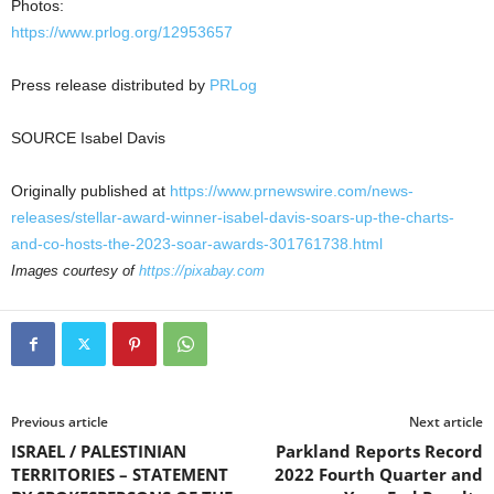
Photos:
https://www.prlog.org/12953657
Press release distributed by
PRLog
SOURCE
Isabel Davis
Originally published at
https://www.prnewswire.com/news-
releases/stellar-award-winner-isabel-davis-soars-up-the-charts-
and-co-hosts-the-2023-soar-awards-301761738.html
Images courtesy of
https://pixabay.com
Previous article
Next article
ISRAEL / PALESTINIAN
Parkland Reports Record
TERRITORIES – STATEMENT
2022 Fourth Quarter and