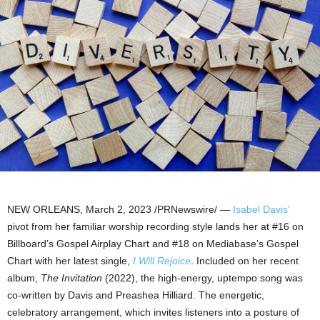
NEW ORLEANS
,
March 2, 2023
/PRNewswire/ —
Isabel Davis’
pivot from her familiar worship recording style lands her at #16 on
Billboard’s Gospel Airplay Chart and #18 on Mediabase’s Gospel
Chart with her latest single,
I Will Rejoice
. Included on her recent
album,
The Invitation
(2022), the high-energy, uptempo song was
co-written by Davis and Preashea Hilliard. The energetic,
celebratory arrangement, which invites listeners into a posture of