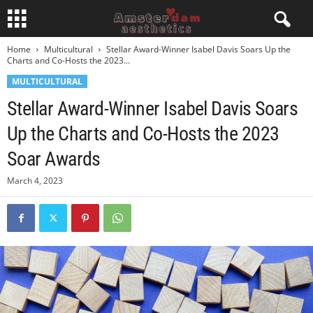
Home
Multicultural
Stellar Award-Winner Isabel Davis Soars Up the
Charts and Co-Hosts the 2023...
MULTICULTURAL
Stellar Award-Winner Isabel Davis Soars
Up the Charts and Co-Hosts the 2023
Soar Awards
March 4, 2023