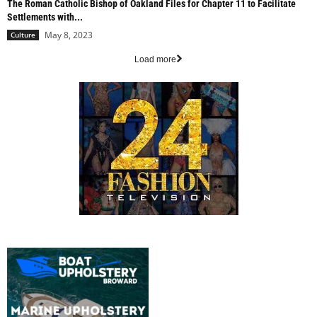
The Roman Catholic Bishop of Oakland Files for Chapter 11 to Facilitate
Settlements with...
May 8, 2023
Culture
Load more