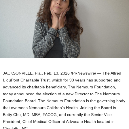
JACKSONVILLE, Fla.
,
Feb. 13, 2026
/PRNewswire/ — The Alfred
I. duPont Charitable Trust, which for 90 years has supported and
advanced its charitable beneficiary, The Nemours Foundation,
today announced the election of a new Director to The Nemours
Foundation Board. The Nemours Foundation is the governing body
that oversees Nemours Children’s Health. Joining the Board is
Betty Chu, MD, MBA, FACOG, and currently the Senior Vice
President, Chief Medical Officer at Advocate Health located in
Charlotte, NC.