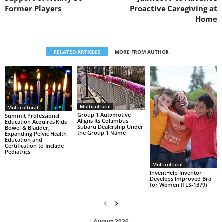
Former Players
Proactive Caregiving at
Home
RELATED ARTICLES
MORE FROM AUTHOR
Multicultural
Multicultural
Group 1 Automotive
Summit Professional
Aligns Its Columbus
Education Acquires Kids
Subaru Dealership Under
Bowel & Bladder,
the Group 1 Name
Expanding Pelvic Health
Education and
Certification to Include
Pediatrics
Multicultural
InventHelp Inventor
Develops Improved Bra
for Women (TLS-1379)
August 2026