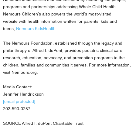
programs and partnerships addressing Whole Child Health.
Nemours Children’s also powers the world’s most-visited
website with health information written for parents, kids and
teens,
Nemours KidsHealth
.
The Nemours Foundation, established through the legacy and
philanthropy of Alfred I. duPont, provides pediatric clinical care,
research, education, advocacy, and prevention programs to the
children, families and communities it serves. For more information,
visit Nemours.org.
Media Contact:
Jennifer Hendrickson
[email protected]
202-590-0257
SOURCE Alfred I. duPont Charitable Trust