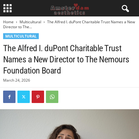
Home
Multicultural
The Alfred I. duPont Charitable Trust Names a New
Director to The...
MULTICULTURAL
The Alfred I. duPont Charitable Trust
Names a New Director to The Nemours
Foundation Board
March 24, 2026