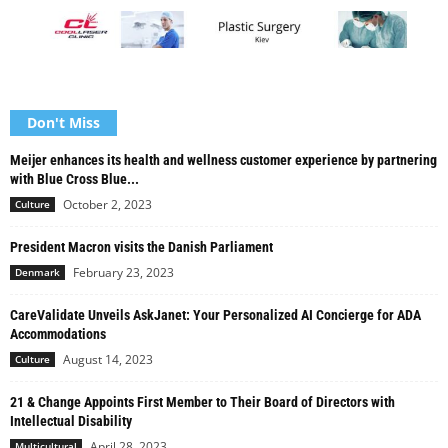
Don't Miss
Meijer enhances its health and wellness customer experience by partnering
with Blue Cross Blue...
October 2, 2023
Culture
President Macron visits the Danish Parliament
February 23, 2023
Denmark
CareValidate Unveils AskJanet: Your Personalized AI Concierge for ADA
Accommodations
August 14, 2023
Culture
21 & Change Appoints First Member to Their Board of Directors with
Intellectual Disability
April 28, 2023
Multicultural