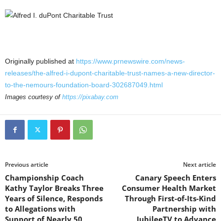
Originally published at
https://www.prnewswire.com/news-
releases/the-alfred-i-dupont-charitable-trust-names-a-new-director-
to-the-nemours-foundation-board-302687049.html
Images courtesy of
https://pixabay.com
Previous article
Next article
Championship Coach
Canary Speech Enters
Kathy Taylor Breaks Three
Consumer Health Market
Years of Silence, Responds
Through First-of-Its-Kind
to Allegations with
Partnership with
Support of Nearly 50
JubileeTV to Advance