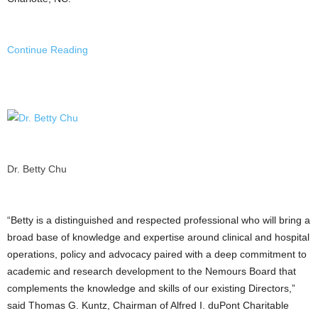
Continue Reading
Dr. Betty Chu
“Betty is a distinguished and respected professional who will bring a
broad base of knowledge and expertise around clinical and hospital
operations, policy and advocacy paired with a deep commitment to
academic and research development to the Nemours Board that
complements the knowledge and skills of our existing Directors,”
said Thomas G. Kuntz, Chairman of Alfred I. duPont Charitable