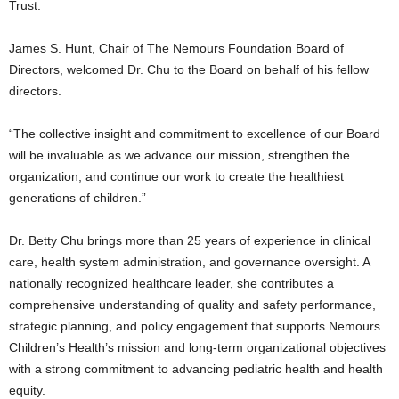
Trust.
James S. Hunt, Chair of The Nemours Foundation Board of
Directors, welcomed Dr. Chu to the Board on behalf of his fellow
directors.
“The collective insight and commitment to excellence of our Board
will be invaluable as we advance our mission, strengthen the
organization, and continue our work to create the healthiest
generations of children.”
Dr. Betty Chu brings more than 25 years of experience in clinical
care, health system administration, and governance oversight. A
nationally recognized healthcare leader, she contributes a
comprehensive understanding of quality and safety performance,
strategic planning, and policy engagement that supports Nemours
Children’s Health’s mission and long‑term organizational objectives
with a strong commitment to advancing pediatric health and health
equity.