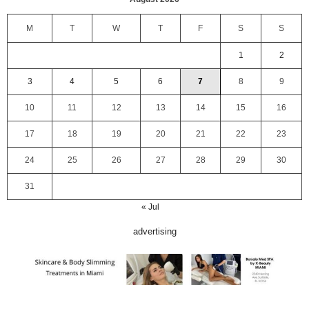
M
T
W
T
F
S
S
1
2
3
4
5
6
7
8
9
10
11
12
13
14
15
16
17
18
19
20
21
22
23
24
25
26
27
28
29
30
31
« Jul
advertising