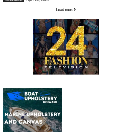
Load more