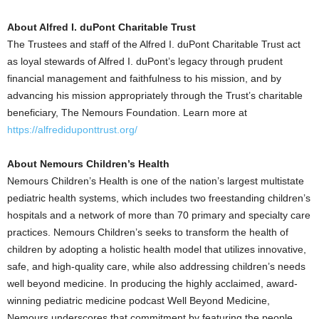
About Alfred I. duPont Charitable Trust
The Trustees and staff of the Alfred I. duPont Charitable Trust act
as loyal stewards of Alfred I. duPont’s legacy through prudent
financial management and faithfulness to his mission, and by
advancing his mission appropriately through the Trust’s charitable
beneficiary, The Nemours Foundation. Learn more at
https://alfrediduponttrust.org/
About Nemours Children’s Health
Nemours Children’s Health is one of the nation’s largest multistate
pediatric health systems, which includes two freestanding children’s
hospitals and a network of more than 70 primary and specialty care
practices. Nemours Children’s seeks to transform the health of
children by adopting a holistic health model that utilizes innovative,
safe, and high-quality care, while also addressing children’s needs
well beyond medicine. In producing the highly acclaimed, award-
winning pediatric medicine podcast Well Beyond Medicine,
Nemours underscores that commitment by featuring the people,