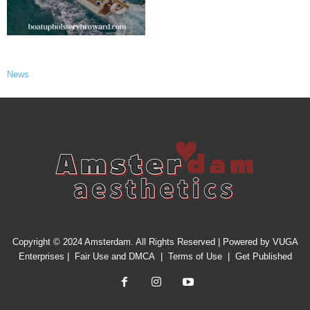
News
Copyright © 2024 Amsterdam. All Rights Reserved | Powered by
VUGA
Enterprises
|
Fair Use and DMCA
|
Terms of Use
|
Get Published