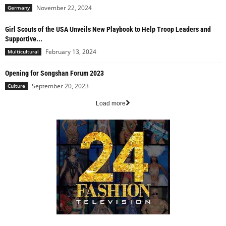
November 22, 2024
Germany
Girl Scouts of the USA Unveils New Playbook to Help Troop Leaders and
Supportive...
February 13, 2024
Multicultural
Opening for Songshan Forum 2023
September 20, 2023
Culture
Load more