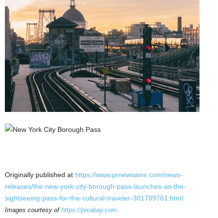
Originally published at
https://www.prnewswire.com/news-
releases/the-new-york-city-borough-pass-launches-as-the-
sightseeing-pass-for-the-cultural-traveler-301789761.html
Images courtesy of
https://pixabay.com