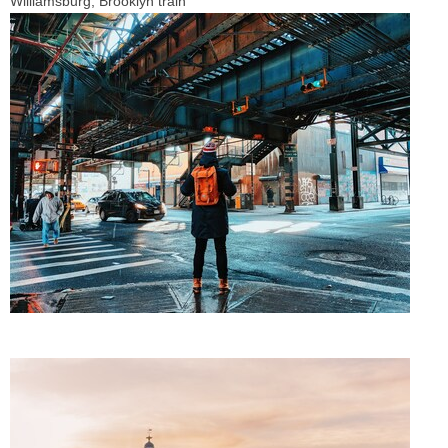
Williamsburg, Brooklyn train