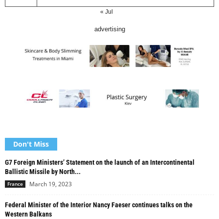
« Jul
advertising
Don't Miss
G7 Foreign Ministers’ Statement on the launch of an Intercontinental
Ballistic Missile by North...
March 19, 2023
France
Federal Minister of the Interior Nancy Faeser continues talks on the
Western Balkans