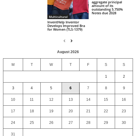
aggregate principal
amount of its
outstanding 5.750%
Notes due 2028
Multicultural
InventHelp Inventor
Develops Improved Bra
for Women (TLS-1379)
August 2026
M
T
W
T
F
S
S
1
2
3
4
5
6
7
8
9
10
11
12
13
14
15
16
17
18
19
20
21
22
23
24
25
26
27
28
29
30
31