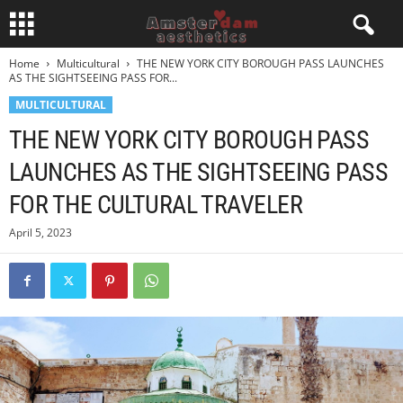
Home
Multicultural
THE NEW YORK CITY BOROUGH PASS LAUNCHES
AS THE SIGHTSEEING PASS FOR...
MULTICULTURAL
THE NEW YORK CITY BOROUGH PASS
LAUNCHES AS THE SIGHTSEEING PASS
FOR THE CULTURAL TRAVELER
April 5, 2023