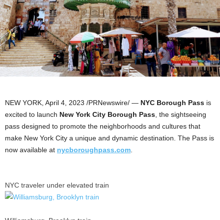
NEW YORK
,
April 4, 2023
/PRNewswire/ —
NYC Borough Pass
is
excited to launch
New York City Borough Pass
, the sightseeing
pass designed to promote the neighborhoods and cultures that
make
New York City
a unique and dynamic destination. The Pass is
now available at
nycboroughpass.com
.
NYC traveler under elevated train