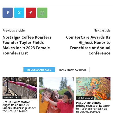
Previous article
Next article
Nostalgia Coffee Roasters
ComForCare Awards Its
Founder Taylor Fields
Highest Honor to
Makes Inc.’s 2023 Female
Franchisee at Annual
Founders List
Conference
RELATED ARTICLES
MORE FROM AUTHOR
Multicultural
Multicultural
Group 1 Automotive
POSCO announces
Aligns Its Columbus
pricing results of its Offer
Subaru Dealership Under
to Purchase for cash up
the Group 1 Name
to US$400,000,000