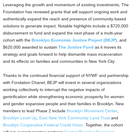
Leveraging the growth and momentum of existing investments, The
Foundation has renewed grants that will support ongoing work and
authentically expand the reach and presence of community-based
solutions to generate impact. Notable highlights include a
$720,000
disbursement to fund and expand the next phase of a multi-year
cohort with the
Brooklyn Economic Justice Project (BEJP)
, and
$620,000
awarded to sustain
The Justice Fund
as it moves its
strategy and goals forward to help dismantle mass incarceration
and its effects on families and communities in
New York City
.
Thanks to the continued financial support of NYWF and partnership
with Fondation Chanel, BEJP will invest in several organizations
working collectively to interrupt the negative impacts of
gentrification while strengthening economic prosperity for women
and gender expansive people and their families in
Brooklyn
. New
members to lead Phase 2 include
Brooklyn Movement Center
,
Brooklyn Level Up
,
East New York Community Land Trust
and
Brooklyn Cooperative Federal Credit Union
. Together, the cohort
will join current grantee partners
Central Brooklyn Economic