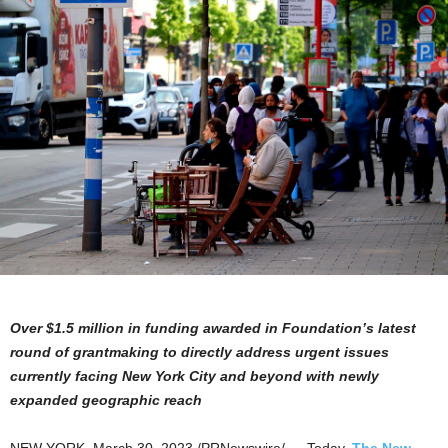
Over
$1.5 million
in funding awarded in Foundation’s latest
round of grantmaking to directly address urgent issues
currently facing
New York City
and beyond with newly
expanded geographic reach
NEW YORK
,
March 30, 2023
/PRNewswire/ — Today,
The New