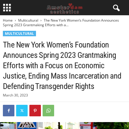
Home
Multicultural
The New York Women’s Foundation Announces
Spring 2023 Grantmaking Efforts with a...
MULTICULTURAL
The New York Women’s Foundation
Announces Spring 2023 Grantmaking
Efforts with a Focus on Economic
Justice, Ending Mass Incarceration and
Defending Transgender Rights
March 30, 2023