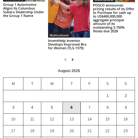
Group 1 Automotive
POSCO announces
Aligns Its Columbus
pricing results of its Offer
Subaru Dealership Under
to Purchase for cash up
the Group 1 Name
to US$400,000,000
aggregate principal
amount of its
outstanding 5.750%
Notes due 2028
Multicultural
InventHelp Inventor
Develops Improved Bra
for Women (TLS-1379)
August 2026
M
T
W
T
F
S
S
1
2
3
4
5
6
7
8
9
10
11
12
13
14
15
16
17
18
19
20
21
22
23