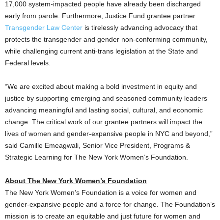
17,000 system-impacted people have already been discharged
early from parole. Furthermore, Justice Fund grantee partner
Transgender Law Center
is tirelessly advancing advocacy that
protects the transgender and gender non-conforming community,
while challenging current anti-trans legislation at the State and
Federal levels.
“We are excited about making a bold investment in equity and
justice by supporting emerging and seasoned community leaders
advancing meaningful and lasting social, cultural, and economic
change. The critical work of our grantee partners will impact the
lives of women and gender-expansive people in NYC and beyond,”
said
Camille Emeagwali
, Senior Vice President, Programs &
Strategic Learning for The New York Women’s Foundation.
About The New York Women’s Foundation
The New York Women’s Foundation is a voice for women and
gender-expansive people and a force for change. The Foundation’s
mission is to create an equitable and just future for women and