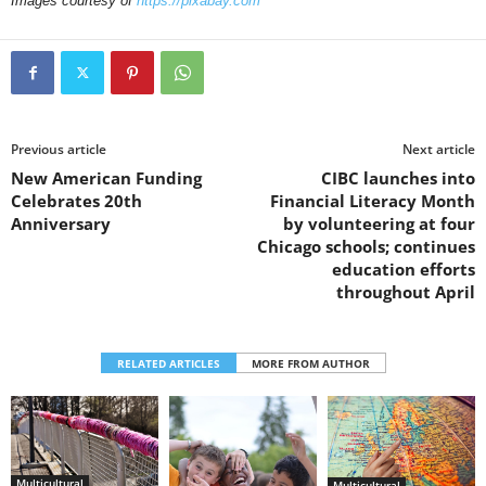
Images courtesy of
https://pixabay.com
Previous article
Next article
New American Funding
CIBC launches into
Celebrates 20th
Financial Literacy Month
Anniversary
by volunteering at four
Chicago schools; continues
education efforts
throughout April
RELATED ARTICLES
MORE FROM AUTHOR
Multicultural
Multicultural