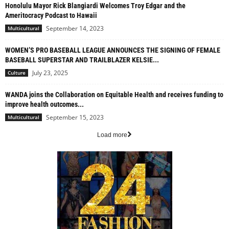
Honolulu Mayor Rick Blangiardi Welcomes Troy Edgar and the
Ameritocracy Podcast to Hawaii
September 14, 2023
Multicultural
WOMEN’S PRO BASEBALL LEAGUE ANNOUNCES THE SIGNING OF FEMALE
BASEBALL SUPERSTAR AND TRAILBLAZER KELSIE...
July 23, 2025
Culture
WANDA joins the Collaboration on Equitable Health and receives funding to
improve health outcomes...
September 15, 2023
Multicultural
Load more