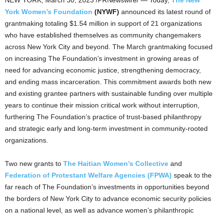
York Women’s Foundation
(NYWF)
announced its latest round of
grantmaking totaling
$1.54 million
in support of 21 organizations
who have established themselves as community changemakers
across
New York City
and beyond. The March grantmaking focused
on increasing The Foundation’s investment in growing areas of
need for advancing economic justice, strengthening democracy,
and ending mass incarceration. This commitment awards both new
and existing grantee partners with sustainable funding over multiple
years to continue their mission critical work without interruption,
furthering The Foundation’s practice of trust-based philanthropy
and strategic early and long-term investment in community-rooted
organizations.
Two new grants to
The Haitian Women’s Collective
and
Federation of Protestant Welfare Agencies (FPWA)
speak to the
far reach of The Foundation’s investments in opportunities beyond
the borders of
New York City
to advance economic security policies
on a national level, as well as advance women’s philanthropic