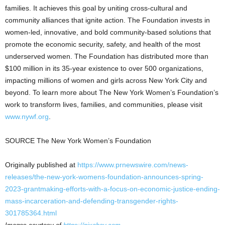
families. It achieves this goal by uniting cross-cultural and
community alliances that ignite action. The Foundation invests in
women-led, innovative, and bold community-based solutions that
promote the economic security, safety, and health of the most
underserved women. The Foundation has distributed more than
$100 million
in its 35-year existence to over 500 organizations,
impacting millions of women and girls across
New York City
and
beyond. To learn more about The New York Women’s Foundation’s
work to transform lives, families, and communities, please visit
www.nywf.org
.
SOURCE The New York Women’s Foundation
Originally published at
https://www.prnewswire.com/news-
releases/the-new-york-womens-foundation-announces-spring-
2023-grantmaking-efforts-with-a-focus-on-economic-justice-ending-
mass-incarceration-and-defending-transgender-rights-
301785364.html