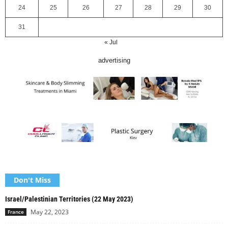
24
25
26
27
28
29
30
31
« Jul
advertising
Don't Miss
Israel/Palestinian Territories (22 May 2023)
May 22, 2023
France