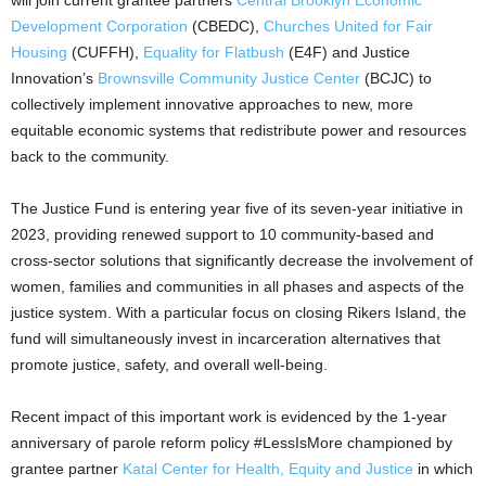
Development Corporation
(CBEDC),
Churches United for Fair
Housing
(CUFFH),
Equality for Flatbush
(E4F) and Justice
Innovation’s
Brownsville Community Justice Center
(BCJC) to
collectively implement innovative approaches to new, more
equitable economic systems that redistribute power and resources
back to the community.
The Justice Fund is entering year five of its seven-year initiative in
2023, providing renewed support to 10 community-based and
cross-sector solutions that significantly decrease the involvement of
women, families and communities in all phases and aspects of the
justice system. With a particular focus on closing Rikers Island, the
fund will simultaneously invest in incarceration alternatives that
promote justice, safety, and overall well-being.
Recent impact of this important work is evidenced by the 1-year
anniversary of parole reform policy #LessIsMore championed by
grantee partner
Katal Center for Health, Equity and Justice
in which