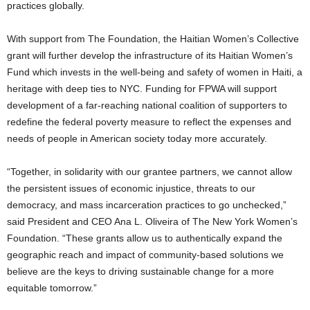
practices globally.
With support from The Foundation, the Haitian Women’s Collective
grant will further develop the infrastructure of its Haitian Women’s
Fund which invests in the well-being and safety of women in
Haiti
, a
heritage with deep ties to NYC. Funding for FPWA will support
development of a far-reaching national coalition of supporters to
redefine the federal poverty measure to reflect the expenses and
needs of people in American society today more accurately.
“Together, in solidarity with our grantee partners, we cannot allow
the persistent issues of economic injustice, threats to our
democracy, and mass incarceration practices to go unchecked,”
said President and CEO
Ana L. Oliveira
of The New York Women’s
Foundation. “These grants allow us to authentically expand the
geographic reach and impact of community-based solutions we
believe are the keys to driving sustainable change for a more
equitable tomorrow.”