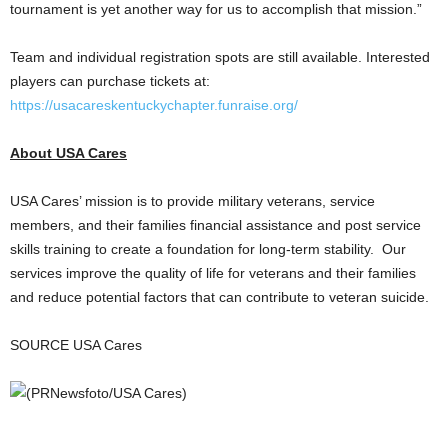
tournament is yet another way for us to accomplish that mission.”
Team and individual registration spots are still available. Interested
players can purchase tickets at:
https://usacareskentuckychapter.funraise.org/
About
USA
Cares
USA
Cares’ mission is to provide military veterans, service
members, and their families financial assistance and post service
skills training to create a foundation for long-term stability. Our
services improve the quality of life for veterans and their families
and reduce potential factors that can contribute to veteran suicide.
SOURCE
USA
Cares