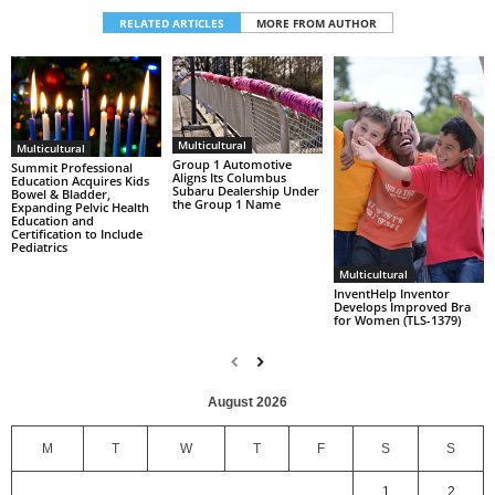
RELATED ARTICLES
MORE FROM AUTHOR
Multicultural
Multicultural
Group 1 Automotive
Summit Professional
Aligns Its Columbus
Education Acquires Kids
Subaru Dealership Under
Bowel & Bladder,
the Group 1 Name
Expanding Pelvic Health
Education and
Certification to Include
Pediatrics
Multicultural
InventHelp Inventor
Develops Improved Bra
for Women (TLS-1379)
August 2026
M
T
W
T
F
S
S
1
2