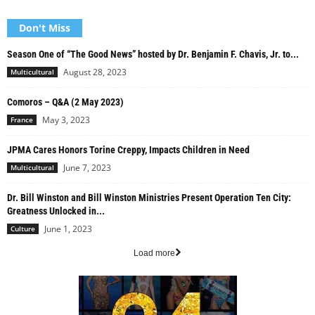
Don't Miss
Season One of “The Good News” hosted by Dr. Benjamin F. Chavis, Jr. to...
August 28, 2023
Multicultural
Comoros – Q&A (2 May 2023)
May 3, 2023
France
JPMA Cares Honors Torine Creppy, Impacts Children in Need
June 7, 2023
Multicultural
Dr. Bill Winston and Bill Winston Ministries Present Operation Ten City:
Greatness Unlocked in...
June 1, 2023
Culture
Load more