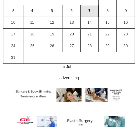
3
4
5
6
7
8
9
10
11
12
13
14
15
16
17
18
19
20
21
22
23
24
25
26
27
28
29
30
31
« Jul
advertising