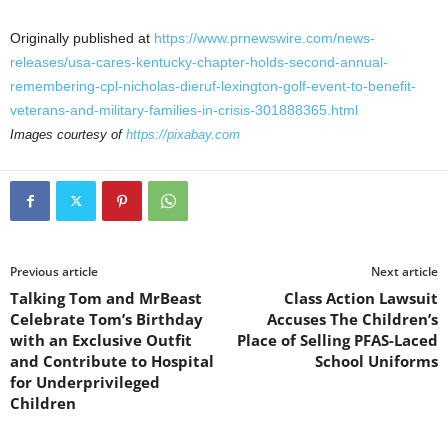
Originally published at
https://www.prnewswire.com/news-
releases/usa-cares-kentucky-chapter-holds-second-annual-
remembering-cpl-nicholas-dieruf-lexington-golf-event-to-benefit-
veterans-and-military-families-in-crisis-301888365.html
Images courtesy of
https://pixabay.com
Previous article
Next article
Talking Tom and MrBeast
Class Action Lawsuit
Celebrate Tom’s Birthday
Accuses The Children’s
with an Exclusive Outfit
Place of Selling PFAS-Laced
and Contribute to Hospital
School Uniforms
for Underprivileged
Children