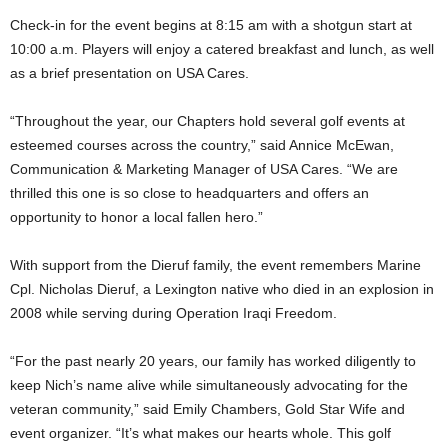
Check-in for the event begins at
8:15 am
with a shotgun start at
10:00 a.m.
Players will enjoy a catered breakfast and lunch, as well
as a brief presentation on
USA
Cares.
“Throughout the year, our Chapters hold several golf events at
esteemed courses across the country,” said
Annice McEwan
,
Communication & Marketing Manager of
USA
Cares. “We are
thrilled this one is so close to headquarters and offers an
opportunity to honor a local fallen hero.”
With support from the Dieruf family, the event remembers Marine
Cpl.
Nicholas Dieruf
, a
Lexington
native who died in an explosion in
2008 while serving during Operation Iraqi Freedom.
“For the past nearly 20 years, our family has worked diligently to
keep Nich’s name alive while simultaneously advocating for the
veteran community,” said
Emily Chambers
, Gold Star Wife and
event organizer. “It’s what makes our hearts whole. This golf