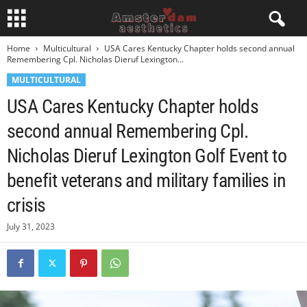
Home
Multicultural
USA Cares Kentucky Chapter holds second annual
Remembering Cpl. Nicholas Dieruf Lexington...
MULTICULTURAL
USA Cares Kentucky Chapter holds
second annual Remembering Cpl.
Nicholas Dieruf Lexington Golf Event to
benefit veterans and military families in
crisis
July 31, 2023