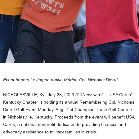
Event honors
Lexington
native Marine Cpl.
Nicholas Dieruf
NICHOLASVILLE, Ky.
,
July 28, 2023
/PRNewswire/ —
USA
Cares’
Kentucky Chapter is holding its annual Remembering Cpl. Nicholas
Dieruf Golf Event
Monday, Aug. 7
at Champion Trace Golf Course
in Nicholasville,
Kentucky
. Proceeds from the event will benefit
USA
Cares, a national nonprofit dedicated to providing financial and
advocacy assistance to military families in crisis.