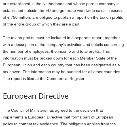
are established in the Netherlands and whose parent company is
established outside the EU and generate worldwide sales in excess
of € 750 million, are obliged to publish a report on the tax on profits
of the entire group of which they are a part.
The tax on profits must be included in a separate report, together
with a description of the company’s activities and details concerning
the number of employees, the income and total profits. This
information must be broken down for each Member State of the
European Union and each country that has been designated as a
tax haven. The information may be bundled for all other countries.
The report is filed at the Commercial Register.
European Directive
The Council of Ministers has agreed to the decision that
implements a European Directive that forms part of European
policy to combat tax avoidance. The obligation applies from the