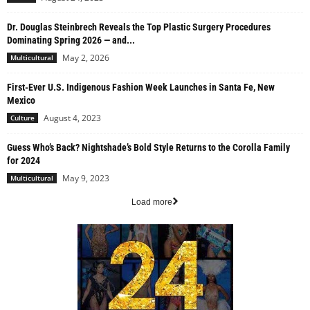
Dr. Douglas Steinbrech Reveals the Top Plastic Surgery Procedures
Dominating Spring 2026 — and...
May 2, 2026
Multicultural
First-Ever U.S. Indigenous Fashion Week Launches in Santa Fe, New
Mexico
August 4, 2023
Culture
Guess Who’s Back? Nightshade’s Bold Style Returns to the Corolla Family
for 2024
May 9, 2023
Multicultural
Load more