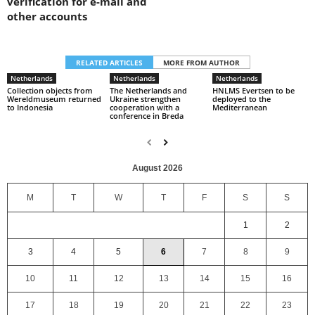
verification for e-mail and
other accounts
RELATED ARTICLES
MORE FROM AUTHOR
Netherlands
Netherlands
Netherlands
Collection objects from
The Netherlands and
HNLMS Evertsen to be
Wereldmuseum returned
Ukraine strengthen
deployed to the
to Indonesia
cooperation with a
Mediterranean
conference in Breda
August 2026
M
T
W
T
F
S
S
1
2
3
4
5
6
7
8
9
10
11
12
13
14
15
16
17
18
19
20
21
22
23