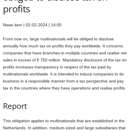
profits
News item | 02-02-2024 | 14:00
From now on, large multinationals will be obliged to disclose
annually how much tax on profits they pay worldwide. It concerns
companies that have branches in multiple countries and realise net
sales in excess of € 750 million. Mandatory disclosure of the tax on
profits increases transparency in respect of the tax paid by
multinationals worldwide. It is intended to induce companies to do
business in a responsible manner from a tax perspective and pay
tax in the countries where they have operations and realise profits.
Report
This obligation applies to multinationals that are established in the
Netherlands. In addition, medium-sized and large subsidiaries that