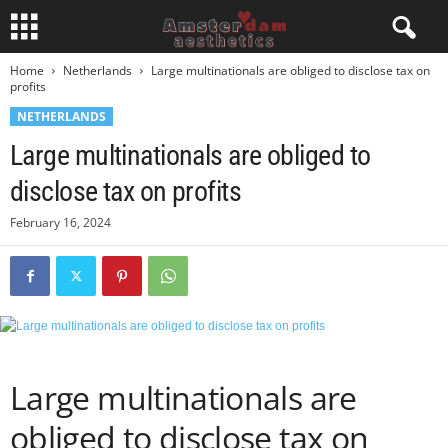
Home
Netherlands
Large multinationals are obliged to disclose tax on
profits
NETHERLANDS
Large multinationals are obliged to
disclose tax on profits
February 16, 2024
Large multinationals are
obliged to disclose tax on