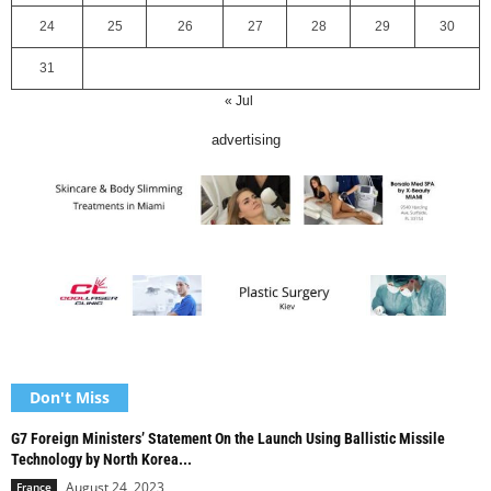
24
25
26
27
28
29
30
31
« Jul
advertising
Don't Miss
G7 Foreign Ministers’ Statement On the Launch Using Ballistic Missile
Technology by North Korea...
August 24, 2023
France