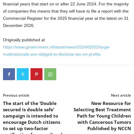
financial years that start on or after 22 June 2024. For the majority
of companies this means that they will have to file a report with the
Commercial Register for the 2025 financial year at the latest on 31
December 2026.
Originally published at
https://www.government.nl/latest/news/2024/02/02/large-
multinationals-are-obliged-to-disclose-tax-on-profits
Previous article
Next article
The start of the ‘Double
New Resource for
secured is double safe’
Selecting Best Treatment
campaign is intended to
Path for Young Children
encourage Dutch citizens
with Cancerous Tumors
to set up two-factor
Published by NCCN