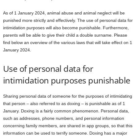
As of 1 January 2024, animal abuse and animal neglect will be
punished more strictly and effectively. The use of personal data for
intimidation purposes will also become punishable. Furthermore,
parents will be able to give their child a double surname. Please
find below an overview of the various laws that will take effect on 1
January 2024.
Use of personal data for
intimidation purposes punishable
Sharing personal data of someone for the purposes of intimidating
that person – also referred to as doxing – is punishable as of 1
January. Doxing is a fairly common phenomenon. Personal data,
such as addresses, phone numbers, and personal information
concerning family members, are shared in app groups, so that this
information can be used to terrify someone. Doxing has a major