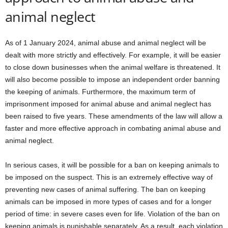
animal neglect
As of 1 January 2024, animal abuse and animal neglect will be
dealt with more strictly and effectively. For example, it will be easier
to close down businesses when the animal welfare is threatened. It
will also become possible to impose an independent order banning
the keeping of animals. Furthermore, the maximum term of
imprisonment imposed for animal abuse and animal neglect has
been raised to five years. These amendments of the law will allow a
faster and more effective approach in combating animal abuse and
animal neglect.
In serious cases, it will be possible for a ban on keeping animals to
be imposed on the suspect. This is an extremely effective way of
preventing new cases of animal suffering. The ban on keeping
animals can be imposed in more types of cases and for a longer
period of time: in severe cases even for life. Violation of the ban on
keeping animals is punishable separately. As a result, each violation