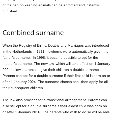
of the ban on keeping animals can be enforced and instantly
punished.
Combined surname
When the Registry of Births, Deaths and Marriages was introduced
in the Netherlands in 1811, newborns were automatically given the
father’s surname. In 1998, it became possible to opt for the
mother’s surname. The new law, which will take effect on 1 January
2024, allows parents to give their children a double surname.
Parents can opt for a double surname if their first child is born on or
after 1 January 2024. The surname chosen shall then apply for all
their subsequent children.
The law also provides for a transitional arrangement. Parents can
also still opt for a double surname if their eldest child was born on
or after 1 January 2016. The parents who wish to do so will be able