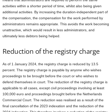
means that administrators are required to perform the same
activities within a shorter period of time, whilst also being given
additional activities. By increasing the duration-independent part of
the compensation, the compensation for the work performed by
administrators remains appropriate. This avoids the work becoming
unattractive, which would result in less administrators, and
ultimately less debtors being helped.
Reduction of the registry charge
As of 1 January 2024, the registry charge is reduced by 13.5
percent. The registry charge is payable by anyone who wishes
proceedings to be brought before the court or who wishes to
defend themselves in court. The reduction of the registry charge is
applicable to all cases, except civil proceedings involving at least
100,000 euro and proceedings brought before the Netherlands
Commercial Court. The reduction was realised as a result of the
final cancellation of the 2023 indexation and the reduction of the