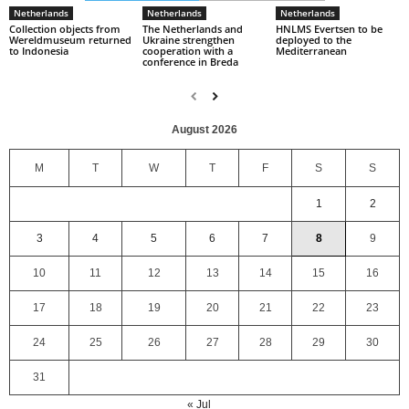
Netherlands
Netherlands
Netherlands
Collection objects from
The Netherlands and
HNLMS Evertsen to be
Wereldmuseum returned
Ukraine strengthen
deployed to the
to Indonesia
cooperation with a
Mediterranean
conference in Breda
August 2026
M
T
W
T
F
S
S
1
2
3
4
5
6
7
8
9
10
11
12
13
14
15
16
17
18
19
20
21
22
23
24
25
26
27
28
29
30
31
« Jul