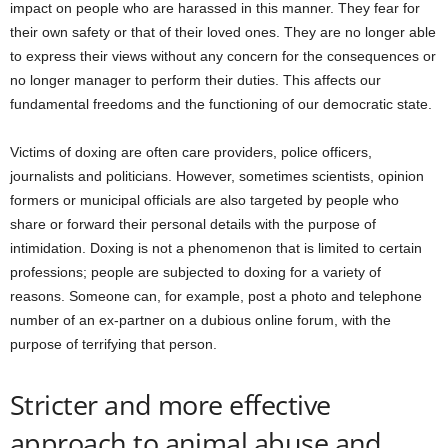
impact on people who are harassed in this manner. They fear for
their own safety or that of their loved ones. They are no longer able
to express their views without any concern for the consequences or
no longer manager to perform their duties. This affects our
fundamental freedoms and the functioning of our democratic state.
Victims of doxing are often care providers, police officers,
journalists and politicians. However, sometimes scientists, opinion
formers or municipal officials are also targeted by people who
share or forward their personal details with the purpose of
intimidation. Doxing is not a phenomenon that is limited to certain
professions; people are subjected to doxing for a variety of
reasons. Someone can, for example, post a photo and telephone
number of an ex-partner on a dubious online forum, with the
purpose of terrifying that person.
Stricter and more effective
approach to animal abuse and