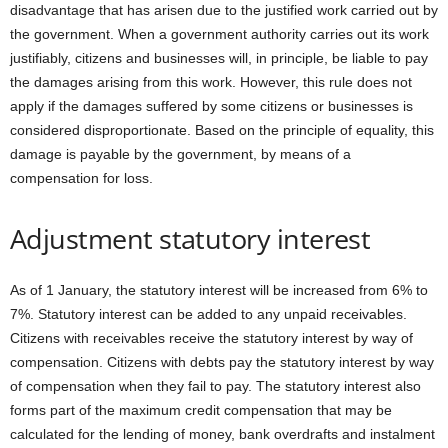
disadvantage that has arisen due to the justified work carried out by
the government. When a government authority carries out its work
justifiably, citizens and businesses will, in principle, be liable to pay
the damages arising from this work. However, this rule does not
apply if the damages suffered by some citizens or businesses is
considered disproportionate. Based on the principle of equality, this
damage is payable by the government, by means of a
compensation for loss.
Adjustment statutory interest
As of 1 January, the statutory interest will be increased from 6% to
7%. Statutory interest can be added to any unpaid receivables.
Citizens with receivables receive the statutory interest by way of
compensation. Citizens with debts pay the statutory interest by way
of compensation when they fail to pay. The statutory interest also
forms part of the maximum credit compensation that may be
calculated for the lending of money, bank overdrafts and instalment