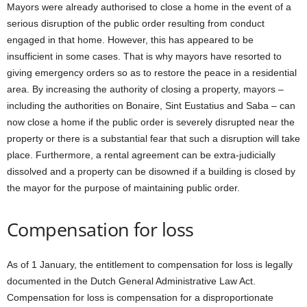
Mayors were already authorised to close a home in the event of a
serious disruption of the public order resulting from conduct
engaged in that home. However, this has appeared to be
insufficient in some cases. That is why mayors have resorted to
giving emergency orders so as to restore the peace in a residential
area. By increasing the authority of closing a property, mayors –
including the authorities on Bonaire, Sint Eustatius and Saba – can
now close a home if the public order is severely disrupted near the
property or there is a substantial fear that such a disruption will take
place. Furthermore, a rental agreement can be extra-judicially
dissolved and a property can be disowned if a building is closed by
the mayor for the purpose of maintaining public order.
Compensation for loss
As of 1 January, the entitlement to compensation for loss is legally
documented in the Dutch General Administrative Law Act.
Compensation for loss is compensation for a disproportionate