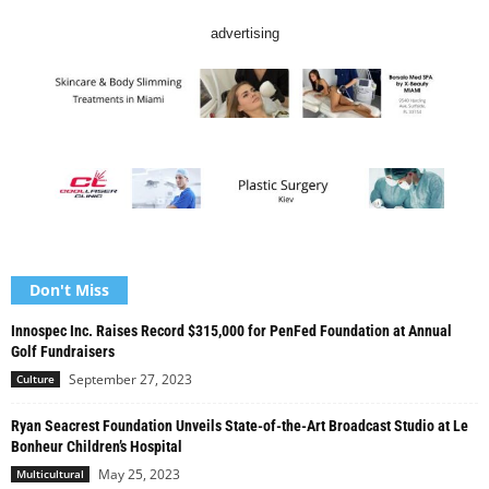
advertising
Don't Miss
Innospec Inc. Raises Record $315,000 for PenFed Foundation at Annual
Golf Fundraisers
September 27, 2023
Culture
Ryan Seacrest Foundation Unveils State-of-the-Art Broadcast Studio at Le
Bonheur Children’s Hospital
May 25, 2023
Multicultural