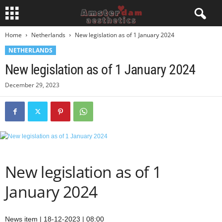
Home
Netherlands
New legislation as of 1 January 2024
NETHERLANDS
New legislation as of 1 January 2024
December 29, 2023
New legislation as of 1
January 2024
News item | 18-12-2023 | 08:00