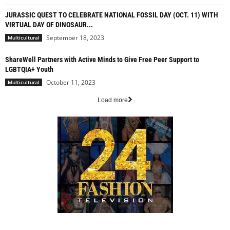
JURASSIC QUEST TO CELEBRATE NATIONAL FOSSIL DAY (OCT. 11) WITH
VIRTUAL DAY OF DINOSAUR...
September 18, 2023
Multicultural
ShareWell Partners with Active Minds to Give Free Peer Support to
LGBTQIA+ Youth
October 11, 2023
Multicultural
Load more