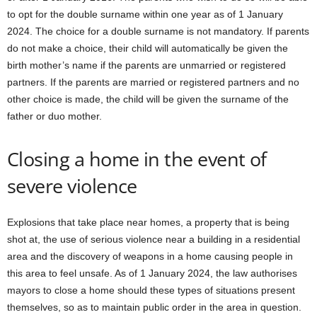
to opt for the double surname within one year as of 1 January
2024. The choice for a double surname is not mandatory. If parents
do not make a choice, their child will automatically be given the
birth mother’s name if the parents are unmarried or registered
partners. If the parents are married or registered partners and no
other choice is made, the child will be given the surname of the
father or duo mother.
Closing a home in the event of
severe violence
Explosions that take place near homes, a property that is being
shot at, the use of serious violence near a building in a residential
area and the discovery of weapons in a home causing people in
this area to feel unsafe. As of 1 January 2024, the law authorises
mayors to close a home should these types of situations present
themselves, so as to maintain public order in the area in question.