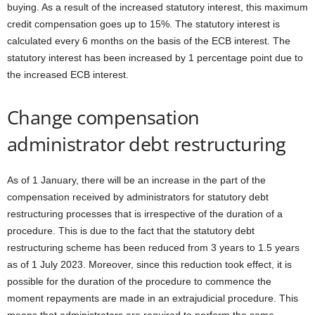
buying. As a result of the increased statutory interest, this maximum
credit compensation goes up to 15%. The statutory interest is
calculated every 6 months on the basis of the ECB interest. The
statutory interest has been increased by 1 percentage point due to
the increased ECB interest.
Change compensation
administrator debt restructuring
As of 1 January, there will be an increase in the part of the
compensation received by administrators for statutory debt
restructuring processes that is irrespective of the duration of a
procedure. This is due to the fact that the statutory debt
restructuring scheme has been reduced from 3 years to 1.5 years
as of 1 July 2023. Moreover, since this reduction took effect, it is
possible for the duration of the procedure to commence the
moment repayments are made in an extrajudicial procedure. This