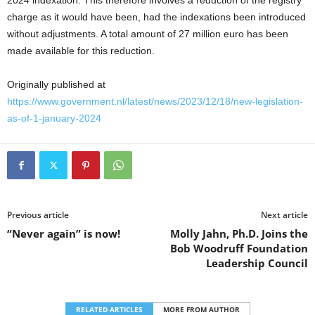
2024 indexation. This therefore involves a reduction of the registry
charge as it would have been, had the indexations been introduced
without adjustments. A total amount of 27 million euro has been
made available for this reduction.
Originally published at
https://www.government.nl/latest/news/2023/12/18/new-legislation-
as-of-1-january-2024
Previous article
Next article
“Never again” is now!
Molly Jahn, Ph.D. Joins the
Bob Woodruff Foundation
Leadership Council
RELATED ARTICLES
MORE FROM AUTHOR