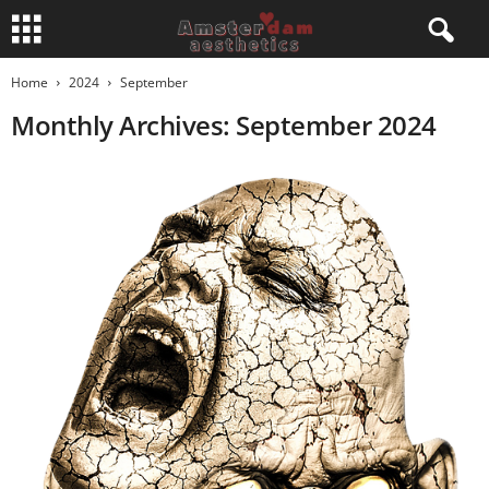
Home
2024
September
Monthly Archives: September 2024