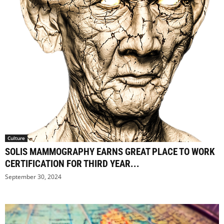
Culture
SOLIS MAMMOGRAPHY EARNS GREAT PLACE TO WORK
CERTIFICATION FOR THIRD YEAR...
September 30, 2024