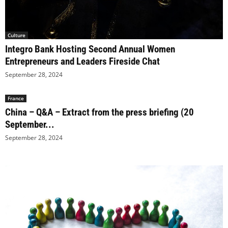
Culture
Integro Bank Hosting Second Annual Women
Entrepreneurs and Leaders Fireside Chat
September 28, 2024
France
China – Q&A – Extract from the press briefing (20
September...
September 28, 2024