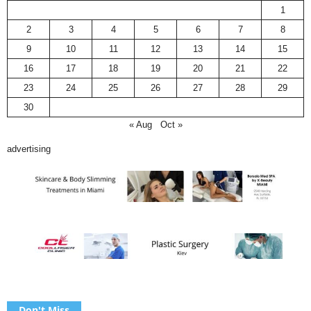
1
2
3
4
5
6
7
8
9
10
11
12
13
14
15
16
17
18
19
20
21
22
23
24
25
26
27
28
29
30
« Aug
Oct »
advertising
Don't Miss