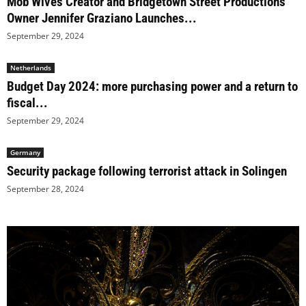
Mob Wives Creator and Bridgetown Street Productions
Owner Jennifer Graziano Launches...
September 29, 2024
Netherlands
Budget Day 2024: more purchasing power and a return to
fiscal...
September 29, 2024
Germany
Security package following terrorist attack in Solingen
September 28, 2024