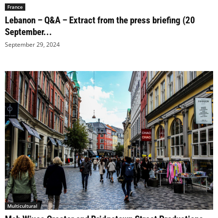
France
Lebanon – Q&A – Extract from the press briefing (20
September...
September 29, 2024
Multicultural