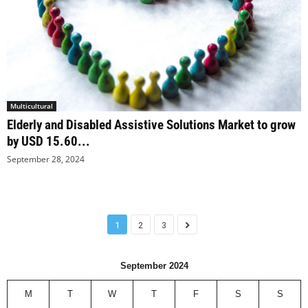
Multicultural
Elderly and Disabled Assistive Solutions Market to grow
by USD 15.60...
September 28, 2024
1
2
3
September 2024
M
T
W
T
F
S
S