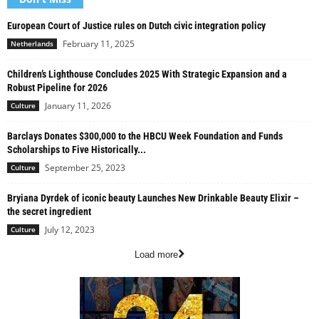
European Court of Justice rules on Dutch civic integration policy
February 11, 2025
Netherlands
Children’s Lighthouse Concludes 2025 With Strategic Expansion and a
Robust Pipeline for 2026
January 11, 2026
Culture
Barclays Donates $300,000 to the HBCU Week Foundation and Funds
Scholarships to Five Historically...
September 25, 2023
Culture
Bryiana Dyrdek of iconic beauty Launches New Drinkable Beauty Elixir –
the secret ingredient
July 12, 2023
Culture
Load more