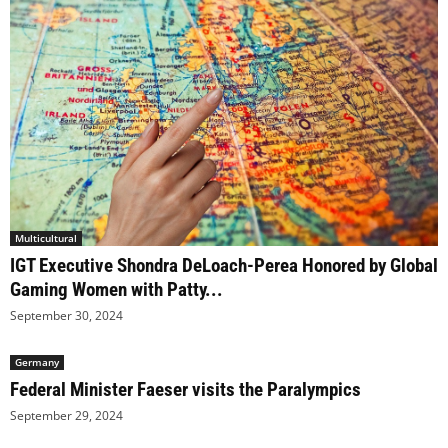
Multicultural
IGT Executive Shondra DeLoach-Perea Honored by Global
Gaming Women with Patty...
September 30, 2024
Germany
Federal Minister Faeser visits the Paralympics
September 29, 2024