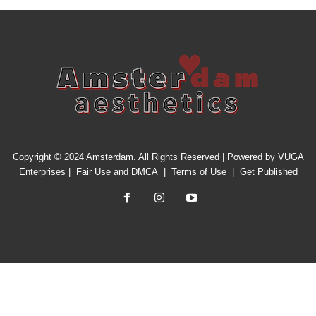
Copyright © 2024 Amsterdam. All Rights Reserved | Powered by
VUGA
Enterprises
|
Fair Use and DMCA
|
Terms of Use
|
Get Published