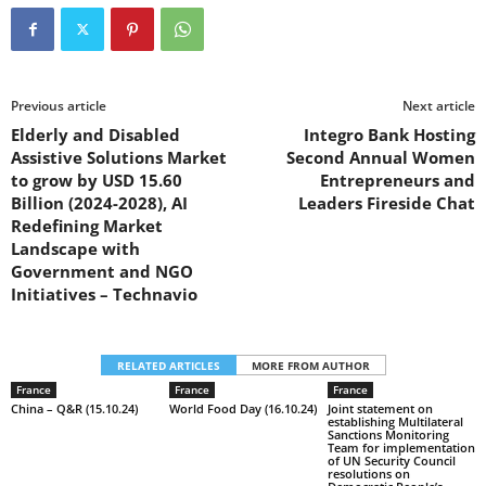
Previous article
Next article
Elderly and Disabled
Integro Bank Hosting
Assistive Solutions Market
Second Annual Women
to grow by USD 15.60
Entrepreneurs and
Billion (2024-2028), AI
Leaders Fireside Chat
Redefining Market
Landscape with
Government and NGO
Initiatives – Technavio
RELATED ARTICLES
MORE FROM AUTHOR
France
France
France
China – Q&R (15.10.24)
World Food Day (16.10.24)
Joint statement on
establishing Multilateral
Sanctions Monitoring
Team for implementation
of UN Security Council
resolutions on