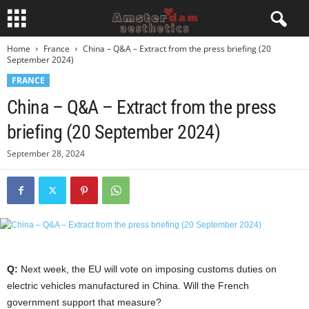
Home
France
China – Q&A – Extract from the press briefing (20
September 2024)
FRANCE
China – Q&A – Extract from the press
briefing (20 September 2024)
September 28, 2024
Q:
Next week, the EU will vote on imposing customs duties on
electric vehicles manufactured in China. Will the French
government support that measure?