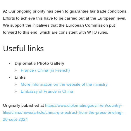
A:
Our ongoing priority has been to guarantee fair trade conditions.
Efforts to achieve this have to be carried out at the European level.
We support the initiatives that the European Commission put
forward to this end, which are consistent with WTO rules.
Useful links
Diplomatic Photo Gallery
France / China (in French)
Links
More information on the website of the ministry
Embassy of France in China
Originally published at
https://www.diplomatie.gouv.fr/en/country-
files/china/news/article/china-q-a-extract-from-the-press-briefing-
20-sept-2024