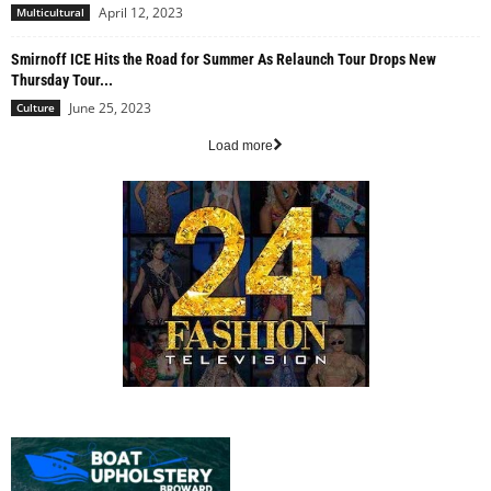
April 12, 2023
Multicultural
Smirnoff ICE Hits the Road for Summer As Relaunch Tour Drops New
Thursday Tour...
June 25, 2023
Culture
Load more