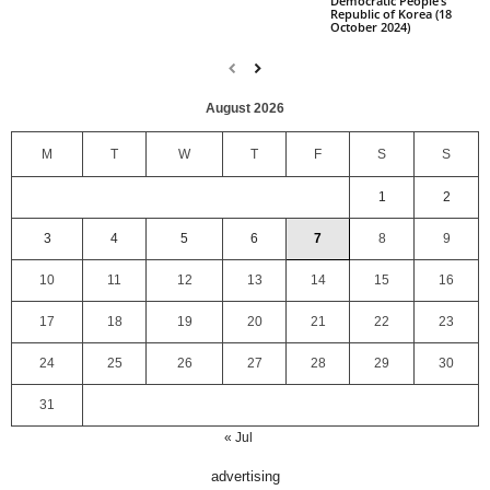
Democratic People’s
Republic of Korea (18
October 2024)
August 2026
M
T
W
T
F
S
S
1
2
3
4
5
6
7
8
9
10
11
12
13
14
15
16
17
18
19
20
21
22
23
24
25
26
27
28
29
30
31
« Jul
advertising