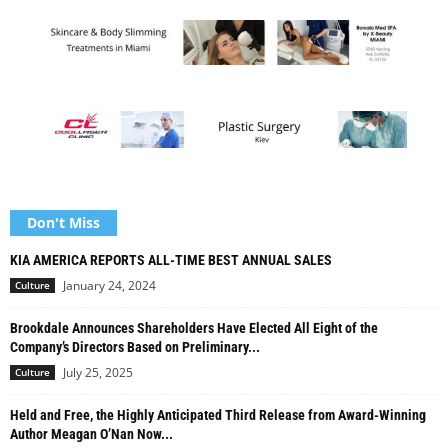
Don't Miss
KIA AMERICA REPORTS ALL-TIME BEST ANNUAL SALES
January 24, 2024
Culture
Brookdale Announces Shareholders Have Elected All Eight of the
Company’s Directors Based on Preliminary...
July 25, 2025
Culture
Held and Free, the Highly Anticipated Third Release from Award-Winning
Author Meagan O’Nan Now...