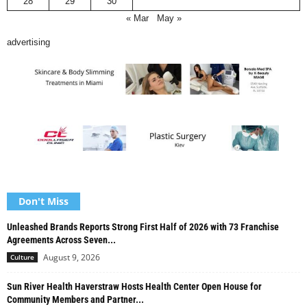
28
29
30
« Mar
May »
advertising
Don't Miss
Unleashed Brands Reports Strong First Half of 2026 with 73 Franchise
Agreements Across Seven...
August 9, 2026
Culture
Sun River Health Haverstraw Hosts Health Center Open House for
Community Members and Partner...