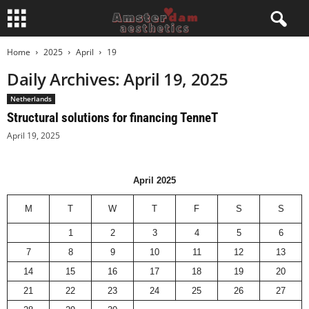
Home
2025
April
19
Daily Archives: April 19, 2025
Netherlands
Structural solutions for financing TenneT
April 19, 2025
April 2025
M
T
W
T
F
S
S
1
2
3
4
5
6
7
8
9
10
11
12
13
14
15
16
17
18
19
20
21
22
23
24
25
26
27