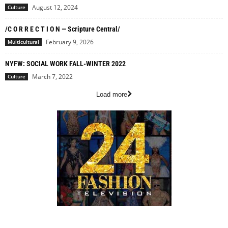
August 12, 2024
Culture
/C O R R E C T I O N — Scripture Central/
February 9, 2026
Multicultural
NYFW: SOCIAL WORK FALL-WINTER 2022
March 7, 2022
Culture
Load more