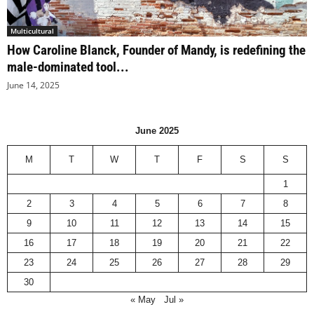
Multicultural
How Caroline Blanck, Founder of Mandy, is redefining the
male-dominated tool...
June 14, 2025
June 2025
M
T
W
T
F
S
S
1
2
3
4
5
6
7
8
9
10
11
12
13
14
15
16
17
18
19
20
21
22
23
24
25
26
27
28
29
30
« May
Jul »