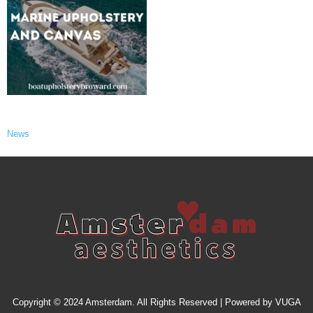
News
Copyright © 2024 Amsterdam. All Rights Reserved | Powered by
VUGA