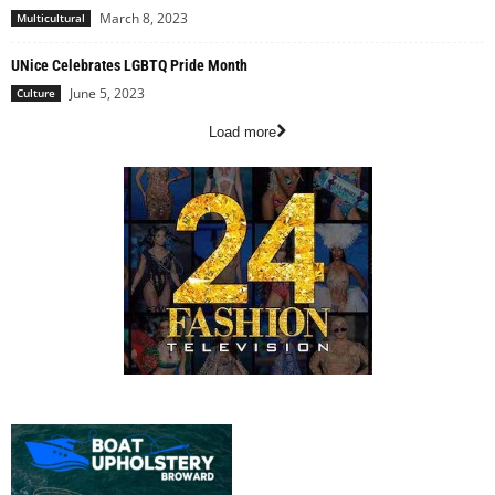
March 8, 2023
Multicultural
UNice Celebrates LGBTQ Pride Month
June 5, 2023
Culture
Load more