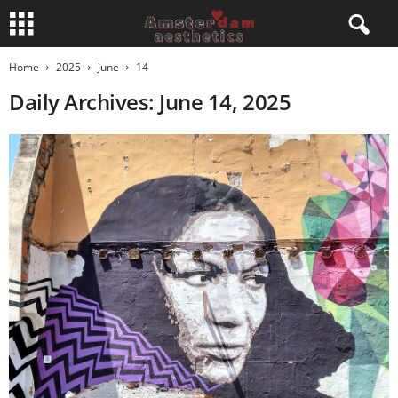
Home
2025
June
14
Daily Archives: June 14, 2025