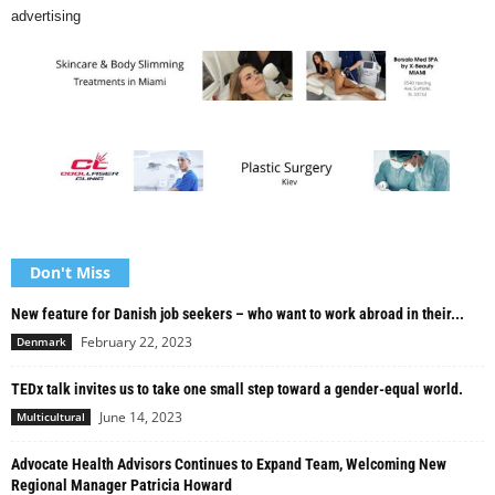
advertising
Don't Miss
New feature for Danish job seekers – who want to work abroad in their...
February 22, 2023
Denmark
TEDx talk invites us to take one small step toward a gender-equal world.
June 14, 2023
Multicultural
Advocate Health Advisors Continues to Expand Team, Welcoming New
Regional Manager Patricia Howard