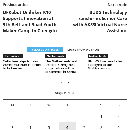
Previous article
Next article
DFRobot Unihiker K10
BUDS Technology
Supports Innovation at
Transforms Senior Care
9th Belt and Road Youth
with AKSSI Virtual Nurse
Maker Camp in Chengdu
Assistant
RELATED ARTICLES
MORE FROM AUTHOR
Netherlands
Netherlands
Netherlands
Collection objects from
The Netherlands and
HNLMS Evertsen to be
Wereldmuseum returned
Ukraine strengthen
deployed to the
to Indonesia
cooperation with a
Mediterranean
conference in Breda
August 2026
M
T
W
T
F
S
S
1
2
3
4
5
6
7
8
9