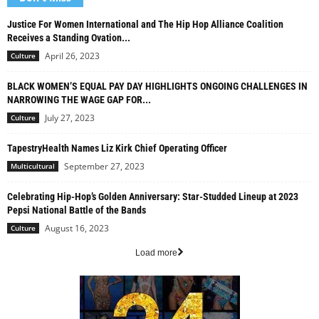
Justice For Women International and The Hip Hop Alliance Coalition
Receives a Standing Ovation...
April 26, 2023
Culture
BLACK WOMEN’S EQUAL PAY DAY HIGHLIGHTS ONGOING CHALLENGES IN
NARROWING THE WAGE GAP FOR...
July 27, 2023
Culture
TapestryHealth Names Liz Kirk Chief Operating Officer
September 27, 2023
Multicultural
Celebrating Hip-Hop’s Golden Anniversary: Star-Studded Lineup at 2023
Pepsi National Battle of the Bands
August 16, 2023
Culture
Load more