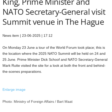
King, Prime Minister and
NATO Secretary-General visit
Summit venue in The Hague
News item | 23-06-2025 | 17:12
On Monday 23 June a tour of the World Forum took place; this is
the location where the 2025 NATO Summit will be held on 24 and
25 June. Prime Minister Dick Schoof and NATO Secretary-General
Mark Rutte visited the site for a look at both the front and behind-
the-scenes preparations.
Enlarge image
Photo: Ministry of Foreign Affairs / Bart Maat