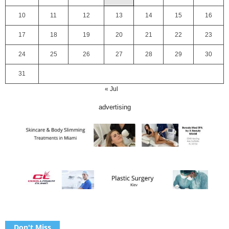
10
11
12
13
14
15
16
17
18
19
20
21
22
23
24
25
26
27
28
29
30
31
« Jul
advertising
Don't Miss