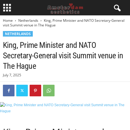
Home
Netherlands
King, Prime Minister and NATO Secretary-General
visit Summit venue in The Hague
NETHERLANDS
King, Prime Minister and NATO
Secretary-General visit Summit venue in
The Hague
July 7, 2025