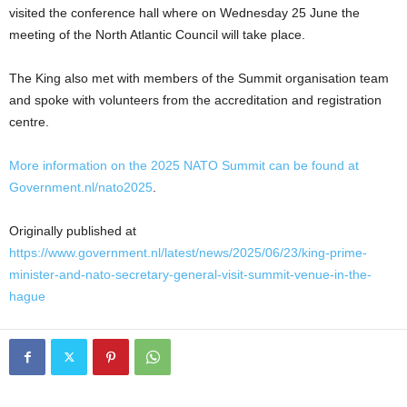
visited the conference hall where on Wednesday 25 June the
meeting of the North Atlantic Council will take place.
The King also met with members of the Summit organisation team
and spoke with volunteers from the accreditation and registration
centre.
More information on the 2025 NATO Summit can be found at
Government.nl/nato2025
.
Originally published at
https://www.government.nl/latest/news/2025/06/23/king-prime-
minister-and-nato-secretary-general-visit-summit-venue-in-the-
hague