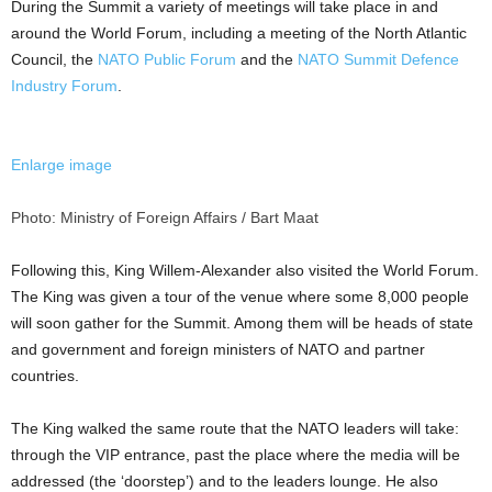
During the Summit a variety of meetings will take place in and
around the World Forum, including a meeting of the North Atlantic
Council, the
NATO Public Forum
and the
NATO Summit Defence
Industry Forum
.
Enlarge image
Photo: Ministry of Foreign Affairs / Bart Maat
Following this, King Willem-Alexander also visited the World Forum.
The King was given a tour of the venue where some 8,000 people
will soon gather for the Summit. Among them will be heads of state
and government and foreign ministers of NATO and partner
countries.
The King walked the same route that the NATO leaders will take:
through the VIP entrance, past the place where the media will be
addressed (the ‘doorstep’) and to the leaders lounge. He also