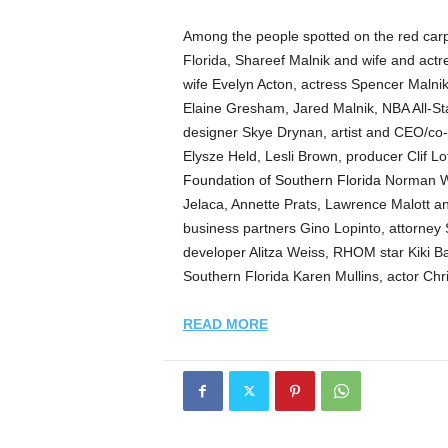
Among the people spotted on the red ca
Florida, Shareef Malnik and wife and act
wife Evelyn Acton, actress Spencer Malni
Elaine Gresham, Jared Malnik, NBA All-St
designer Skye Drynan, artist and CEO/co-fo
Elysze Held, Lesli Brown, producer Clif L
Foundation of Southern Florida
Norman We
Jelaca, Annette Prats, Lawrence Malott 
business partners Gino Lopinto, attorney S
developer Alitza Weiss, RHOM star Kiki B
Southern Florida Karen Mullins, actor Ch
READ MORE