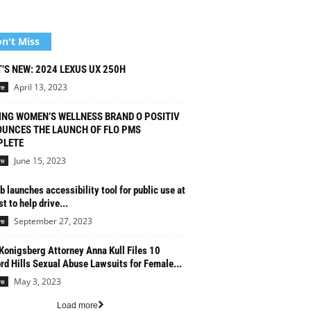
n't Miss
’S NEW: 2024 LEXUS UX 250H
April 13, 2023
re
ING WOMEN’S WELLNESS BRAND O POSITIV
UNCES THE LAUNCH OF FLO PMS
LETE
June 15, 2023
re
b launches accessibility tool for public use at
t to help drive...
September 27, 2023
re
Konigsberg Attorney Anna Kull Files 10
rd Hills Sexual Abuse Lawsuits for Female...
May 3, 2023
re
Load more