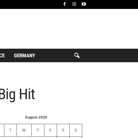
CE
GERMANY
Big Hit
August 2026
T
W
T
F
S
S