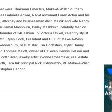
rpet were Chairman Emeritus, Make-A-Wish Southern
ress Gabrielle Anwar, NASA astronaut Loren Acton and his
k, attorney and businessman Alvin Malnik and wife Nancy
ar Jamal Mashburn, Bailey Mashburn, celebrity fashion
under of 24Fashion TV Victoria Unikel, celebrity stylist
oftin, Ryan Cook,
President and CEO of Make-A-Wish
dderburn, RHOM star Lisa Hochstein, stylist Danny
and Thomas Malott, owner of E11even Dennis DeGori and
cott Silver, jewelry artist Yvonne Rosemeier, real estate
arth, Tara Ink principal Nick D’Annunzio, VP Make-A-Wish
ristopher Fannon.