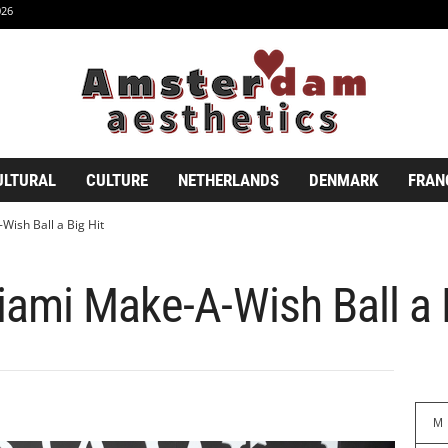
026
ULTURAL
CULTURE
NETHERLANDS
DENMARK
FRAN
ish Ball a Big Hit
ami Make-A-Wish Ball a 
M