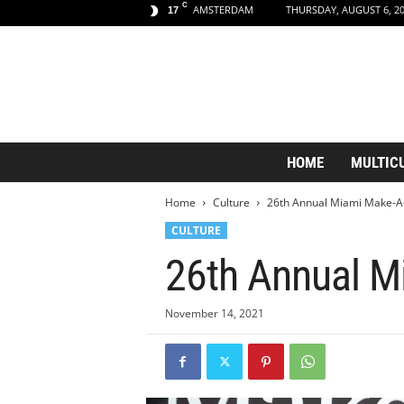
C
AMSTERDAM
THURSDAY, AUGUST 6, 2
17
A
HOME
MULTIC
m
s
Home
Culture
26th Annual Miami Make-A-W
t
e
CULTURE
r
26th Annual Mi
d
a
m
November 14, 2021
A
e
s
t
h