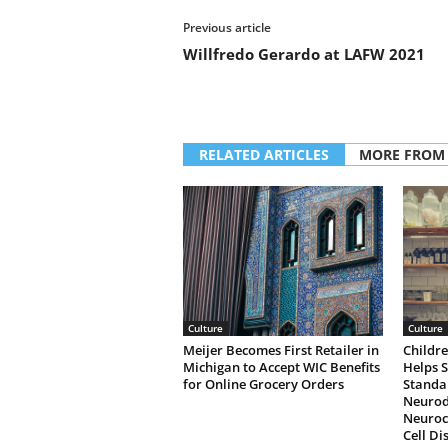
Previous article
Willfredo Gerardo at LAFW 2021
RELATED ARTICLES
MORE FROM
Culture
Culture
Meijer Becomes First Retailer in
Childre
Michigan to Accept WIC Benefits
Helps 
for Online Grocery Orders
Standa
Neurod
Neuroco
Cell Di