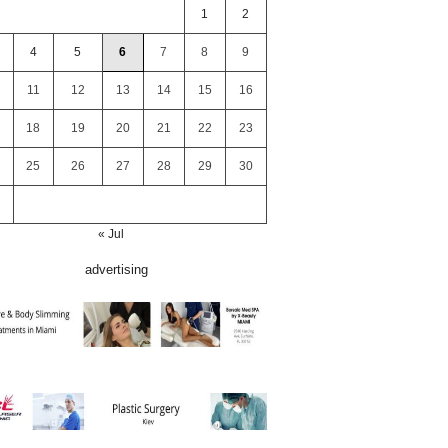
1
2
4
5
6
7
8
9
11
12
13
14
15
16
18
19
20
21
22
23
25
26
27
28
29
30
« Jul
advertising