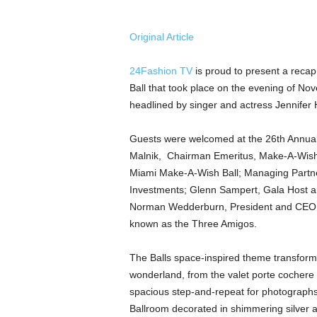
a
n
d
Original Article
m
u
24Fashion TV
is proud to present a reca
s
Ball that took place on the evening of No
i
headlined by singer and actress Jennifer 
c
n
e
Guests were welcomed at the 26th Annual
w
Malnik, Chairman Emeritus, Make-A-Wish S
s
Miami Make-A-Wish Ball; Managing Partn
Investments; Glenn Sampert, Gala Host a
Norman Wedderburn, President and CEO
known as the Three Amigos.
The Balls space-inspired theme transforme
wonderland, from the valet porte cochere 
spacious step-and-repeat for photograph
Ballroom decorated in shimmering silver a