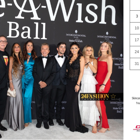
3
10
17
24
31