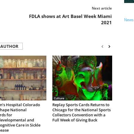
Next article
FDLA shows at Art Basel Week Miami
News
2021
 AUTHOR
Culture
n’s Hospital Colorado
Replay Sports Cards Returns to
Shape National
Chicago for the National Sports
rds for
Collectors Convention with a
evelopmental and
Full Week of Giving Back
gnitive Care in Sickle
sease