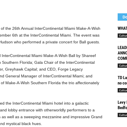
Do
WHAT
p of the 26th Annual InterContinental Miami Make-A-Wish
vember 6th at the InterContinental Miami. The event was
Cultu
Hudson who performed a private concert for Ball guests.
LEAD
ANNO
 InterContinental Miami Make-A-Wish Ball by Shareef
COMP
outhern Florida; Gala Chair of the InterContinental
Cultu
er, Greyhawk Capital; and CEO, Forge Legacy
nd General Manager of InterContinental Miami; and
TD La
no cos
 of Make-A-Wish
Southern Florida the trio affectionately
Cultu
Levy 
d the InterContinental Miami hotel into a galactic
Bedfo
and lobby entrance with otherworldly performers to a
Cultu
s as well as a sweeping mezzanine and impressive Grand
nd mystical black hues.