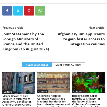
Previous article
Next article
Joint Statement by the
Afghan asylum applicants
Foreign Ministers of
to gain faster access to
France and the United
integration courses
Kingdom (16 August 2024)
RELATED ARTICLES
MORE FROM AUTHOR
Culture
Culture
Culture
Replay Sports Cards
Children’s Hospital
Meijer Becomes First
Returns to Chicago for
Colorado Helps Shape
Retailer in Michigan to
the National Sports
National Standards for
Accept WIC Benefits for
Collectors Convention
Neurodevelopmental and
Online Grocery Orders