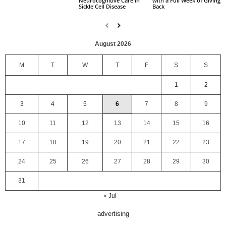
with a Full Week of Giving
Neurocognitive Care in
Back
Sickle Cell Disease
August 2026
M
T
W
T
F
S
S
1
2
3
4
5
6
7
8
9
10
11
12
13
14
15
16
17
18
19
20
21
22
23
24
25
26
27
28
29
30
31
« Jul
advertising