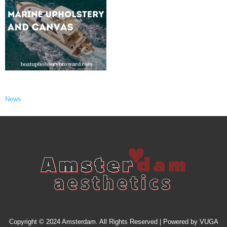
News
Copyright © 2024 Amsterdam. All Rights Reserved | Powered by
VUGA