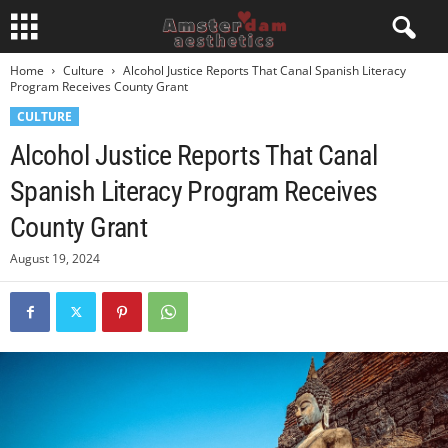
Home
Culture
Alcohol Justice Reports That Canal Spanish Literacy
Program Receives County Grant
CULTURE
Alcohol Justice Reports That Canal
Spanish Literacy Program Receives
County Grant
August 19, 2024