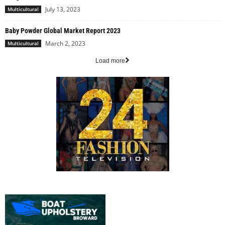
July 13, 2023
Multicultural
Baby Powder Global Market Report 2023
March 2, 2023
Multicultural
Load more