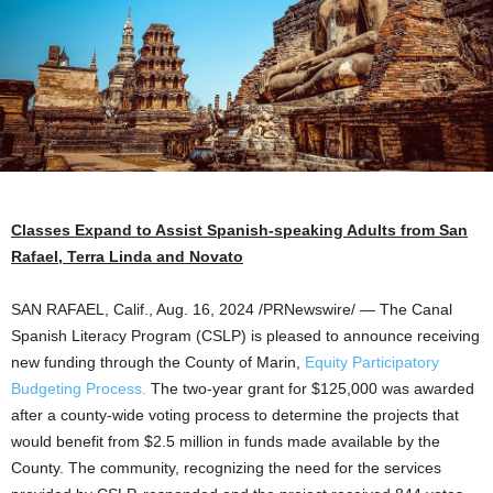
Classes Expand to Assist Spanish-speaking Adults from
San
Rafael
,
Terra Linda
and
Novato
SAN RAFAEL, Calif.
,
Aug. 16, 2024
/PRNewswire/ — The Canal
Spanish Literacy Program (CSLP) is pleased to announce receiving
new funding through the County of
Marin
,
Equity Participatory
Budgeting Process.
The two-year grant for
$125,000
was awarded
after a county-wide voting process to determine the projects that
would benefit from
$2.5 million
in funds made available by the
County. The community, recognizing the need for the services