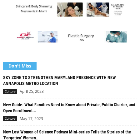
Don't Miss
SKY ZONE TO STRENGTHEN MARYLAND PRESENCE WITH NEW
ANNAPOLIS METRO LOCATION
April 25, 2023
Culture
New Guide: What Families Need to Know about Private, Public Charter, and
Open Enrollment...
May 17, 2023
Culture
New Lost Women of Science Podcast Mini-series Tells the Stories of the
‘Forgotten’ Women...