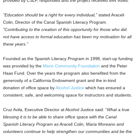
provided by CSLP, responded and the project received 844 votes.
“Education should be a right for every individual,”
stated
Araceli
Colin
, Director of the Canal Spanish Literacy Program
.
“Contributing to the creation of this opportunity for those who did
not have access to formal education has been my motivation for all
these years.”
Founded as the Spanish Literacy Program in 1998, start-up funding
was provided by the
Marin Community Foundation
and the Peter
Haas Fund. Over the years the program also benefited from the
generosity of a California Endowment grant and the in-kind
donation of office space by
Alcohol Justice
which has ensured a
consistent, safe, and welcoming space for instructors and students.
Cruz Avila
, Executive Director at Alcohol Justice said: “
What a true
blessing it is to be able to share office space with the Canal
Spanish Literacy Program as
Araceli Colin
,
Maria Moreano
and
volunteers continue to help strengthen our communities and be the