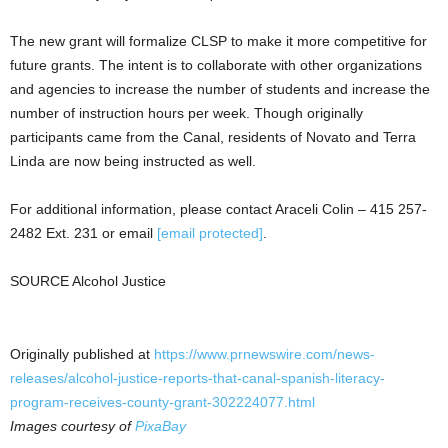
The new grant will formalize CLSP to make it more competitive for
future grants. The intent is to collaborate with other organizations
and agencies to increase the number of students and increase the
number of instruction hours per week. Though originally
participants came from the Canal, residents of
Novato
and
Terra
Linda
are now being instructed as well.
For additional information, please contact
Araceli Colin
– 415 257-
2482 Ext. 231 or email
[email protected]
.
SOURCE Alcohol Justice
Originally published at
https://www.prnewswire.com/news-
releases/alcohol-justice-reports-that-canal-spanish-literacy-
program-receives-county-grant-302224077.html
Images courtesy of
PixaBay