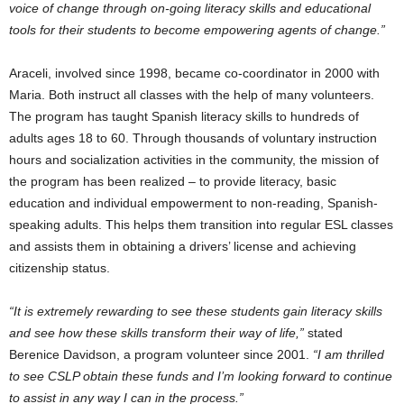
voice of change through on-going literacy skills and educational
tools for their students to become empowering agents of change.”
Araceli, involved since 1998, became co-coordinator in 2000 with
Maria. Both instruct all classes with the help of many volunteers.
The program has taught Spanish literacy skills to hundreds of
adults ages 18 to 60. Through thousands of voluntary instruction
hours and socialization activities in the community, the mission of
the program has been realized – to provide literacy, basic
education and individual empowerment to non-reading, Spanish-
speaking adults. This helps them transition into regular ESL classes
and assists them in obtaining a drivers’ license and achieving
citizenship status.
“It is extremely rewarding to see these students gain literacy skills
and see how these skills transform their way of life,”
stated
Berenice Davidson
, a program volunteer since 2001.
“I am thrilled
to see CSLP obtain these funds and I’m looking forward to continue
to assist in any way I can in the process.”