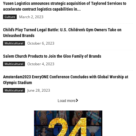
Yusen Logistics announces strategic acquisition of Taylored Services to
accelerate contract logistics capabilities in...
March 2, 2023
Culture
Child’s Play Turned Legal Battle: U.S. Children’s Gym Owners Take on
Unleashed Brands
October 6, 2023
Multicultural
Salem Church Products to Join the Gloo Family of Brands
October 4, 2023
Multicultural
Amsterdam2023 EveryONE Conference Concludes with Global Worship at
Olympic Stadium
June 28, 2023
Multicultural
Load more