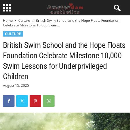
Home
Culture
British Swim School and the Hope Floats Foundation
Celebrate Milestone 10,000 Swim...
CULTURE
British Swim School and the Hope Floats
Foundation Celebrate Milestone 10,000
Swim Lessons for Underprivileged
Children
August 15, 2025