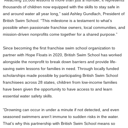
thousands of children now equipped with the skills to stay safe in
and around water all year long,” said
Ashley Gundlach
, President of
British Swim School. “This milestone is a testament to what’s
possible when passionate franchise owners, local communities, and
mission-driven nonprofits come together for a shared purpose.”
Since becoming the first franchise swim school organization to
partner with Hope Floats in 2020, British Swim School has worked
alongside the nonprofit to break down barriers and provide life-
saving swim lessons for families in need. Through locally funded
scholarships made possible by participating British Swim School
franchisees across 28 states, children from low-income families
have been given the opportunity to have access to and learn
essential water safety skills.
“Drowning can occur in under a minute if not detected, and even
seasoned swimmers aren’t immune to sudden risks in the water.
That’s why this partnership with British Swim School means so