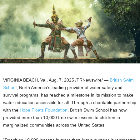
VIRGINIA BEACH, Va.
,
Aug. 7, 2025
/PRNewswire/ —
British Swim
School
,
North America’s
leading provider of water safety and
survival programs, has reached a milestone in its mission to make
water education accessible for all. Through a charitable partnership
with the
Hope Floats Foundation
, British Swim School has now
provided more than 10,000 free swim lessons to children in
marginalized communities across
the United States
.
“Reaching 10,000 lessons is more than just a number, it represents