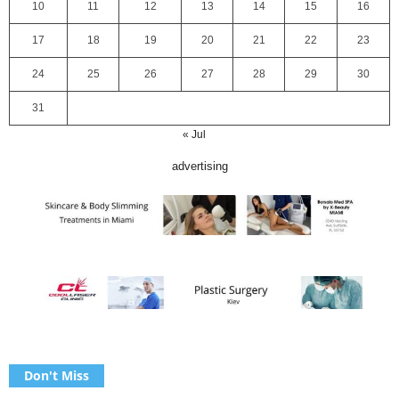
10
11
12
13
14
15
16
17
18
19
20
21
22
23
24
25
26
27
28
29
30
31
« Jul
advertising
Don't Miss