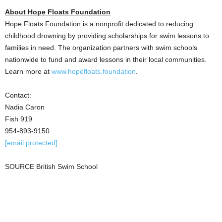
About Hope Floats Foundation
Hope Floats Foundation is a nonprofit dedicated to reducing
childhood drowning by providing scholarships for swim lessons to
families in need. The organization partners with swim schools
nationwide to fund and award lessons in their local communities.
Learn more at
www.hopefloats.foundation
.
Contact:
Nadia Caron
Fish 919
954-893-9150
[email protected]
SOURCE British Swim School