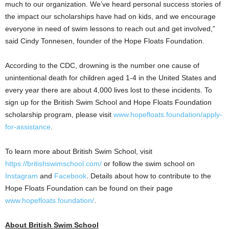
much to our organization. We’ve heard personal success stories of
the impact our scholarships have had on kids, and we encourage
everyone in need of swim lessons to reach out and get involved,”
said
Cindy Tonnesen
, founder of the Hope Floats Foundation.
According to the CDC, drowning is the number one cause of
unintentional death for children aged 1-4 in
the United States
and
every year there are about 4,000 lives lost to these incidents. To
sign up for the British Swim School and Hope Floats Foundation
scholarship program, please visit
www.hopefloats.foundation/apply-
for-assistance
.
To learn more about British Swim School, visit
https://britishswimschool.com/
or follow the swim school on
Instagram
and
Facebook
. Details about how to contribute to the
Hope Floats Foundation can be found on their page
www.hopefloats.foundation/
.
About British Swim School