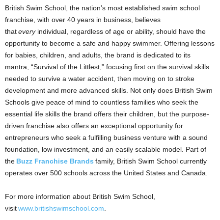
British Swim School, the nation’s most established swim school
franchise, with over 40 years in business, believes
that
every
individual, regardless of age or ability, should have the
opportunity to become a safe and happy swimmer. Offering lessons
for babies, children, and adults, the brand is dedicated to its
mantra, “Survival of the Littlest,” focusing first on the survival skills
needed to survive a water accident, then moving on to stroke
development and more advanced skills. Not only does British Swim
Schools give peace of mind to countless families who seek the
essential life skills the brand offers their children, but the purpose-
driven franchise also offers an exceptional opportunity for
entrepreneurs who seek a fulfilling business venture with a sound
foundation, low investment, and an easily scalable model. Part of
the
Buzz Franchise Brands
family, British Swim School currently
operates over 500 schools across
the United States
and
Canada
.
For more information about British Swim School,
visit
www.britishswimschool.com
.