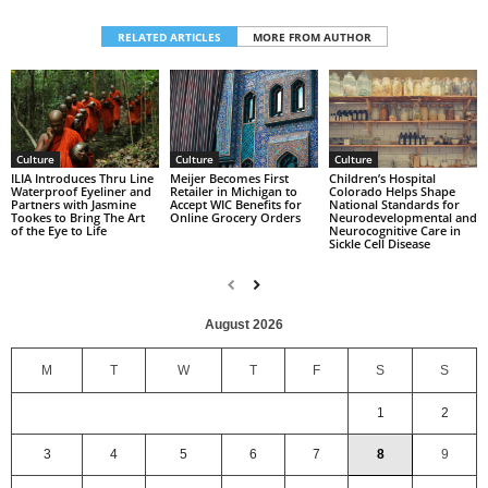
RELATED ARTICLES
MORE FROM AUTHOR
Culture
Culture
Culture
Children’s Hospital
ILIA Introduces Thru Line
Meijer Becomes First
Colorado Helps Shape
Waterproof Eyeliner and
Retailer in Michigan to
National Standards for
Partners with Jasmine
Accept WIC Benefits for
Neurodevelopmental and
Tookes to Bring The Art
Online Grocery Orders
Neurocognitive Care in
of the Eye to Life
Sickle Cell Disease
August 2026
M
T
W
T
F
S
S
1
2
3
4
5
6
7
8
9