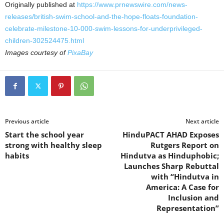
Originally published at
https://www.prnewswire.com/news-
releases/british-swim-school-and-the-hope-floats-foundation-
celebrate-milestone-10-000-swim-lessons-for-underprivileged-
children-302524475.html
Images courtesy of
PixaBay
Previous article
Next article
Start the school year
HinduPACT AHAD Exposes
strong with healthy sleep
Rutgers Report on
habits
Hindutva as Hinduphobic;
Launches Sharp Rebuttal
with “Hindutva in
America: A Case for
Inclusion and
Representation”